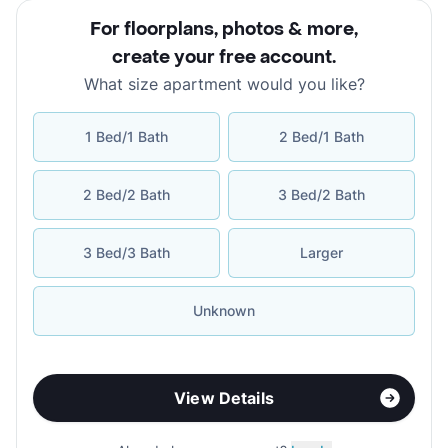
For floorplans, photos & more
,
create your free account
.
What size apartment would you like?
1 Bed/1 Bath
2 Bed/1 Bath
2 Bed/2 Bath
3 Bed/2 Bath
3 Bed/3 Bath
Larger
Unknown
View Details