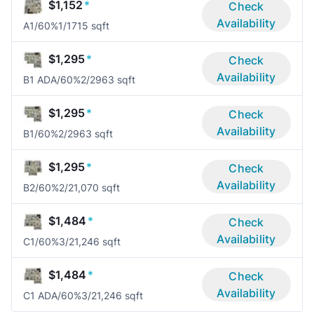
$1,152
*
Check
Availability
A1/60%
1/1
715 sqft
$1,295
*
Check
Availability
B1 ADA/60%
2/2
963 sqft
$1,295
*
Check
Availability
B1/60%
2/2
963 sqft
$1,295
*
Check
Availability
B2/60%
2/2
1,070 sqft
$1,484
*
Check
Availability
C1/60%
3/2
1,246 sqft
$1,484
*
Check
Availability
C1 ADA/60%
3/2
1,246 sqft