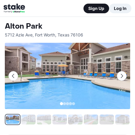
Sign Up
Log In
Alton Park
5712 Azle Ave
,
Fort Worth
,
Texas
76106