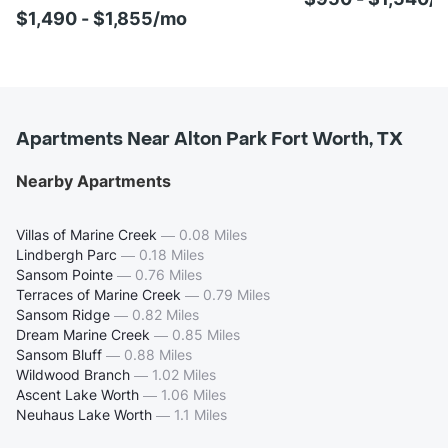
$1,490 - $1,855/mo
Apartments Near Alton Park Fort Worth, TX
Nearby Apartments
Villas of Marine Creek
—
0.08 Miles
Lindbergh Parc
—
0.18 Miles
Sansom Pointe
—
0.76 Miles
Terraces of Marine Creek
—
0.79 Miles
Sansom Ridge
—
0.82 Miles
Dream Marine Creek
—
0.85 Miles
Sansom Bluff
—
0.88 Miles
Wildwood Branch
—
1.02 Miles
Ascent Lake Worth
—
1.06 Miles
Neuhaus Lake Worth
—
1.1 Miles