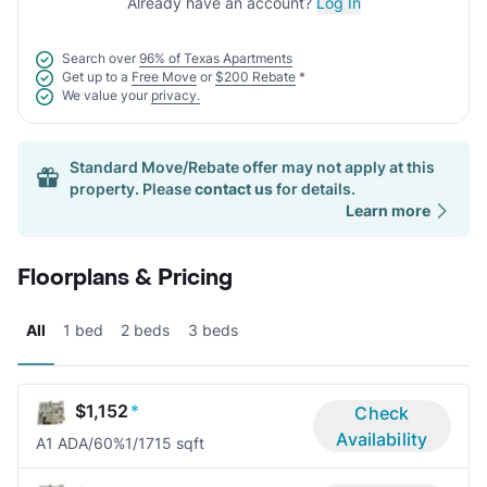
Already have an account?
Log In
Search over
96% of Texas Apartments
Get up to a
Free Move
or
$200 Rebate
*
We value your
privacy.
Standard Move/Rebate offer may not apply at this
property. Please
contact us
for details.
Learn more
Floorplans & Pricing
All
1 bed
2 beds
3 beds
$1,152
*
Check
Availability
A1 ADA/60%
1/1
715 sqft