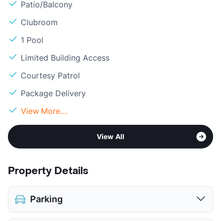
Patio/Balcony
Clubroom
1 Pool
Limited Building Access
Courtesy Patrol
Package Delivery
View More...
View All
Property Details
Parking