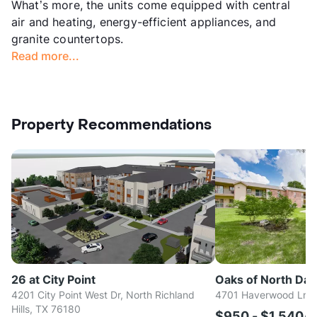
What’s more, the units come equipped with central
air and heating, energy-efficient appliances, and
granite countertops.
Read more...
Property Recommendations
26 at City Point
Oaks of North Dall
4201 City Point West Dr, North Richland
4701 Haverwood Ln, D
Hills, TX 76180
$950 - $1,540/