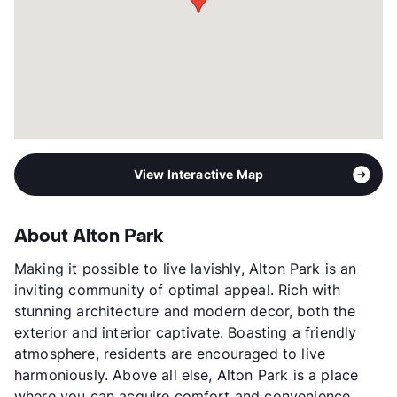
5p-$71,520, 6p-$76,800
Section 8
Transit
Near
Occupancy
89%
Management
Mayfair Group
Year Built
2018
View More...
View Interactive Map
About Alton Park
Making it possible to live lavishly, Alton Park is an
inviting community of optimal appeal. Rich with
stunning architecture and modern decor, both the
exterior and interior captivate. Boasting a friendly
atmosphere, residents are encouraged to live
harmoniously. Above all else, Alton Park is a place
where you can acquire comfort and convenience