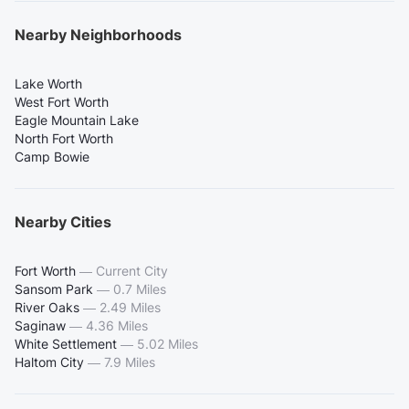
Nearby Neighborhoods
Lake Worth
West Fort Worth
Eagle Mountain Lake
North Fort Worth
Camp Bowie
Nearby Cities
Fort Worth
—
Current City
Sansom Park
—
0.7 Miles
River Oaks
—
2.49 Miles
Saginaw
—
4.36 Miles
White Settlement
—
5.02 Miles
Haltom City
—
7.9 Miles