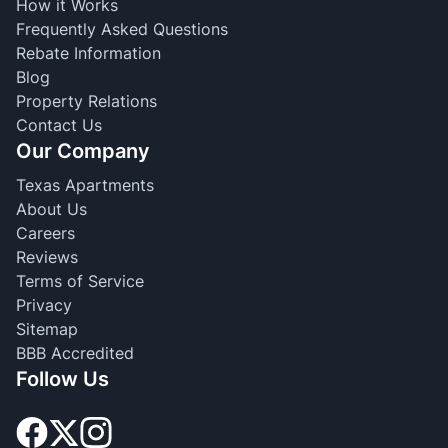
How it Works
Frequently Asked Questions
Rebate Information
Blog
Property Relations
Contact Us
Our Company
Texas Apartments
About Us
Careers
Reviews
Terms of Service
Privacy
Sitemap
BBB Accredited
Follow Us