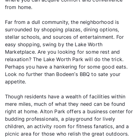
from home.
Far from a dull community, the neighborhood is
surrounded by shopping plazas, dining options,
stellar schools, and sources of entertainment. For
easy shopping, swing by the Lake Worth
Marketplace. Are you looking for some rest and
relaxation? The Lake Worth Park will do the trick.
Perhaps you have a hankering for some good eats.
Look no further than Bodeen’s BBQ to sate your
appetite.
Though residents have a wealth of facilities within
mere miles, much of what they need can be found
right at home. Alton Park offers a business center for
budding professionals, a playground for lively
children, an activity room for fitness fanatics, and a
picnic area for those who relish the great outdoors.