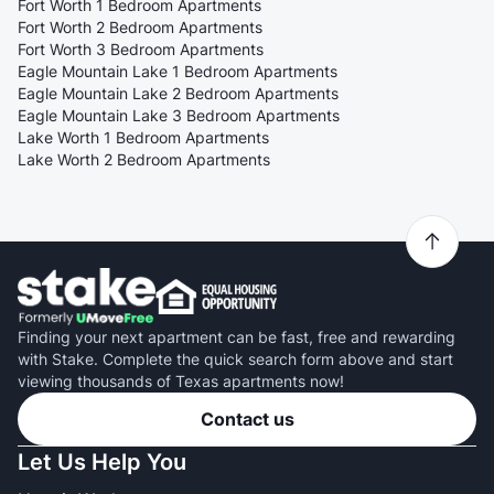
Fort Worth 1 Bedroom Apartments
Fort Worth 2 Bedroom Apartments
Fort Worth 3 Bedroom Apartments
Eagle Mountain Lake 1 Bedroom Apartments
Eagle Mountain Lake 2 Bedroom Apartments
Eagle Mountain Lake 3 Bedroom Apartments
Lake Worth 1 Bedroom Apartments
Lake Worth 2 Bedroom Apartments
Finding your next apartment can be fast, free and rewarding
with Stake. Complete the quick search form above and start
viewing thousands of Texas apartments now!
Contact us
Let Us Help You