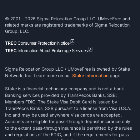
© 2001 -
2026
Sigma Relocation Group LLC. UMoveFree and
related marks are registered trademarks of Sigma Relocation
Group, LLC.
TREC
Consumer Protection Notice
TREC
Information About Brokerage Services
Sigma Relocation Group LLC / UMoveFree is owned by Stake
Network, Inc. Learn more on our
Stake Information
page.
Stake is a financial technology company and is not a bank.
Banking services provided by TransPecos Banks, SSB;
Members FDIC. The Stake Visa Debit Card is issued by
TransPecos Banks, SSB pursuant to a license from Visa U.S.A.
Inc and may be used anywhere Visa cards are accepted.
Accounts are eligible for pass-through deposit insurance only
to the extent pass-through insurance is permitted by the rules
and regulations of the FDIC, and if the requirements for pass-