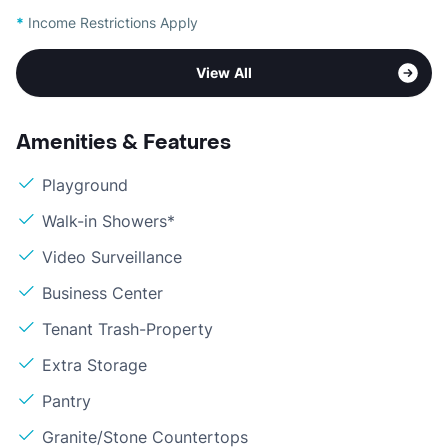
*
Income Restrictions Apply
View All
Amenities & Features
Playground
Walk-in Showers*
Video Surveillance
Business Center
Tenant Trash-Property
Extra Storage
Pantry
Granite/Stone Countertops