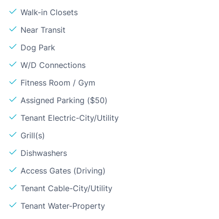
Walk-in Closets
Near Transit
Dog Park
W/D Connections
Fitness Room / Gym
Assigned Parking ($50)
Tenant Electric-City/Utility
Grill(s)
Dishwashers
Access Gates (Driving)
Tenant Cable-City/Utility
Tenant Water-Property