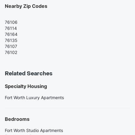
Nearby Zip Codes
76106
76114
76164
76135
76107
76102
Related Searches
Specialty Housing
Fort Worth Luxury Apartments
Bedrooms
Fort Worth Studio Apartments