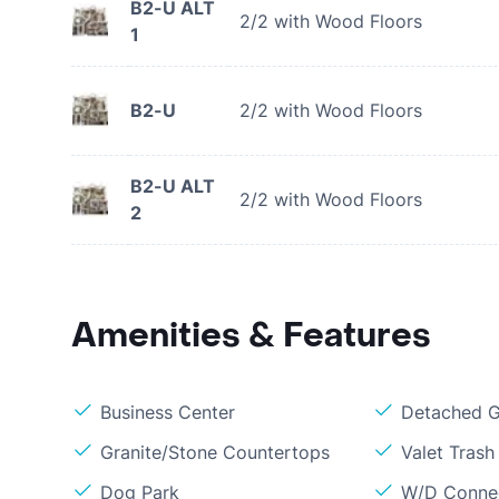
B2-U ALT
2/2 with Wood Floors
1
B2-U
2/2 with Wood Floors
B2-U ALT
2/2 with Wood Floors
2
Amenities & Features
Business Center
Detached G
Granite/Stone Countertops
Valet Trash 
Dog Park
W/D Conne