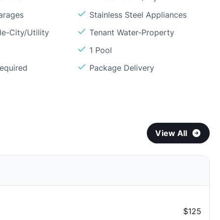
arages
Stainless Steel Appliances
e-City/Utility
Tenant Water-Property
1 Pool
Required
Package Delivery
View All
$125