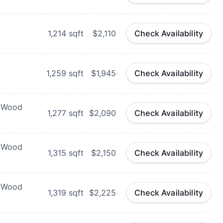
1,214
sqft
$2,110
Check Availability
1,259
sqft
$1,945
Check Availability
d Wood
1,277
sqft
$2,090
Check Availability
d Wood
1,315
sqft
$2,150
Check Availability
d Wood
1,319
sqft
$2,225
Check Availability