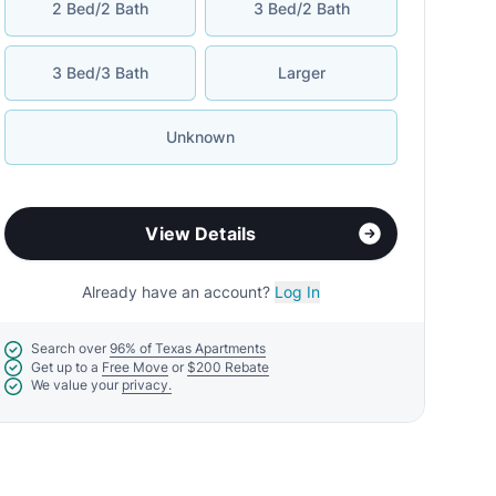
2 Bed/2 Bath
3 Bed/2 Bath
3 Bed/3 Bath
Larger
Unknown
View Details
Already have an account?
Log In
Search over
96% of Texas Apartments
Get up to a
Free Move
or
$200 Rebate
We value your
privacy.