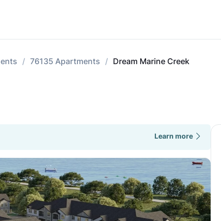
ments
76135 Apartments
Dream Marine Creek
Learn more