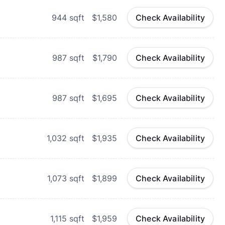
944
sqft
$1,580
Check Availability
987
sqft
$1,790
Check Availability
987
sqft
$1,695
Check Availability
1,032
sqft
$1,935
Check Availability
1,073
sqft
$1,899
Check Availability
1,115
sqft
$1,959
Check Availability