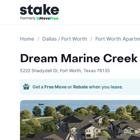
Home
Dallas / Fort Worth
Fort Worth Apart
Dream Marine Creek
5222 Shadydell Dr
,
Fort Worth
,
Texas
76135
Get a
Free Move
or
Rebate
when you lease.