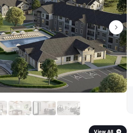
View All