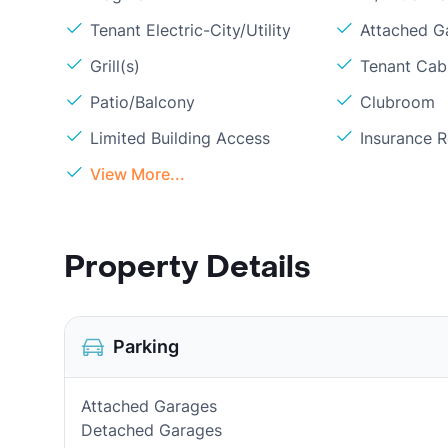
Tenant Electric-City/Utility
Attached G
Grill(s)
Tenant Cabl
Patio/Balcony
Clubroom
Limited Building Access
Insurance 
View More...
Property Details
Parking
Attached Garages
Detached Garages