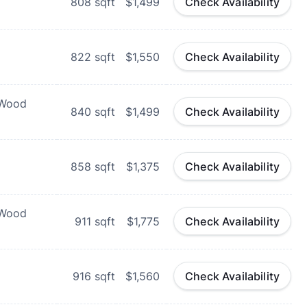
808
sqft
$1,499
Check Availability
822
sqft
$1,550
Check Availability
 Wood
840
sqft
$1,499
Check Availability
858
sqft
$1,375
Check Availability
 Wood
911
sqft
$1,775
Check Availability
916
sqft
$1,560
Check Availability