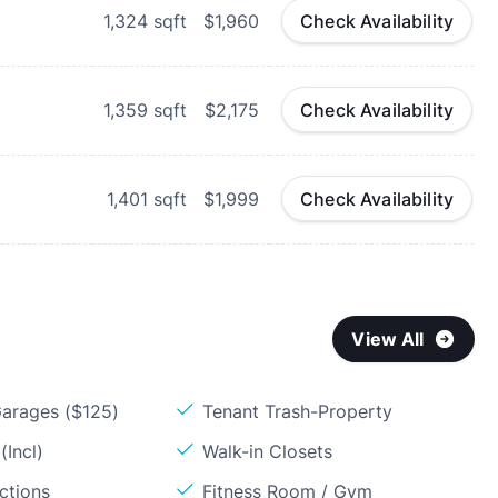
1,324
sqft
$1,960
Check Availability
1,359
sqft
$2,175
Check Availability
1,401
sqft
$1,999
Check Availability
View All
arages ($125)
Tenant Trash-Property
(Incl)
Walk-in Closets
ctions
Fitness Room / Gym