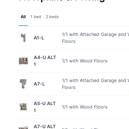
All
1 bed
2 beds
1/1 with Attached Garage and
A1-L
Floors
A4-U ALT
1/1 with Wood Floors
1
1/1 with Attached Garage and
A7-L
Floors
A5-U ALT
1/1 with Wood Floors
1
A7-U ALT