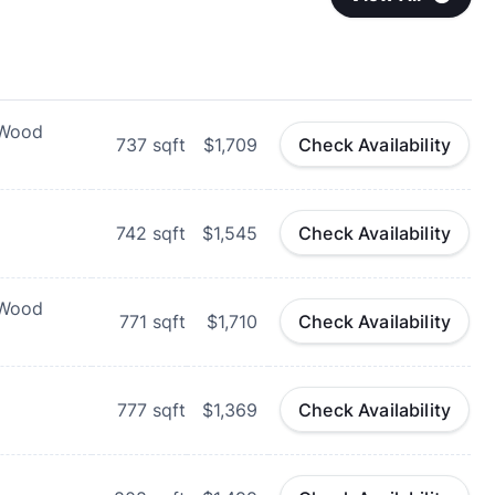
 Wood
737
sqft
$1,709
Check Availability
742
sqft
$1,545
Check Availability
 Wood
771
sqft
$1,710
Check Availability
777
sqft
$1,369
Check Availability