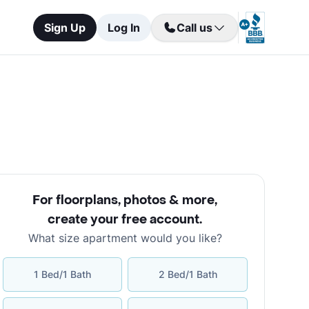
Sign Up
Log In
Call us
For floorplans, photos & more
,
create your free account
.
What size apartment would you like?
1 Bed/1 Bath
2 Bed/1 Bath