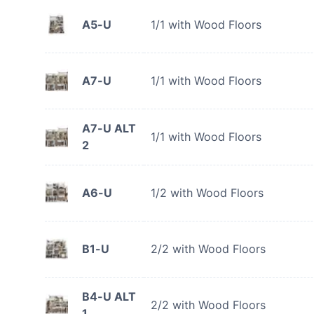
A5-U
1/1 with Wood Floors
A7-U
1/1 with Wood Floors
A7-U ALT
1/1 with Wood Floors
2
A6-U
1/2 with Wood Floors
B1-U
2/2 with Wood Floors
B4-U ALT
2/2 with Wood Floors
1