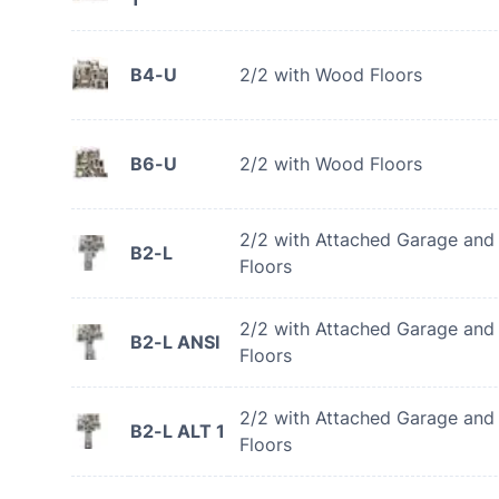
B4-U
2/2 with Wood Floors
B6-U
2/2 with Wood Floors
2/2 with Attached Garage an
B2-L
Floors
2/2 with Attached Garage an
B2-L ANSI
Floors
2/2 with Attached Garage an
B2-L ALT 1
Floors