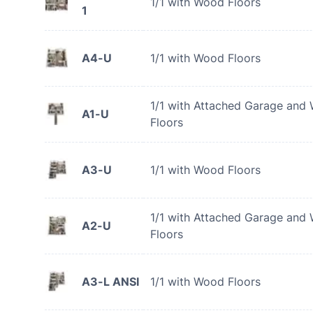
1/1 with Wood Floors
1
A4-U
1/1 with Wood Floors
1/1 with Attached Garage and
A1-U
Floors
A3-U
1/1 with Wood Floors
1/1 with Attached Garage and
A2-U
Floors
A3-L ANSI
1/1 with Wood Floors