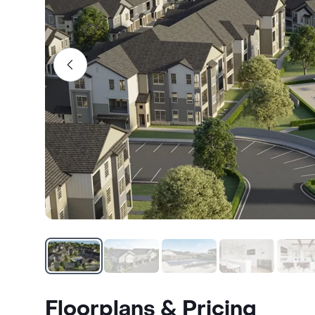
Floorplans & Pricing