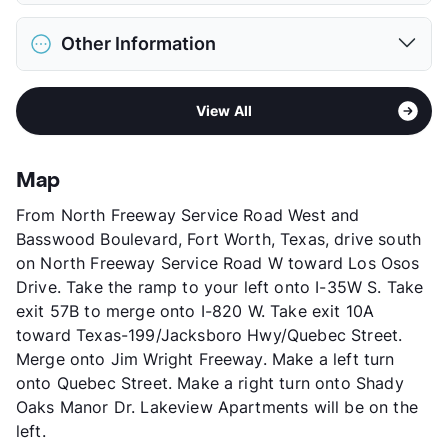
Restrictions
Breed Apply
District
Lake Worth ISD
Deposit
$300 Pet
Other Information
Elementary
Howry S.T.E.A.M Academy
Pet Fee
$150 Non Refund.
Elementary
Effie Morris El
Pet Rent
$15/mo
Sub market
North Fort Worth - Fossil Creek -
Middle
Lucyle Collins School
View More...
View All
Alliance Airport West
High
Lake Worth H S
Stories
2
View More...
App Fee
$50
Map
County
Tarrant
From North Freeway Service Road West and
Units
260
Basswood Boulevard, Fort Worth, Texas, drive south
Hours
MF 8:30-5:30, SA 10-2
on North Freeway Service Road W toward Los Osos
Lease Terms
1-13
Drive. Take the ramp to your left onto I-35W S. Take
Short Term Leases
Available
exit 57B to merge onto I-820 W. Take exit 10A
Section 8
toward Texas-199/Jacksboro Hwy/Quebec Street.
Transit
Near
Merge onto Jim Wright Freeway. Make a left turn
Occupancy
92%
onto Quebec Street. Make a right turn onto Shady
Management
Monticello Asset
Oaks Manor Dr. Lakeview Apartments will be on the
Year Built
1995
left.
View More...