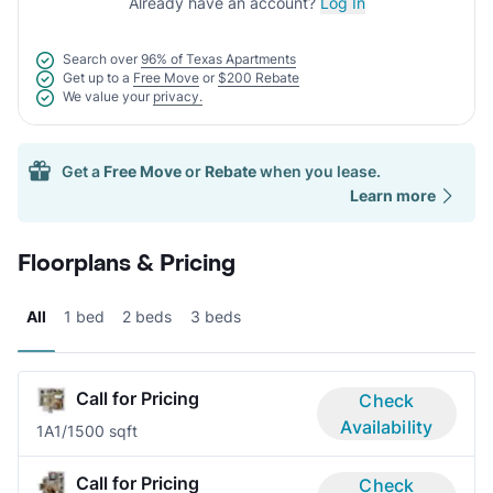
Already have an account?
Log In
Search over
96% of Texas Apartments
Get up to a
Free Move
or
$200 Rebate
We value your
privacy.
Get a
Free Move
or
Rebate
when you lease.
Learn more
Floorplans & Pricing
All
1 bed
2 beds
3 beds
Call for Pricing
Check
Availability
1A
1/1
500 sqft
Call for Pricing
Check