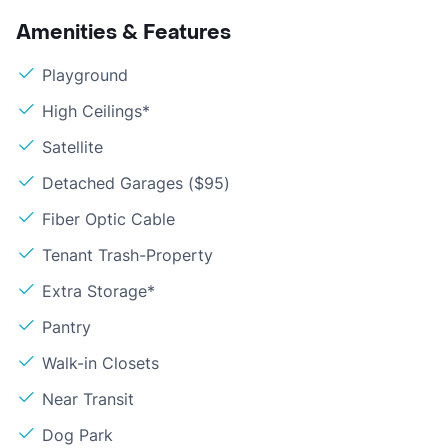
Amenities & Features
Playground
High Ceilings*
Satellite
Detached Garages ($95)
Fiber Optic Cable
Tenant Trash-Property
Extra Storage*
Pantry
Walk-in Closets
Near Transit
Dog Park