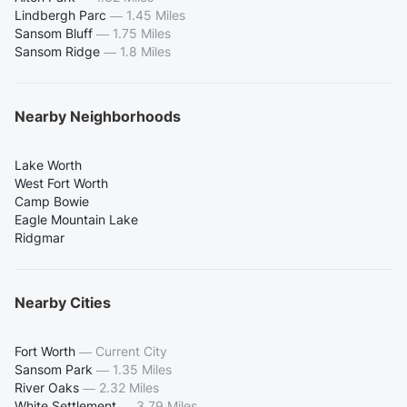
Lindbergh Parc
—
1.45 Miles
Sansom Bluff
—
1.75 Miles
Sansom Ridge
—
1.8 Miles
Nearby Neighborhoods
Lake Worth
West Fort Worth
Camp Bowie
Eagle Mountain Lake
Ridgmar
Nearby Cities
Fort Worth
—
Current City
Sansom Park
—
1.35 Miles
River Oaks
—
2.32 Miles
White Settlement
—
3.79 Miles