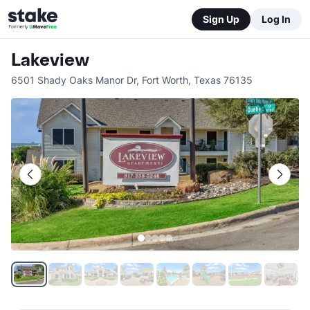
Sign Up
Log In
Lakeview
6501 Shady Oaks Manor Dr
,
Fort Worth
,
Texas
76135