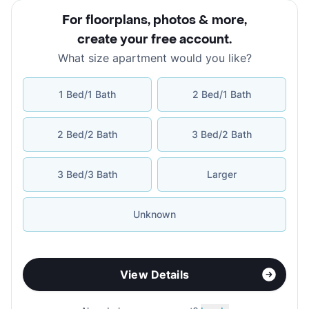
For floorplans, photos & more
,
create your free account
.
What size apartment would you like?
1 Bed/1 Bath
2 Bed/1 Bath
2 Bed/2 Bath
3 Bed/2 Bath
3 Bed/3 Bath
Larger
Unknown
View Details