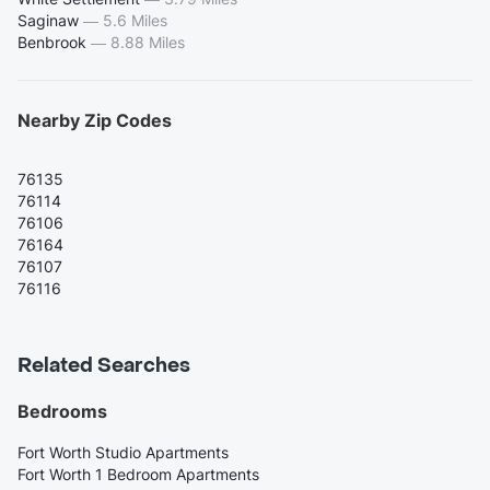
Saginaw
—
5.6 Miles
Benbrook
—
8.88 Miles
Nearby Zip Codes
76135
76114
76106
76164
76107
76116
Related Searches
Bedrooms
Fort Worth Studio Apartments
Fort Worth 1 Bedroom Apartments