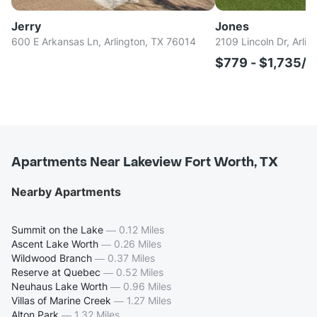
Jerry
Jones
600 E Arkansas Ln, Arlington, TX 76014
2109 Lincoln Dr, Arli
$779 - $1,735/
Apartments Near Lakeview Fort Worth, TX
Nearby Apartments
Summit on the Lake
—
0.12 Miles
Ascent Lake Worth
—
0.26 Miles
Wildwood Branch
—
0.37 Miles
Reserve at Quebec
—
0.52 Miles
Neuhaus Lake Worth
—
0.96 Miles
Villas of Marine Creek
—
1.27 Miles
Alton Park
—
1.32 Miles