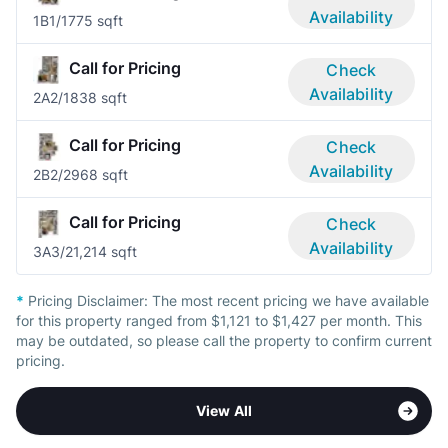
Availability
1B
1/1
775 sqft
Call for Pricing
Check
Availability
2A
2/1
838 sqft
Call for Pricing
Check
Availability
2B
2/2
968 sqft
Call for Pricing
Check
Availability
3A
3/2
1,214 sqft
*
Pricing Disclaimer:
The most recent pricing we have available
for this property ranged from $1,121 to $1,427 per month. This
may be outdated, so please call the property to confirm current
pricing.
View All