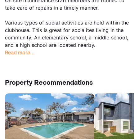
On site maintenance staff members are trained to
take care of repairs in a timely manner.
Various types of social activities are held within the
clubhouse. This is great for socialites living in the
community. An elementary school, a middle school,
and a high school are located nearby.
Read more...
Property Recommendations