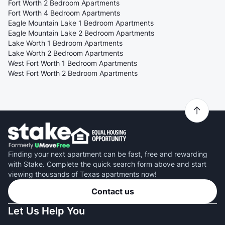
Fort Worth 2 Bedroom Apartments
Fort Worth 4 Bedroom Apartments
Eagle Mountain Lake 1 Bedroom Apartments
Eagle Mountain Lake 2 Bedroom Apartments
Lake Worth 1 Bedroom Apartments
Lake Worth 2 Bedroom Apartments
West Fort Worth 1 Bedroom Apartments
West Fort Worth 2 Bedroom Apartments
Finding your next apartment can be fast, free and rewarding
with Stake. Complete the quick search form above and start
viewing thousands of Texas apartments now!
Contact us
Let Us Help You