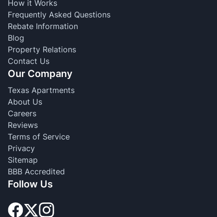
How it Works
Frequently Asked Questions
Rebate Information
Blog
Property Relations
Contact Us
Our Company
Texas Apartments
About Us
Careers
Reviews
Terms of Service
Privacy
Sitemap
BBB Accredited
Follow Us