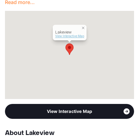
Read more...
Lakeview
View Interactive Map
View Interactive Map
About Lakeview