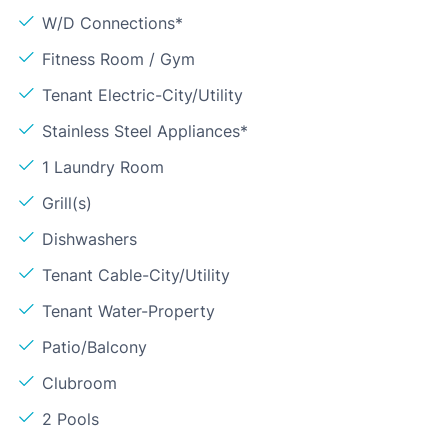
W/D Connections*
Fitness Room / Gym
Tenant Electric-City/Utility
Stainless Steel Appliances*
1 Laundry Room
Grill(s)
Dishwashers
Tenant Cable-City/Utility
Tenant Water-Property
Patio/Balcony
Clubroom
2 Pools