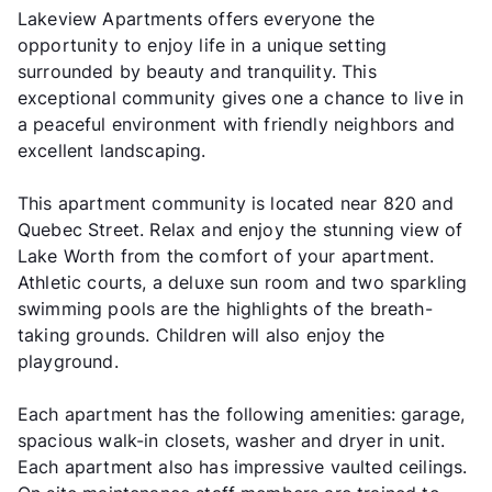
Lakeview Apartments offers everyone the
opportunity to enjoy life in a unique setting
surrounded by beauty and tranquility. This
exceptional community gives one a chance to live in
a peaceful environment with friendly neighbors and
excellent landscaping.
This apartment community is located near 820 and
Quebec Street. Relax and enjoy the stunning view of
Lake Worth from the comfort of your apartment.
Athletic courts, a deluxe sun room and two sparkling
swimming pools are the highlights of the breath-
taking grounds. Children will also enjoy the
playground.
Each apartment has the following amenities: garage,
spacious walk-in closets, washer and dryer in unit.
Each apartment also has impressive vaulted ceilings.