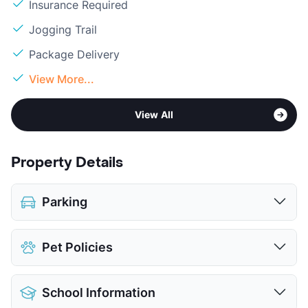
Insurance Required
Jogging Trail
Package Delivery
View More...
View All
Property Details
Parking
Detached Garages
$95
Pet Policies
View More...
Pet Allowed
Cats and Dogs
School Information
Limit
2 Pets Max