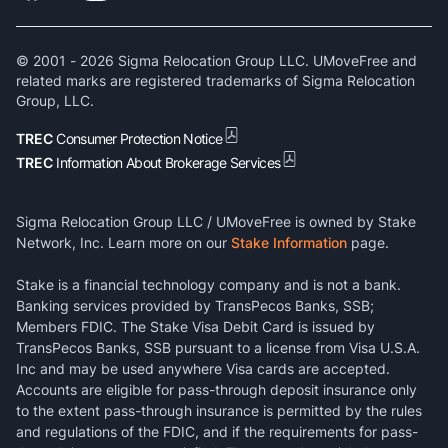
© 2001 -
2026
Sigma Relocation Group LLC. UMoveFree and
related marks are registered trademarks of Sigma Relocation
Group, LLC.
TREC
Consumer Protection Notice
TREC
Information About Brokerage Services
Sigma Relocation Group LLC / UMoveFree is owned by Stake
Network, Inc. Learn more on our
Stake Information
page.
Stake is a financial technology company and is not a bank.
Banking services provided by TransPecos Banks, SSB;
Members FDIC. The Stake Visa Debit Card is issued by
TransPecos Banks, SSB pursuant to a license from Visa U.S.A.
Inc and may be used anywhere Visa cards are accepted.
Accounts are eligible for pass-through deposit insurance only
to the extent pass-through insurance is permitted by the rules
and regulations of the FDIC, and if the requirements for pass-