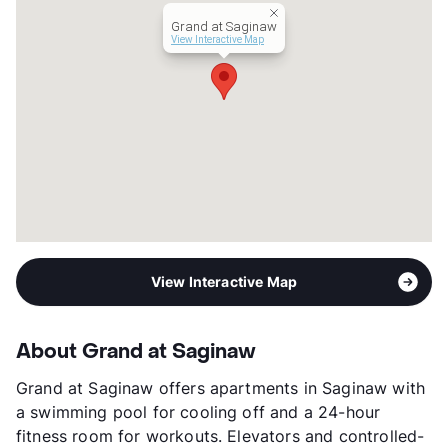
Lease Terms
12-15
Grand at Saginaw
Occupancy
90%
View Interactive Map
Management
Cushman & Wakefield
Year Built
2023
View More...
View Interactive Map
About Grand at Saginaw
Grand at Saginaw offers apartments in Saginaw with
a swimming pool for cooling off and a 24-hour
fitness room for workouts. Elevators and controlled-