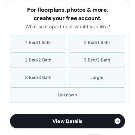
For floorplans, photos & more
,
create your free account
.
What size apartment would you like?
1 Bed/1 Bath
2 Bed/1 Bath
2 Bed/2 Bath
3 Bed/2 Bath
3 Bed/3 Bath
Larger
Unknown
View Details