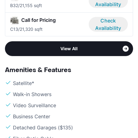
Availability
B3
2/2
1,155 sqft
Call for Pricing
Check
Availability
C1
3/2
1,320 sqft
View All
Amenities & Features
Satellite*
Walk-in Showers
Video Surveillance
Business Center
Detached Garages ($135)