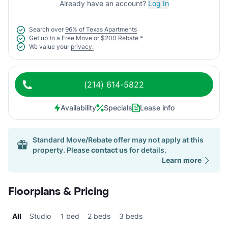
Already have an account?
Log In
Search over
96% of Texas Apartments
Get up to a
Free Move
or
$200 Rebate
*
We value your
privacy.
(214) 614-5822
Availability
Specials
Lease info
Standard Move/Rebate offer may not apply at this
property. Please
contact us
for details.
Learn more
Floorplans & Pricing
All
Studio
1 bed
2 beds
3 beds