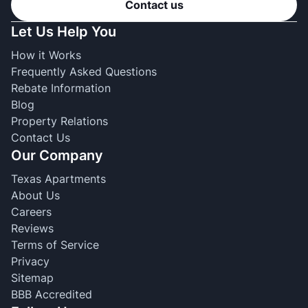
Contact us
Let Us Help You
How it Works
Frequently Asked Questions
Rebate Information
Blog
Property Relations
Contact Us
Our Company
Texas Apartments
About Us
Careers
Reviews
Terms of Service
Privacy
Sitemap
BBB Accredited