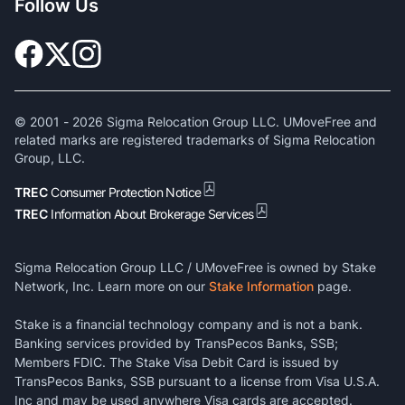
Follow Us
© 2001 -
2026
Sigma Relocation Group LLC. UMoveFree and
related marks are registered trademarks of Sigma Relocation
Group, LLC.
TREC
Consumer Protection Notice
TREC
Information About Brokerage Services
Sigma Relocation Group LLC / UMoveFree is owned by Stake
Network, Inc. Learn more on our
Stake Information
page.
Stake is a financial technology company and is not a bank.
Banking services provided by TransPecos Banks, SSB;
Members FDIC. The Stake Visa Debit Card is issued by
TransPecos Banks, SSB pursuant to a license from Visa U.S.A.
Inc and may be used anywhere Visa cards are accepted.