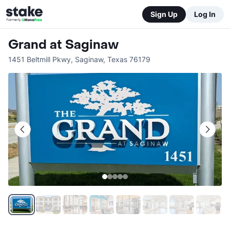
Sign Up
Log In
Grand at Saginaw
1451 Beltmill Pkwy
,
Saginaw
,
Texas
76179