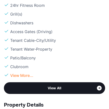
24hr Fitness Room
Grill(s)
Dishwashers
Access Gates (Driving)
Tenant Cable-City/Utility
Tenant Water-Property
Patio/Balcony
Clubroom
View More...
View All
Property Details