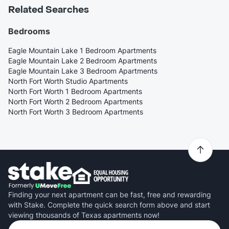
Related Searches
Bedrooms
Eagle Mountain Lake 1 Bedroom Apartments
Eagle Mountain Lake 2 Bedroom Apartments
Eagle Mountain Lake 3 Bedroom Apartments
North Fort Worth Studio Apartments
North Fort Worth 1 Bedroom Apartments
North Fort Worth 2 Bedroom Apartments
North Fort Worth 3 Bedroom Apartments
Finding your next apartment can be fast, free and rewarding
with Stake. Complete the quick search form above and start
viewing thousands of Texas apartments now!