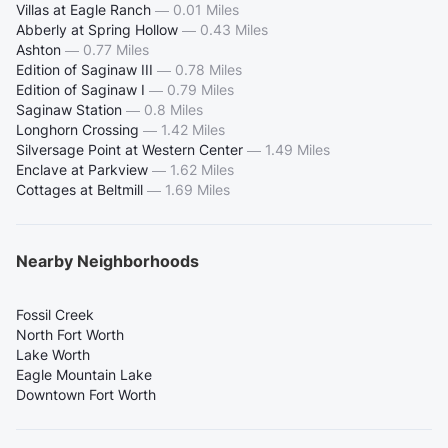
Villas at Eagle Ranch
—
0.01 Miles
Abberly at Spring Hollow
—
0.43 Miles
Ashton
—
0.77 Miles
Edition of Saginaw III
—
0.78 Miles
Edition of Saginaw I
—
0.79 Miles
Saginaw Station
—
0.8 Miles
Longhorn Crossing
—
1.42 Miles
Silversage Point at Western Center
—
1.49 Miles
Enclave at Parkview
—
1.62 Miles
Cottages at Beltmill
—
1.69 Miles
Nearby Neighborhoods
Fossil Creek
North Fort Worth
Lake Worth
Eagle Mountain Lake
Downtown Fort Worth