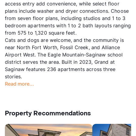
access entry add convenience, while select floor
plans include washer and dryer connections. Choose
from seven floor plans, including studios and 1 to 3
bedroom apartments with 1 to 2 bath layouts ranging
from 575 to 1,320 square feet.
Cats and dogs are welcome, and the community is
near North Fort Worth, Fossil Creek, and Alliance
Airport West. The Eagle Mountain-Saginaw school
district serves the area. Built in 2023, Grand at
Saginaw features 236 apartments across three
stories.
Read more...
Property Recommendations