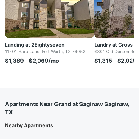
Landing at 2Eightyseven
Landry at Cross C
11401 Harp Lane, Fort Worth, TX 76052
6301 Old Denton Rd, 
$1,389 - $2,069/mo
$1,315 - $2,025
Apartments Near Grand at Saginaw Saginaw,
TX
Nearby Apartments