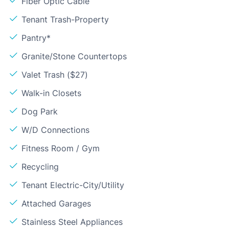
Fiber Optic Cable
Tenant Trash-Property
Pantry*
Granite/Stone Countertops
Valet Trash ($27)
Walk-in Closets
Dog Park
W/D Connections
Fitness Room / Gym
Recycling
Tenant Electric-City/Utility
Attached Garages
Stainless Steel Appliances