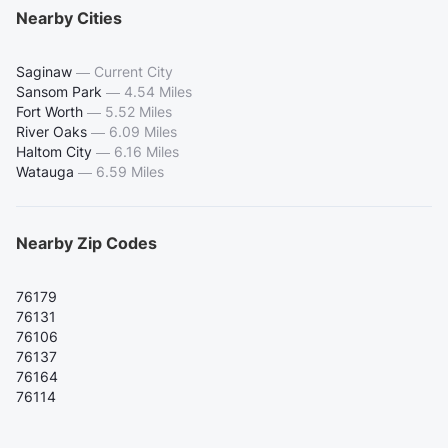
Nearby Cities
Saginaw
—
Current City
Sansom Park
—
4.54 Miles
Fort Worth
—
5.52 Miles
River Oaks
—
6.09 Miles
Haltom City
—
6.16 Miles
Watauga
—
6.59 Miles
Nearby Zip Codes
76179
76131
76106
76137
76164
76114