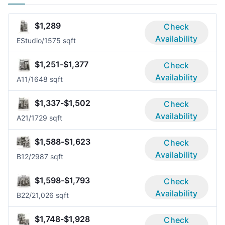
$1,289
Check
Availability
E
Studio/1
575 sqft
$1,251-$1,377
Check
Availability
A1
1/1
648 sqft
$1,337-$1,502
Check
Availability
A2
1/1
729 sqft
$1,588-$1,623
Check
Availability
B1
2/2
987 sqft
$1,598-$1,793
Check
Availability
B2
2/2
1,026 sqft
$1,748-$1,928
Check