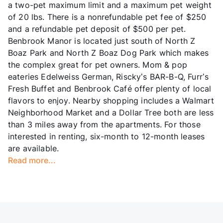
a two-pet maximum limit and a maximum pet weight
of 20 lbs. There is a nonrefundable pet fee of $250
and a refundable pet deposit of $500 per pet.
Benbrook Manor is located just south of North Z
Boaz Park and North Z Boaz Dog Park which makes
the complex great for pet owners. Mom & pop
eateries Edelweiss German, Riscky’s BAR-B-Q, Furr’s
Fresh Buffet and Benbrook Café offer plenty of local
flavors to enjoy. Nearby shopping includes a Walmart
Neighborhood Market and a Dollar Tree both are less
than 3 miles away from the apartments. For those
interested in renting, six-month to 12-month leases
are available.
Read more...