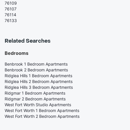
76109
76107
76114
76133
Related Searches
Bedrooms
Benbrook 1 Bedroom Apartments
Benbrook 2 Bedroom Apartments
Ridglea Hills 1 Bedroom Apartments
Ridglea Hills 2 Bedroom Apartments
Ridglea Hills 3 Bedroom Apartments
Ridgmar 1 Bedroom Apartments
Ridgmar 2 Bedroom Apartments
West Fort Worth Studio Apartments
West Fort Worth 1 Bedroom Apartments
West Fort Worth 2 Bedroom Apartments