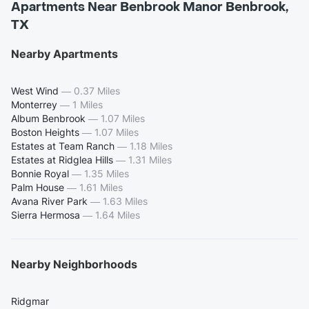
Apartments Near Benbrook Manor Benbrook,
TX
Nearby Apartments
West Wind
—
0.37 Miles
Monterrey
—
1 Miles
Album Benbrook
—
1.07 Miles
Boston Heights
—
1.07 Miles
Estates at Team Ranch
—
1.18 Miles
Estates at Ridglea Hills
—
1.31 Miles
Bonnie Royal
—
1.35 Miles
Palm House
—
1.61 Miles
Avana River Park
—
1.63 Miles
Sierra Hermosa
—
1.64 Miles
Nearby Neighborhoods
Ridgmar