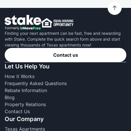
Finding your next apartment can be fast, free and rewarding
with Stake. Complete the quick search form above and start
viewing thousands of Texas apartments now!
Contact us
Let Us Help You
How it Works
Frequently Asked Questions
Rebate Information
Blog
Property Relations
Contact Us
Our Company
Texas Apartments