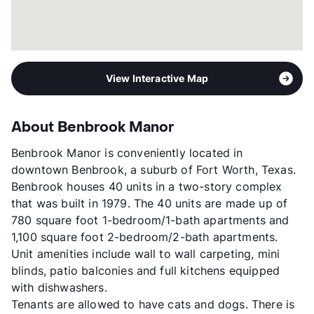
View Interactive Map
About Benbrook Manor
Benbrook Manor is conveniently located in
downtown Benbrook, a suburb of Fort Worth, Texas.
Benbrook houses 40 units in a two-story complex
that was built in 1979. The 40 units are made up of
780 square foot 1-bedroom/1-bath apartments and
1,100 square foot 2-bedroom/2-bath apartments.
Unit amenities include wall to wall carpeting, mini
blinds, patio balconies and full kitchens equipped
with dishwashers.
Tenants are allowed to have cats and dogs. There is