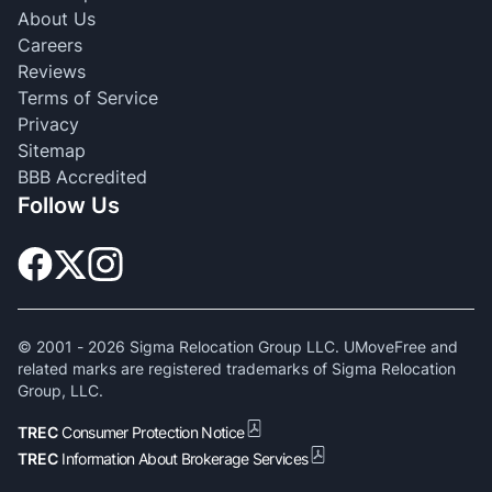
About Us
Careers
Reviews
Terms of Service
Privacy
Sitemap
BBB Accredited
Follow Us
© 2001 -
2026
Sigma Relocation Group LLC. UMoveFree and
related marks are registered trademarks of Sigma Relocation
Group, LLC.
TREC
Consumer Protection Notice
TREC
Information About Brokerage Services