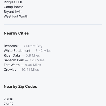
Ridglea Hills
Camp Bowie
Bryant Irvin
West Fort Worth
Nearby Cities
Benbrook
—
Current City
White Settlement
—
3.42 Miles
River Oaks
—
5.8 Miles
Sansom Park
—
7.28 Miles
Fort Worth
—
8.06 Miles
Crowley
—
10.41 Miles
Nearby Zip Codes
76116
76132