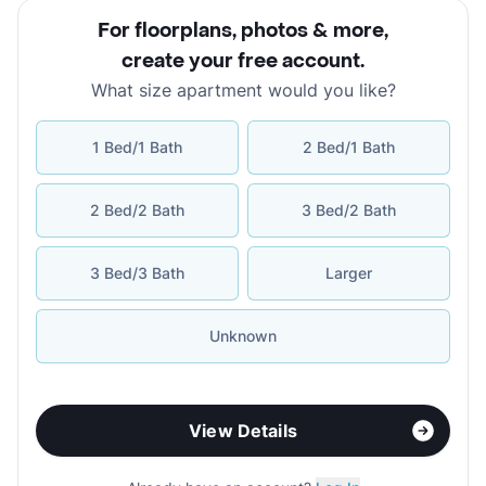
For floorplans, photos & more
,
create your free account
.
What size apartment would you like?
1 Bed/1 Bath
2 Bed/1 Bath
2 Bed/2 Bath
3 Bed/2 Bath
3 Bed/3 Bath
Larger
Unknown
View Details