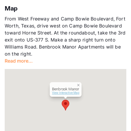
App Fee
$35
Map
County
Tarrant
From West Freeway and Camp Bowie Boulevard, Fort
Units
40
Worth, Texas, drive west on Camp Bowie Boulevard
Hours
MF 9-5, SA 10-4
toward Horne Street. At the roundabout, take the 3rd
Lease Terms
6-12
exit onto US-377 S. Make a sharp right turn onto
Occupancy
100%
Williams Road. Benbrook Manor Apartments will be
Management
Independent
on the right.
Year Built
1979
Read more...
View More...
Benbrook Manor
View Interactive Map