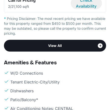
Call for Pricing
Check
Availability
2/2
1,100 sqft
*
Pricing Disclaimer:
The most recent pricing we have available
for this property ranged from $450 to $500 per month. This
may be outdated, so please call the property to confirm current
pricing.
View All
Amenities & Features
W/D Connections
Tenant Electric-City/Utility
Dishwashers
Patio/Balcony*
Air Conditioning Notes: CENTRAL