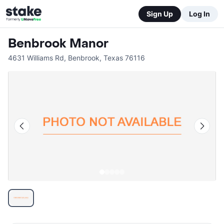
Sign Up
Log In
Benbrook Manor
4631 Williams Rd
,
Benbrook
,
Texas
76116