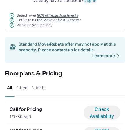
Already have an account?
Log In
Search over
96% of Texas Apartments
Get up to a
Free Move
or
$200 Rebate
*
We value your
privacy.
Standard Move/Rebate offer may not apply at this
property. Please
contact us
for details.
Learn more
Floorplans & Pricing
All
1 bed
2 beds
Call for Pricing
Check
Availability
1/1
780 sqft