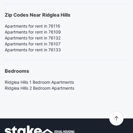
Zip Codes Near Ridglea Hills
Apartments for rent in 76116
Apartments for rent in 76109
Apartments for rent in 76132
Apartments for rent in 76107
Apartments for rent in 76133
Bedrooms
Ridglea Hills 1 Bedroom Apartments
Ridglea Hills 2 Bedroom Apartments