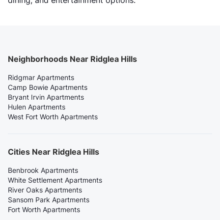
dining, and entertainment options.
Neighborhoods Near Ridglea Hills
Ridgmar Apartments
Camp Bowie Apartments
Bryant Irvin Apartments
Hulen Apartments
West Fort Worth Apartments
Cities Near Ridglea Hills
Benbrook Apartments
White Settlement Apartments
River Oaks Apartments
Sansom Park Apartments
Fort Worth Apartments