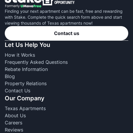
Finding your next apartment can be fast, free and rewarding
with Stake. Complete the quick search form above and start
viewing thousands of Texas apartments now!
Contact us
Let Us Help You
How it Works
Frequently Asked Questions
Rebate Information
Blog
Property Relations
Contact Us
Our Company
Texas Apartments
About Us
Careers
Reviews