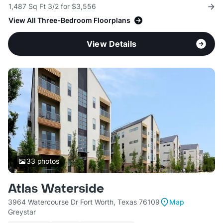
1,487 Sq Ft 3/2 for $3,556
View All Three-Bedroom Floorplans
View Details
33
photos
Atlas Waterside
3964 Watercourse Dr Fort Worth, Texas 76109
Map
Greystar