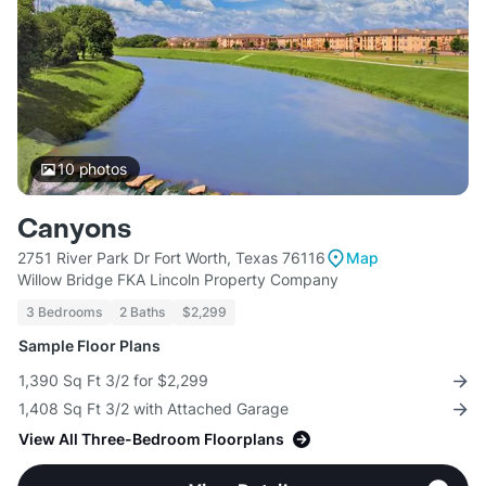
10
photos
Canyons
2751 River Park Dr Fort Worth, Texas 76116
Map
Willow Bridge FKA Lincoln Property Company
3 Bedrooms
2 Baths
$2,299
Sample Floor Plans
1,390 Sq Ft 3/2 for $2,299
1,408 Sq Ft 3/2 with Attached Garage
View All Three-Bedroom Floorplans