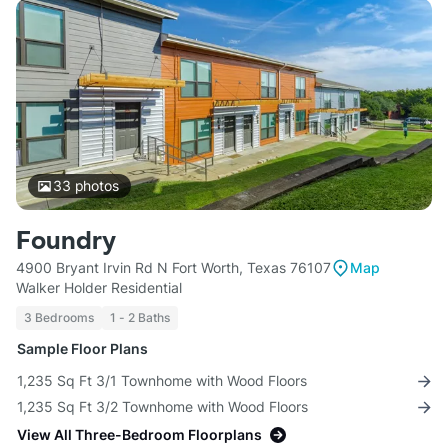
33
photos
Foundry
4900 Bryant Irvin Rd N Fort Worth, Texas 76107
Map
Walker Holder Residential
3 Bedrooms
1 - 2 Baths
Sample Floor Plans
1,235 Sq Ft 3/1 Townhome with Wood Floors
1,235 Sq Ft 3/2 Townhome with Wood Floors
View All Three-Bedroom Floorplans