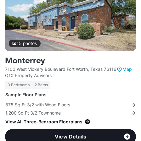
15
photos
Monterrey
7100 West Vickery Boulevard Fort Worth, Texas 76116
Map
Q10 Property Advisors
3 Bedrooms
2 Baths
Sample Floor Plans
875 Sq Ft 3/2 with Wood Floors
1,200 Sq Ft 3/2 Townhome
View All Three-Bedroom Floorplans
View Details