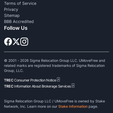
Terms of Service
Privacy
Sitemap
BBB Accredited
Follow Us
© 2001 -
2026
Sigma Relocation Group LLC. UMoveFree and
related marks are registered trademarks of Sigma Relocation
Group, LLC.
TREC
Consumer Protection Notice
TREC
Information About Brokerage Services
Sigma Relocation Group LLC / UMoveFree is owned by Stake
Network, Inc. Learn more on our
Stake Information
page.