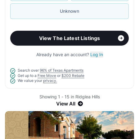
Unknown
View The Latest Listings
Already have an account?
Log In
Search over
96% of Texas Apartments
Get up to a
Free Move
or
$200 Rebate
We value your
privacy.
Showing 1 - 15 in Ridglea Hills
View All