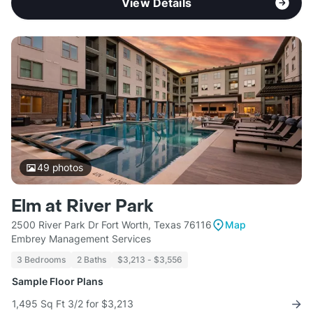
View Details
49
photos
Elm at River Park
2500 River Park Dr Fort Worth, Texas 76116
Map
Embrey Management Services
3 Bedrooms
2 Baths
$3,213 - $3,556
Sample Floor Plans
1,495 Sq Ft 3/2 for $3,213