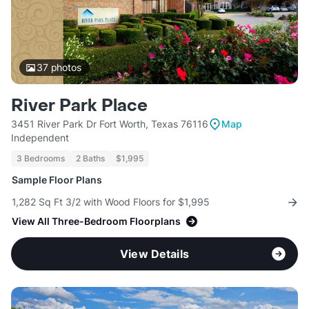
37
photos
River Park Place
3451 River Park Dr Fort Worth, Texas 76116
Map
Independent
3 Bedrooms
2 Baths
$1,995
Sample Floor Plans
1,282 Sq Ft 3/2 with Wood Floors for $1,995
View All Three-Bedroom Floorplans
View Details