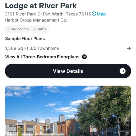
Lodge at River Park
3101 River Park Dr Fort Worth, Texas 76116
Map
Harbor Group Management Co.
3 Bedrooms
2 Baths
Sample Floor Plans
1,509 Sq Ft 3/2 Townhome
View All Three-Bedroom Floorplans
View Details