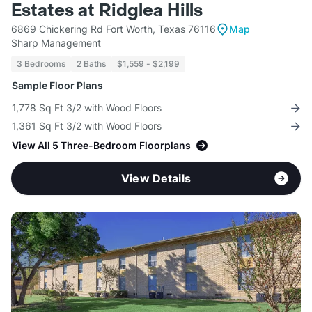
Estates at Ridglea Hills
6869 Chickering Rd Fort Worth, Texas 76116
Map
Sharp Management
3 Bedrooms
2 Baths
$1,559 - $2,199
Sample Floor Plans
1,778 Sq Ft 3/2 with Wood Floors
1,361 Sq Ft 3/2 with Wood Floors
View All 5 Three-Bedroom Floorplans
View Details