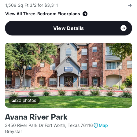
1,509 Sq Ft 3/2 for $3,311
View All Three-Bedroom Floorplans
View Details
20
photos
Avana River Park
3450 River Park Dr Fort Worth, Texas 76116
Map
Greystar