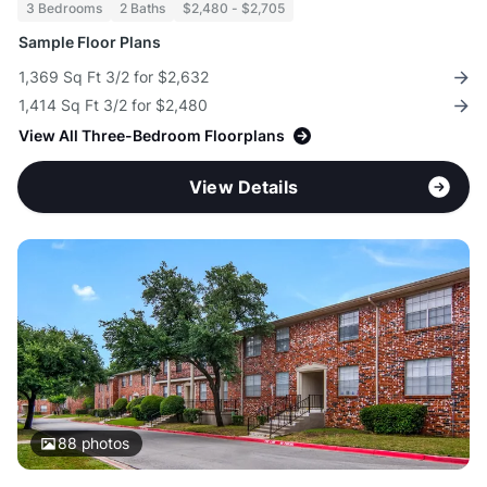
3 Bedrooms
2 Baths
$2,480 - $2,705
Sample Floor Plans
1,369 Sq Ft 3/2 for $2,632
1,414 Sq Ft 3/2 for $2,480
View All Three-Bedroom Floorplans
View Details
88
photos