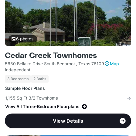
6
photos
Cedar Creek Townhomes
5650 Bellaire Drive South Benbrook, Texas 76109
Map
Independent
3 Bedrooms
2 Baths
Sample Floor Plans
1,155 Sq Ft 3/2 Townhome
View All Three-Bedroom Floorplans
View Details