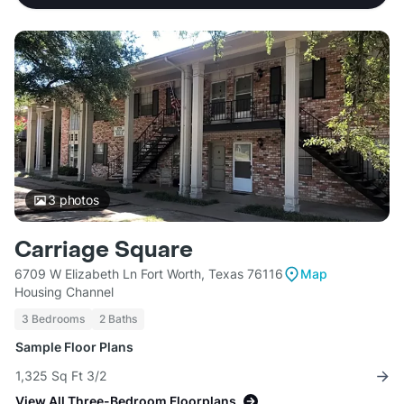
3
photos
Carriage Square
6709 W Elizabeth Ln Fort Worth, Texas 76116
Map
Housing Channel
3 Bedrooms
2 Baths
Sample Floor Plans
1,325 Sq Ft 3/2
View All Three-Bedroom Floorplans