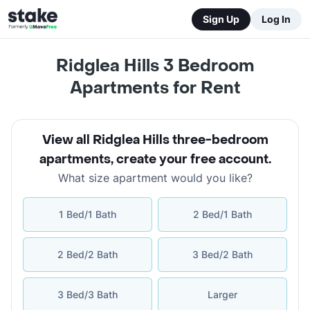
Sign Up
Log In
Ridglea Hills 3 Bedroom
Apartments for Rent
View all Ridglea Hills three-bedroom
apartments
,
create your free account
.
What size apartment would you like?
1 Bed/1 Bath
2 Bed/1 Bath
2 Bed/2 Bath
3 Bed/2 Bath
3 Bed/3 Bath
Larger