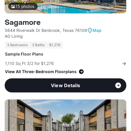
15
photos
Sagamore
5644 Riverwalk Dr Benbrook, Texas 76109
Map
AG Living
3 Bedrooms
2 Baths
$1,276
Sample Floor Plans
1,110 Sq Ft 3/2 for $1,276
View All Three-Bedroom Floorplans
View Details