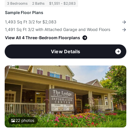
3 Bedrooms
2 Baths
$1,551 - $2,083
Sample Floor Plans
1,493 Sq Ft 3/2 for $2,083
1,491 Sq Ft 3/2 with Attached Garage and Wood Floors
View All 4 Three-Bedroom Floorplans
View Details
22
photos