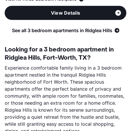
View Details
See all 3 bedroom apartments in Ridglea Hills
Looking for a 3 bedroom apartment in
Ridglea Hills, Fort-Worth, TX?
Experience comfortable family living in a 3 bedroom
apartment nestled in the tranquil Ridglea Hills
neighborhood of Fort Worth. These spacious
apartments offer the perfect balance of privacy and
community, with ample room for families, roommates,
or those needing an extra room for a home office.
Ridglea Hills is known for its serene surroundings,
providing a quiet retreat from the hustle and bustle,
while still granting easy access to local shopping,