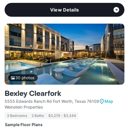
View Details
30
photos
Bexley Clearfork
5555 Edwards Ranch Rd Fort Worth, Texas 76109
Map
Weinstein Properties
3 Bedrooms
2 Baths
$3,279 - $3,344
Sample Floor Plans