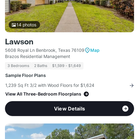
14
photos
Lawson
5608 Royal Ln Benbrook, Texas 76109
Map
Brazos Residential Management
3 Bedrooms
2 Baths
$1,599 - $1,649
Sample Floor Plans
1,239 Sq Ft 3/2 with Wood Floors for $1,624
View All Three-Bedroom Floorplans
View Details