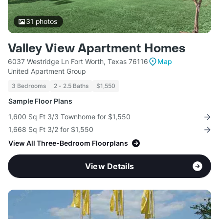
31
photos
Valley View Apartment Homes
6037 Westridge Ln Fort Worth, Texas 76116
Map
United Apartment Group
3 Bedrooms
2 - 2.5 Baths
$1,550
Sample Floor Plans
1,600 Sq Ft 3/3 Townhome for $1,550
1,668 Sq Ft 3/2 for $1,550
View All Three-Bedroom Floorplans
View Details