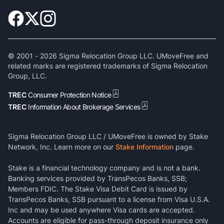
© 2001 -
2026
Sigma Relocation Group LLC. UMoveFree and
related marks are registered trademarks of Sigma Relocation
Group, LLC.
TREC
Consumer Protection Notice
TREC
Information About Brokerage Services
Sigma Relocation Group LLC / UMoveFree is owned by Stake
Network, Inc. Learn more on our
Stake Information
page.
Stake is a financial technology company and is not a bank.
Banking services provided by TransPecos Banks, SSB;
Members FDIC. The Stake Visa Debit Card is issued by
TransPecos Banks, SSB pursuant to a license from Visa U.S.A.
Inc and may be used anywhere Visa cards are accepted.
Accounts are eligible for pass-through deposit insurance only