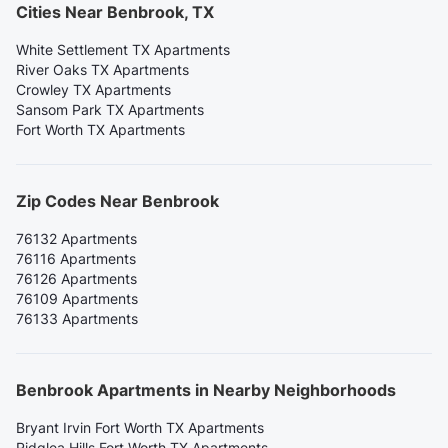
Cities Near Benbrook, TX
White Settlement TX Apartments
River Oaks TX Apartments
Crowley TX Apartments
Sansom Park TX Apartments
Fort Worth TX Apartments
Zip Codes Near Benbrook
76132 Apartments
76116 Apartments
76126 Apartments
76109 Apartments
76133 Apartments
Benbrook Apartments in Nearby Neighborhoods
Bryant Irvin Fort Worth TX Apartments
Ridglea Hills Fort Worth TX Apartments