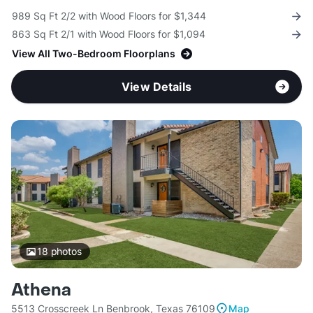
989 Sq Ft 2/2 with Wood Floors for $1,344
863 Sq Ft 2/1 with Wood Floors for $1,094
View All Two-Bedroom Floorplans
View Details
18
photos
Athena
5513 Crosscreek Ln Benbrook, Texas 76109
Map