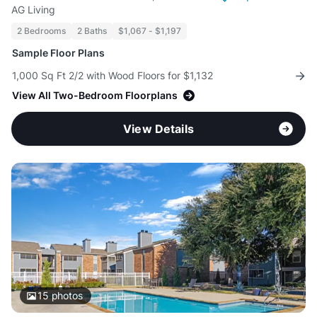
AG Living
2 Bedrooms
2 Baths
$1,067 - $1,197
Sample Floor Plans
1,000 Sq Ft 2/2 with Wood Floors for $1,132
View All Two-Bedroom Floorplans
View Details
15
photos