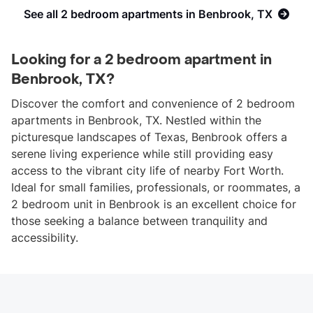
See all 2 bedroom apartments in Benbrook, TX
Looking for a 2 bedroom apartment in
Benbrook, TX?
Discover the comfort and convenience of 2 bedroom
apartments in Benbrook, TX. Nestled within the
picturesque landscapes of Texas, Benbrook offers a
serene living experience while still providing easy
access to the vibrant city life of nearby Fort Worth.
Ideal for small families, professionals, or roommates, a
2 bedroom unit in Benbrook is an excellent choice for
those seeking a balance between tranquility and
accessibility.