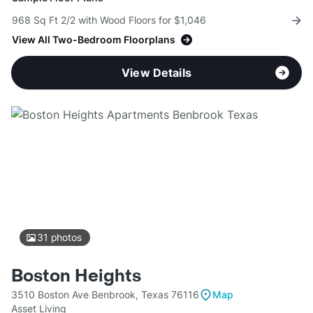
968 Sq Ft 2/2 with Wood Floors for $1,046
View All Two-Bedroom Floorplans
View Details
31
photos
Boston Heights
3510 Boston Ave Benbrook, Texas 76116
Map
Asset Living