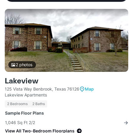
2
photos
Lakeview
125 Vista Way Benbrook, Texas 76126
Map
Lakeview Apartments
2 Bedrooms
2 Baths
Sample Floor Plans
1,046 Sq Ft 2/2
View All Two-Bedroom Floorplans