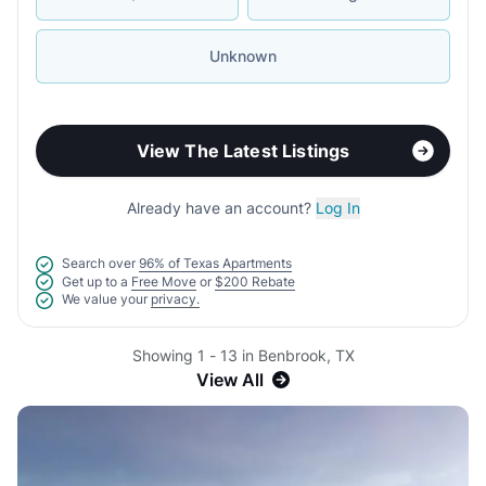
Unknown
View The Latest Listings
Already have an account?
Log In
Search over
96% of Texas Apartments
Get up to a
Free Move
or
$200 Rebate
We value your
privacy.
Showing 1 - 13 in Benbrook, TX
View All