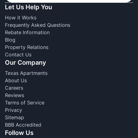
Let Us Help You
How it Works
Frequently Asked Questions
Rebate Information
Blog
Property Relations
Contact Us
Our Company
Texas Apartments
About Us
Careers
Reviews
Terms of Service
Privacy
Sitemap
BBB Accredited
Follow Us