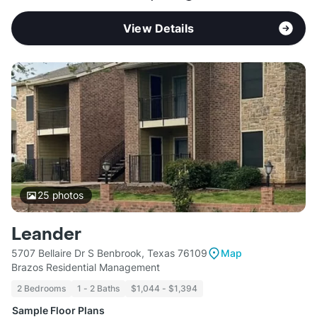
View Details
25
photos
Leander
5707 Bellaire Dr S Benbrook, Texas 76109
Map
Brazos Residential Management
2 Bedrooms
1 - 2 Baths
$1,044 - $1,394
Sample Floor Plans