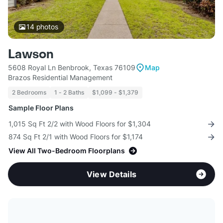
14
photos
Lawson
5608 Royal Ln Benbrook, Texas 76109
Map
Brazos Residential Management
2 Bedrooms
1 - 2 Baths
$1,099 - $1,379
Sample Floor Plans
1,015 Sq Ft 2/2 with Wood Floors for $1,304
874 Sq Ft 2/1 with Wood Floors for $1,174
View All Two-Bedroom Floorplans
View Details