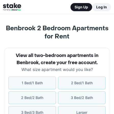
Sign Up
Log In
Benbrook 2 Bedroom Apartments
for Rent
View all two-bedroom apartments in
Benbrook
,
create your free account
.
What size apartment would you like?
1 Bed/1 Bath
2 Bed/1 Bath
2 Bed/2 Bath
3 Bed/2 Bath
3 Bed/3 Bath
Larger