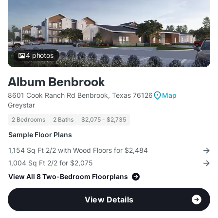
4
photos
Album Benbrook
8601 Cook Ranch Rd Benbrook, Texas 76126
Map
Greystar
2 Bedrooms
2 Baths
$2,075 - $2,735
Sample Floor Plans
1,154 Sq Ft 2/2 with Wood Floors for $2,484
1,004 Sq Ft 2/2 for $2,075
View All 8 Two-Bedroom Floorplans
View Details