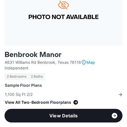
Benbrook Manor
4631 Williams Rd Benbrook, Texas 76116
Map
Independent
2 Bedrooms
2 Baths
Sample Floor Plans
1,100 Sq Ft 2/2
View All Two-Bedroom Floorplans
View Details