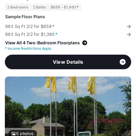
2 Bedrooms
2 Baths
$659 - $1,450
*
Sample Floor Plans
963 Sq Ft 2/2 for $659
*
963 Sq Ft 2/2 for $1,380
*
View All 4 Two-Bedroom Floorplans
*
Income Restrictions Apply
View Details
6
photos