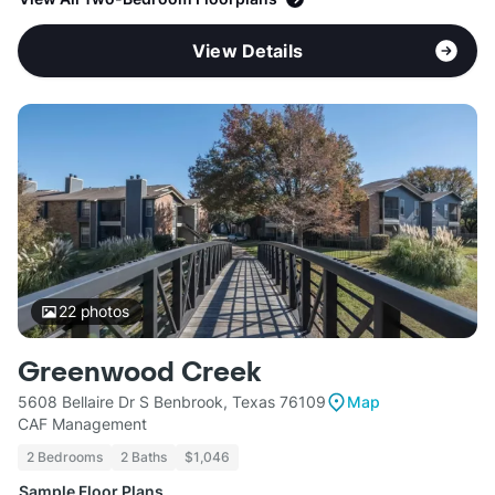
View Details
22
photos
Greenwood Creek
5608 Bellaire Dr S Benbrook, Texas 76109
Map
CAF Management
2 Bedrooms
2 Baths
$1,046
Sample Floor Plans