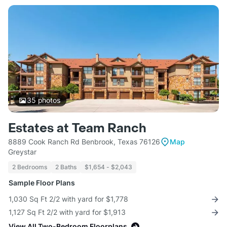
35
photos
Estates at Team Ranch
8889 Cook Ranch Rd Benbrook, Texas 76126
Map
Greystar
2 Bedrooms
2 Baths
$1,654 - $2,043
Sample Floor Plans
1,030 Sq Ft 2/2 with yard for $1,778
1,127 Sq Ft 2/2 with yard for $1,913
View All Two-Bedroom Floorplans