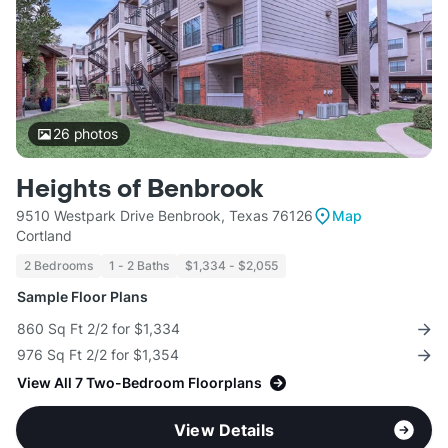
26
photos
Heights of Benbrook
9510 Westpark Drive Benbrook, Texas 76126
Map
Cortland
2 Bedrooms
1 - 2 Baths
$1,334 - $2,055
Sample Floor Plans
860 Sq Ft 2/2 for $1,334
976 Sq Ft 2/2 for $1,354
View All 7 Two-Bedroom Floorplans
View Details