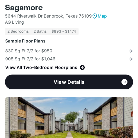
Sagamore
5644 Riverwalk Dr Benbrook, Texas 76109
Map
AG Living
2 Bedrooms
2 Baths
$893 - $1,174
Sample Floor Plans
830 Sq Ft 2/2 for $950
908 Sq Ft 2/2 for $1,046
View All Two-Bedroom Floorplans
View Details