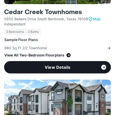
Cedar Creek Townhomes
5650 Bellaire Drive South Benbrook, Texas 76109
Map
Independent
2 Bedrooms
2 Baths
Sample Floor Plans
980 Sq Ft 2/2 Townhome
View All Two-Bedroom Floorplans
View Details