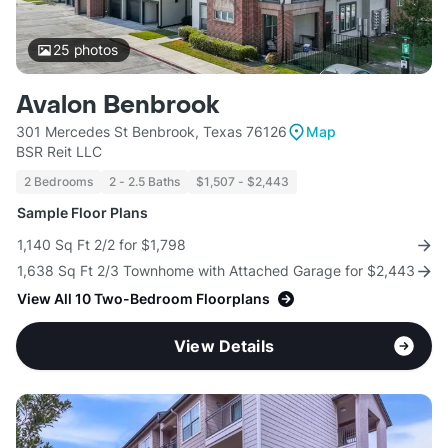
25
photos
Avalon Benbrook
301 Mercedes St Benbrook, Texas 76126
Map
BSR Reit LLC
2 Bedrooms
2 - 2.5 Baths
$1,507 - $2,443
Sample Floor Plans
1,140 Sq Ft 2/2 for $1,798
1,638 Sq Ft 2/3 Townhome with Attached Garage for $2,443
View All 10 Two-Bedroom Floorplans
View Details