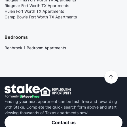
Ridgmar Fort Worth TX Apartments
Hulen Fort Worth TX Apartments
Camp Bowie Fort Worth TX Apartments
Bedrooms
Benbrook 1 Bedroom Apartments
Finding your next apartment can be fast, free and rewarding
with Stake. Complete the quick search form above and start
viewing thousands of Texas apartments now!
Contact us