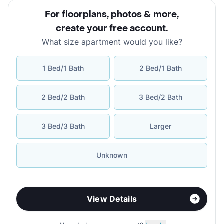
For floorplans, photos & more
,
create your free account
.
What size apartment would you like?
1 Bed/1 Bath
2 Bed/1 Bath
2 Bed/2 Bath
3 Bed/2 Bath
3 Bed/3 Bath
Larger
Unknown
View Details