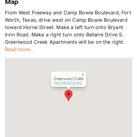
Map
Units
328
From West Freeway and Camp Bowie Boulevard, Fort
Hours
MF 9-6, SA 10-5:30
Worth, Texas, drive west on Camp Bowie Boulevard
Lease Terms
6-13
toward Horne Street. Make a left turn onto Bryant
Transit
Near
Irvin Road. Make a right turn onto Bellaire Drive S.
Occupancy
95%
Greenwood Creek Apartments will be on the right.
Management
CAF
Read more...
Year Built
1986
View More...
Greenwood Creek
View Interactive Map