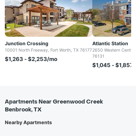
Junction Crossing
Atlantic Station
10001 North Freeway, Fort Worth, TX 76177
2650 Western Center B
76131
$1,263 - $2,253/mo
$1,045 - $1,857
Apartments Near Greenwood Creek
Benbrook, TX
Nearby Apartments