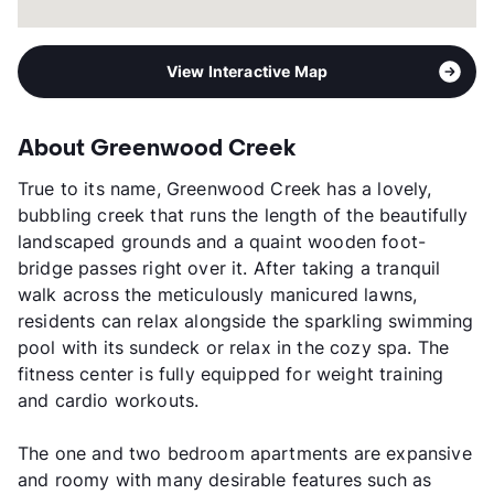
View Interactive Map
About Greenwood Creek
True to its name, Greenwood Creek has a lovely,
bubbling creek that runs the length of the beautifully
landscaped grounds and a quaint wooden foot-
bridge passes right over it. After taking a tranquil
walk across the meticulously manicured lawns,
residents can relax alongside the sparkling swimming
pool with its sundeck or relax in the cozy spa. The
fitness center is fully equipped for weight training
and cardio workouts.
The one and two bedroom apartments are expansive
and roomy with many desirable features such as