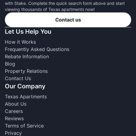
with Stake. Complete the quick search form above and start
viewing thousands of Texas apartments now!
Contact us
Let Us Help You
How it Works
Frequently Asked Questions
Rebate Information
Blog
Property Relations
Contact Us
Our Company
Texas Apartments
About Us
Careers
Reviews
Terms of Service
Privacy