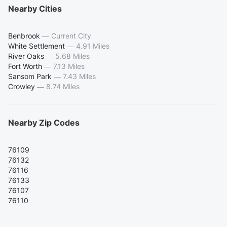
Nearby Cities
Benbrook
—
Current City
White Settlement
—
4.91 Miles
River Oaks
—
5.68 Miles
Fort Worth
—
7.13 Miles
Sansom Park
—
7.43 Miles
Crowley
—
8.74 Miles
Nearby Zip Codes
76109
76132
76116
76133
76107
76110