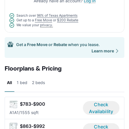
Already have an account?
Log In
Search over
96% of Texas Apartments
Get up to a
Free Move
or
$200 Rebate
We value your
privacy.
Get a
Free Move
or
Rebate
when you lease.
Learn more
Floorplans & Pricing
All
1 bed
2 beds
$783-$900
Check
Availability
A1A
1/1
555 sqft
$863-$992
Check