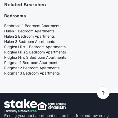
Related Searches
Bedrooms
Benbrook 1 Bedroom Apartments
Hulen 1 Bedroom Apartments
Hulen 2 Bedroom Apartments
Hulen 3 Bedroom Apartments
Ridglea Hills 1 Bedroom Apartments
Ridglea Hills 2 Bedroom Apartments
Ridglea Hills 3 Bedroom Apartments
Ridgmar 1 Bedroom Apartments
Ridgmar 2 Bedroom Apartments
Ridgmar 3 Bedroom Apartments
Finding your next apartment can be fast, free and rewarding