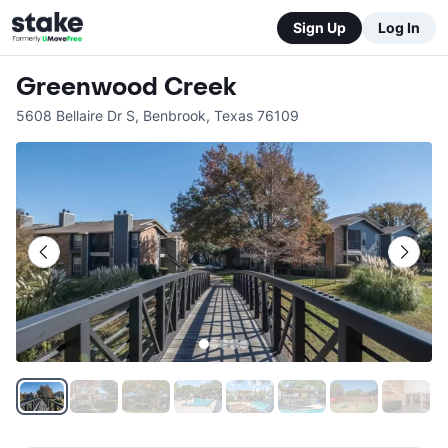
Sign Up
Log In
Greenwood Creek
5608 Bellaire Dr S
,
Benbrook
,
Texas
76109