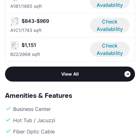
Availability
A1B
1/1
685 sqft
$843-$969
Check
Availability
A1C
1/1
743 sqft
$1,151
Check
Availability
B2
2/2
968 sqft
View All
Amenities & Features
Business Center
Hot Tub / Jacuzzi
Fiber Optic Cable