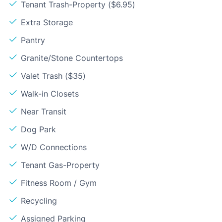
Tenant Trash-Property ($6.95)
Extra Storage
Pantry
Granite/Stone Countertops
Valet Trash ($35)
Walk-in Closets
Near Transit
Dog Park
W/D Connections
Tenant Gas-Property
Fitness Room / Gym
Recycling
Assigned Parking