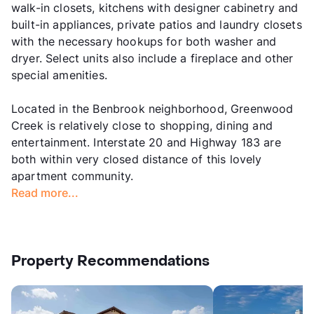
walk-in closets, kitchens with designer cabinetry and
built-in appliances, private patios and laundry closets
with the necessary hookups for both washer and
dryer. Select units also include a fireplace and other
special amenities.
Located in the Benbrook neighborhood, Greenwood
Creek is relatively close to shopping, dining and
entertainment. Interstate 20 and Highway 183 are
both within very closed distance of this lovely
apartment community.
Read more...
Property Recommendations