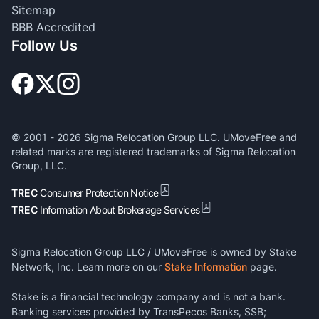
Sitemap
BBB Accredited
Follow Us
© 2001 -
2026
Sigma Relocation Group LLC. UMoveFree and
related marks are registered trademarks of Sigma Relocation
Group, LLC.
TREC
Consumer Protection Notice
TREC
Information About Brokerage Services
Sigma Relocation Group LLC / UMoveFree is owned by Stake
Network, Inc. Learn more on our
Stake Information
page.
Stake is a financial technology company and is not a bank.
Banking services provided by TransPecos Banks, SSB;