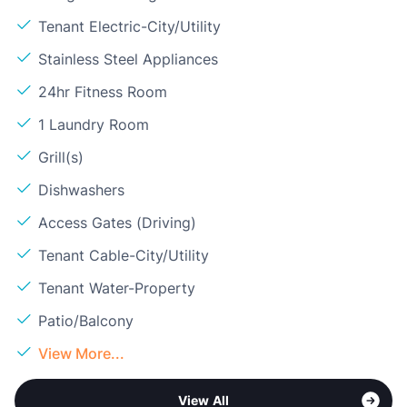
Tenant Electric-City/Utility
Stainless Steel Appliances
24hr Fitness Room
1 Laundry Room
Grill(s)
Dishwashers
Access Gates (Driving)
Tenant Cable-City/Utility
Tenant Water-Property
Patio/Balcony
View More...
View All