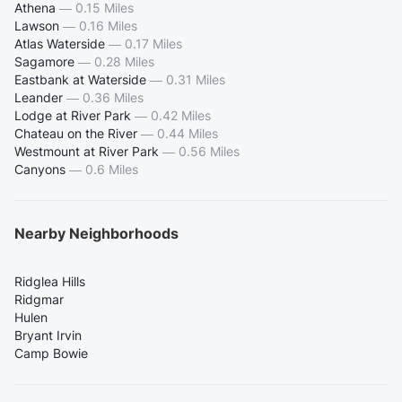
Athena
—
0.15 Miles
Lawson
—
0.16 Miles
Atlas Waterside
—
0.17 Miles
Sagamore
—
0.28 Miles
Eastbank at Waterside
—
0.31 Miles
Leander
—
0.36 Miles
Lodge at River Park
—
0.42 Miles
Chateau on the River
—
0.44 Miles
Westmount at River Park
—
0.56 Miles
Canyons
—
0.6 Miles
Nearby Neighborhoods
Ridglea Hills
Ridgmar
Hulen
Bryant Irvin
Camp Bowie