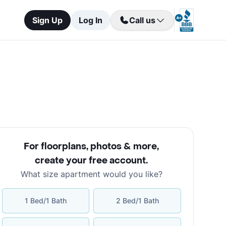
Sign Up
Log In
Call us
For floorplans, photos & more
,
create your free account
.
What size apartment would you like?
1 Bed/1 Bath
2 Bed/1 Bath