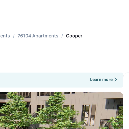
ments
76104 Apartments
Cooper
Learn more