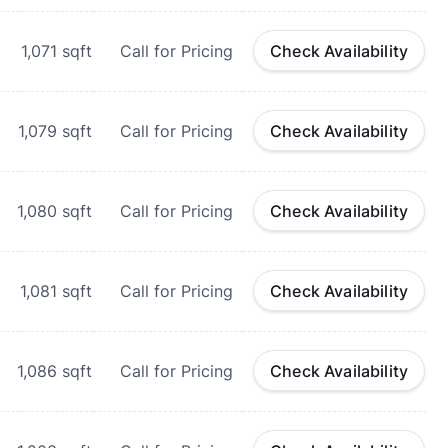
1,071
sqft
Call for Pricing
Check Availability
1,079
sqft
Call for Pricing
Check Availability
1,080
sqft
Call for Pricing
Check Availability
1,081
sqft
Call for Pricing
Check Availability
1,086
sqft
Call for Pricing
Check Availability