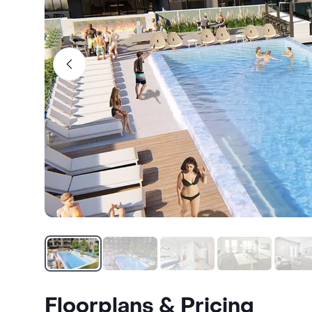
Floorplans & Pricing