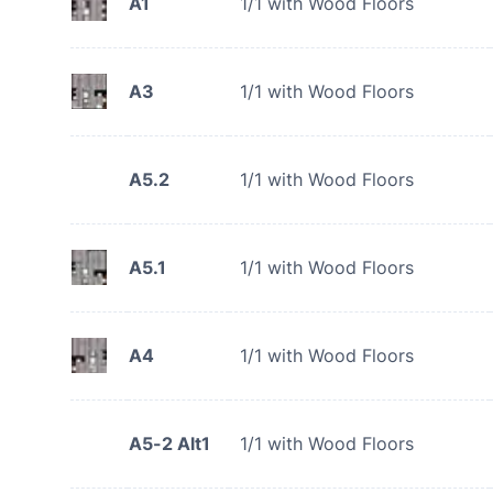
A1
1/1 with Wood Floors
A3
1/1 with Wood Floors
A5.2
1/1 with Wood Floors
A5.1
1/1 with Wood Floors
A4
1/1 with Wood Floors
A5-2 Alt1
1/1 with Wood Floors