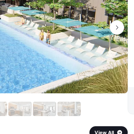
View All