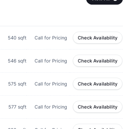
540
sqft
Call for Pricing
Check Availability
546
sqft
Call for Pricing
Check Availability
575
sqft
Call for Pricing
Check Availability
577
sqft
Call for Pricing
Check Availability