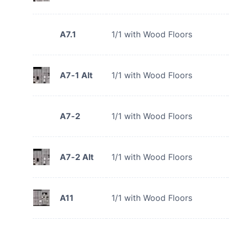
A7.1
1/1 with Wood Floors
A7-1 Alt
1/1 with Wood Floors
A7-2
1/1 with Wood Floors
A7-2 Alt
1/1 with Wood Floors
A11
1/1 with Wood Floors