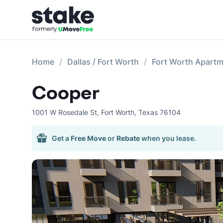
Home
Dallas / Fort Worth
Fort Worth Apart
Cooper
1001 W Rosedale St
,
Fort Worth
,
Texas
76104
Get a
Free Move
or
Rebate
when you lease.