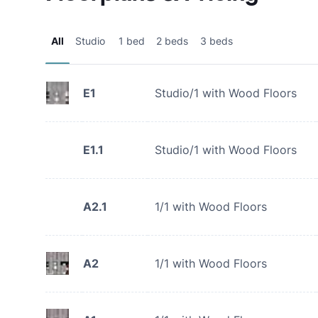
All
Studio
1 bed
2 beds
3 beds
E1
Studio/1 with Wood Floors
E1.1
Studio/1 with Wood Floors
A2.1
1/1 with Wood Floors
A2
1/1 with Wood Floors