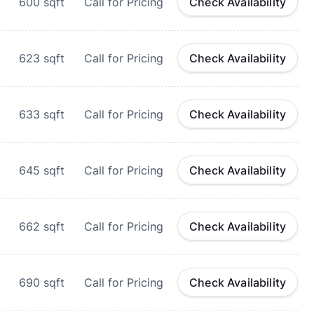
600
sqft
Call for Pricing
Check Availability
623
sqft
Call for Pricing
Check Availability
633
sqft
Call for Pricing
Check Availability
645
sqft
Call for Pricing
Check Availability
662
sqft
Call for Pricing
Check Availability
690
sqft
Call for Pricing
Check Availability