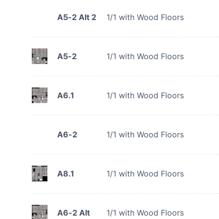
A5-2 Alt 2
1/1 with Wood Floors
A5-2
1/1 with Wood Floors
A6.1
1/1 with Wood Floors
A6-2
1/1 with Wood Floors
A8.1
1/1 with Wood Floors
A6-2 Alt
1/1 with Wood Floors