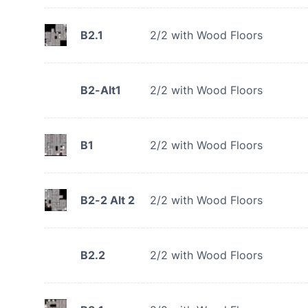
B2.1
2/2 with Wood Floors
B2-Alt1
2/2 with Wood Floors
B1
2/2 with Wood Floors
B2-2 Alt 2
2/2 with Wood Floors
B2.2
2/2 with Wood Floors