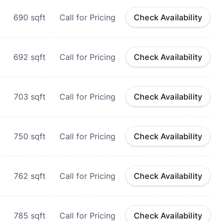
690
sqft
Call for Pricing
Check Availability
692
sqft
Call for Pricing
Check Availability
703
sqft
Call for Pricing
Check Availability
750
sqft
Call for Pricing
Check Availability
762
sqft
Call for Pricing
Check Availability
785
sqft
Call for Pricing
Check Availability