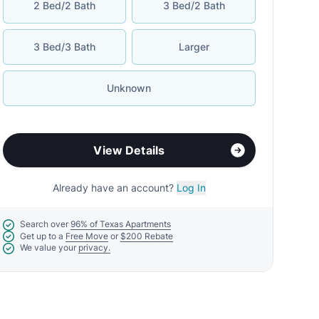
2 Bed/2 Bath
3 Bed/2 Bath
3 Bed/3 Bath
Larger
Unknown
View Details
Already have an account?
Log In
Search over
96% of Texas Apartments
Get up to a
Free Move
or
$200 Rebate
We value your
privacy.