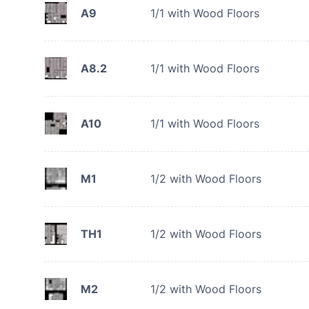
A9
1/1 with Wood Floors
A8.2
1/1 with Wood Floors
A10
1/1 with Wood Floors
M1
1/2 with Wood Floors
TH1
1/2 with Wood Floors
M2
1/2 with Wood Floors