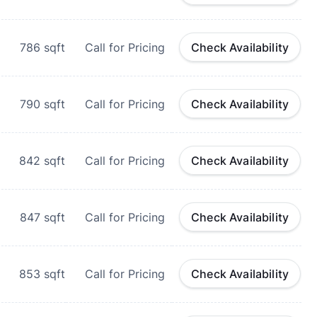
786
sqft
Call for Pricing
Check Availability
790
sqft
Call for Pricing
Check Availability
842
sqft
Call for Pricing
Check Availability
847
sqft
Call for Pricing
Check Availability
853
sqft
Call for Pricing
Check Availability