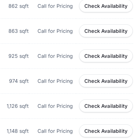
862
sqft
Call for Pricing
Check Availability
863
sqft
Call for Pricing
Check Availability
925
sqft
Call for Pricing
Check Availability
974
sqft
Call for Pricing
Check Availability
1,126
sqft
Call for Pricing
Check Availability
1,148
sqft
Call for Pricing
Check Availability