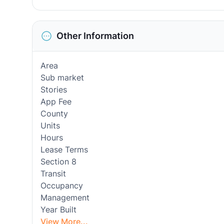
Other Information
Area
Sub market
Stories
App Fee
County
Units
Hours
Lease Terms
Section 8
Transit
Occupancy
Management
Year Built
View More...