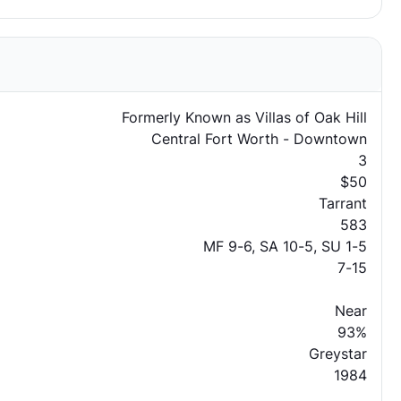
Formerly Known as Villas of Oak Hill
Central Fort Worth - Downtown
3
$50
Tarrant
583
MF 9-6, SA 10-5, SU 1-5
7-15
Near
93%
Greystar
1984