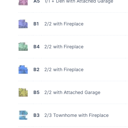
A5
1/1 + Den with Attached Garage
B1
2/2 with Fireplace
B4
2/2 with Fireplace
B2
2/2 with Fireplace
B5
2/2 with Attached Garage
B3
2/3 Townhome with Fireplace