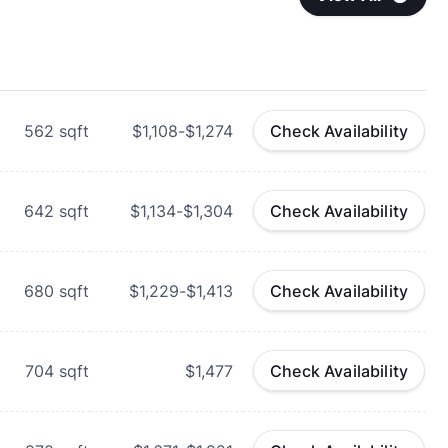
562
sqft
$1,108-$1,274
Check Availability
642
sqft
$1,134-$1,304
Check Availability
680
sqft
$1,229-$1,413
Check Availability
704
sqft
$1,477
Check Availability