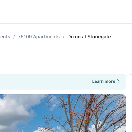
ments
76109 Apartments
Dixon at Stonegate
Learn more