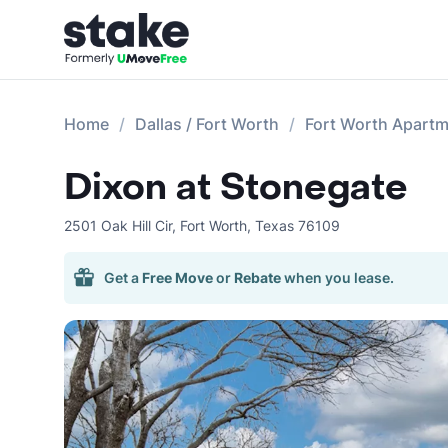
Home
Dallas / Fort Worth
Fort Worth Apart
Dixon at Stonegate
2501 Oak Hill Cir
,
Fort Worth
,
Texas
76109
Get a
Free Move
or
Rebate
when you lease.