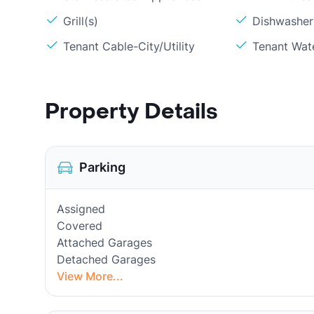
Grill(s)
Dishwasher
Tenant Cable-City/Utility
Tenant Wat
Property Details
Parking
Assigned
Covered
Attached Garages
Detached Garages
View More...