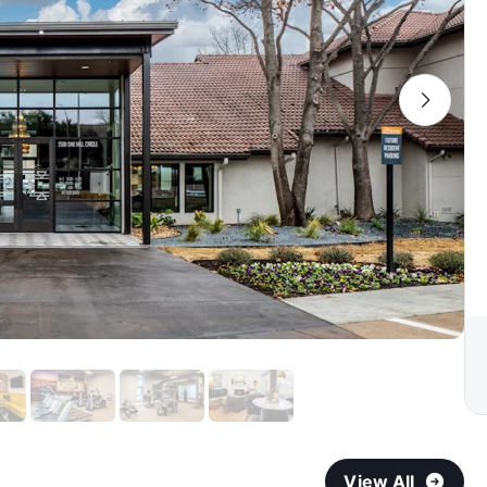
View All