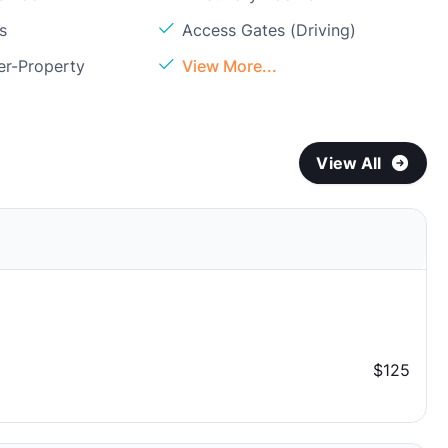
s
Access Gates (Driving)
er-Property
View More...
View All
$125