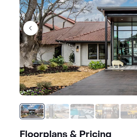
Floorplans & Pricing