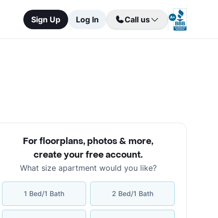
Sign Up
Log In
Call us
For floorplans, photos & more
,
create your free account
.
What size apartment would you like?
1 Bed/1 Bath
2 Bed/1 Bath