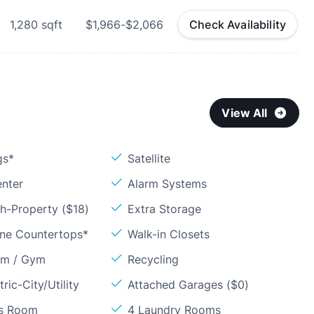
1,280
sqft
$1,966-$2,066
Check Availability
View All
gs*
Satellite
enter
Alarm Systems
h-Property ($18)
Extra Storage
one Countertops*
Walk-in Closets
om / Gym
Recycling
ric-City/Utility
Attached Garages ($0)
ss Room
4 Laundry Rooms