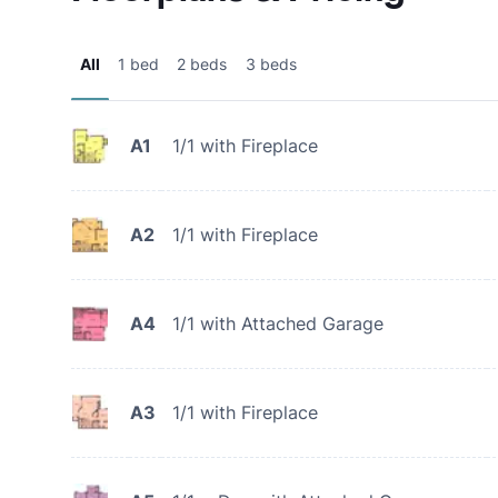
All
1 bed
2 beds
3 beds
A1
1/1 with Fireplace
A2
1/1 with Fireplace
A4
1/1 with Attached Garage
A3
1/1 with Fireplace