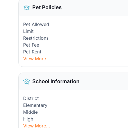
Pet Policies
Pet Allowed
Limit
Restrictions
Pet Fee
Pet Rent
View More...
School Information
District
Elementary
Middle
High
View More...