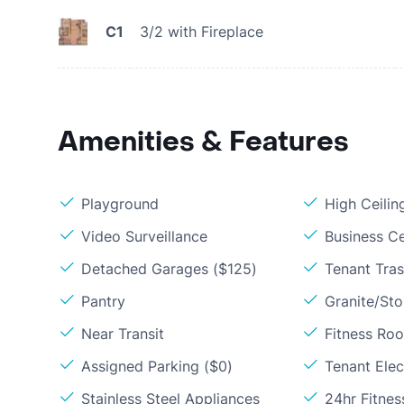
C1
3/2 with Fireplace
Amenities & Features
Playground
High Ceilin
Video Surveillance
Business C
Detached Garages ($125)
Tenant Tras
Pantry
Granite/St
Near Transit
Fitness Ro
Assigned Parking ($0)
Tenant Elect
Stainless Steel Appliances
24hr Fitne