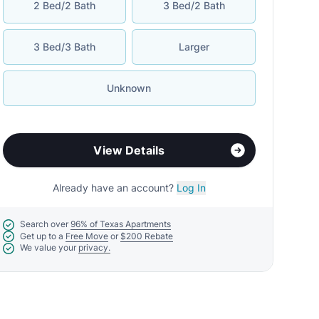
2 Bed/2 Bath
3 Bed/2 Bath
3 Bed/3 Bath
Larger
Unknown
View Details
Already have an account?
Log In
Search over
96% of Texas Apartments
Get up to a
Free Move
or
$200 Rebate
We value your
privacy.