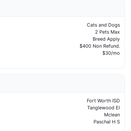
Cats and Dogs
2 Pets Max
Breed Apply
$400 Non Refund.
$30/mo
Fort Worth ISD
Tanglewood El
Mclean
Paschal H S