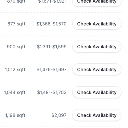
870
sqft
$1,671-$1,921
Check Availability
877
sqft
$1,366-$1,570
Check Availability
900
sqft
$1,391-$1,599
Check Availability
1,012
sqft
$1,476-$1,697
Check Availability
1,044
sqft
$1,481-$1,703
Check Availability
1,198
sqft
$2,097
Check Availability