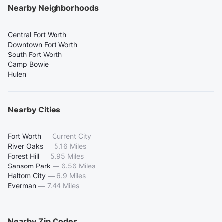
Nearby Neighborhoods
Central Fort Worth
Downtown Fort Worth
South Fort Worth
Camp Bowie
Hulen
Nearby Cities
Fort Worth
—
Current City
River Oaks
—
5.16 Miles
Forest Hill
—
5.95 Miles
Sansom Park
—
6.56 Miles
Haltom City
—
6.9 Miles
Everman
—
7.44 Miles
Nearby Zip Codes