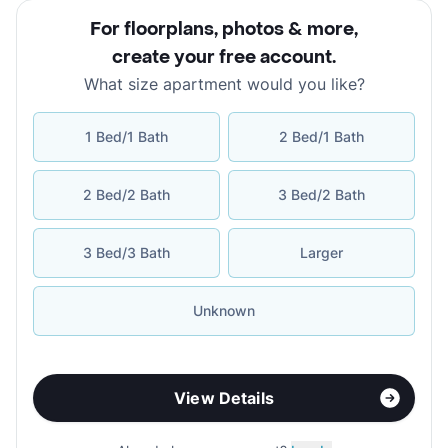
For floorplans, photos & more
,
create your free account
.
What size apartment would you like?
1 Bed/1 Bath
2 Bed/1 Bath
2 Bed/2 Bath
3 Bed/2 Bath
3 Bed/3 Bath
Larger
Unknown
View Details