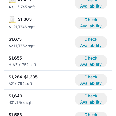
Availability
A3.1
1/1
745 sqft
$1,303
Check
Availability
A1.2
1/1
746 sqft
$1,675
Check
Availability
A2.1
1/1
752 sqft
$1,655
Check
Availability
H-A2
1/1
752 sqft
$1,284-$1,335
Check
Availability
A2
1/1
752 sqft
$1,649
Check
Availability
R3
1/1
755 sqft
$1,583
Check