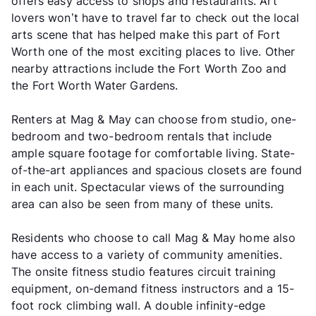
offers easy access to shops and restaurants. Art
lovers won’t have to travel far to check out the local
arts scene that has helped make this part of Fort
Worth one of the most exciting places to live. Other
nearby attractions include the Fort Worth Zoo and
the Fort Worth Water Gardens.
Renters at Mag & May can choose from studio, one-
bedroom and two-bedroom rentals that include
ample square footage for comfortable living. State-
of-the-art appliances and spacious closets are found
in each unit. Spectacular views of the surrounding
area can also be seen from many of these units.
Residents who choose to call Mag & May home also
have access to a variety of community amenities.
The onsite fitness studio features circuit training
equipment, on-demand fitness instructors and a 15-
foot rock climbing wall. A double infinity-edge