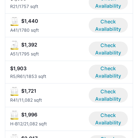
Availability
R2
1/1
757 sqft
$1,440
Check
Availability
A4
1/1
780 sqft
$1,392
Check
Availability
A5
1/1
795 sqft
$1,903
Check
Availability
R5/R6
1/1
853 sqft
$1,721
Check
Availability
R4
1/1
1,082 sqft
$1,996
Check
Availability
H-B1
2/2
1,082 sqft