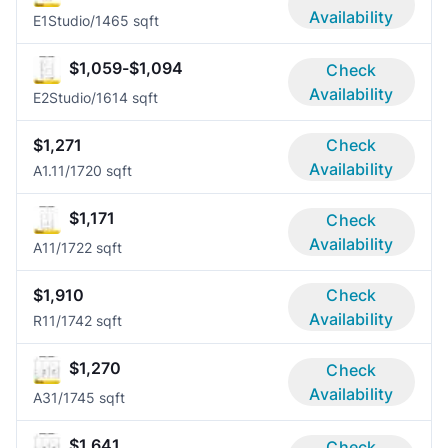
Availability
E1
Studio/1
465 sqft
$1,059-$1,094
Check
Availability
E2
Studio/1
614 sqft
$1,271
Check
Availability
A1.1
1/1
720 sqft
$1,171
Check
Availability
A1
1/1
722 sqft
$1,910
Check
Availability
R1
1/1
742 sqft
$1,270
Check
Availability
A3
1/1
745 sqft
$1,641
Check