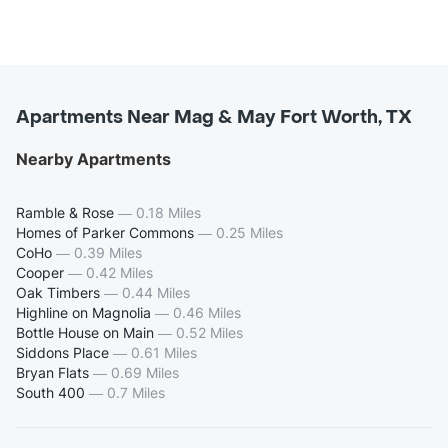
Apartments Near Mag & May Fort Worth, TX
Nearby Apartments
Ramble & Rose
—
0.18 Miles
Homes of Parker Commons
—
0.25 Miles
CoHo
—
0.39 Miles
Cooper
—
0.42 Miles
Oak Timbers
—
0.44 Miles
Highline on Magnolia
—
0.46 Miles
Bottle House on Main
—
0.52 Miles
Siddons Place
—
0.61 Miles
Bryan Flats
—
0.69 Miles
South 400
—
0.7 Miles