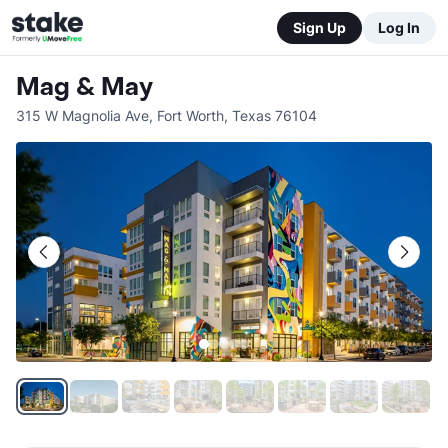
Sign Up
Log In
Mag & May
315 W Magnolia Ave
,
Fort Worth
,
Texas
76104