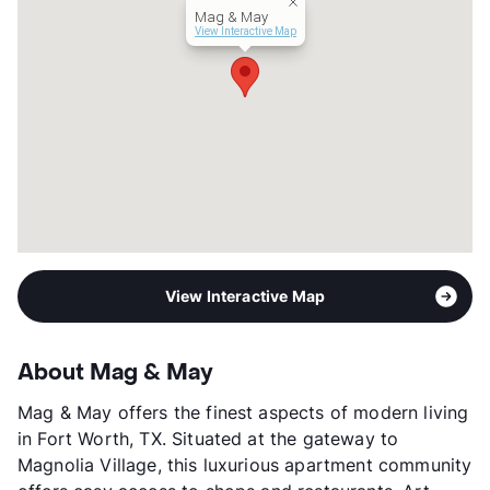
Mag & May
Year Built
2019
View Interactive Map
View More...
View Interactive Map
About Mag & May
Mag & May offers the finest aspects of modern living
in Fort Worth, TX. Situated at the gateway to
Magnolia Village, this luxurious apartment community