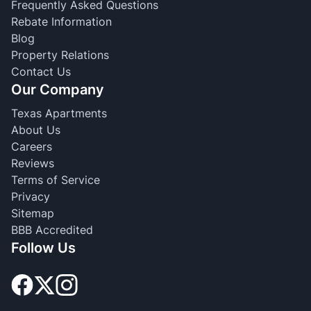
Frequently Asked Questions
Rebate Information
Blog
Property Relations
Contact Us
Our Company
Texas Apartments
About Us
Careers
Reviews
Terms of Service
Privacy
Sitemap
BBB Accredited
Follow Us