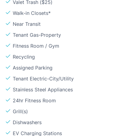
Valet Trash ($25)
Walk-in Closets*
Near Transit
Tenant Gas-Property
Fitness Room / Gym
Recycling
Assigned Parking
Tenant Electric-City/Utility
Stainless Steel Appliances
24hr Fitness Room
Grill(s)
Dishwashers
EV Charging Stations