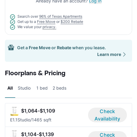
Already have an account?
Log In
Search over
96% of Texas Apartments
Get up to a
Free Move
or
$200 Rebate
We value your
privacy.
Get a
Free Move
or
Rebate
when you lease.
Learn more
Floorplans & Pricing
All
Studio
1 bed
2 beds
$1,064-$1,109
Check
Availability
E1.1
Studio/1
465 sqft
$1,104-$1,139
Check