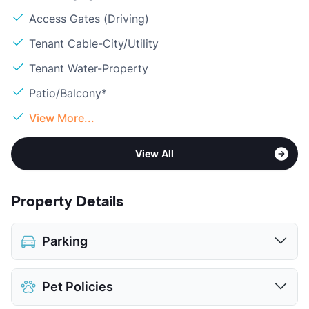
Access Gates (Driving)
Tenant Cable-City/Utility
Tenant Water-Property
Patio/Balcony*
View More...
View All
Property Details
Parking
Assigned
Pet Policies
Covered