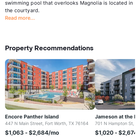
swimming pool that overlooks Magnolia is located in
the courtyard.
Read more...
Property Recommendations
Encore Panther Island
Jameson at the Bl
447 N Main Street, Fort Worth, TX 76164
701 N Hampton St, Fo
$1,063 - $2,684/mo
$1,020 - $2,674