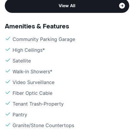
View All
Amenities & Features
Community Parking Garage
High Ceilings*
Satellite
Walk-in Showers*
Video Surveillance
Fiber Optic Cable
Tenant Trash-Property
Pantry
Granite/Stone Countertops