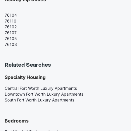
76104
76110
76102
76107
76105
76103
Related Searches
Specialty Housing
Central Fort Worth Luxury Apartments
Downtown Fort Worth Luxury Apartments
South Fort Worth Luxury Apartments
Bedrooms