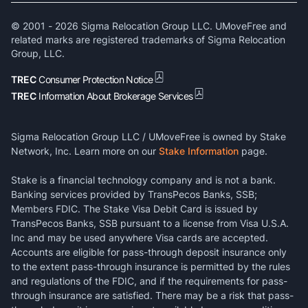
© 2001 -
2026
Sigma Relocation Group LLC. UMoveFree and
related marks are registered trademarks of Sigma Relocation
Group, LLC.
TREC
Consumer Protection Notice
TREC
Information About Brokerage Services
Sigma Relocation Group LLC / UMoveFree is owned by Stake
Network, Inc. Learn more on our
Stake Information
page.
Stake is a financial technology company and is not a bank.
Banking services provided by TransPecos Banks, SSB;
Members FDIC. The Stake Visa Debit Card is issued by
TransPecos Banks, SSB pursuant to a license from Visa U.S.A.
Inc and may be used anywhere Visa cards are accepted.
Accounts are eligible for pass-through deposit insurance only
to the extent pass-through insurance is permitted by the rules
and regulations of the FDIC, and if the requirements for pass-
through insurance are satisfied. There may be a risk that pass-