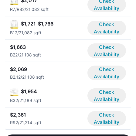
$2,017
Check
Availability
R7/R8
2/2
1,082 sqft
$1,721-$1,766
Check
Availability
B1
2/2
1,082 sqft
$1,663
Check
Availability
B2
2/2
1,108 sqft
$2,069
Check
Availability
B2.1
2/2
1,108 sqft
$1,954
Check
Availability
B3
2/2
1,189 sqft
$2,361
Check
Availability
R9
2/2
1,214 sqft