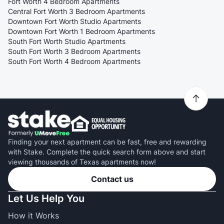
Fort Worth 4 Bedroom Apartments
Central Fort Worth 3 Bedroom Apartments
Downtown Fort Worth Studio Apartments
Downtown Fort Worth 1 Bedroom Apartments
South Fort Worth Studio Apartments
South Fort Worth 3 Bedroom Apartments
South Fort Worth 4 Bedroom Apartments
Finding your next apartment can be fast, free and rewarding
with Stake. Complete the quick search form above and start
viewing thousands of Texas apartments now!
Contact us
Let Us Help You
How it Works