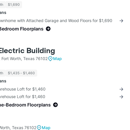
th
$1,690
lans
ownhome with Attached Garage and Wood Floors for $1,690
Bedroom Floorplans
Electric Building
 Fort Worth, Texas 76102
Map
th
$1,435 - $1,460
lans
arehouse Loft for $1,460
rehouse Loft for $1,460
ne-Bedroom Floorplans
 Worth, Texas 76102
Map