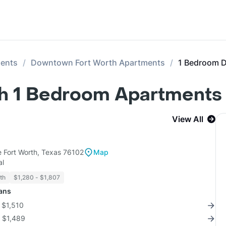
ments
Downtown Fort Worth Apartments
1 Bedroom 
 1 Bedroom Apartments 
View All
 Fort Worth, Texas 76102
Map
al
th
$1,280 - $1,807
lans
r $1,510
r $1,489