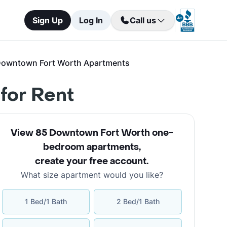
Sign Up
Log In
Call us
Downtown Fort Worth Apartments
for Rent
View 85 Downtown Fort Worth one-
bedroom apartments
,
create your free account
.
What size apartment would you like?
1 Bed/1 Bath
2 Bed/1 Bath