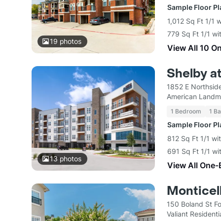
Sample Floor P
1,012 Sq Ft 1/1 
779 Sq Ft 1/1 wi
19
photos
View All 10 O
Shelby a
1852 E Northside
American Landm
1 Bedroom
1 Ba
Sample Floor P
812 Sq Ft 1/1 wi
691 Sq Ft 1/1 wi
13
photos
View All One-
Montice
150 Boland St F
Valiant Residenti