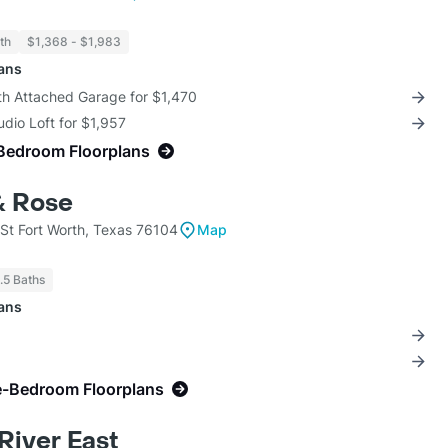
th
$1,368 - $1,983
lans
th Attached Garage for $1,470
udio Loft for $1,957
Bedroom Floorplans
& Rose
St Fort Worth, Texas 76104
Map
1.5 Baths
lans
e-Bedroom Floorplans
River East