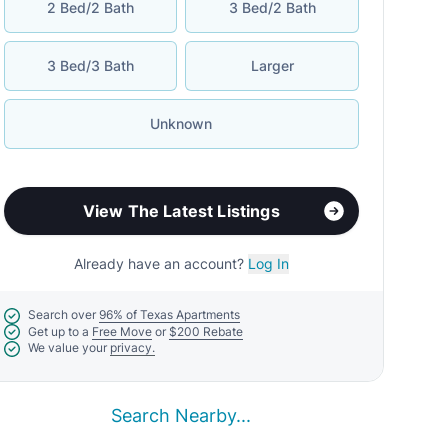
2 Bed/2 Bath
3 Bed/2 Bath
3 Bed/3 Bath
Larger
Unknown
View The Latest Listings
Already have an account?
Log In
Search over
96% of Texas Apartments
Get up to a
Free Move
or
$200 Rebate
We value your
privacy.
Search Nearby...