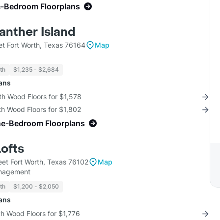
e-Bedroom Floorplans
anther Island
et Fort Worth, Texas 76164
Map
th
$1,235 - $2,684
lans
th Wood Floors for $1,578
th Wood Floors for $1,802
ne-Bedroom Floorplans
Lofts
eet Fort Worth, Texas 76102
Map
nagement
th
$1,200 - $2,050
lans
th Wood Floors for $1,776