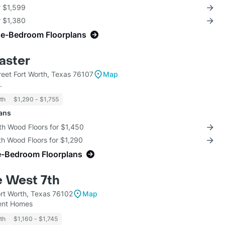
r $1,599
r $1,380
ne-Bedroom Floorplans
aster
reet Fort Worth, Texas 76107
Map
.
th
$1,290 - $1,755
lans
th Wood Floors for $1,450
th Wood Floors for $1,290
e-Bedroom Floorplans
e West 7th
ort Worth, Texas 76102
Map
ent Homes
th
$1,160 - $1,745