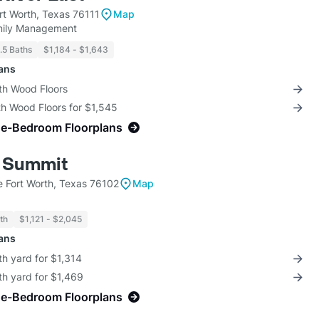
rt Worth, Texas 76111
Map
amily Management
1.5 Baths
$1,184 - $1,643
lans
th Wood Floors
th Wood Floors for $1,545
ne-Bedroom Floorplans
 Summit
 Fort Worth, Texas 76102
Map
th
$1,121 - $2,045
lans
th yard for $1,314
th yard for $1,469
ne-Bedroom Floorplans