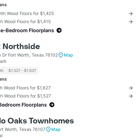
lans
with Wood Floors for $1,425
th Wood Floors for $1,415
ne-Bedroom Floorplans
t Northside
 Dr Fort Worth, Texas 76102
Map
ark
th
$1,527 - $1,627
lans
th Wood Floors for $1,627
th Wood Floors for $1,527
Bedroom Floorplans
llo Oaks Townhomes
ort Worth, Texas 76107
Map
al