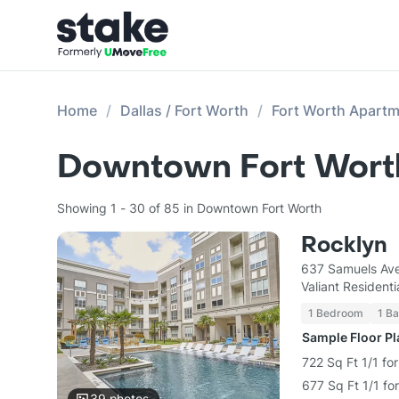
Home
Dallas / Fort Worth
Fort Worth Apart
Downtown Fort Worth
Showing 1 - 30 of 85 in Downtown Fort Worth
Rocklyn
637 Samuels Ave
Valiant Residenti
1 Bedroom
1 Ba
Sample Floor P
722 Sq Ft 1/1 fo
677 Sq Ft 1/1 fo
39
photos