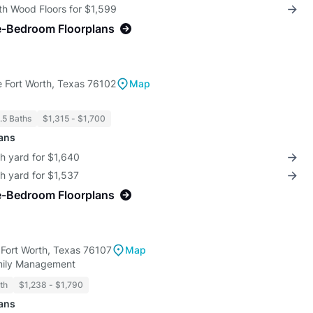
th Wood Floors for $1,599
e-Bedroom Floorplans
 Fort Worth, Texas 76102
Map
1.5 Baths
$1,315 - $1,700
lans
th yard for $1,640
th yard for $1,537
e-Bedroom Floorplans
 Fort Worth, Texas 76107
Map
amily Management
th
$1,238 - $1,790
lans