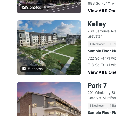
688 Sq Ft 1/1 wi
9
photos
View All 9 On
Kelley
769 Samuels Ave
Greystar
1 Bedroom
1 - 
Sample Floor P
722 Sq Ft 1/1 wi
718 Sq Ft 1/1 wi
15
photos
View All 8 On
Park 7
201 Wimberly St
Catalyst Multif
1 Bedroom
1 Ba
Sample Floor P