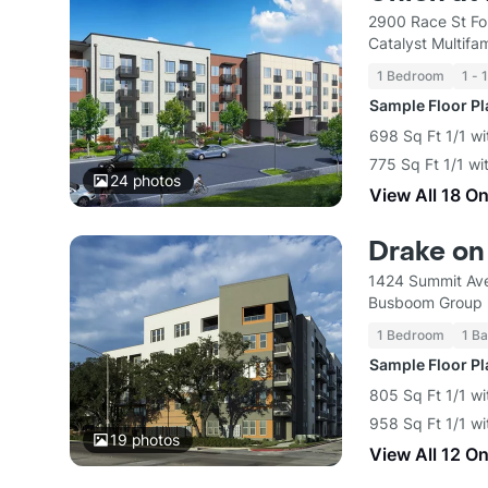
2900 Race St Fo
Catalyst Multif
1 Bedroom
1 - 
Sample Floor P
698 Sq Ft 1/1 wi
775 Sq Ft 1/1 wi
24
photos
View All 18 O
Drake on
1424 Summit Ave
Busboom Group
1 Bedroom
1 Ba
Sample Floor P
805 Sq Ft 1/1 wi
958 Sq Ft 1/1 wi
19
photos
View All 12 O