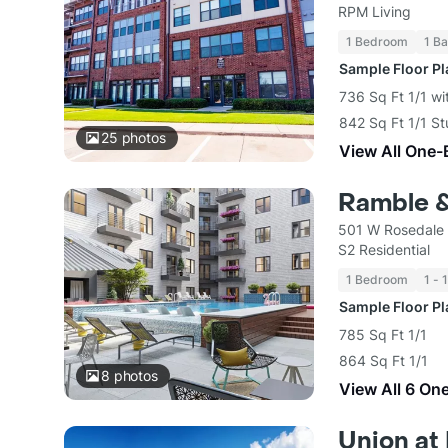
RPM Living
1 Bedroom
1 Ba
Sample Floor P
736 Sq Ft 1/1 wi
842 Sq Ft 1/1 St
25
photos
View All One-
Ramble 
501 W Rosedale 
S2 Residential
1 Bedroom
1 - 
Sample Floor P
785 Sq Ft 1/1
864 Sq Ft 1/1
8
photos
View All 6 On
Union at 