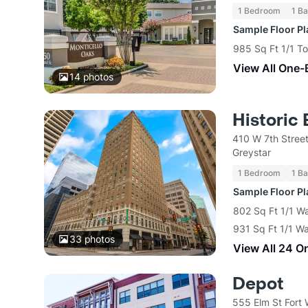
1 Bedroom
1 Ba
Sample Floor P
985 Sq Ft 1/1 T
View All One-
14
photos
Historic 
410 W 7th Street
Greystar
1 Bedroom
1 Ba
Sample Floor P
802 Sq Ft 1/1 W
931 Sq Ft 1/1 Wa
33
photos
View All 24 O
Depot
555 Elm St Fort