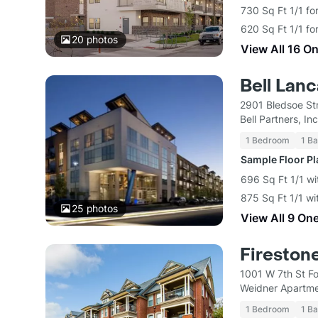
730 Sq Ft 1/1 fo
620 Sq Ft 1/1 fo
20
photos
View All 16 O
Bell Lanc
2901 Bledsoe St
Bell Partners, Inc
1 Bedroom
1 Ba
Sample Floor P
696 Sq Ft 1/1 wi
875 Sq Ft 1/1 wi
25
photos
View All 9 On
Fireston
1001 W 7th St F
Weidner Apartm
1 Bedroom
1 Ba