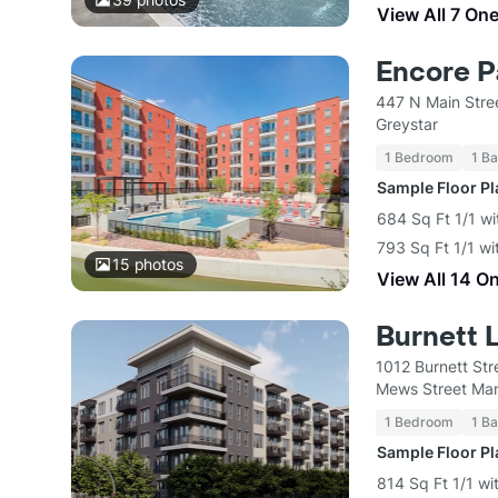
View All 7 On
Encore P
447 N Main Stre
Greystar
1 Bedroom
1 Ba
Sample Floor P
684 Sq Ft 1/1 wi
793 Sq Ft 1/1 wi
15
photos
View All 14 O
Burnett 
1012 Burnett Str
Mews Street Ma
1 Bedroom
1 Ba
Sample Floor P
814 Sq Ft 1/1 wi