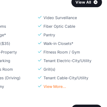
View All
Video Surveillance
ems
Fiber Optic Cable
age*
Pantry
 ($35)
Walk-in Closets*
-Property
Fitness Room / Gym
arking
Tenant Electric-City/Utility
ss Room
Grill(s)
s (Driving)
Tenant Cable-City/Utility
ony
View More...