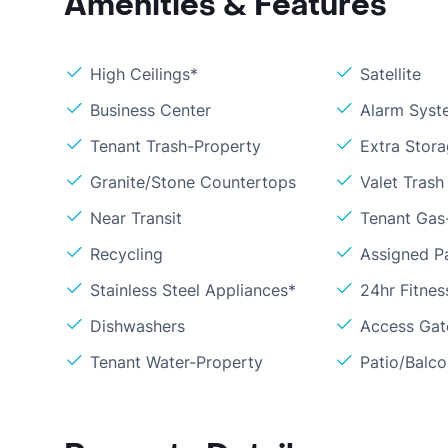
Amenities & Features
High Ceilings*
Satellite
Business Center
Alarm Syst
Tenant Trash-Property
Extra Stor
Granite/Stone Countertops
Valet Trash
Near Transit
Tenant Gas
Recycling
Assigned P
Stainless Steel Appliances*
24hr Fitne
Dishwashers
Access Gate
Tenant Water-Property
Patio/Balc