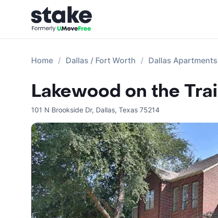
Home
Dallas / Fort Worth
Dallas Apartments
Lakewood on the Trai
101 N Brookside Dr
,
Dallas
,
Texas
75214