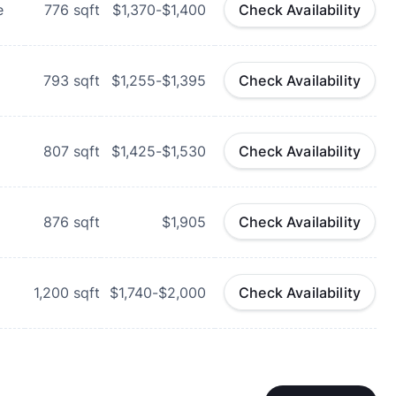
e
776
sqft
$1,370-$1,400
Check Availability
793
sqft
$1,255-$1,395
Check Availability
807
sqft
$1,425-$1,530
Check Availability
876
sqft
$1,905
Check Availability
1,200
sqft
$1,740-$2,000
Check Availability