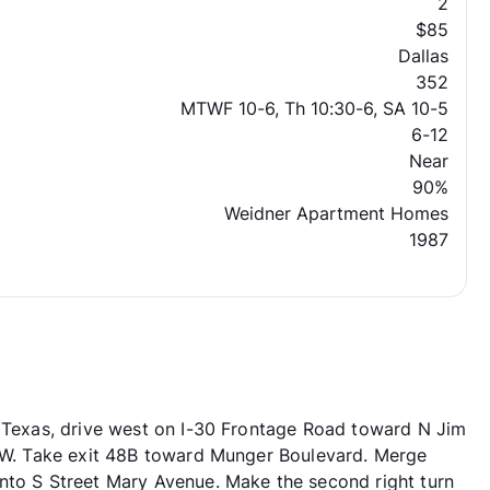
2
$85
Dallas
352
MTWF 10-6, Th 10:30-6, SA 10-5
6-12
Near
90%
Weidner Apartment Homes
1987
, Texas, drive west on I-30 Frontage Road toward N Jim
0 W. Take exit 48B toward Munger Boulevard. Merge
nto S Street Mary Avenue. Make the second right turn