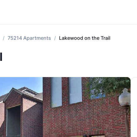
75214 Apartments
Lakewood on the Trail
l