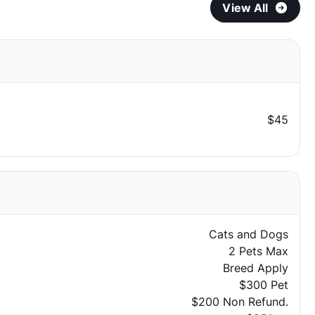
View All
$45
Cats and Dogs
2 Pets Max
Breed Apply
$300 Pet
$200 Non Refund.