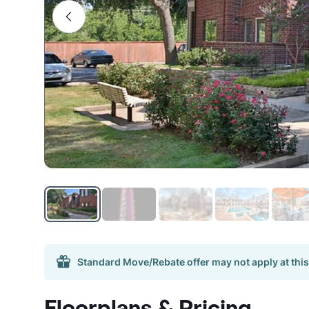
Standard Move/Rebate offer may not apply at this
Floorplans & Pricing