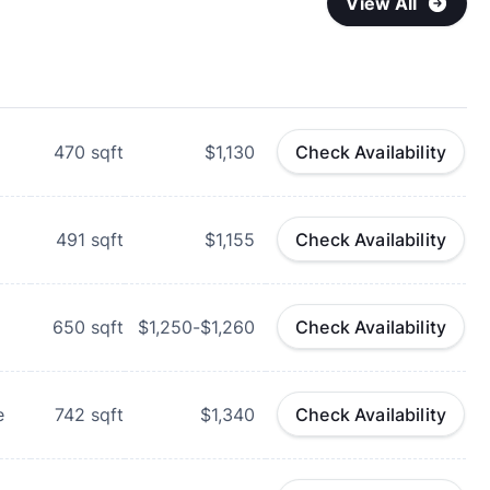
View All
470
sqft
$1,130
Check Availability
491
sqft
$1,155
Check Availability
650
sqft
$1,250-$1,260
Check Availability
e
742
sqft
$1,340
Check Availability