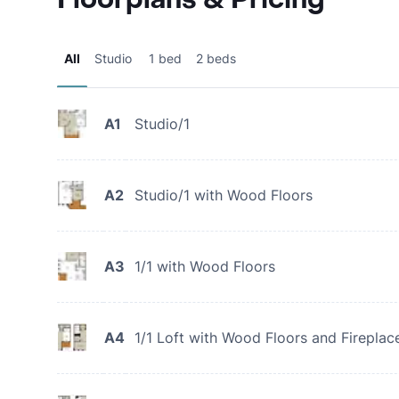
All
Studio
1 bed
2 beds
A1
Studio/1
A2
Studio/1 with Wood Floors
A3
1/1 with Wood Floors
A4
1/1 Loft with Wood Floors and Fireplac