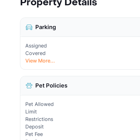
Property Details
Parking
Assigned
Covered
View More...
Pet Policies
Pet Allowed
Limit
Restrictions
Deposit
Pet Fee