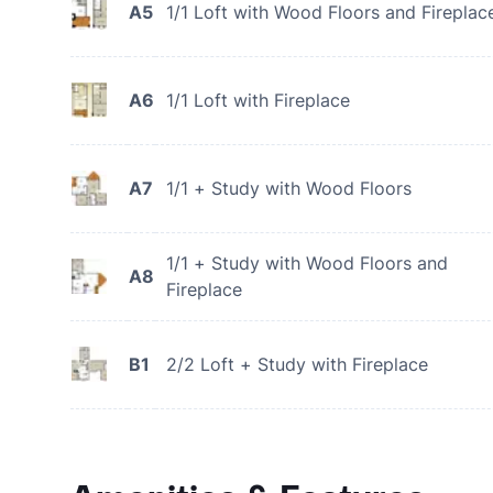
A5
1/1 Loft with Wood Floors and Fireplac
A6
1/1 Loft with Fireplace
A7
1/1 + Study with Wood Floors
1/1 + Study with Wood Floors and
A8
Fireplace
B1
2/2 Loft + Study with Fireplace