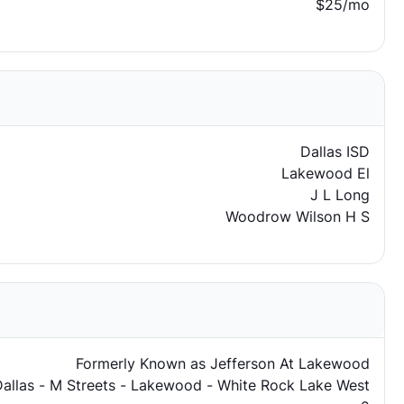
$25/mo
Dallas ISD
Lakewood El
J L Long
Woodrow Wilson H S
Formerly Known as Jefferson At Lakewood
Dallas - M Streets - Lakewood - White Rock Lake West