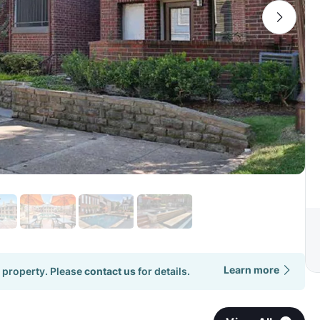
Learn more
 property. Please
contact us
for details.