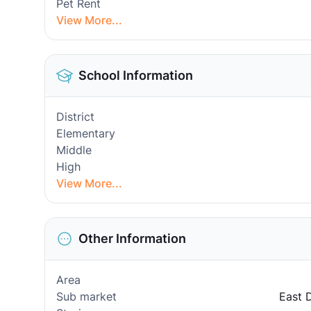
Pet Rent
View More...
School Information
District
Elementary
Middle
High
View More...
Other Information
Area
Sub market
East 