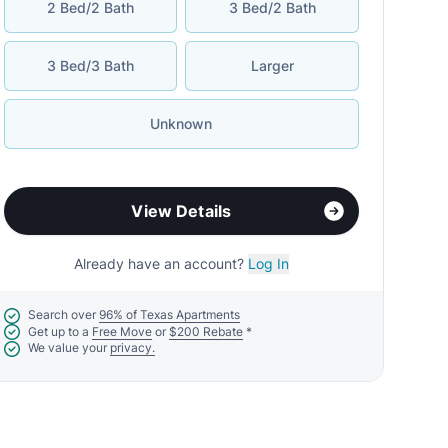
2 Bed/2 Bath
3 Bed/2 Bath
3 Bed/3 Bath
Larger
Unknown
View Details
Already have an account?
Log In
Search over
96% of Texas Apartments
Get up to a
Free Move
or
$200 Rebate
*
We value your
privacy.