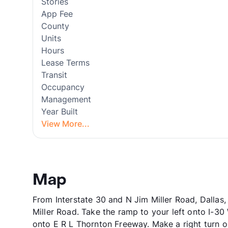
Stories
App Fee
County
Units
Hours
Lease Terms
Transit
Occupancy
Management
Year Built
View More...
Map
From Interstate 30 and N Jim Miller Road, Dallas
Miller Road. Take the ramp to your left onto I-3
onto E R L Thornton Freeway. Make a right turn o