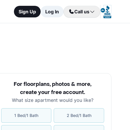
Sign Up
Log In
Call us
For floorplans, photos & more
,
create your free account
.
What size apartment would you like?
1 Bed/1 Bath
2 Bed/1 Bath