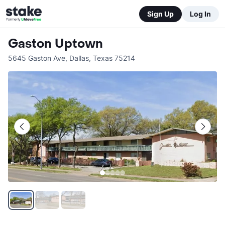
Sign Up
Log In
Gaston Uptown
5645 Gaston Ave
,
Dallas
,
Texas
75214