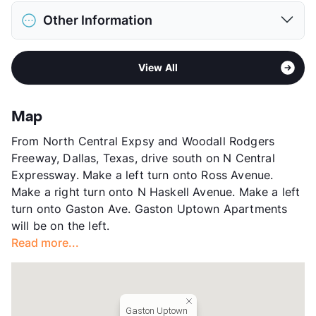
District
Dallas ISD
Restrictions
Breed Apply
Other Information
Elementary
William Lipscomb El
Deposit
$250-500 Pet
Middle
J L Long
Pet Rent
$25/mo
Sub market
East Dallas - M Streets - Lakewood -
High
Woodrow Wilson H S
View More...
View All
White Rock Lake West
View More...
Stories
2
App Fee
$50
Map
County
Dallas
From North Central Expsy and Woodall Rodgers
Units
40
Freeway, Dallas, Texas, drive south on N Central
Hours
MF 9-5 By Appt
Expressway. Make a left turn onto Ross Avenue.
Lease Terms
MoToMo/12
Make a right turn onto N Haskell Avenue. Make a left
Short Term Leases
Available
turn onto Gaston Ave. Gaston Uptown Apartments
Section 8
will be on the left.
Transit
Near
Read more...
Occupancy
0%
Management
Independent
Year Built
1975
View More...
Gaston Uptown