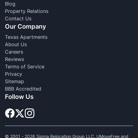
Blog
Property Relations
Contact Us
Our Company
Texas Apartments
About Us
Careers
Reviews
Terms of Service
Privacy
Sitemap
BBB Accredited
Follow Us
© 2001 -
2026
Sigma Relocation Group LLC. UMoveFree and