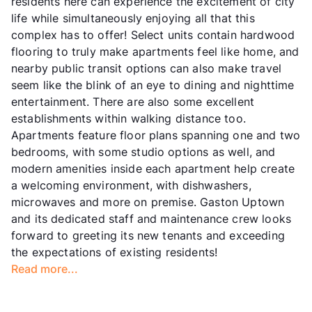
residents here can experience the excitement of city
life while simultaneously enjoying all that this
complex has to offer! Select units contain hardwood
flooring to truly make apartments feel like home, and
nearby public transit options can also make travel
seem like the blink of an eye to dining and nighttime
entertainment. There are also some excellent
establishments within walking distance too.
Apartments feature floor plans spanning one and two
bedrooms, with some studio options as well, and
modern amenities inside each apartment help create
a welcoming environment, with dishwashers,
microwaves and more on premise. Gaston Uptown
and its dedicated staff and maintenance crew looks
forward to greeting its new tenants and exceeding
the expectations of existing residents!
Read more...