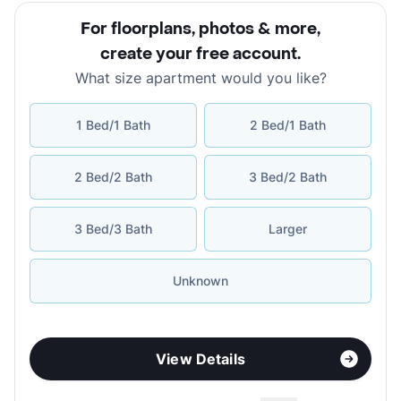
For floorplans, photos & more
,
create your free account
.
What size apartment would you like?
1 Bed/1 Bath
2 Bed/1 Bath
2 Bed/2 Bath
3 Bed/2 Bath
3 Bed/3 Bath
Larger
Unknown
View Details