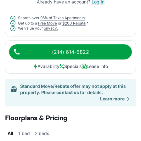
Already have an account?
Log In
Search over
96% of Texas Apartments
Get up to a
Free Move
or
$200 Rebate
*
We value your
privacy.
(214) 614-5822
Availability
Specials
Lease info
Standard Move/Rebate offer may not apply at this
property. Please
contact us
for details.
Learn more
Floorplans & Pricing
All
1 bed
2 beds