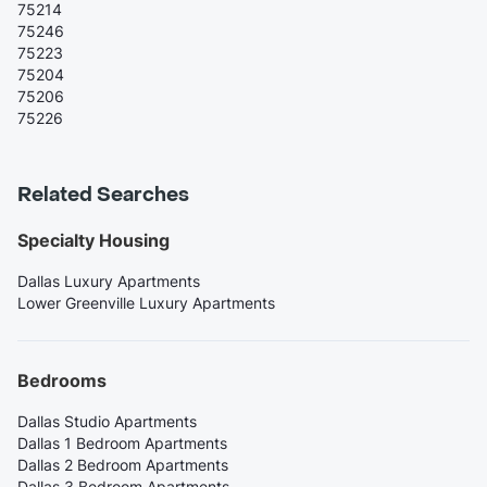
75214
75246
75223
75204
75206
75226
Related Searches
Specialty Housing
Dallas Luxury Apartments
Lower Greenville Luxury Apartments
Bedrooms
Dallas Studio Apartments
Dallas 1 Bedroom Apartments
Dallas 2 Bedroom Apartments
Dallas 3 Bedroom Apartments