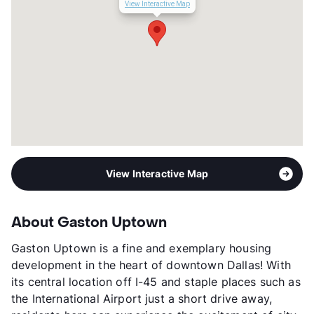
View Interactive Map
View Interactive Map
About Gaston Uptown
Gaston Uptown is a fine and exemplary housing
development in the heart of downtown Dallas! With
its central location off I-45 and staple places such as
the International Airport just a short drive away,