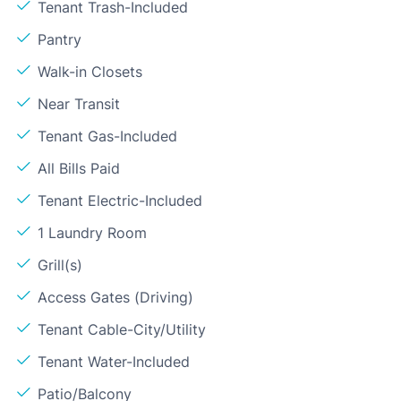
Tenant Trash-Included
Pantry
Walk-in Closets
Near Transit
Tenant Gas-Included
All Bills Paid
Tenant Electric-Included
1 Laundry Room
Grill(s)
Access Gates (Driving)
Tenant Cable-City/Utility
Tenant Water-Included
Patio/Balcony