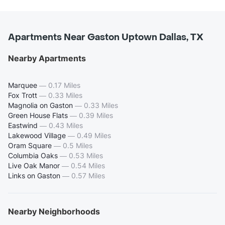
Apartments Near Gaston Uptown Dallas, TX
Nearby Apartments
Marquee
—
0.17 Miles
Fox Trott
—
0.33 Miles
Magnolia on Gaston
—
0.33 Miles
Green House Flats
—
0.39 Miles
Eastwind
—
0.43 Miles
Lakewood Village
—
0.49 Miles
Oram Square
—
0.5 Miles
Columbia Oaks
—
0.53 Miles
Live Oak Manor
—
0.54 Miles
Links on Gaston
—
0.57 Miles
Nearby Neighborhoods