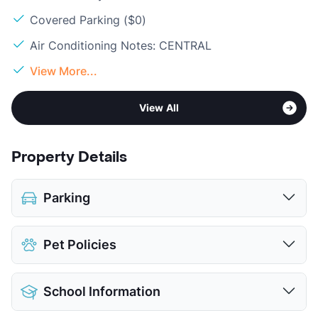
Covered Parking ($0)
Air Conditioning Notes: CENTRAL
View More...
View All
Property Details
Parking
Covered
Pet Policies
View More...
Pet Allowed
Cats and Dogs
School Information
Limit
2 Pets Max
Max Weight
20 lbs. Max