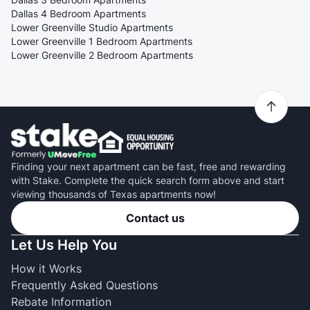
Dallas 4 Bedroom Apartments
Lower Greenville Studio Apartments
Lower Greenville 1 Bedroom Apartments
Lower Greenville 2 Bedroom Apartments
Finding your next apartment can be fast, free and rewarding
with Stake. Complete the quick search form above and start
viewing thousands of Texas apartments now!
Contact us
Let Us Help You
How it Works
Frequently Asked Questions
Rebate Information