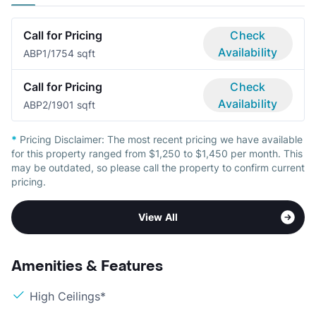
Call for Pricing
Check
Availability
ABP
1/1
754 sqft
Call for Pricing
Check
Availability
ABP
2/1
901 sqft
*
Pricing Disclaimer:
The most recent pricing we have available
for this property ranged from $1,250 to $1,450 per month. This
may be outdated, so please call the property to confirm current
pricing.
View All
Amenities & Features
High Ceilings*