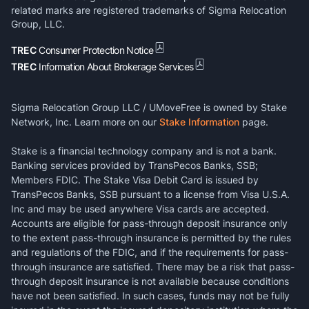
related marks are registered trademarks of Sigma Relocation
Group, LLC.
TREC
Consumer Protection Notice
TREC
Information About Brokerage Services
Sigma Relocation Group LLC / UMoveFree is owned by Stake
Network, Inc. Learn more on our
Stake Information
page.
Stake is a financial technology company and is not a bank.
Banking services provided by TransPecos Banks, SSB;
Members FDIC. The Stake Visa Debit Card is issued by
TransPecos Banks, SSB pursuant to a license from Visa U.S.A.
Inc and may be used anywhere Visa cards are accepted.
Accounts are eligible for pass-through deposit insurance only
to the extent pass-through insurance is permitted by the rules
and regulations of the FDIC, and if the requirements for pass-
through insurance are satisfied. There may be a risk that pass-
through deposit insurance is not available because conditions
have not been satisfied. In such cases, funds may not be fully