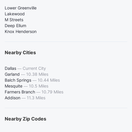
Lower Greenville
Lakewood
M Streets
Deep Ellum
Knox Henderson
Nearby Cities
Dallas
—
Current City
Garland
—
10.38 Miles
Balch Springs
—
10.44 Miles
Mesquite
—
10.5 Miles
Farmers Branch
—
10.79 Miles
Addison
—
11.3 Miles
Nearby Zip Codes