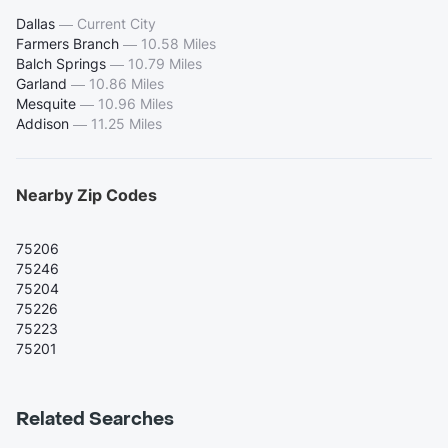
Dallas
—
Current City
Farmers Branch
—
10.58 Miles
Balch Springs
—
10.79 Miles
Garland
—
10.86 Miles
Mesquite
—
10.96 Miles
Addison
—
11.25 Miles
Nearby Zip Codes
75206
75246
75204
75226
75223
75201
Related Searches