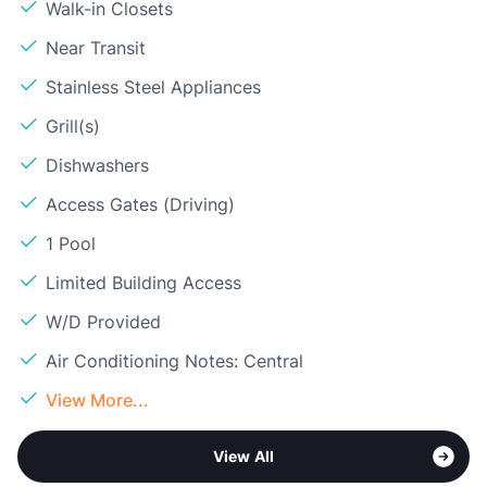
Walk-in Closets
Near Transit
Stainless Steel Appliances
Grill(s)
Dishwashers
Access Gates (Driving)
1 Pool
Limited Building Access
W/D Provided
Air Conditioning Notes: Central
View More...
View All