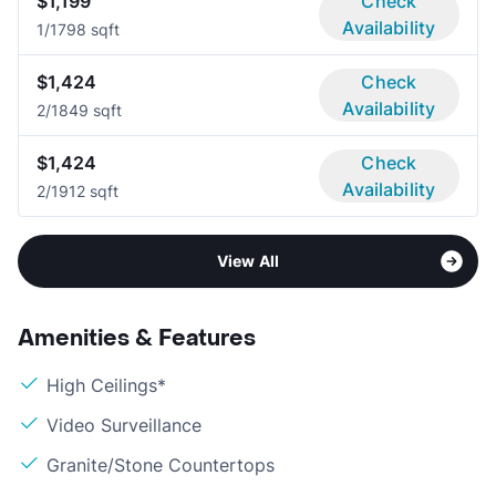
$1,199
Check
Availability
1/1
798 sqft
$1,424
Check
Availability
2/1
849 sqft
$1,424
Check
Availability
2/1
912 sqft
View All
Amenities & Features
High Ceilings*
Video Surveillance
Granite/Stone Countertops