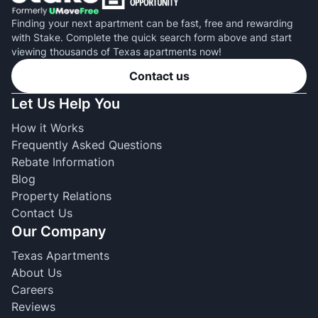
Finding your next apartment can be fast, free and rewarding
with Stake. Complete the quick search form above and start
viewing thousands of Texas apartments now!
Contact us
Let Us Help You
How it Works
Frequently Asked Questions
Rebate Information
Blog
Property Relations
Contact Us
Our Company
Texas Apartments
About Us
Careers
Reviews