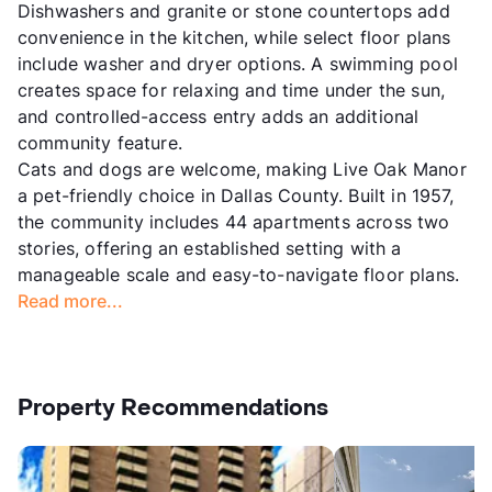
Dishwashers and granite or stone countertops add
convenience in the kitchen, while select floor plans
include washer and dryer options. A swimming pool
creates space for relaxing and time under the sun,
and controlled-access entry adds an additional
community feature.
Cats and dogs are welcome, making Live Oak Manor
a pet-friendly choice in Dallas County. Built in 1957,
the community includes 44 apartments across two
stories, offering an established setting with a
manageable scale and easy-to-navigate floor plans.
Read more...
Property Recommendations