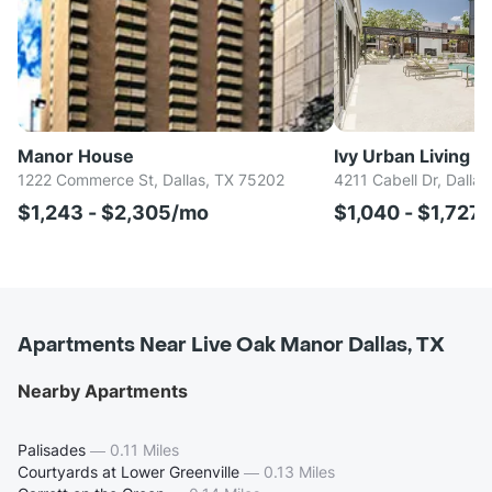
Manor House
Ivy Urban Living
1222 Commerce St, Dallas, TX 75202
4211 Cabell Dr, Dalla
$1,243 - $2,305/mo
$1,040 - $1,727
Apartments Near Live Oak Manor Dallas, TX
Nearby Apartments
Palisades
—
0.11 Miles
Courtyards at Lower Greenville
—
0.13 Miles