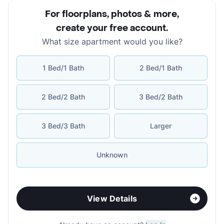
For floorplans, photos & more
,
create your free account
.
What size apartment would you like?
1 Bed/1 Bath
2 Bed/1 Bath
2 Bed/2 Bath
3 Bed/2 Bath
3 Bed/3 Bath
Larger
Unknown
View Details