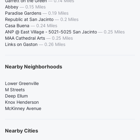
Garrett on the Green
—
0.14 Miles
Abbey
—
0.15 Miles
Paradise Gardens
—
0.19 Miles
Republic at San Jacinto
—
0.2 Miles
Casa Buena
—
0.24 Miles
ANP @ East Village - 5021-5025 San Jacinto
—
0.25 Miles
MAA Cathedral Arts
—
0.25 Miles
Links on Gaston
—
0.26 Miles
Nearby Neighborhoods
Lower Greenville
M Streets
Deep Ellum
Knox Henderson
McKinney Avenue
Nearby Cities