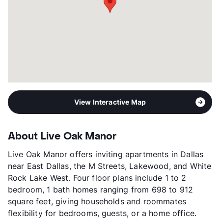
Occupancy
84%
Management
Revival Property Company
Year Built
1957
View More...
View Interactive Map
About Live Oak Manor
Live Oak Manor offers inviting apartments in Dallas
near East Dallas, the M Streets, Lakewood, and White
Rock Lake West. Four floor plans include 1 to 2
bedroom, 1 bath homes ranging from 698 to 912
square feet, giving households and roommates
flexibility for bedrooms, guests, or a home office.