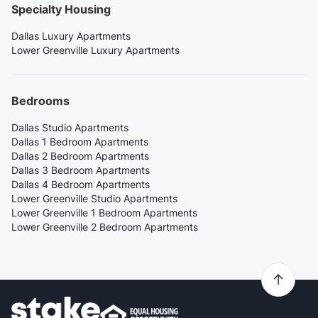
Specialty Housing
Dallas Luxury Apartments
Lower Greenville Luxury Apartments
Bedrooms
Dallas Studio Apartments
Dallas 1 Bedroom Apartments
Dallas 2 Bedroom Apartments
Dallas 3 Bedroom Apartments
Dallas 4 Bedroom Apartments
Lower Greenville Studio Apartments
Lower Greenville 1 Bedroom Apartments
Lower Greenville 2 Bedroom Apartments