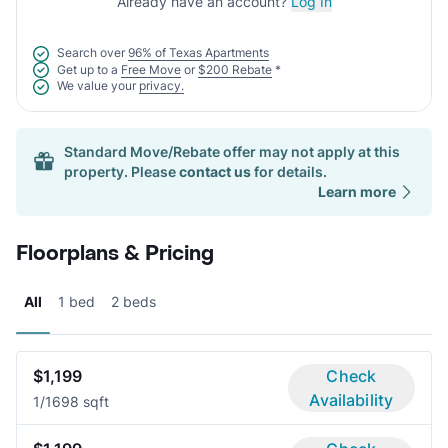
Already have an account?
Log In
Search over
96% of Texas Apartments
Get up to a
Free Move
or
$200 Rebate
*
We value your
privacy.
Standard Move/Rebate offer may not apply at this
property. Please
contact us
for details.
Learn more
Floorplans & Pricing
All
1 bed
2 beds
$1,199
Check
Availability
1/1
698 sqft