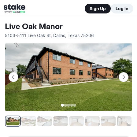
Sign Up
Log In
Live Oak Manor
5103-5111 Live Oak St
,
Dallas
,
Texas
75206