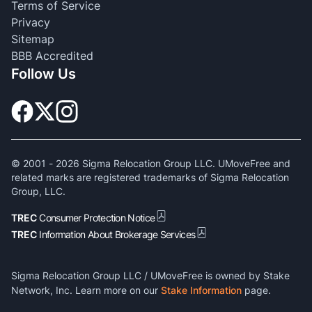
Terms of Service
Privacy
Sitemap
BBB Accredited
Follow Us
© 2001 -
2026
Sigma Relocation Group LLC. UMoveFree and
related marks are registered trademarks of Sigma Relocation
Group, LLC.
TREC
Consumer Protection Notice
TREC
Information About Brokerage Services
Sigma Relocation Group LLC / UMoveFree is owned by Stake
Network, Inc. Learn more on our
Stake Information
page.