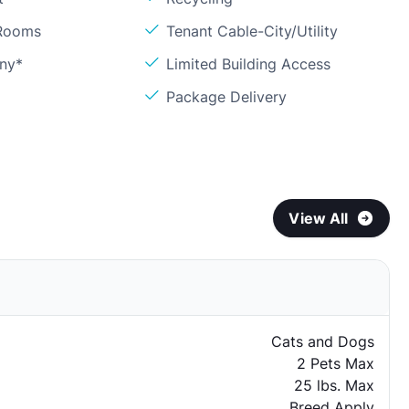
 Rooms
Tenant Cable-City/Utility
ony*
Limited Building Access
Package Delivery
View All
Cats and Dogs
2 Pets Max
25 lbs. Max
Breed Apply