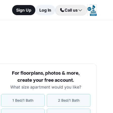
Sign Up
Log In
Call us
For floorplans, photos & more
,
create your free account
.
What size apartment would you like?
1 Bed/1 Bath
2 Bed/1 Bath