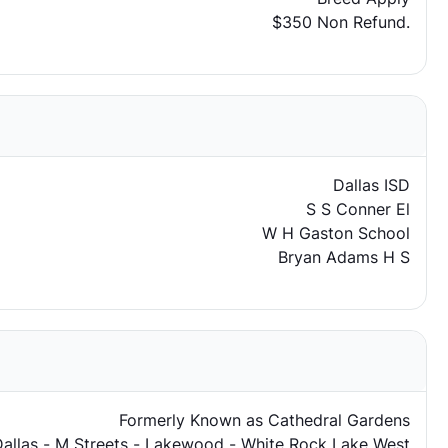
$350 Non Refund.
Dallas ISD
S S Conner El
W H Gaston School
Bryan Adams H S
Formerly Known as Cathedral Gardens
Dallas - M Streets - Lakewood - White Rock Lake West