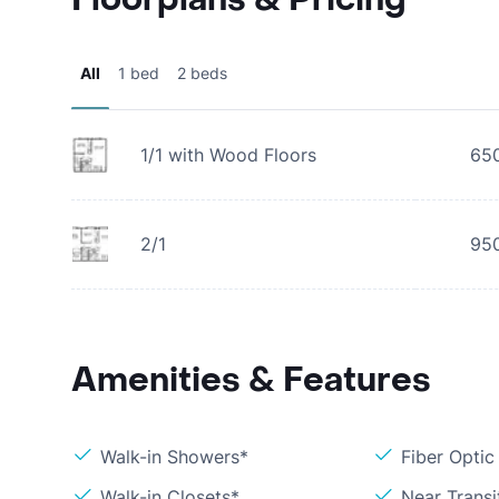
All
1 bed
2 beds
1/1 with Wood Floors
65
2/1
95
Amenities & Features
Walk-in Showers*
Fiber Optic
Walk-in Closets*
Near Transi