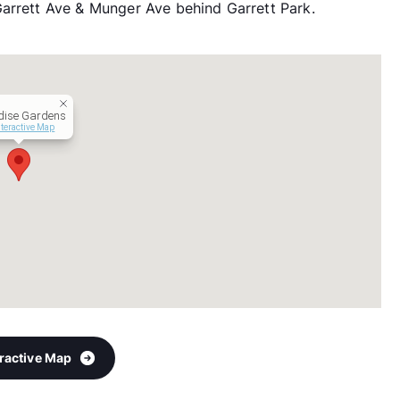
Garrett Ave & Munger Ave behind Garrett Park.
dise Gardens
nteractive Map
eractive Map