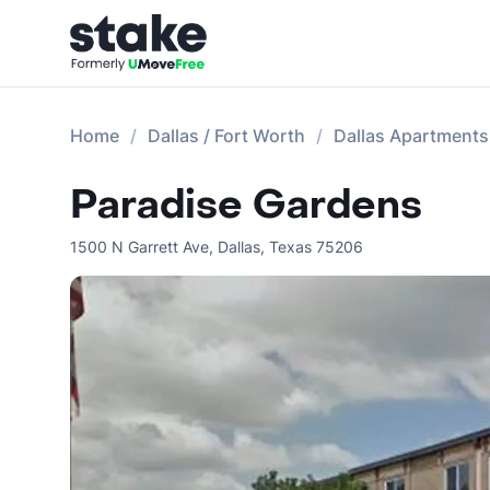
Home
Dallas / Fort Worth
Dallas Apartments
Paradise Gardens
1500 N Garrett Ave
,
Dallas
,
Texas
75206