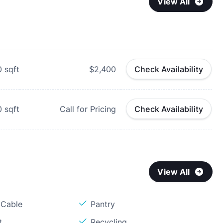
View All
0
sqft
$2,400
Check Availability
0
sqft
Call for Pricing
Check Availability
View All
 Cable
Pantry
t
Recycling