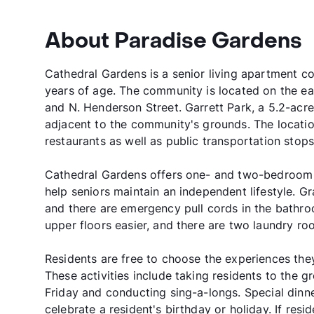
About Paradise Gardens
Cathedral Gardens is a senior living apartment c
years of age. The community is located on the eas
and N. Henderson Street. Garrett Park, a 5.2-acre
adjacent to the community's grounds. The locatio
restaurants as well as public transportation stops
Cathedral Gardens offers one- and two-bedroom 
help seniors maintain an independent lifestyle. G
and there are emergency pull cords in the bath
upper floors easier, and there are two laundry ro
Residents are free to choose the experiences th
These activities include taking residents to the 
Friday and conducting sing-a-longs. Special dinner
celebrate a resident's birthday or holiday. If resid