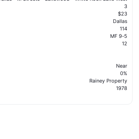
3
$23
Dallas
114
MF 9-5
12
Near
0%
Rainey Property
1978