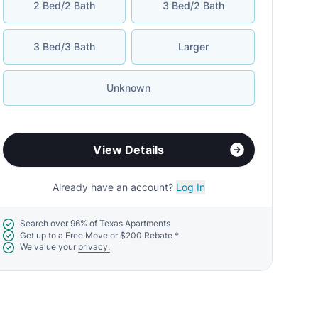
2 Bed/2 Bath
3 Bed/2 Bath
3 Bed/3 Bath
Larger
Unknown
View Details
Already have an account?
Log In
Search over
96% of Texas Apartments
Get up to a
Free Move
or
$200 Rebate
*
We value your
privacy.