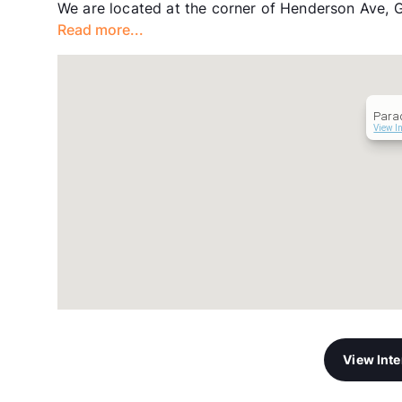
We are located at the corner of Henderson Ave, 
Read more...
Para
View I
View Int