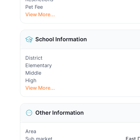
Pet Fee
View More...
School Information
District
Elementary
Middle
High
View More...
Other Information
Area
Sub market
East 