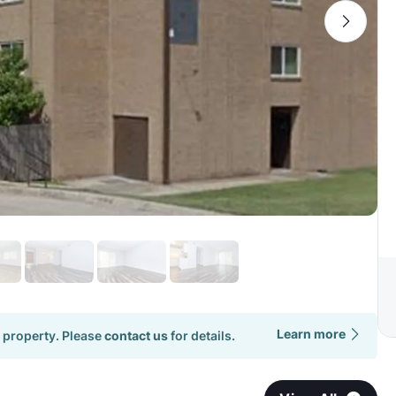
Learn more
 property. Please
contact us
for details.