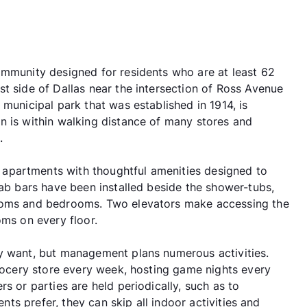
ommunity designed for residents who are at least 62
t side of Dallas near the intersection of Ross Avenue
 municipal park that was established in 1914, is
n is within walking distance of many stores and
.
apartments with thoughtful amenities designed to
rab bars have been installed beside the shower-tubs,
rooms and bedrooms. Two elevators make accessing the
oms on every floor.
ey want, but management plans numerous activities.
grocery store every week, hosting game nights every
s or parties are held periodically, such as to
ents prefer, they can skip all indoor activities and