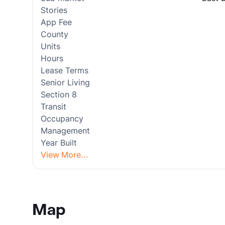
Stories
App Fee
County
Units
Hours
Lease Terms
Senior Living
Section 8
Transit
Occupancy
Management
Year Built
View More...
Map