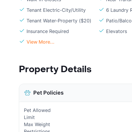
Tenant Electric-City/Utility
6 Laundry
Tenant Water-Property ($20)
Patio/Balc
Insurance Required
Elevators
View More...
Property Details
Pet Policies
Pet Allowed
Limit
Max Weight
Restrictions