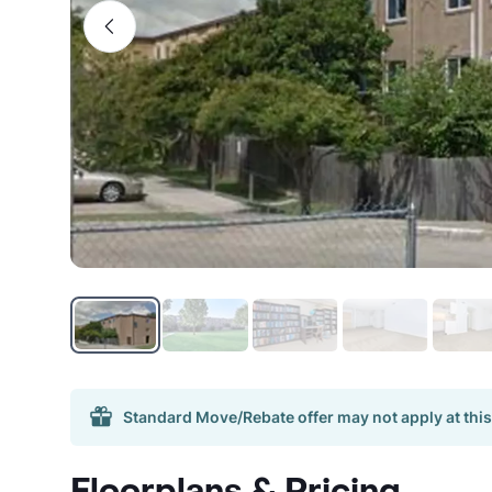
Standard Move/Rebate offer may not apply at this
Floorplans & Pricing