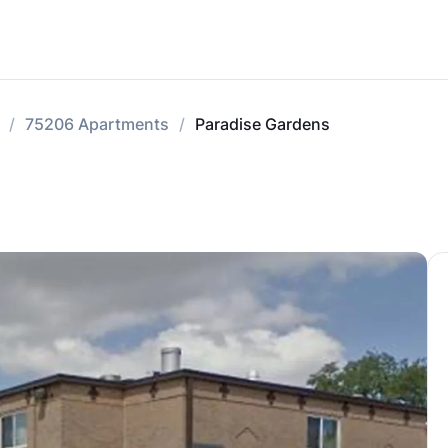
75206 Apartments
Paradise Gardens