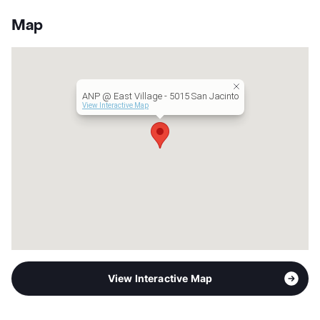
White Rock Lake West
View More...
Stories
3
Map
App Fee
$55
County
Dallas
Units
24
Hours
MF 9-6
ANP @ East Village - 5015 San Jacinto
Lease Terms
12-16
View Interactive Map
Transit
Near
Occupancy
0%
Management
AN Properties, LLC
Year Built
1985
View More...
View Interactive Map