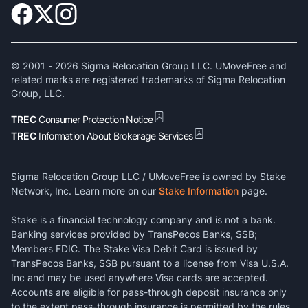
© 2001 -
2026
Sigma Relocation Group LLC. UMoveFree and
related marks are registered trademarks of Sigma Relocation
Group, LLC.
TREC
Consumer Protection Notice
TREC
Information About Brokerage Services
Sigma Relocation Group LLC / UMoveFree is owned by Stake
Network, Inc. Learn more on our
Stake Information
page.
Stake is a financial technology company and is not a bank.
Banking services provided by TransPecos Banks, SSB;
Members FDIC. The Stake Visa Debit Card is issued by
TransPecos Banks, SSB pursuant to a license from Visa U.S.A.
Inc and may be used anywhere Visa cards are accepted.
Accounts are eligible for pass-through deposit insurance only
to the extent pass-through insurance is permitted by the rules