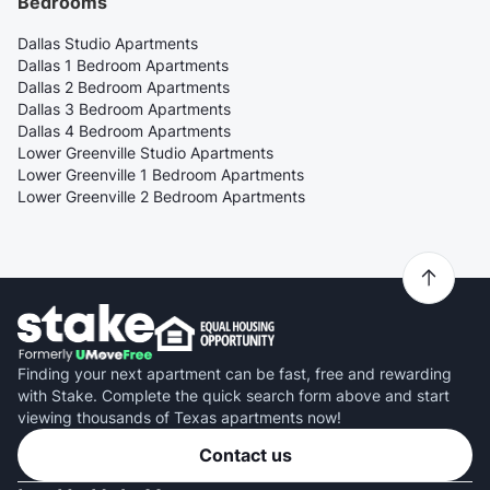
Bedrooms
Dallas Studio Apartments
Dallas 1 Bedroom Apartments
Dallas 2 Bedroom Apartments
Dallas 3 Bedroom Apartments
Dallas 4 Bedroom Apartments
Lower Greenville Studio Apartments
Lower Greenville 1 Bedroom Apartments
Lower Greenville 2 Bedroom Apartments
Finding your next apartment can be fast, free and rewarding
with Stake. Complete the quick search form above and start
viewing thousands of Texas apartments now!
Contact us