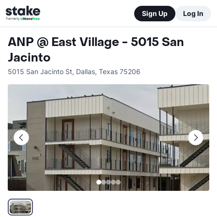
Sign Up
Log In
ANP @ East Village - 5015 San
Jacinto
5015 San Jacinto St
,
Dallas
,
Texas
75206