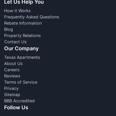
Let Us Help You
How it Works
Frequently Asked Questions
Rebate Information
Blog
Property Relations
Contact Us
Our Company
Texas Apartments
About Us
Careers
Reviews
Terms of Service
Privacy
Sitemap
BBB Accredited
Follow Us