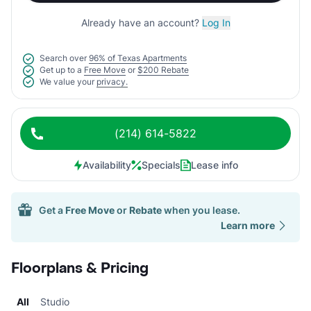
Already have an account?
Log In
Search over
96% of Texas Apartments
Get up to a
Free Move
or
$200 Rebate
We value your
privacy.
(214) 614-5822
Availability
Specials
Lease info
Get a
Free Move
or
Rebate
when you lease.
Learn more
Floorplans & Pricing
All
Studio