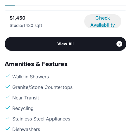
$1,450
Check
Availability
Studio/1
430 sqft
View All
Amenities & Features
Walk-in Showers
Granite/Stone Countertops
Near Transit
Recycling
Stainless Steel Appliances
Dishwashers