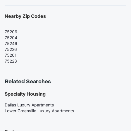
Nearby Zip Codes
75206
75204
75246
75226
75201
75223
Related Searches
Specialty Housing
Dallas Luxury Apartments
Lower Greenville Luxury Apartments