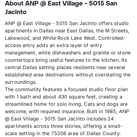
About ANP @ East Village - 5015 San
Jacinto
ANP @ East Village - 5015 San Jacinto offers studio
apartments in Dallas near East Dallas, the M Streets,
Lakewood, and White Rock Lake West. Controlled-
access entry adds an extra layer of entry
management, while dishwashers and granite or stone
countertops bring useful features to the kitchen. Its
central Dallas setting places residents near several
established area destinations without overstating the
surroundings.
The community features a focused studio floor plan
with 1 bath and about 430 square feet, creating a
streamlined home for solo living. Cats and dogs are
welcome, with required insurance. Built in 1985, ANP
@ East Village - 5015 San Jacinto includes 24
apartments across three stories, offering a small-
scale setting in the 75206 area of Dallas County.