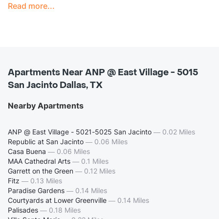
Read more...
Apartments Near ANP @ East Village - 5015
San Jacinto Dallas, TX
Nearby Apartments
ANP @ East Village - 5021-5025 San Jacinto
—
0.02 Miles
Republic at San Jacinto
—
0.06 Miles
Casa Buena
—
0.06 Miles
MAA Cathedral Arts
—
0.1 Miles
Garrett on the Green
—
0.12 Miles
Fitz
—
0.13 Miles
Paradise Gardens
—
0.14 Miles
Courtyards at Lower Greenville
—
0.14 Miles
Palisades
—
0.18 Miles