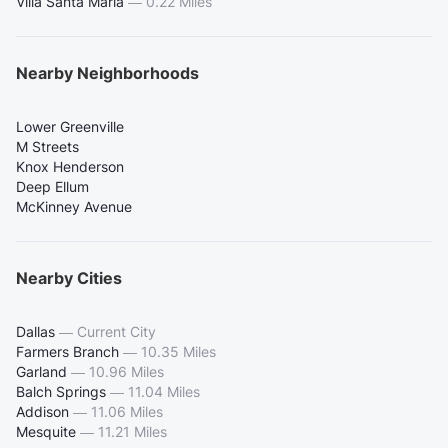
Villa Santa Maria
—
0.22 Miles
Nearby Neighborhoods
Lower Greenville
M Streets
Knox Henderson
Deep Ellum
McKinney Avenue
Nearby Cities
Dallas
—
Current City
Farmers Branch
—
10.35 Miles
Garland
—
10.96 Miles
Balch Springs
—
11.04 Miles
Addison
—
11.06 Miles
Mesquite
—
11.21 Miles