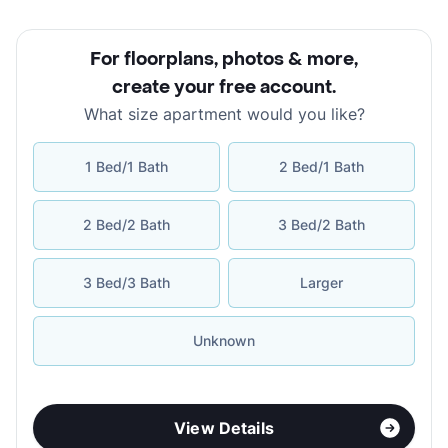
For floorplans, photos & more
,
create your free account
.
What size apartment would you like?
1 Bed/1 Bath
2 Bed/1 Bath
2 Bed/2 Bath
3 Bed/2 Bath
3 Bed/3 Bath
Larger
Unknown
View Details