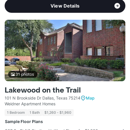
View Details
31
photos
Lakewood on the Trail
101 N Brookside Dr Dallas, Texas 75214
Map
Weidner Apartment Homes
1 Bedroom
1 Bath
$1,260 - $1,960
Sample Floor Plans