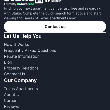
Finding your next apartment can be fast, free and rewarding
with Stake. Complete the quick search form above and start
viewing thousands of Texas apartments now!
Contact us
Let Us Help You
How it Works
Frequently Asked Questions
Rebate Information
Blog
Property Relations
Contact Us
Our Company
Texas Apartments
About Us
Careers
Reviews