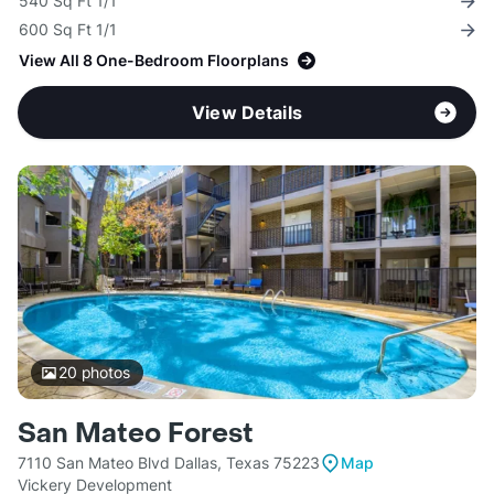
540 Sq Ft 1/1
600 Sq Ft 1/1
View All 8 One-Bedroom Floorplans
View Details
20
photos
San Mateo Forest
7110 San Mateo Blvd Dallas, Texas 75223
Map
Vickery Development