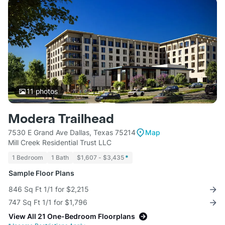
11
photos
Modera Trailhead
7530 E Grand Ave Dallas, Texas 75214
Map
Mill Creek Residential Trust LLC
1 Bedroom
1 Bath
$1,607 - $3,435
*
Sample Floor Plans
846 Sq Ft 1/1 for $2,215
747 Sq Ft 1/1 for $1,796
View All 21 One-Bedroom Floorplans