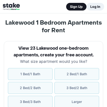
Sign Up
Log In
Lakewood 1 Bedroom Apartments
for Rent
View 23 Lakewood one-bedroom
apartments
,
create your free account
.
What size apartment would you like?
1 Bed/1 Bath
2 Bed/1 Bath
2 Bed/2 Bath
3 Bed/2 Bath
3 Bed/3 Bath
Larger