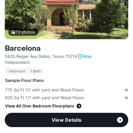
13
photos
Barcelona
5820 Reiger Ave Dallas, Texas 75214
Map
Independent
1 Bedroom
1 Bath
Sample Floor Plans
775 Sq Ft 1/1 with yard and Wood Floors
825 Sq Ft 1/1 with yard and Wood Floors
View All One-Bedroom Floorplans
View Details