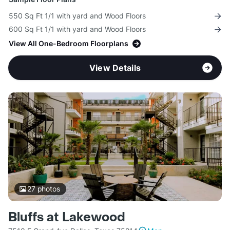
550 Sq Ft 1/1 with yard and Wood Floors
600 Sq Ft 1/1 with yard and Wood Floors
View All One-Bedroom Floorplans
View Details
27
photos
Bluffs at Lakewood