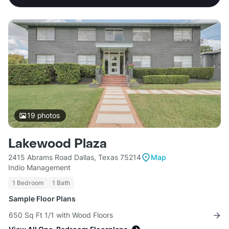
19
photos
Lakewood Plaza
2415 Abrams Road Dallas, Texas 75214
Map
Indio Management
1 Bedroom
1 Bath
Sample Floor Plans
650 Sq Ft 1/1 with Wood Floors