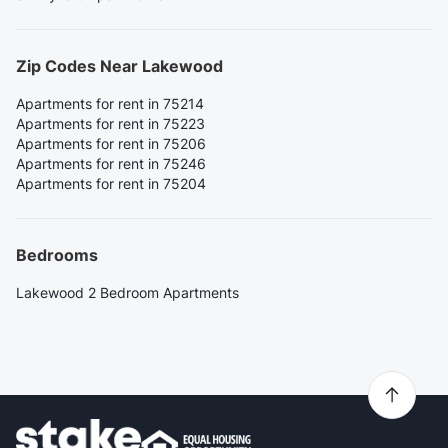
Zip Codes Near Lakewood
Apartments for rent in 75214
Apartments for rent in 75223
Apartments for rent in 75206
Apartments for rent in 75246
Apartments for rent in 75204
Bedrooms
Lakewood 2 Bedroom Apartments