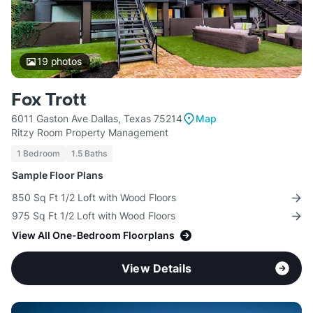
19
photos
Fox Trott
6011 Gaston Ave Dallas, Texas 75214
Map
Ritzy Room Property Management
1 Bedroom
1.5 Baths
Sample Floor Plans
850 Sq Ft 1/2 Loft with Wood Floors
975 Sq Ft 1/2 Loft with Wood Floors
View All One-Bedroom Floorplans
View Details