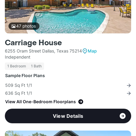
47
photos
Carriage House
6255 Oram Street Dallas, Texas 75214
Map
Independent
1 Bedroom
1 Bath
Sample Floor Plans
509 Sq Ft 1/1
636 Sq Ft 1/1
View All One-Bedroom Floorplans
View Details