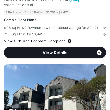
Valiant Residential
1 Bedroom
1 - 1.5 Baths
$1,266 - $2,421
Sample Floor Plans
906 Sq Ft 1/2 Townhome with Attached Garage for $2,421
756 Sq Ft 1/1 for $1,449
View All 11 One-Bedroom Floorplans
View Details