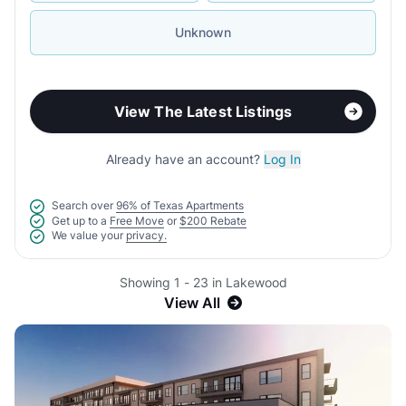
Unknown
View The Latest Listings
Already have an account?
Log In
Search over
96% of Texas Apartments
Get up to a
Free Move
or
$200 Rebate
We value your
privacy.
Showing 1 - 23 in Lakewood
View All