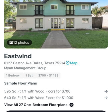
12
photos
Eastwind
6127 Gaston Ave Dallas, Texas 75214
Map
Myan Management Group
1 Bedroom
1 Bath
$700 - $1,199
Sample Floor Plans
595 Sq Ft 1/1 with Wood Floors for $700
640 Sq Ft 1/1 with Wood Floors for $1,000
View All 27 One-Bedroom Floorplans