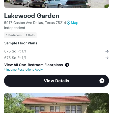
Lakewood Garden
5917 Gaston Ave Dallas, Texas 75214
Map
Independent
1 Bedroom
1 Bath
Sample Floor Plans
675 Sq Ft 1/1
675 Sq Ft 1/1
View All One-Bedroom Floorplans
*
Income Restrictions Apply
View Details