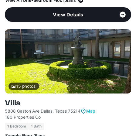
View All One-Bedroom Floorplans
View Details
15
photos
Villa
5808 Gaston Ave Dallas, Texas 75214
Map
180 Properties Co
1 Bedroom
1 Bath
Sample Floor Plans