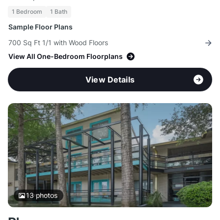
1 Bedroom
1 Bath
Sample Floor Plans
700 Sq Ft 1/1 with Wood Floors
View All One-Bedroom Floorplans
View Details
13
photos