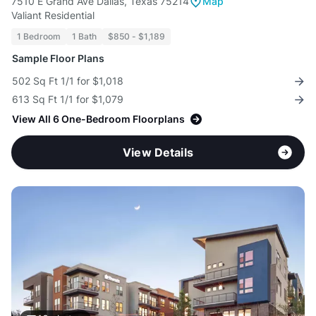
7510 E Grand Ave Dallas, Texas 75214
Map
Valiant Residential
1 Bedroom
1 Bath
$850 - $1,189
Sample Floor Plans
502 Sq Ft 1/1 for $1,018
613 Sq Ft 1/1 for $1,079
View All 6 One-Bedroom Floorplans
View Details