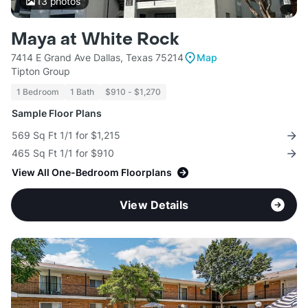
13
photos
Maya at White Rock
7414 E Grand Ave Dallas, Texas 75214
Map
Tipton Group
1 Bedroom
1 Bath
$910 - $1,270
Sample Floor Plans
569 Sq Ft 1/1 for $1,215
465 Sq Ft 1/1 for $910
View All One-Bedroom Floorplans
View Details