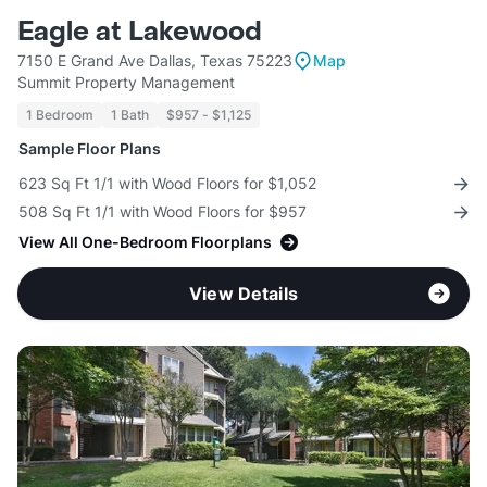
Eagle at Lakewood
7150 E Grand Ave Dallas, Texas 75223
Map
Summit Property Management
1 Bedroom
1 Bath
$957 - $1,125
Sample Floor Plans
623 Sq Ft 1/1 with Wood Floors for $1,052
508 Sq Ft 1/1 with Wood Floors for $957
View All One-Bedroom Floorplans
View Details