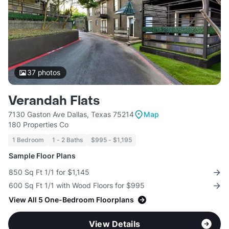
37
photos
Verandah Flats
7130 Gaston Ave Dallas, Texas 75214
Map
180 Properties Co
1 Bedroom
1 - 2 Baths
$995 - $1,195
Sample Floor Plans
850 Sq Ft 1/1 for $1,145
600 Sq Ft 1/1 with Wood Floors for $995
View All 5 One-Bedroom Floorplans
View Details