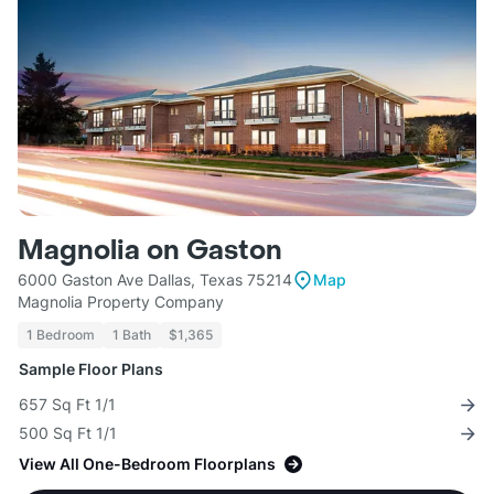
Magnolia on Gaston
6000 Gaston Ave Dallas, Texas 75214
Map
Magnolia Property Company
1 Bedroom
1 Bath
$1,365
Sample Floor Plans
657 Sq Ft 1/1
500 Sq Ft 1/1
View All One-Bedroom Floorplans