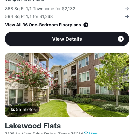
868 Sq Ft 1/1 Townhome for $2,132
594 Sq Ft 1/1 for $1,268
View All 36 One-Bedroom Floorplans
View Details
55
photos
Lakewood Flats
7425 La Vista Drive Dallas, Texas 75214
Map