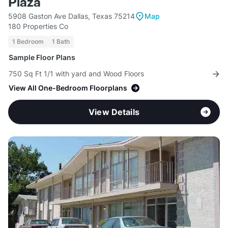
Plaza
5908 Gaston Ave Dallas, Texas 75214
Map
180 Properties Co
1 Bedroom
1 Bath
Sample Floor Plans
750 Sq Ft 1/1 with yard and Wood Floors
View All One-Bedroom Floorplans
View Details