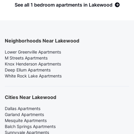
See all 1 bedroom apartments in Lakewood
Neighborhoods Near Lakewood
Lower Greenville Apartments
M Streets Apartments
Knox Henderson Apartments
Deep Ellum Apartments
White Rock Lake Apartments
Cities Near Lakewood
Dallas Apartments
Garland Apartments
Mesquite Apartments
Balch Springs Apartments
Sunnyvale Apartments