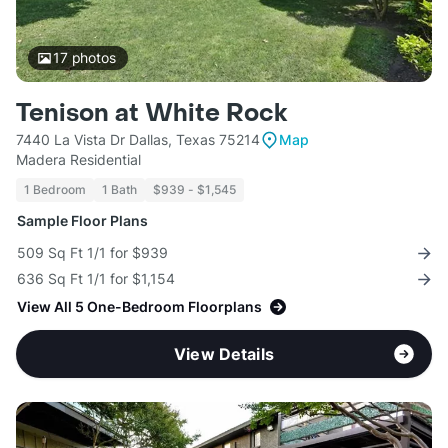
17
photos
Tenison at White Rock
7440 La Vista Dr Dallas, Texas 75214
Map
Madera Residential
1 Bedroom
1 Bath
$939 - $1,545
Sample Floor Plans
509 Sq Ft 1/1 for $939
636 Sq Ft 1/1 for $1,154
View All 5 One-Bedroom Floorplans
View Details