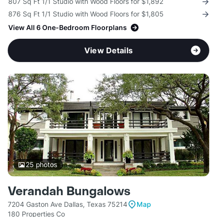
807 Sq Ft 1/1 Studio with Wood Floors for $1,892
876 Sq Ft 1/1 Studio with Wood Floors for $1,805
View All 6 One-Bedroom Floorplans
View Details
25
photos
Verandah Bungalows
7204 Gaston Ave Dallas, Texas 75214
Map
180 Properties Co