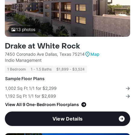
13
photos
Drake at White Rock
7450 Coronado Ave Dallas, Texas 75214
Map
Indio Management
1 Bedroom
1 - 1.5 Baths
$1,899 - $3,524
Sample Floor Plans
1,002 Sq Ft 1/1 for $2,299
1,192 Sq Ft 1/1 for $2,699
View All 9 One-Bedroom Floorplans
View Details