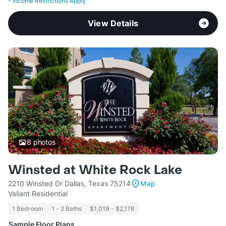
*
Income Restrictions Apply
View Details
8
photos
Winsted at White Rock Lake
2210 Winsted Dr Dallas, Texas 75214
Map
Valiant Residential
1 Bedroom
1 - 2 Baths
$1,019 - $2,178
Sample Floor Plans