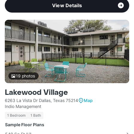
View Details
19
photos
Lakewood Village
6263 La Vista Dr Dallas, Texas 75214
Map
Indio Management
1 Bedroom
1 Bath
Sample Floor Plans