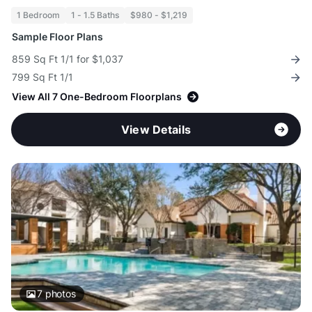
1 Bedroom
1 - 1.5 Baths
$980 - $1,219
Sample Floor Plans
859 Sq Ft 1/1 for $1,037
799 Sq Ft 1/1
View All 7 One-Bedroom Floorplans
View Details
7
photos