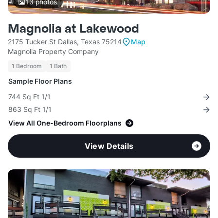
13
photos
Magnolia at Lakewood
2175 Tucker St Dallas, Texas 75214
Map
Magnolia Property Company
1 Bedroom
1 Bath
Sample Floor Plans
744 Sq Ft 1/1
863 Sq Ft 1/1
View All One-Bedroom Floorplans
View Details