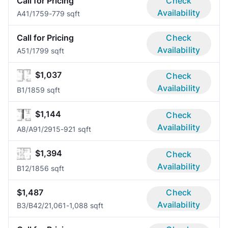
Call for Pricing
Check
Availability
A4
1/1
759-779 sqft
Call for Pricing
Check
Availability
A5
1/1
799 sqft
$1,037
Check
Availability
B
1/1
859 sqft
$1,144
Check
Availability
A8/A9
1/2
915-921 sqft
$1,394
Check
Availability
B1
2/1
856 sqft
$1,487
Check
Availability
B3/B4
2/2
1,061-1,088 sqft