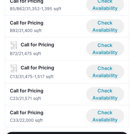
Call for Pricing
Check
Availability
B5/B6
2/3
1,352-1,395 sqft
Call for Pricing
Check
Availability
B9
2/2
1,400 sqft
Call for Pricing
Check
Availability
B7
2/2
1,475 sqft
Call for Pricing
Check
Availability
C1
3/3
1,475-1,517 sqft
Call for Pricing
Check
Availability
C2
3/2
1,571 sqft
Call for Pricing
Check
Availability
C3
3/2
2,000 sqft