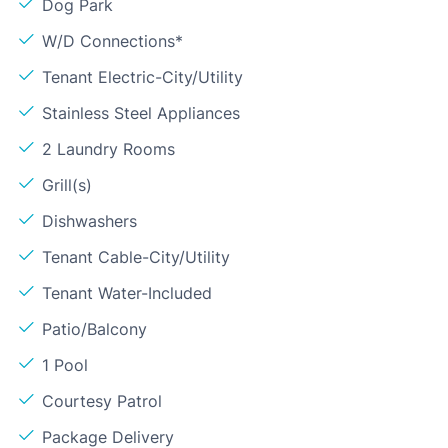
Dog Park
W/D Connections*
Tenant Electric-City/Utility
Stainless Steel Appliances
2 Laundry Rooms
Grill(s)
Dishwashers
Tenant Cable-City/Utility
Tenant Water-Included
Patio/Balcony
1 Pool
Courtesy Patrol
Package Delivery