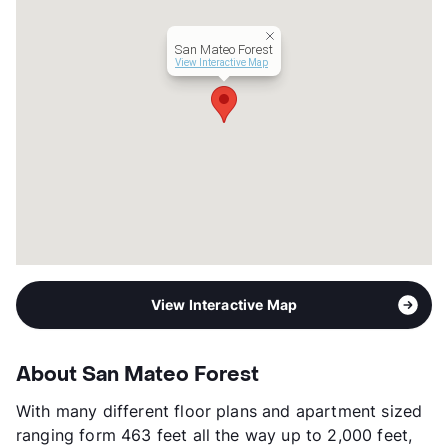
San Mateo Forest
View Interactive Map
View Interactive Map
About San Mateo Forest
With many different floor plans and apartment sized
ranging form 463 feet all the way up to 2,000 feet,