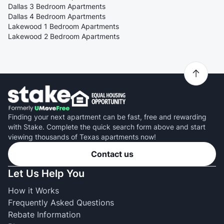
Dallas 3 Bedroom Apartments
Dallas 4 Bedroom Apartments
Lakewood 1 Bedroom Apartments
Lakewood 2 Bedroom Apartments
Finding your next apartment can be fast, free and rewarding
with Stake. Complete the quick search form above and start
viewing thousands of Texas apartments now!
Contact us
Let Us Help You
How it Works
Frequently Asked Questions
Rebate Information