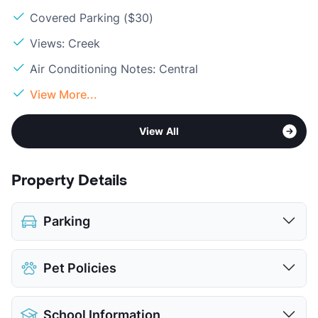
Covered Parking ($30)
Views: Creek
Air Conditioning Notes: Central
View More...
View All
Property Details
Parking
Covered
$30
Pet Policies
View More...
Pet Allowed
Cats and Dogs
School Information