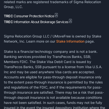
related marks are registered trademarks of Sigma Relocation
Group, LLC.
TREC
Consumer Protection Notice
TREC
Information About Brokerage Services
Sigma Relocation Group LLC / UMoveFree is owned by Stake
Network, Inc. Learn more on our
Stake Information
page.
Stake is a financial technology company and is not a bank.
Banking services provided by TransPecos Banks, SSB;
Members FDIC. The Stake Visa Debit Card is issued by
TransPecos Banks, SSB pursuant to a license from Visa U.S.A.
Inc and may be used anywhere Visa cards are accepted.
Accounts are eligible for pass-through deposit insurance only
to the extent pass-through insurance is permitted by the rules
and regulations of the FDIC, and if the requirements for pass-
through insurance are satisfied. There may be a risk that pass-
through deposit insurance is not available because conditions
have not been satisfied. In such cases, funds may not be fully
insured in the event the insured depository institution where the