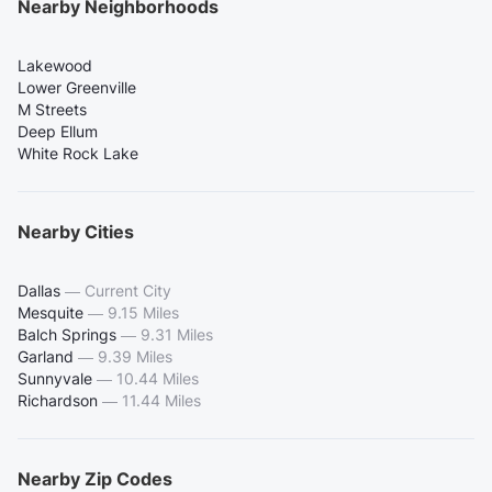
Nearby Neighborhoods
Lakewood
Lower Greenville
M Streets
Deep Ellum
White Rock Lake
Nearby Cities
Dallas
—
Current City
Mesquite
—
9.15 Miles
Balch Springs
—
9.31 Miles
Garland
—
9.39 Miles
Sunnyvale
—
10.44 Miles
Richardson
—
11.44 Miles
Nearby Zip Codes