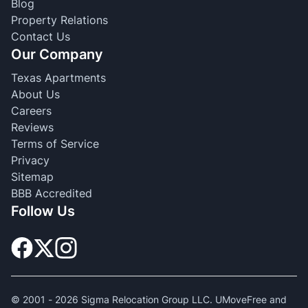
Blog
Property Relations
Contact Us
Our Company
Texas Apartments
About Us
Careers
Reviews
Terms of Service
Privacy
Sitemap
BBB Accredited
Follow Us
© 2001 -
2026
Sigma Relocation Group LLC. UMoveFree and