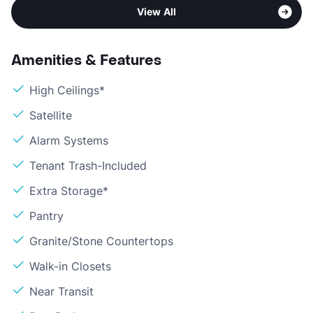
View All
Amenities & Features
High Ceilings*
Satellite
Alarm Systems
Tenant Trash-Included
Extra Storage*
Pantry
Granite/Stone Countertops
Walk-in Closets
Near Transit