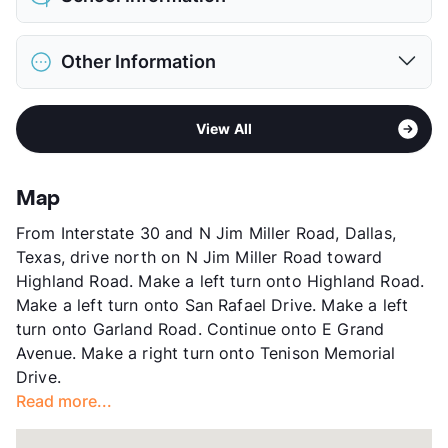
Limit
2 Pets Max
Max Weight
25 lbs. Max
District
Dallas ISD
Pet Fee
$300/600 Non Refund.
Other Information
Elementary
Lakewood El
Pet Rent
$10/mo
Middle
Henry W Longfellow Career Exploration
View More...
Sub market
East Dallas - M Streets - Lakewood -
Academy
View All
White Rock Lake West
High
Woodrow Wilson H S
Stories
3
View More...
App Fee
$50
Map
County
Dallas
From Interstate 30 and N Jim Miller Road, Dallas,
Units
181
Texas, drive north on N Jim Miller Road toward
Hours
MF 9-6, SA 12-4
Highland Road. Make a left turn onto Highland Road.
Lease Terms
6-15
Make a left turn onto San Rafael Drive. Make a left
Transit
Near
turn onto Garland Road. Continue onto E Grand
Occupancy
97%
Avenue. Make a right turn onto Tenison Memorial
Management
Vickery Development, Inc.
Drive.
Year Built
1975
Read more...
View More...