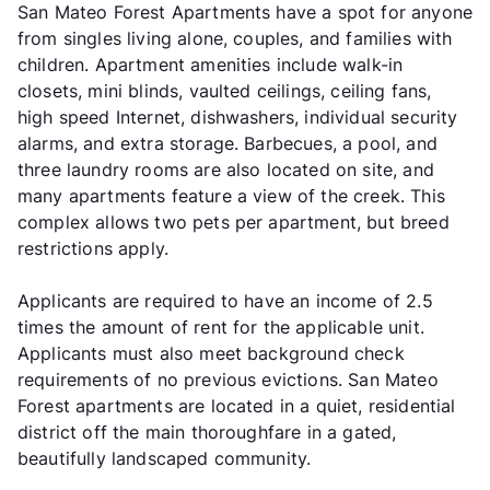
San Mateo Forest Apartments have a spot for anyone
from singles living alone, couples, and families with
children. Apartment amenities include walk-in
closets, mini blinds, vaulted ceilings, ceiling fans,
high speed Internet, dishwashers, individual security
alarms, and extra storage. Barbecues, a pool, and
three laundry rooms are also located on site, and
many apartments feature a view of the creek. This
complex allows two pets per apartment, but breed
restrictions apply.
Applicants are required to have an income of 2.5
times the amount of rent for the applicable unit.
Applicants must also meet background check
requirements of no previous evictions. San Mateo
Forest apartments are located in a quiet, residential
district off the main thoroughfare in a gated,
beautifully landscaped community.