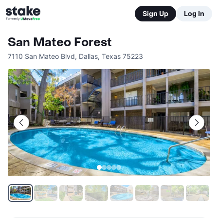
Sign Up
Log In
San Mateo Forest
7110 San Mateo Blvd
,
Dallas
,
Texas
75223