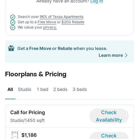
Already have an account?
Log In
Search over
96% of Texas Apartments
Get up to a
Free Move
or
$200 Rebate
We value your
privacy.
Get a
Free Move
or
Rebate
when you lease.
Learn more
Floorplans & Pricing
All
Studio
1 bed
2 beds
3 beds
Call for Pricing
Check
Availability
Studio/1
450 sqft
$1,186
Check