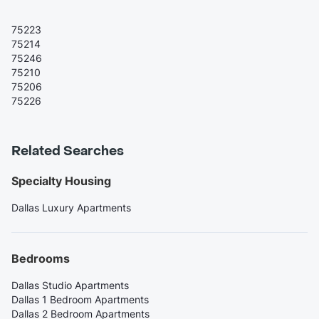
75223
75214
75246
75210
75206
75226
Related Searches
Specialty Housing
Dallas Luxury Apartments
Bedrooms
Dallas Studio Apartments
Dallas 1 Bedroom Apartments
Dallas 2 Bedroom Apartments