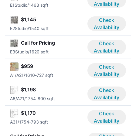
Availability
E1
Studio/1
463 sqft
$1,145
Check
Availability
E2
Studio/1
540 sqft
Call for Pricing
Check
Availability
E3
Studio/1
620 sqft
$959
Check
Availability
A1/A2
1/1
610-727 sqft
$1,198
Check
Availability
A6/A7
1/1
754-800 sqft
$1,170
Check
Availability
A3
1/1
754-793 sqft