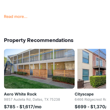
Read more...
Property Recommendations
Aero White Rock
Cityscape
9857 Audelia Rd, Dallas, TX 75238
6466 Ridgecrest Rd, 
$785 - $1,617/mo
$699 - $1,370/