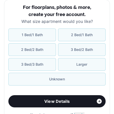
For floorplans, photos & more
,
create your free account
.
What size apartment would you like?
1 Bed/1 Bath
2 Bed/1 Bath
2 Bed/2 Bath
3 Bed/2 Bath
3 Bed/3 Bath
Larger
Unknown
View Details