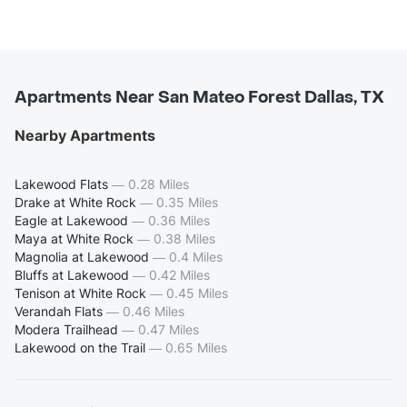
Apartments Near San Mateo Forest Dallas, TX
Nearby Apartments
Lakewood Flats
—
0.28 Miles
Drake at White Rock
—
0.35 Miles
Eagle at Lakewood
—
0.36 Miles
Maya at White Rock
—
0.38 Miles
Magnolia at Lakewood
—
0.4 Miles
Bluffs at Lakewood
—
0.42 Miles
Tenison at White Rock
—
0.45 Miles
Verandah Flats
—
0.46 Miles
Modera Trailhead
—
0.47 Miles
Lakewood on the Trail
—
0.65 Miles