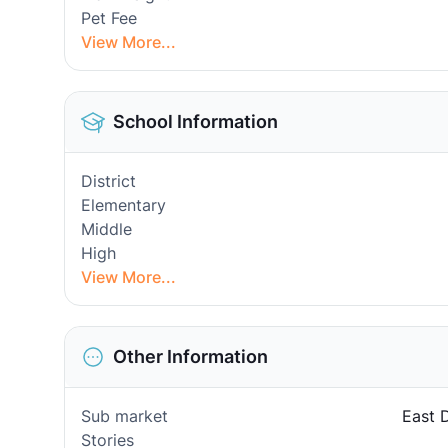
Pet Fee
View More...
School Information
District
Elementary
Middle
High
View More...
Other Information
Sub market
East 
Stories