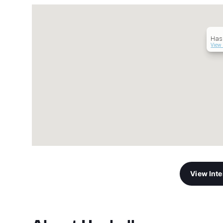
Hask
View 
View Int