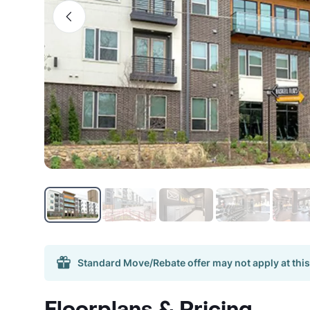
Standard Move/Rebate offer may not apply at this
Floorplans & Pricing