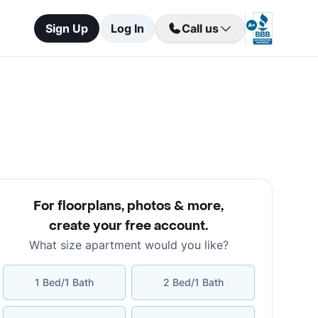
Sign Up
Log In
Call us
For floorplans, photos & more
,
create your free account
.
What size apartment would you like?
1 Bed/1 Bath
2 Bed/1 Bath