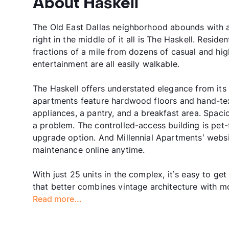
About Haskell
The Old East Dallas neighborhood abounds with art
right in the middle of it all is The Haskell. Resi
fractions of a mile from dozens of casual and hig
entertainment are all easily walkable.
The Haskell offers understated elegance from its
apartments feature hardwood floors and hand-text
appliances, a pantry, and a breakfast area. Spac
a problem. The controlled-access building is pet-f
upgrade option. And Millennial Apartments’ websi
maintenance online anytime.
With just 25 units in the complex, it’s easy to g
that better combines vintage architecture with mod
Read more...