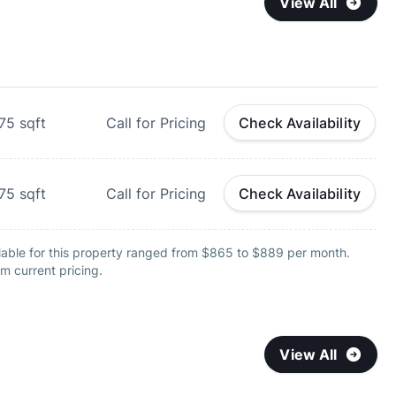
View All
75
sqft
Call for Pricing
Check Availability
75
sqft
Call for Pricing
Check Availability
lable for this property ranged from $865 to $889 per month.
m current pricing.
View All