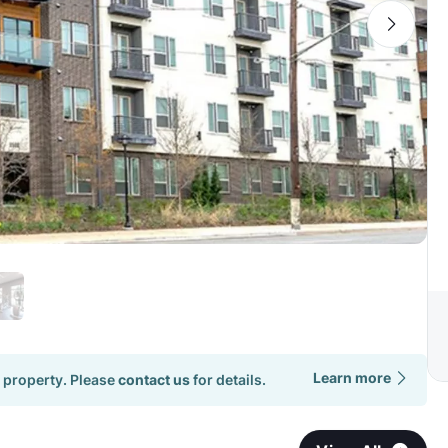
Learn more
 property. Please
contact us
for details.