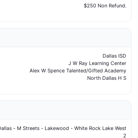
$250 Non Refund.
Dallas ISD
J W Ray Learning Center
Alex W Spence Talented/Gifted Academy
North Dallas H S
Dallas - M Streets - Lakewood - White Rock Lake West
2