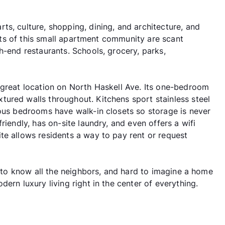
s, culture, shopping, dining, and architecture, and
dents of this small apartment community are scant
h-end restaurants. Schools, grocery, parks,
 great location on North Haskell Ave. Its one-bedroom
ured walls throughout. Kitchens sport stainless steel
ious bedrooms have walk-in closets so storage is never
riendly, has on-site laundry, and even offers a wifi
te allows residents a way to pay rent or request
et to know all the neighbors, and hard to imagine a home
ern luxury living right in the center of everything.