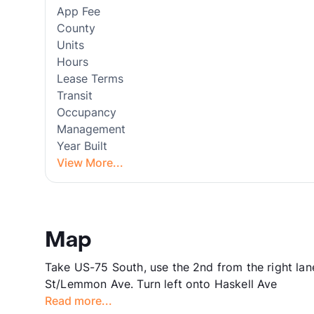
App Fee
County
Units
Hours
Lease Terms
Transit
Occupancy
Management
Year Built
View More...
Map
Take US-75 South, use the 2nd from the right lan
St/Lemmon Ave. Turn left onto Haskell Ave
Read more...