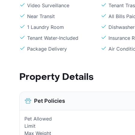
Video Surveillance
Tenant Tra
Near Transit
All Bills Pai
1 Laundry Room
Dishwasher
Tenant Water-Included
Insurance 
Package Delivery
Air Conditi
Property Details
Pet Policies
Pet Allowed
Limit
Max Weight