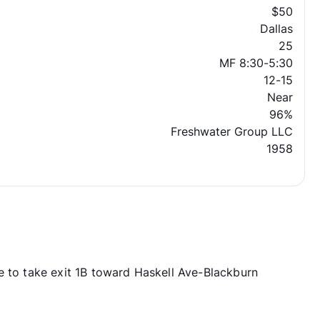
$50
Dallas
25
MF 8:30-5:30
12-15
Near
96%
Freshwater Group LLC
1958
e to take exit 1B toward Haskell Ave-Blackburn