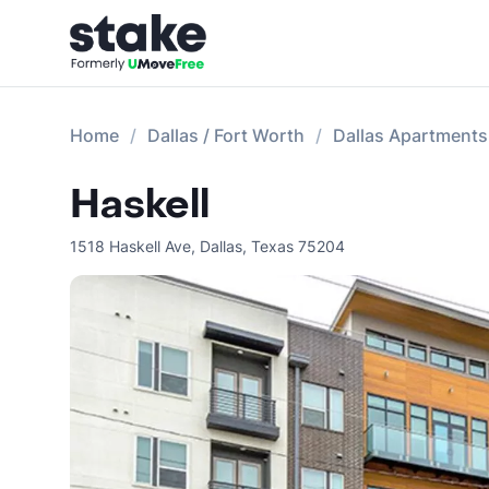
Home
Dallas / Fort Worth
Dallas Apartments
Haskell
1518 Haskell Ave
,
Dallas
,
Texas
75204