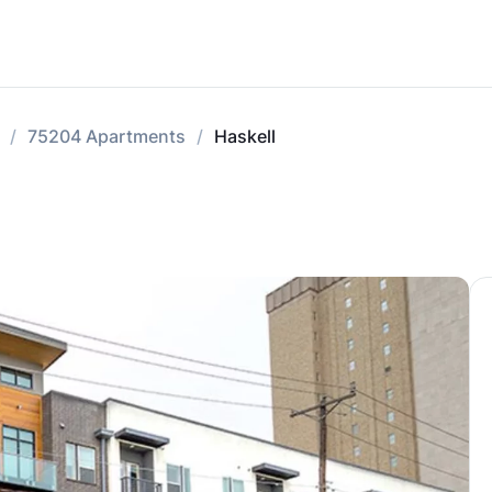
75204 Apartments
Haskell