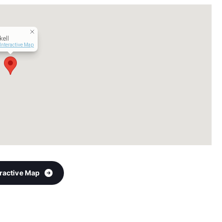
ell
Interactive Map
eractive Map