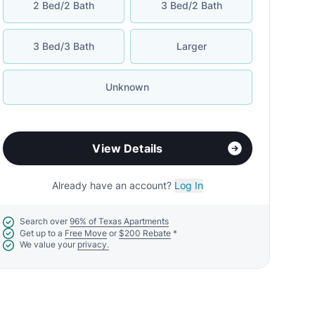
2 Bed/2 Bath
3 Bed/2 Bath
3 Bed/3 Bath
Larger
Unknown
View Details
Already have an account?
Log In
Search over
96% of Texas Apartments
Get up to a
Free Move
or
$200 Rebate
*
We value your
privacy.