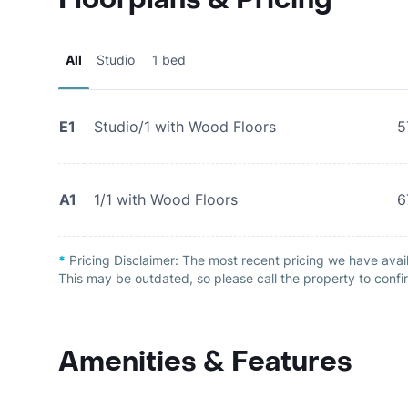
All
Studio
1 bed
E1
Studio/1 with Wood Floors
5
A1
1/1 with Wood Floors
6
*
Pricing Disclaimer:
The most recent pricing we have avai
This may be outdated, so please call the property to confir
Amenities & Features