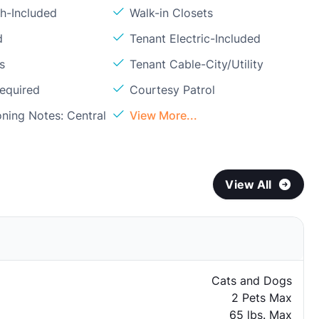
sh-Included
Walk-in Closets
d
Tenant Electric-Included
s
Tenant Cable-City/Utility
Required
Courtesy Patrol
oning Notes: Central
View More...
View All
Cats and Dogs
2 Pets Max
65 lbs. Max