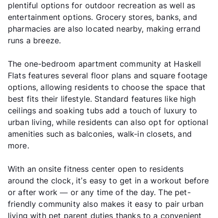
plentiful options for outdoor recreation as well as
entertainment options. Grocery stores, banks, and
pharmacies are also located nearby, making errand
runs a breeze.
The one-bedroom apartment community at Haskell
Flats features several floor plans and square footage
options, allowing residents to choose the space that
best fits their lifestyle. Standard features like high
ceilings and soaking tubs add a touch of luxury to
urban living, while residents can also opt for optional
amenities such as balconies, walk-in closets, and
more.
With an onsite fitness center open to residents
around the clock, it’s easy to get in a workout before
or after work — or any time of the day. The pet-
friendly community also makes it easy to pair urban
living with pet parent duties thanks to a convenient