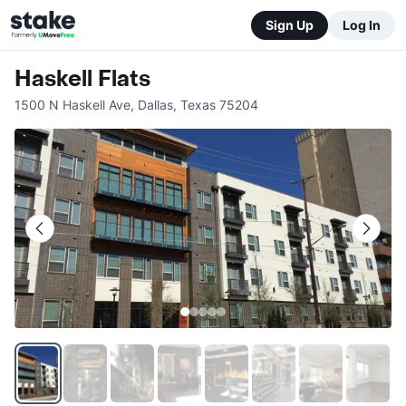
Sign Up
Log In
Haskell Flats
1500 N Haskell Ave
,
Dallas
,
Texas
75204