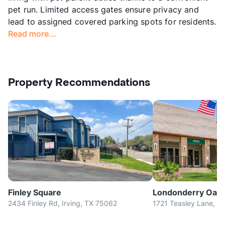
pet run. Limited access gates ensure privacy and
lead to assigned covered parking spots for residents.
Read more...
Property Recommendations
Finley Square
Londonderry Oak
2434 Finley Rd, Irving, TX 75062
1721 Teasley Lane, D