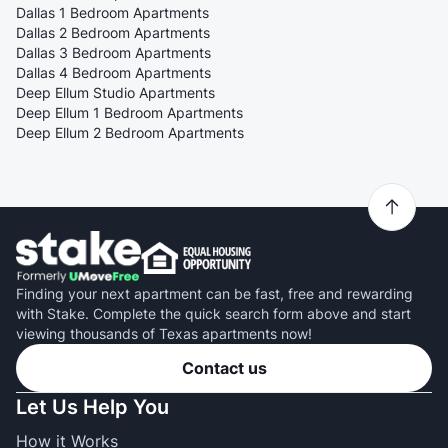
Dallas 1 Bedroom Apartments
Dallas 2 Bedroom Apartments
Dallas 3 Bedroom Apartments
Dallas 4 Bedroom Apartments
Deep Ellum Studio Apartments
Deep Ellum 1 Bedroom Apartments
Deep Ellum 2 Bedroom Apartments
Finding your next apartment can be fast, free and rewarding
with Stake. Complete the quick search form above and start
viewing thousands of Texas apartments now!
Contact us
Let Us Help You
How it Works