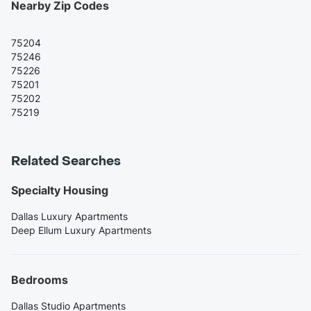
Nearby Zip Codes
75204
75246
75226
75201
75202
75219
Related Searches
Specialty Housing
Dallas Luxury Apartments
Deep Ellum Luxury Apartments
Bedrooms
Dallas Studio Apartments