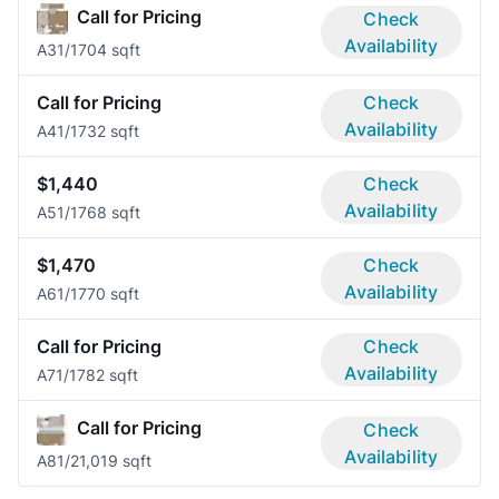
Call for Pricing
Check
Availability
A3
1/1
704 sqft
Call for Pricing
Check
Availability
A4
1/1
732 sqft
$1,440
Check
Availability
A5
1/1
768 sqft
$1,470
Check
Availability
A6
1/1
770 sqft
Call for Pricing
Check
Availability
A7
1/1
782 sqft
Call for Pricing
Check
Availability
A8
1/2
1,019 sqft