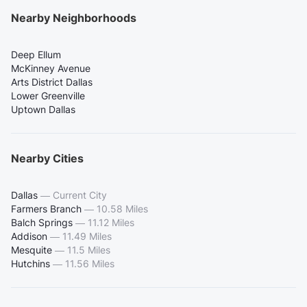
Nearby Neighborhoods
Deep Ellum
McKinney Avenue
Arts District Dallas
Lower Greenville
Uptown Dallas
Nearby Cities
Dallas
—
Current City
Farmers Branch
—
10.58 Miles
Balch Springs
—
11.12 Miles
Addison
—
11.49 Miles
Mesquite
—
11.5 Miles
Hutchins
—
11.56 Miles