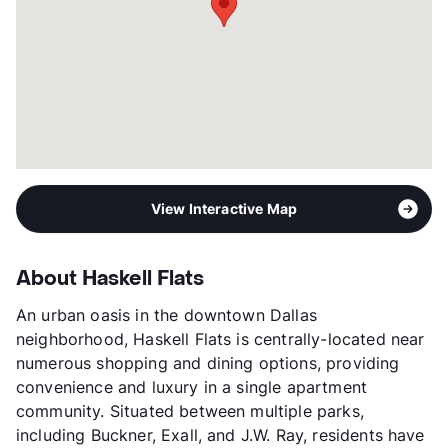
View More...
View Interactive Map
About Haskell Flats
An urban oasis in the downtown Dallas
neighborhood, Haskell Flats is centrally-located near
numerous shopping and dining options, providing
convenience and luxury in a single apartment
community. Situated between multiple parks,
including Buckner, Exall, and J.W. Ray, residents have