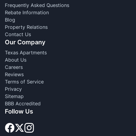
Frequently Asked Questions
Rebate Information
Blog
Property Relations
Contact Us
Our Company
Texas Apartments
About Us
Careers
Reviews
Terms of Service
Privacy
Sitemap
BBB Accredited
Follow Us