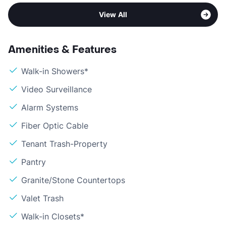
View All
Amenities & Features
Walk-in Showers*
Video Surveillance
Alarm Systems
Fiber Optic Cable
Tenant Trash-Property
Pantry
Granite/Stone Countertops
Valet Trash
Walk-in Closets*