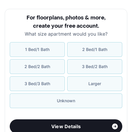
For floorplans, photos & more
,
create your free account
.
What size apartment would you like?
1 Bed/1 Bath
2 Bed/1 Bath
2 Bed/2 Bath
3 Bed/2 Bath
3 Bed/3 Bath
Larger
Unknown
View Details