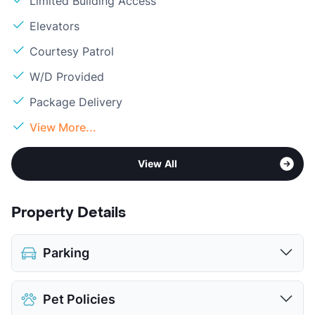
Limited Building Access
Elevators
Courtesy Patrol
W/D Provided
Package Delivery
View More...
View All
Property Details
Parking
Assigned
Pet Policies
Covered
$75