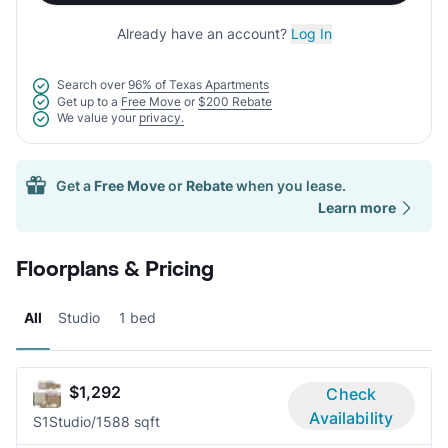
Already have an account?
Log In
Search over
96% of Texas Apartments
Get up to a
Free Move
or
$200 Rebate
We value your
privacy.
Get a
Free Move
or
Rebate
when you lease.
Learn more
Floorplans & Pricing
All
Studio
1 bed
$1,292
Check
Availability
S1
Studio/1
588 sqft