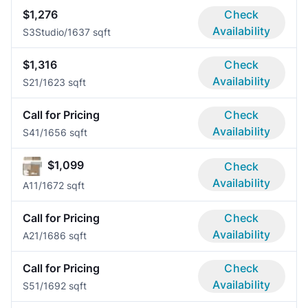
$1,276
Check
Availability
S3
Studio/1
637 sqft
$1,316
Check
Availability
S2
1/1
623 sqft
Call for Pricing
Check
Availability
S4
1/1
656 sqft
$1,099
Check
Availability
A1
1/1
672 sqft
Call for Pricing
Check
Availability
A2
1/1
686 sqft
Call for Pricing
Check
Availability
S5
1/1
692 sqft