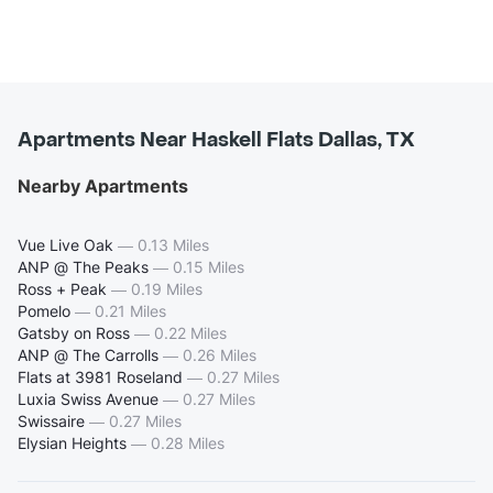
Apartments Near Haskell Flats Dallas, TX
Nearby Apartments
Vue Live Oak
—
0.13 Miles
ANP @ The Peaks
—
0.15 Miles
Ross + Peak
—
0.19 Miles
Pomelo
—
0.21 Miles
Gatsby on Ross
—
0.22 Miles
ANP @ The Carrolls
—
0.26 Miles
Flats at 3981 Roseland
—
0.27 Miles
Luxia Swiss Avenue
—
0.27 Miles
Swissaire
—
0.27 Miles
Elysian Heights
—
0.28 Miles