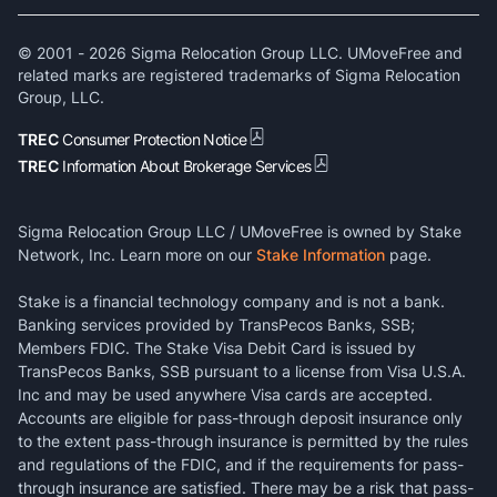
© 2001 -
2026
Sigma Relocation Group LLC. UMoveFree and
related marks are registered trademarks of Sigma Relocation
Group, LLC.
TREC
Consumer Protection Notice
TREC
Information About Brokerage Services
Sigma Relocation Group LLC / UMoveFree is owned by Stake
Network, Inc. Learn more on our
Stake Information
page.
Stake is a financial technology company and is not a bank.
Banking services provided by TransPecos Banks, SSB;
Members FDIC. The Stake Visa Debit Card is issued by
TransPecos Banks, SSB pursuant to a license from Visa U.S.A.
Inc and may be used anywhere Visa cards are accepted.
Accounts are eligible for pass-through deposit insurance only
to the extent pass-through insurance is permitted by the rules
and regulations of the FDIC, and if the requirements for pass-
through insurance are satisfied. There may be a risk that pass-