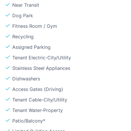
Near Transit
Dog Park
Fitness Room / Gym
Recycling
Assigned Parking
Tenant Electric-City/Utility
Stainless Steel Appliances
Dishwashers
Access Gates (Driving)
Tenant Cable-City/Utility
Tenant Water-Property
Patio/Balcony*