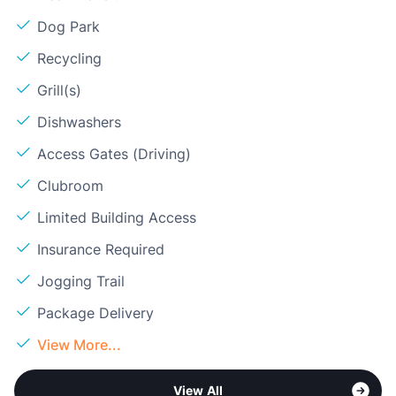
Dog Park
Recycling
Grill(s)
Dishwashers
Access Gates (Driving)
Clubroom
Limited Building Access
Insurance Required
Jogging Trail
Package Delivery
View More...
View All