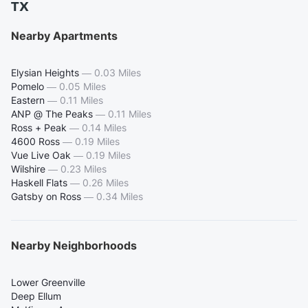
TX
Nearby Apartments
Elysian Heights
—
0.03 Miles
Pomelo
—
0.05 Miles
Eastern
—
0.11 Miles
ANP @ The Peaks
—
0.11 Miles
Ross + Peak
—
0.14 Miles
4600 Ross
—
0.19 Miles
Vue Live Oak
—
0.19 Miles
Wilshire
—
0.23 Miles
Haskell Flats
—
0.26 Miles
Gatsby on Ross
—
0.34 Miles
Nearby Neighborhoods
Lower Greenville
Deep Ellum