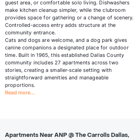
guest area, or comfortable solo living. Dishwashers
make kitchen cleanup simpler, while the clubroom
provides space for gathering or a change of scenery.
Controlled-access entry adds structure at the
community entrance.
Cats and dogs are welcome, and a dog park gives
canine companions a designated place for outdoor
time. Built in 1965, this established Dallas County
community includes 27 apartments across two
stories, creating a smaller-scale setting with
straightforward amenities and manageable
proportions.
Read more...
Apartments Near ANP @ The Carrolls Dallas,