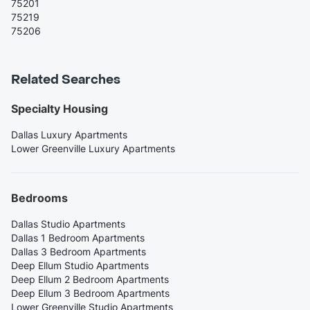
75201
75219
75206
Related Searches
Specialty Housing
Dallas Luxury Apartments
Lower Greenville Luxury Apartments
Bedrooms
Dallas Studio Apartments
Dallas 1 Bedroom Apartments
Dallas 3 Bedroom Apartments
Deep Ellum Studio Apartments
Deep Ellum 2 Bedroom Apartments
Deep Ellum 3 Bedroom Apartments
Lower Greenville Studio Apartments