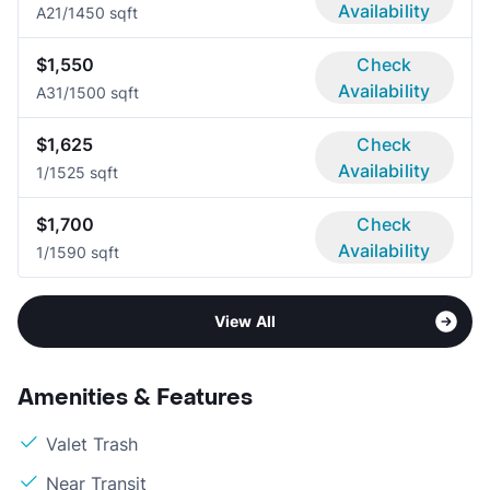
Availability
A2
1/1
450 sqft
$1,550
Check
Availability
A3
1/1
500 sqft
$1,625
Check
Availability
1/1
525 sqft
$1,700
Check
Availability
1/1
590 sqft
View All
Amenities & Features
Valet Trash
Near Transit