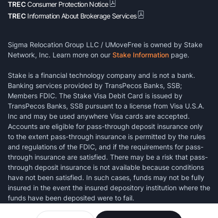
TREC
Consumer Protection Notice
TREC
Information About Brokerage Services
Sigma Relocation Group LLC / UMoveFree is owned by Stake
Network, Inc. Learn more on our
Stake Information
page.
Stake is a financial technology company and is not a bank.
Banking services provided by TransPecos Banks, SSB;
Members FDIC. The Stake Visa Debit Card is issued by
TransPecos Banks, SSB pursuant to a license from Visa U.S.A.
Inc and may be used anywhere Visa cards are accepted.
Accounts are eligible for pass-through deposit insurance only
to the extent pass-through insurance is permitted by the rules
and regulations of the FDIC, and if the requirements for pass-
through insurance are satisfied. There may be a risk that pass-
through deposit insurance is not available because conditions
have not been satisfied. In such cases, funds may not be fully
insured in the event the insured depository institution where the
funds have been deposited were to fail.