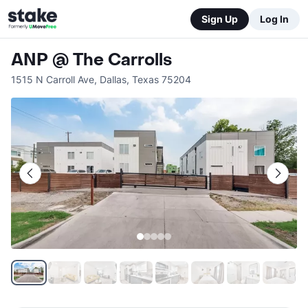
Sign Up
Log In
ANP @ The Carrolls
1515 N Carroll Ave
,
Dallas
,
Texas
75204