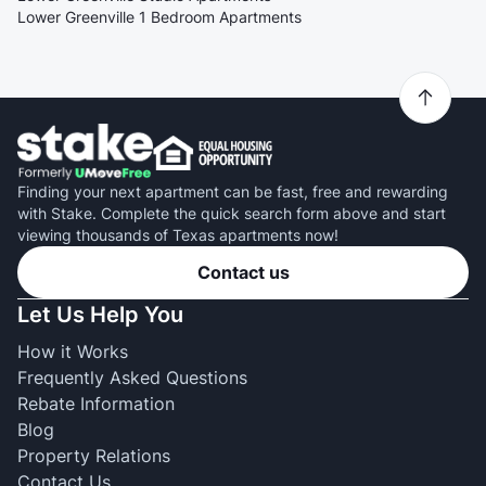
Lower Greenville 1 Bedroom Apartments
Finding your next apartment can be fast, free and rewarding
with Stake. Complete the quick search form above and start
viewing thousands of Texas apartments now!
Contact us
Let Us Help You
How it Works
Frequently Asked Questions
Rebate Information
Blog
Property Relations
Contact Us