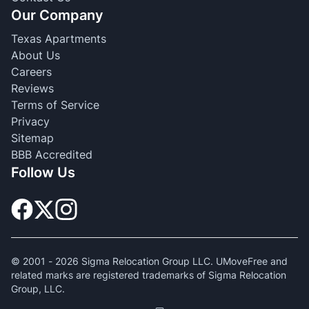
Our Company
Texas Apartments
About Us
Careers
Reviews
Terms of Service
Privacy
Sitemap
BBB Accredited
Follow Us
© 2001 -
2026
Sigma Relocation Group LLC. UMoveFree and
related marks are registered trademarks of Sigma Relocation
Group, LLC.