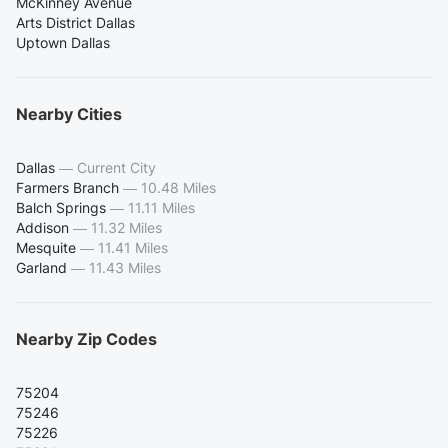
McKinney Avenue
Arts District Dallas
Uptown Dallas
Nearby Cities
Dallas
—
Current City
Farmers Branch
—
10.48 Miles
Balch Springs
—
11.11 Miles
Addison
—
11.32 Miles
Mesquite
—
11.41 Miles
Garland
—
11.43 Miles
Nearby Zip Codes
75204
75246
75226