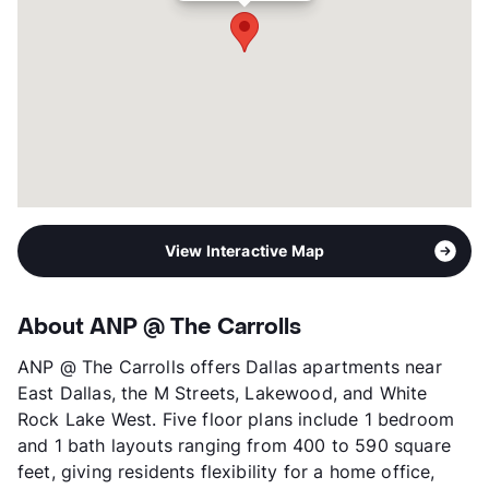
Occupancy
0%
Management
AN Properties, LLC
Year Built
1965
View More...
View Interactive Map
About ANP @ The Carrolls
ANP @ The Carrolls offers Dallas apartments near
East Dallas, the M Streets, Lakewood, and White
Rock Lake West. Five floor plans include 1 bedroom
and 1 bath layouts ranging from 400 to 590 square
feet, giving residents flexibility for a home office,