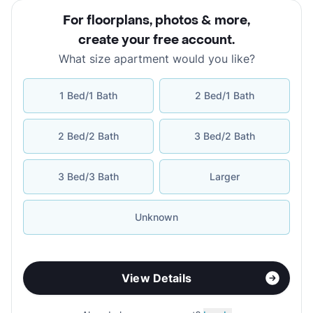
For floorplans, photos & more
,
create your free account
.
What size apartment would you like?
1 Bed/1 Bath
2 Bed/1 Bath
2 Bed/2 Bath
3 Bed/2 Bath
3 Bed/3 Bath
Larger
Unknown
View Details