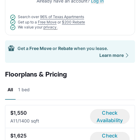
Already have an account?
Log In
Search over
96% of Texas Apartments
Get up to a
Free Move
or
$200 Rebate
We value your
privacy.
Get a
Free Move
or
Rebate
when you lease.
Learn more
Floorplans & Pricing
All
1 bed
$1,550
Check
Availability
A1
1/1
400 sqft
$1,625
Check