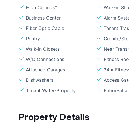
High Ceilings*
Walk-in Sh
Business Center
Alarm Syst
Fiber Optic Cable
Tenant Tra
Pantry
Granite/St
Walk-in Closets
Near Transi
W/D Connections
Fitness Ro
Attached Garages
24hr Fitne
Dishwashers
Access Gate
Tenant Water-Property
Patio/Balc
Property Details