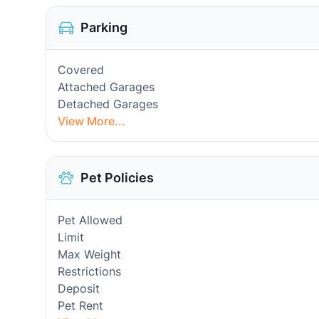
Parking
Covered
Attached Garages
Detached Garages
View More...
Pet Policies
Pet Allowed
Limit
Max Weight
Restrictions
Deposit
Pet Rent