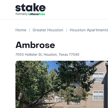
Home
Greater Houston
Houston Apartment
Ambrose
7055 Hollister St
,
Houston
,
Texas
77040