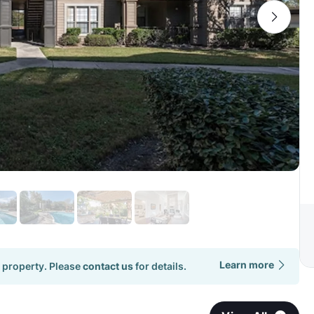
Learn more
 property. Please
contact us
for details.