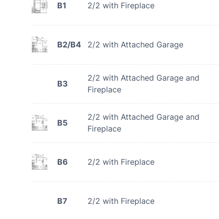
B1
2/2 with Fireplace
B2/B4
2/2 with Attached Garage
2/2 with Attached Garage and
B3
Fireplace
2/2 with Attached Garage and
B5
Fireplace
B6
2/2 with Fireplace
B7
2/2 with Fireplace