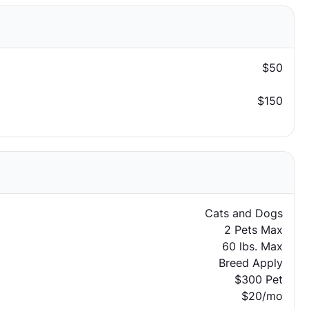
$50
$150
Cats and Dogs
2 Pets Max
60 lbs. Max
Breed Apply
$300 Pet
$20/mo