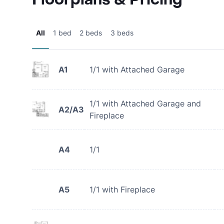
All
1 bed
2 beds
3 beds
A1
1/1 with Attached Garage
1/1 with Attached Garage and
A2/A3
Fireplace
A4
1/1
A5
1/1 with Fireplace