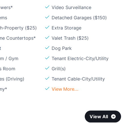
owers*
Video Surveillance
ems
Detached Garages ($150)
sh-Property ($25)
Extra Storage
one Countertops*
Valet Trash ($25)
t
Dog Park
om / Gym
Tenant Electric-City/Utility
ss Room
Grill(s)
s (Driving)
Tenant Cable-City/Utility
ony*
View More...
View All