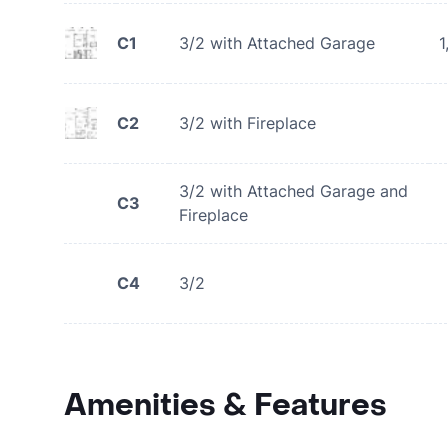
C1
3/2 with Attached Garage
1
C2
3/2 with Fireplace
3/2 with Attached Garage and
C3
Fireplace
C4
3/2
Amenities & Features