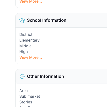
View More...
School Information
District
Elementary
Middle
High
View More...
Other Information
Area
Sub market
Stories