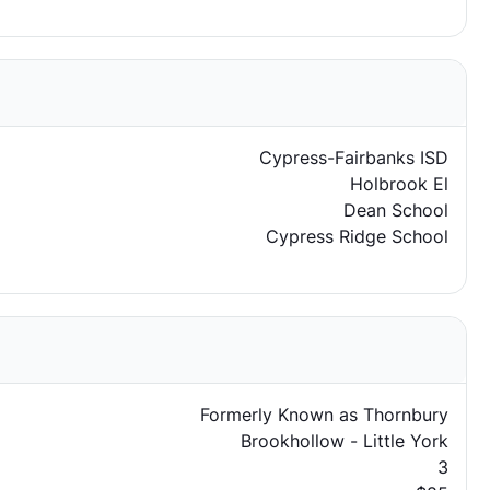
Cypress-Fairbanks ISD
Holbrook El
Dean School
Cypress Ridge School
Formerly Known as Thornbury
Brookhollow - Little York
3