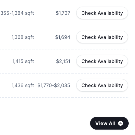
,355-1,384
sqft
$1,737
Check Availability
1,368
sqft
$1,694
Check Availability
1,415
sqft
$2,151
Check Availability
1,436
sqft
$1,770-$2,035
Check Availability
View All