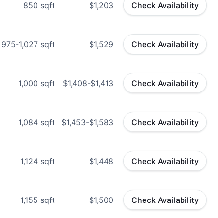
850
sqft
$1,203
Check Availability
975-1,027
sqft
$1,529
Check Availability
1,000
sqft
$1,408-$1,413
Check Availability
1,084
sqft
$1,453-$1,583
Check Availability
1,124
sqft
$1,448
Check Availability
1,155
sqft
$1,500
Check Availability