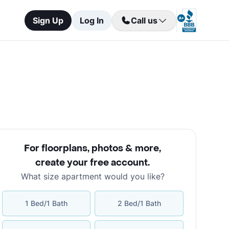
Sign Up
Log In
Call us
For floorplans, photos & more
,
create your free account
.
What size apartment would you like?
1 Bed/1 Bath
2 Bed/1 Bath