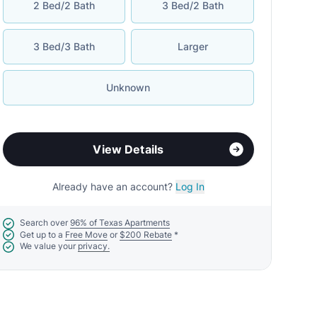
2 Bed/2 Bath
3 Bed/2 Bath
3 Bed/3 Bath
Larger
Unknown
View Details
Already have an account?
Log In
Search over
96% of Texas Apartments
Get up to a
Free Move
or
$200 Rebate
*
We value your
privacy.