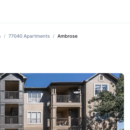
s
77040 Apartments
Ambrose