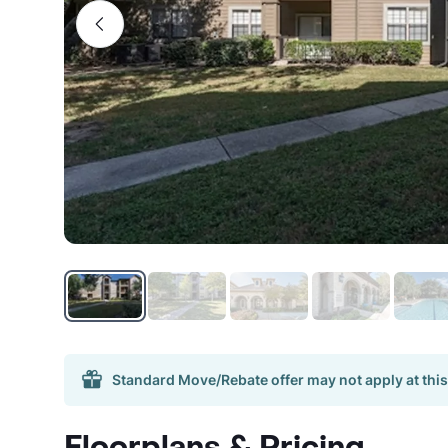
Standard Move/Rebate offer may not apply at this
Floorplans & Pricing