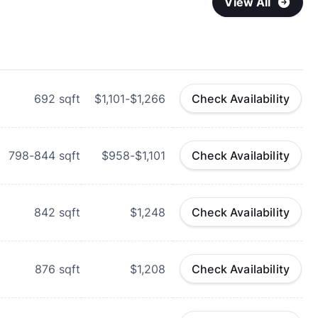
View All
692
sqft
$1,101-$1,266
Check Availability
798-844
sqft
$958-$1,101
Check Availability
842
sqft
$1,248
Check Availability
876
sqft
$1,208
Check Availability