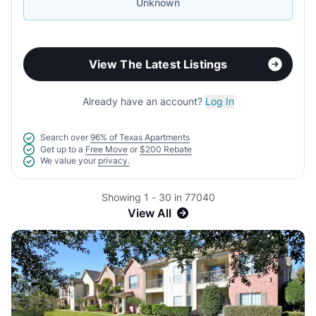
Unknown
View The Latest Listings
Already have an account?
Log In
Search over
96% of Texas Apartments
Get up to a
Free Move
or
$200 Rebate
We value your
privacy.
Showing 1 - 30 in 77040
View All