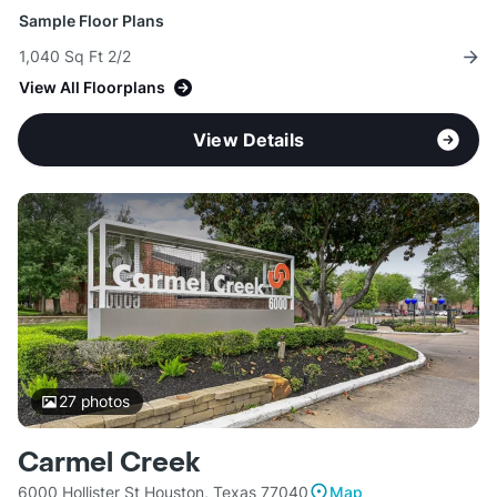
Sample Floor Plans
1,040 Sq Ft 2/2
View All Floorplans
View Details
27
photos
Carmel Creek
6000 Hollister St Houston, Texas 77040
Map