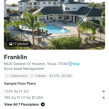
17
photos
Franklin
6620 Gessner Dr Houston, Texas 77040
Map
Nova Asset Management
1 - 3 Bedrooms
1 - 2 Baths
$1,275 - $1,350
Sample Floor Plans
1,070 Sq Ft 2/2
765 Sq Ft 1/1 for $1,350
View All 7 Floorplans