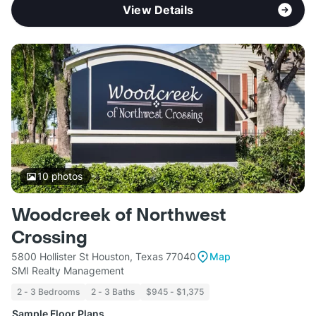
View Details
10
photos
Woodcreek of Northwest
Crossing
5800 Hollister St Houston, Texas 77040
Map
SMI Realty Management
2 - 3 Bedrooms
2 - 3 Baths
$945 - $1,375
Sample Floor Plans