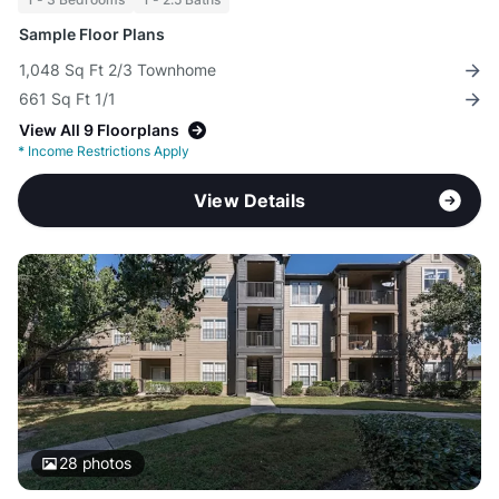
Sample Floor Plans
1,048 Sq Ft 2/3 Townhome
661 Sq Ft 1/1
View All 9 Floorplans
*
Income Restrictions Apply
View Details
28
photos