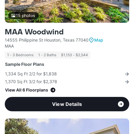
15
photos
MAA Woodwind
14555 Philippine St Houston, Texas 77040
Map
MAA
1 - 3 Bedrooms
1 - 2 Baths
$1,153 - $2,544
Sample Floor Plans
1,334 Sq Ft 2/2 for $1,838
1,370 Sq Ft 3/2 for $2,378
View All 6 Floorplans
View Details