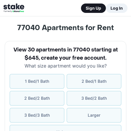
Sign Up
Log In
77040
Apartments for Rent
View 30 apartments in 77040 starting at
$645
,
create your free account
.
What size apartment would you like?
1 Bed/1 Bath
2 Bed/1 Bath
2 Bed/2 Bath
3 Bed/2 Bath
3 Bed/3 Bath
Larger