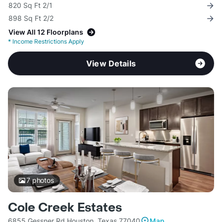
820 Sq Ft 2/1
898 Sq Ft 2/2
View All 12 Floorplans
*
Income Restrictions Apply
View Details
7
photos
Cole Creek Estates
6855 Gessner Rd Houston, Texas 77040
Map