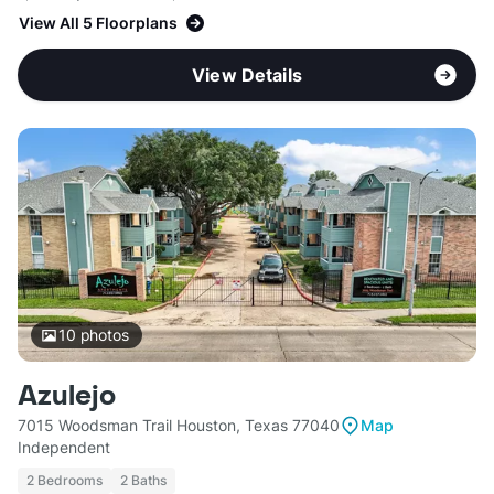
View All 5 Floorplans
View Details
10
photos
Azulejo
7015 Woodsman Trail Houston, Texas 77040
Map
Independent
2 Bedrooms
2 Baths