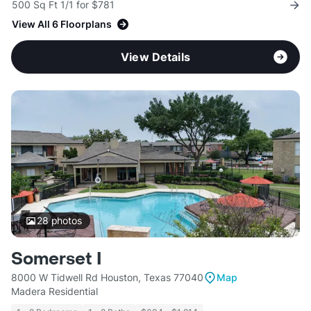
500 Sq Ft 1/1 for $781
View All 6 Floorplans
View Details
28
photos
Somerset I
8000 W Tidwell Rd Houston, Texas 77040
Map
Madera Residential