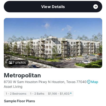
View Details
7
photos
Metropolitan
8730 W Sam Houston Pkwy N Houston, Texas 77040
Map
Asset Living
1 - 2 Bedrooms
1 - 2 Baths
$1,166 - $1,403
*
Sample Floor Plans