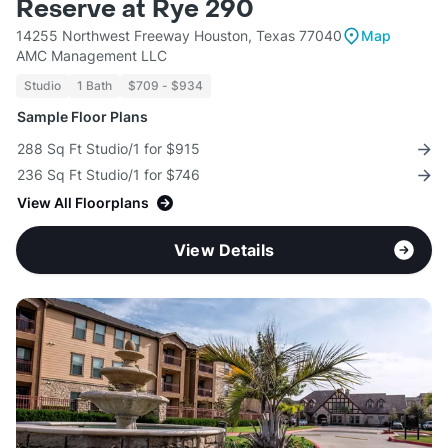
Reserve at Rye 290
14255 Northwest Freeway Houston, Texas 77040
Map
AMC Management LLC
Studio
1 Bath
$709 - $934
Sample Floor Plans
288 Sq Ft Studio/1 for $915
236 Sq Ft Studio/1 for $746
View All Floorplans
View Details