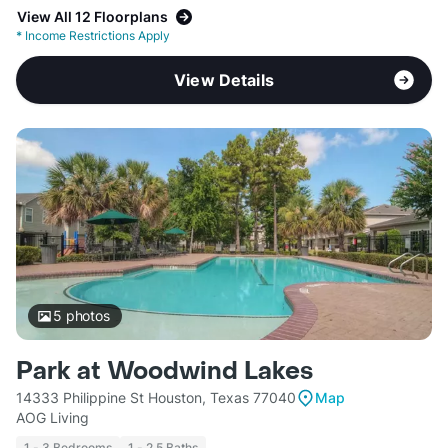
View All 12 Floorplans
*
Income Restrictions Apply
View Details
5
photos
Park at Woodwind Lakes
14333 Philippine St Houston, Texas 77040
Map
AOG Living
1 - 3 Bedrooms
1 - 2.5 Baths