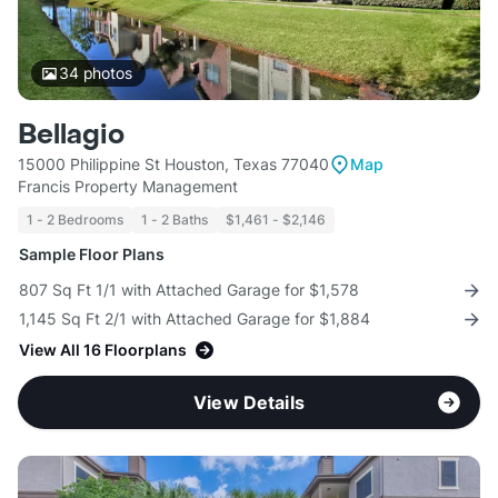
34
photos
Bellagio
15000 Philippine St Houston, Texas 77040
Map
Francis Property Management
1 - 2 Bedrooms
1 - 2 Baths
$1,461 - $2,146
Sample Floor Plans
807 Sq Ft 1/1 with Attached Garage for $1,578
1,145 Sq Ft 2/1 with Attached Garage for $1,884
View All 16 Floorplans
View Details