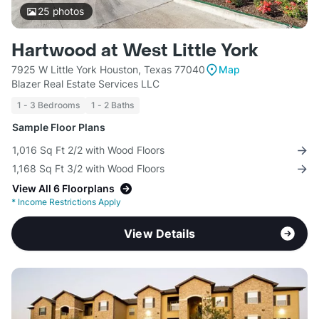
25
photos
Hartwood at West Little York
7925 W Little York Houston, Texas 77040
Map
Blazer Real Estate Services LLC
1 - 3 Bedrooms
1 - 2 Baths
Sample Floor Plans
1,016 Sq Ft 2/2 with Wood Floors
1,168 Sq Ft 3/2 with Wood Floors
View All 6 Floorplans
*
Income Restrictions Apply
View Details