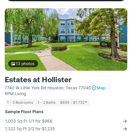
13
photos
Estates at Hollister
7740 W Little York Rd Houston, Texas 77040
Map
RPM Living
1 - 3 Bedrooms
1 - 2 Baths
$899 - $1,732
*
Sample Floor Plans
1,003 Sq Ft 1/1 for $966
1,322 Sq Ft 2/2 for $1,235