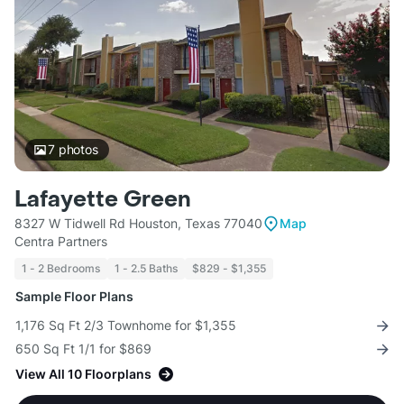
7
photos
Lafayette Green
8327 W Tidwell Rd Houston, Texas 77040
Map
Centra Partners
1 - 2 Bedrooms
1 - 2.5 Baths
$829 - $1,355
Sample Floor Plans
1,176 Sq Ft 2/3 Townhome for $1,355
650 Sq Ft 1/1 for $869
View All 10 Floorplans