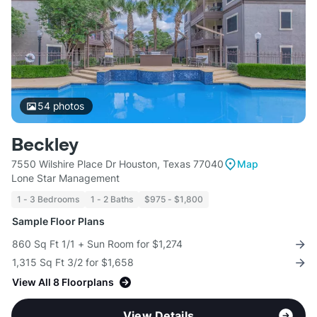
54
photos
Beckley
7550 Wilshire Place Dr Houston, Texas 77040
Map
Lone Star Management
1 - 3 Bedrooms
1 - 2 Baths
$975 - $1,800
Sample Floor Plans
860 Sq Ft 1/1 + Sun Room for $1,274
1,315 Sq Ft 3/2 for $1,658
View All 8 Floorplans
View Details