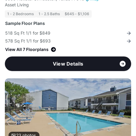
Asset Living
1 - 2 Bedrooms
1 - 2.5 Baths
$645 - $1,106
Sample Floor Plans
518 Sq Ft 1/1 for $849
578 Sq Ft 1/1 for $693
View All 7 Floorplans
View Details
23
photos