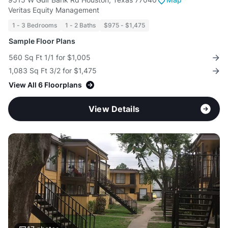
Veritas Equity Management
1 - 3 Bedrooms
1 - 2 Baths
$975 - $1,475
Sample Floor Plans
560 Sq Ft 1/1 for $1,005
1,083 Sq Ft 3/2 for $1,475
View All 6 Floorplans
View Details