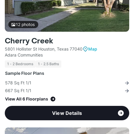
12
photos
Cherry Creek
5801 Hollister St Houston, Texas 77040
Map
Adara Communities
1 - 2 Bedrooms
1 - 2.5 Baths
Sample Floor Plans
578 Sq Ft 1/1
667 Sq Ft 1/1
View All 6 Floorplans
View Details