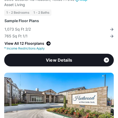
Asset Living
1 - 2 Bedrooms
1 - 2 Baths
Sample Floor Plans
1,073 Sq Ft 2/2
765 Sq Ft 1/1
View All 12 Floorplans
*
Income Restrictions Apply
View Details