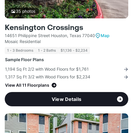
35
photos
Kensington Crossings
14651 Philippine Street Houston, Texas 77040
Map
Mosaic Residential
1 - 3 Bedrooms
1 - 2 Baths
$1,136 - $2,234
Sample Floor Plans
1,194 Sq Ft 2/2 with Wood Floors for $1,761
1,317 Sq Ft 3/2 with Wood Floors for $2,234
View All 11 Floorplans
View Details