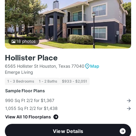
18
photos
Hollister Place
6565 Hollister St Houston, Texas 77040
Map
Emerge Living
1 - 3 Bedrooms
1 - 2 Baths
$933 - $2,051
Sample Floor Plans
990 Sq Ft 2/2 for $1,367
1,055 Sq Ft 2/2 for $1,438
View All 10 Floorplans
View Details