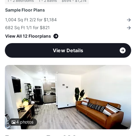
1 - 2 Bedrooms
1 - 2 Baths
$694 - $1,214
Sample Floor Plans
1,004 Sq Ft 2/2 for $1,184
682 Sq Ft 1/1 for $821
View All 12 Floorplans
View Details
4
photos