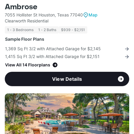
Ambrose
7055 Hollister St Houston, Texas 77040
Map
Clearworth Residential
1 - 3 Bedrooms
1 - 2 Baths
$939 - $2,151
Sample Floor Plans
1,369 Sq Ft 3/2 with Attached Garage for $2,145
1,415 Sq Ft 3/2 with Attached Garage for $2,151
View All 14 Floorplans
View Details