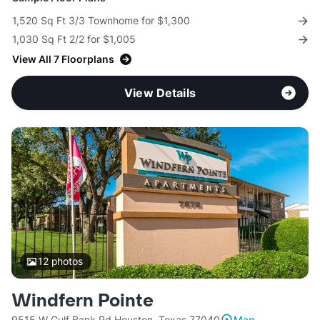
1,520 Sq Ft 3/3 Townhome for $1,300
1,030 Sq Ft 2/2 for $1,005
View All 7 Floorplans
View Details
12
photos
Windfern Pointe
9515 W Gulf Bank Rd Houston, Texas 77040
Map