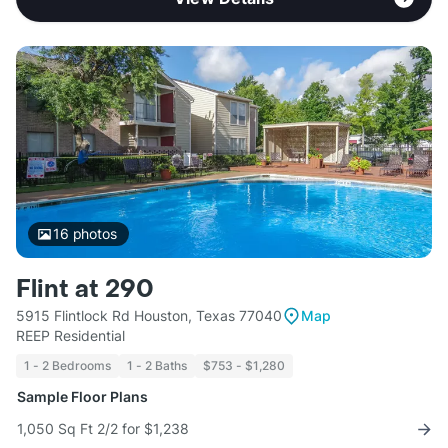
16
photos
Flint at 290
5915 Flintlock Rd Houston, Texas 77040
Map
REEP Residential
1 - 2 Bedrooms
1 - 2 Baths
$753 - $1,280
Sample Floor Plans
1,050 Sq Ft 2/2 for $1,238