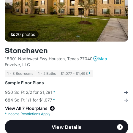
20
photos
Stonehaven
15301 Northwest Fwy Houston, Texas 77040
Map
Envolve, LLC
1 - 3 Bedrooms
1 - 2 Baths
$1,077 - $1,493
*
Sample Floor Plans
950 Sq Ft 2/2 for $1,291
*
684 Sq Ft 1/1 for $1,077
*
View All 7 Floorplans
*
Income Restrictions Apply
View Details