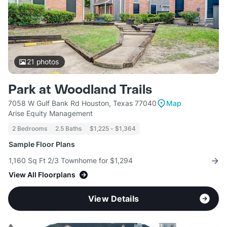
21
photos
Park at Woodland Trails
7058 W Gulf Bank Rd Houston, Texas 77040
Map
Arise Equity Management
2 Bedrooms
2.5 Baths
$1,225 - $1,364
Sample Floor Plans
1,160 Sq Ft 2/3 Townhome for $1,294
View All Floorplans
View Details