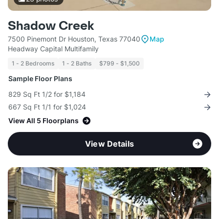
Shadow Creek
7500 Pinemont Dr Houston, Texas 77040
Map
Headway Capital Multifamily
1 - 2 Bedrooms
1 - 2 Baths
$799 - $1,500
Sample Floor Plans
829 Sq Ft 1/2 for $1,184
667 Sq Ft 1/1 for $1,024
View All 5 Floorplans
View Details