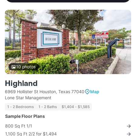
10
photos
Highland
6969 Hollister St Houston, Texas 77040
Map
Lone Star Management
1 - 2 Bedrooms
1 - 2 Baths
$1,404 - $1,585
Sample Floor Plans
800 Sq Ft 1/1
1,100 Sq Ft 2/2 for $1,494