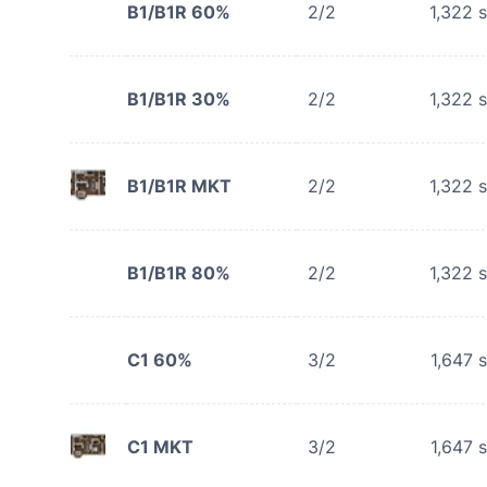
B1/B1R 60%
2/2
1,322
s
B1/B1R 30%
2/2
1,322
s
B1/B1R MKT
2/2
1,322
s
B1/B1R 80%
2/2
1,322
s
C1 60%
3/2
1,647
s
C1 MKT
3/2
1,647
s