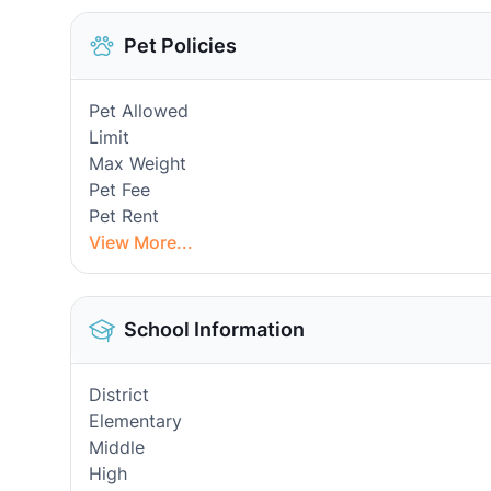
Pet Policies
Pet Allowed
Limit
Max Weight
Pet Fee
Pet Rent
View More...
School Information
District
Elementary
Middle
High