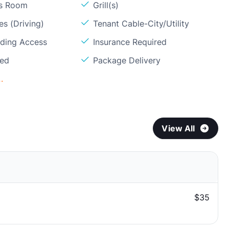
ss Room
Grill(s)
s (Driving)
Tenant Cable-City/Utility
lding Access
Insurance Required
ded
Package Delivery
.
View All
$35