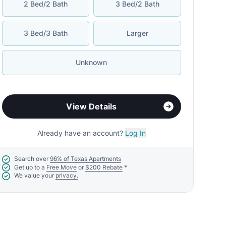
2 Bed/2 Bath
3 Bed/2 Bath
3 Bed/3 Bath
Larger
Unknown
View Details
Already have an account?
Log In
Search over
96% of Texas Apartments
Get up to a
Free Move
or
$200 Rebate
*
We value your
privacy.