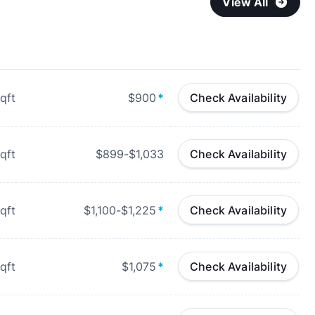
View All
qft
$900
*
Check Availability
qft
$899-$1,033
Check Availability
qft
$1,100-$1,225
*
Check Availability
qft
$1,075
*
Check Availability