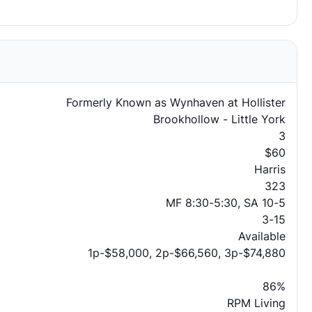
Formerly Known as Wynhaven at Hollister
Brookhollow - Little York
3
$60
Harris
323
MF 8:30-5:30, SA 10-5
3-15
Available
1p-$58,000, 2p-$66,560, 3p-$74,880
86%
RPM Living