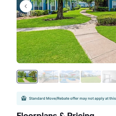
Standard Move/Rebate offer may not apply at this
Floorplans & Pricing