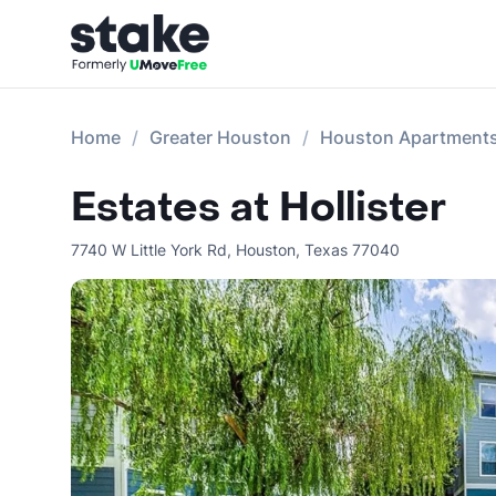
Home
Greater Houston
Houston Apartment
Estates at Hollister
7740 W Little York Rd
,
Houston
,
Texas
77040