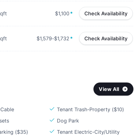
qft
$1,100
*
Check Availability
qft
$1,579-$1,732
*
Check Availability
View All
 Cable
Tenant Trash-Property ($10)
sets
Dog Park
arking ($35)
Tenant Electric-City/Utility