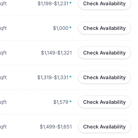
qft
$1,199-$1,231
*
Check Availability
qft
$1,000
*
Check Availability
qft
$1,149-$1,321
Check Availability
qft
$1,319-$1,331
*
Check Availability
qft
$1,579
*
Check Availability
qft
$1,499-$1,651
Check Availability