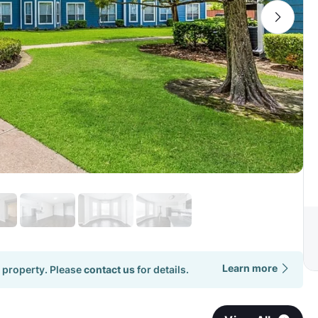
Learn more
 property. Please
contact us
for details.