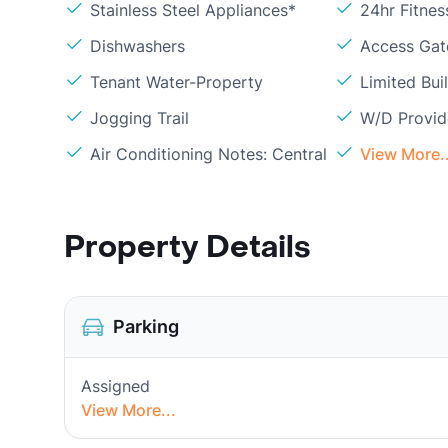
Stainless Steel Appliances*
24hr Fitne
Dishwashers
Access Gate
Tenant Water-Property
Limited Bui
Jogging Trail
W/D Provi
Air Conditioning Notes: Central
View More..
Property Details
Parking
Assigned
View More...