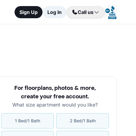
Sign Up
Log In
Call us
For floorplans, photos & more
,
create your free account
.
What size apartment would you like?
1 Bed/1 Bath
2 Bed/1 Bath