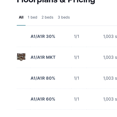
All
1 bed
2 beds
3 beds
A1/A1R 30%
1/1
1,003
s
A1/A1R MKT
1/1
1,003
s
A1/A1R 80%
1/1
1,003
s
A1/A1R 60%
1/1
1,003
s