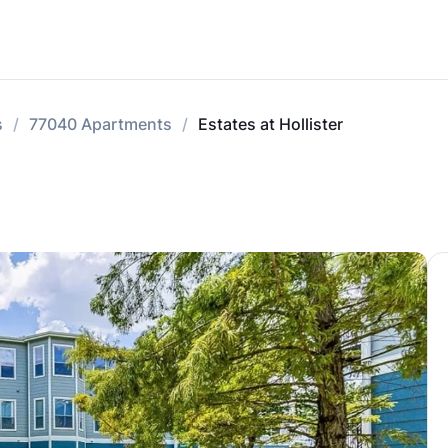
s
77040 Apartments
Estates at Hollister