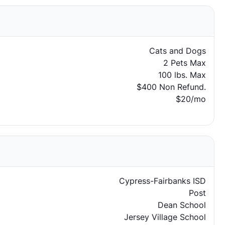
Cats and Dogs
2 Pets Max
100 lbs. Max
$400 Non Refund.
$20/mo
Cypress-Fairbanks ISD
Post
Dean School
Jersey Village School