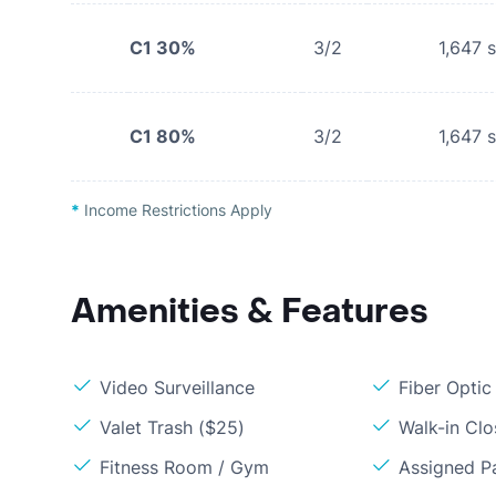
C1 30%
3/2
1,647
s
C1 80%
3/2
1,647
s
*
Income Restrictions Apply
Amenities & Features
Video Surveillance
Fiber Optic
Valet Trash ($25)
Walk-in Clo
Fitness Room / Gym
Assigned P