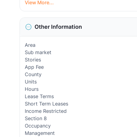
View More...
Other Information
Area
Sub market
Stories
App Fee
County
Units
Hours
Lease Terms
Short Term Leases
Income Restricted
Section 8
Occupancy
Management