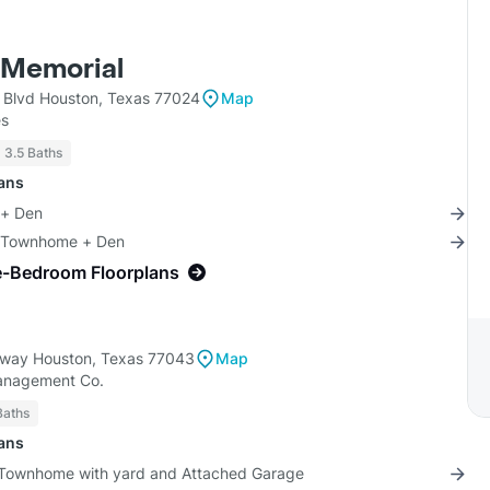
 Memorial
l Blvd Houston, Texas 77024
Map
es
- 3.5 Baths
lans
 + Den
4 Townhome + Den
e-Bedroom Floorplans
eway Houston, Texas 77043
Map
anagement Co.
Baths
lans
 Townhome with yard and Attached Garage