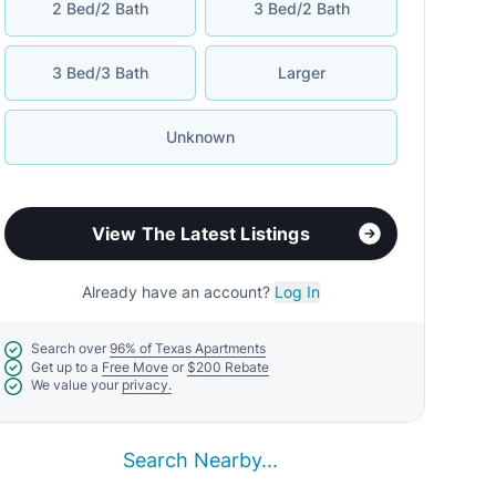
2 Bed/2 Bath
3 Bed/2 Bath
3 Bed/3 Bath
Larger
Unknown
View The Latest Listings
Already have an account?
Log In
Search over
96% of Texas Apartments
Get up to a
Free Move
or
$200 Rebate
We value your
privacy.
Search Nearby...