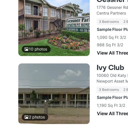
1776 Gessner Rd
Centra Partners
3 Bedrooms
2 
Sample Floor P
1,090 Sq Ft 3/2
988 Sq Ft 3/2
10
photos
View All Thre
Ivy Club
10060 Old Katy 
Newport Asset 
3 Bedrooms
2 
Sample Floor P
1,190 Sq Ft 3/2
View All Thre
2
photos