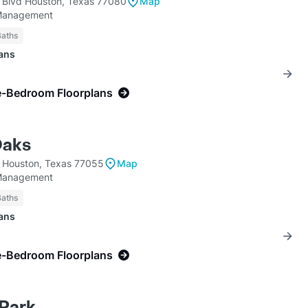
 Blvd Houston, Texas 77080
Map
Management
Baths
lans
e-Bedroom Floorplans
Oaks
 Houston, Texas 77055
Map
Management
Baths
lans
e-Bedroom Floorplans
Park