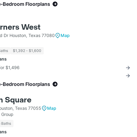
e-Bedroom Floorplans
rners West
 Dr Houston, Texas 77080
Map
Baths
$1,392 - $1,600
lans
for $1,496
e-Bedroom Floorplans
n Square
ouston, Texas 77055
Map
h Group
5 Baths
lans