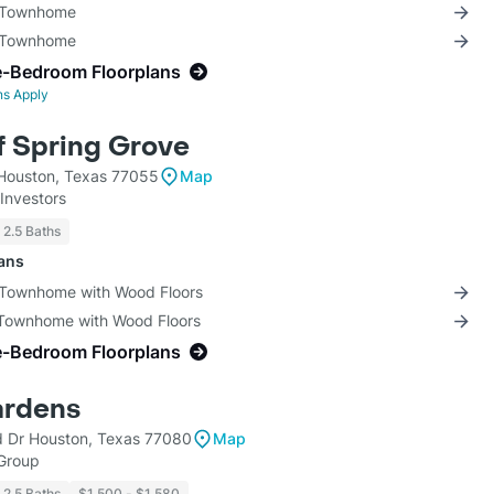
3 Townhome
3 Townhome
e-Bedroom Floorplans
ns Apply
 Spring Grove
Houston, Texas 77055
Map
Investors
- 2.5 Baths
lans
 Townhome with Wood Floors
 Townhome with Wood Floors
e-Bedroom Floorplans
ardens
Dr Houston, Texas 77080
Map
 Group
- 2.5 Baths
$1,500 - $1,580