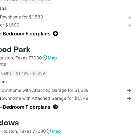
lans
 Townhome for $1,580
for $1,500
e-Bedroom Floorplans
ood Park
ouston, Texas 77080
Map
nts
5 Baths
$1,499 - $1,639
lans
 Townhome with Attached Garage for $1,639
 Townhome with Attached Garage for $1,549
e-Bedroom Floorplans
adows
 Houston, Texas 77080
Map