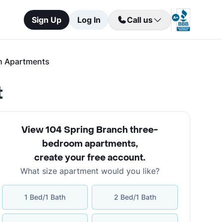
Sign Up
Log In
Call us
h Apartments
t
View 104 Spring Branch three-
bedroom apartments
,
create your free account
.
What size apartment would you like?
1 Bed/1 Bath
2 Bed/1 Bath