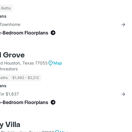
5 Baths
lans
3 Townhome
e-Bedroom Floorplans
l Grove
Rd Houston, Texas 77055
Map
Investors
Baths
$1,462 - $2,212
lans
for $1,837
e-Bedroom Floorplans
 Villa