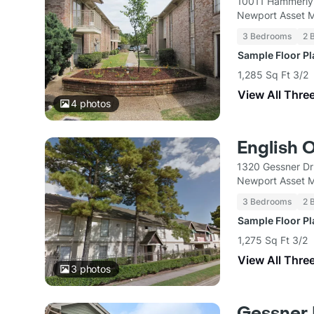
10011 Hammerly
Newport Asset 
3 Bedrooms
2 
Sample Floor P
1,285 Sq Ft 3/2
View All Thre
4
photos
English 
1320 Gessner Dr
Newport Asset 
3 Bedrooms
2 
Sample Floor P
1,275 Sq Ft 3/2
View All Thre
3
photos
Gessner 