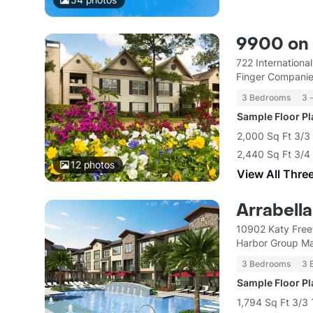
9900 on
722 Internationa
Finger Compani
3 Bedrooms
3 
Sample Floor P
2,000 Sq Ft 3/3
2,440 Sq Ft 3/
12
photos
View All Thre
Arrabella
10902 Katy Fre
Harbor Group M
3 Bedrooms
3 
Sample Floor P
1,794 Sq Ft 3/3