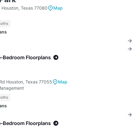
 Houston, Texas 77080
Map
Baths
lans
e-Bedroom Floorplans
Rd Houston, Texas 77055
Map
Management
Baths
lans
e-Bedroom Floorplans