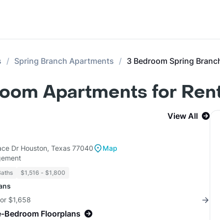
s
Spring Branch Apartments
3 Bedroom Spring Branc
room Apartments for Ren
View All
lace Dr Houston, Texas 77040
Map
gement
Baths
$1,516 - $1,800
lans
for $1,658
e-Bedroom Floorplans