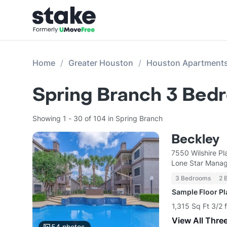
Home
Greater Houston
Houston Apartment
Spring Branch 3 Bed
Showing 1 - 30 of 104 in Spring Branch
Beckley
7550 Wilshire P
Lone Star Mana
3 Bedrooms
2 
Sample Floor P
1,315 Sq Ft 3/2 
View All Thre
54
photos