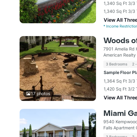
1,340 Sq Ft 3/
1,340 Sq Ft 3/
View All Thre
*
Income Restrictio
Woods of
7901 Amelia Rd 
American Realty 
3 Bedrooms
2 
Sample Floor P
1,364 Sq Ft 3/3
1,420 Sq Ft 3/2
17
photos
View All Thre
Miami G
9540 Kempwood 
Falls Apartment
3 Bedrooms
2 