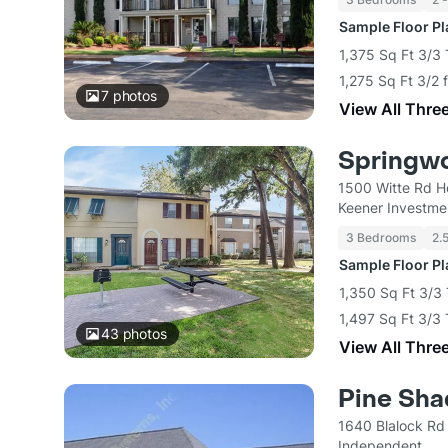
Sample Floor P
1,375 Sq Ft 3/3
1,275 Sq Ft 3/2 
7
photos
View All Thre
Springw
1500 Witte Rd H
Keener Investme
3 Bedrooms
2.
Sample Floor P
1,350 Sq Ft 3/3
1,497 Sq Ft 3/3
43
photos
View All Thre
Pine Sh
1640 Blalock Rd
Independent