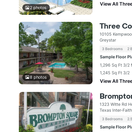
View All Thre
2
photos
Three Co
10105 Kempwood
Greystar
3 Bedrooms
2 
Sample Floor P
1,296 Sq Ft 3/2 
1,245 Sq Ft 3/2
8
photos
View All Thre
Brompto
1323 Witte Rd H
Texas Inter-Fait
3 Bedrooms
2.
Sample Floor P