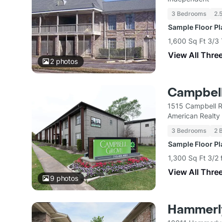
3 Bedrooms
2.
Sample Floor P
1,600 Sq Ft 3/
View All Thre
2
photos
Campbel
1515 Campbell 
American Realty 
3 Bedrooms
2 
Sample Floor P
1,300 Sq Ft 3/2 
View All Thre
9
photos
Hammerly