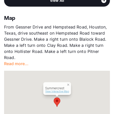
Pet Rent
$15/mo
View All
Stories
2
View More...
View More...
App Fee
$35
County
Harris
Map
Units
355
From Gessner Drive and Hempstead Road, Houston,
Hours
MF 8:30-5:30, SA 8:30-5:30
Texas, drive southeast on Hempstead Road toward
Lease Terms
6/12
Gessner Drive. Make a right turn onto Blalock Road.
Transit
Near
Make a left turn onto Clay Road. Make a right turn
Occupancy
95%
onto Hollister Road. Make a left turn onto Pitner
Management
Nova Asset
Road.
Year Built
1976
Read more...
View More...
Summercrest
View Interactive Map