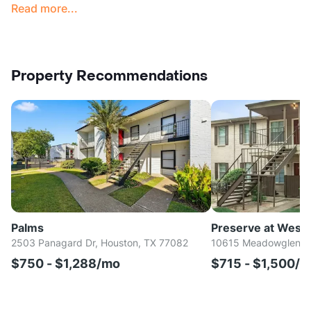
Read more...
Property Recommendations
Palms
Preserve at West
2503 Panagard Dr, Houston, TX 77082
10615 Meadowglen Ln
$750 - $1,288/mo
$715 - $1,500/