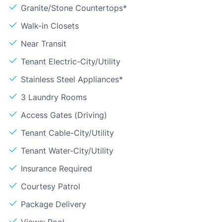
Granite/Stone Countertops*
Walk-in Closets
Near Transit
Tenant Electric-City/Utility
Stainless Steel Appliances*
3 Laundry Rooms
Access Gates (Driving)
Tenant Cable-City/Utility
Tenant Water-City/Utility
Insurance Required
Courtesy Patrol
Package Delivery
Views: Pool