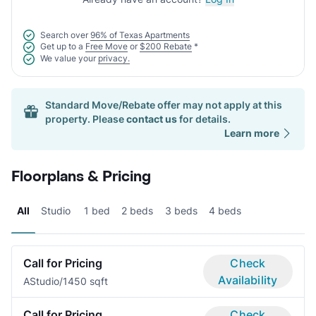
Search over
96% of Texas Apartments
Get up to a
Free Move
or
$200 Rebate
*
We value your
privacy.
Standard Move/Rebate offer may not apply at this
property. Please
contact us
for details.
Learn more
Floorplans & Pricing
All
Studio
1 bed
2 beds
3 beds
4 beds
Call for Pricing
Check
Availability
A
Studio/1
450 sqft
Call for Pricing
Check