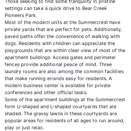
Those seeking to find some tranquility in pristine
settings can take a quick drive to Bear Creek
Pioneers Park.
Most of the modern units at the Summercrest have
private yards that are perfect for pets. Additionally,
paved paths offer the convenience of walking with
dogs. Residents with children can appreciate the
playgrounds that are within clear view of most of the
apartment buildings. Access gates and perimeter
fences provide additional peace of mind. Three
laundry rooms are also among the common facilities
that make running errands easy for residents. A
modern business center is available for private
conferences and other official tasks.
Some of the apartment buildings at the Summercrest
form U-shaped and L-shaped courtyards that are
shaded. The grassy lawns in these courtyards are
popular areas for residents of all ages to run around,
play or just relax.