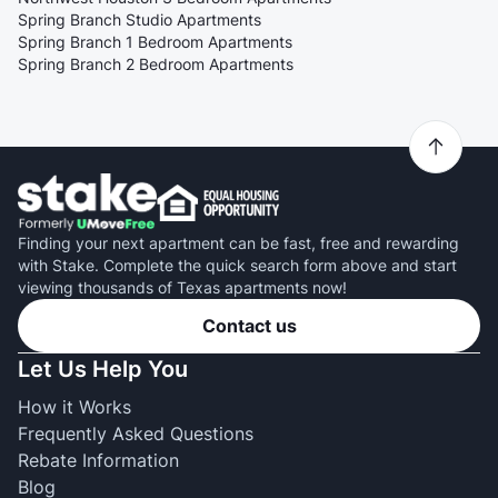
Spring Branch Studio Apartments
Spring Branch 1 Bedroom Apartments
Spring Branch 2 Bedroom Apartments
Finding your next apartment can be fast, free and rewarding
with Stake. Complete the quick search form above and start
viewing thousands of Texas apartments now!
Contact us
Let Us Help You
How it Works
Frequently Asked Questions
Rebate Information
Blog