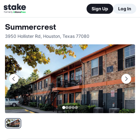
Sign Up
Log In
Summercrest
3950 Hollister Rd
,
Houston
,
Texas
77080