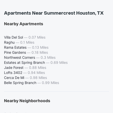
Apartments Near Summercrest Houston, TX
Nearby Apartments
Villa Del Sol
—
0.07 Miles
Raghu
—
0.1 Miles
Rama Estates
—
0.13 Miles
Pine Gardens
—
0.18 Miles
Northwest Corners
—
0.3 Miles
Estates at Spring Branch
—
0.69 Miles
Jade Forest
—
0.88 Miles
Lofts 3402
—
0.94 Miles
Cerca De Mi
—
0.98 Miles
Belle Spring Branch
—
0.99 Miles
Nearby Neighborhoods