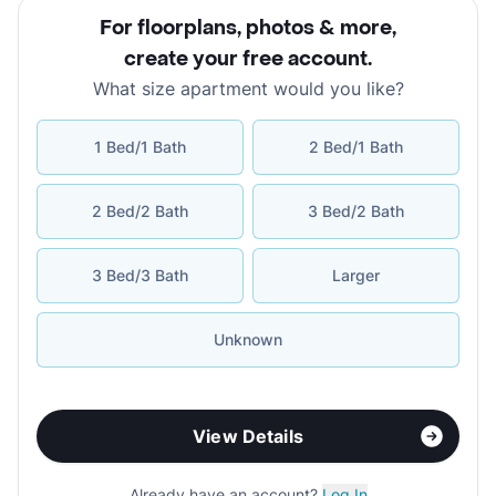
For floorplans, photos & more
,
create your free account
.
What size apartment would you like?
1 Bed/1 Bath
2 Bed/1 Bath
2 Bed/2 Bath
3 Bed/2 Bath
3 Bed/3 Bath
Larger
Unknown
View Details
Already have an account?
Log In