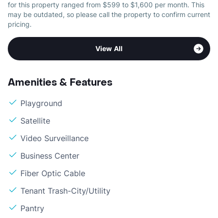
for this property ranged from $599 to $1,600 per month. This
may be outdated, so please call the property to confirm current
pricing.
View All
Amenities & Features
Playground
Satellite
Video Surveillance
Business Center
Fiber Optic Cable
Tenant Trash-City/Utility
Pantry