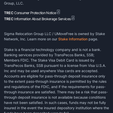
Group, LLC.
TREC
Consumer Protection Notice
TREC
Information About Brokerage Services
Sigma Relocation Group LLC / UMoveFree is owned by Stake
Network, Inc. Learn more on our
Stake Information
page.
Stake is a financial technology company and is not a bank.
Banking services provided by TransPecos Banks, SSB;
Members FDIC. The Stake Visa Debit Card is issued by
TransPecos Banks, SSB pursuant to a license from Visa U.S.A.
Inc and may be used anywhere Visa cards are accepted.
Accounts are eligible for pass-through deposit insurance only
to the extent pass-through insurance is permitted by the rules
and regulations of the FDIC, and if the requirements for pass-
through insurance are satisfied. There may be a risk that pass-
through deposit insurance is not available because conditions
have not been satisfied. In such cases, funds may not be fully
insured in the event the insured depository institution where the