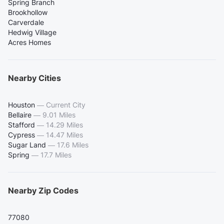
Spring Branch
Brookhollow
Carverdale
Hedwig Village
Acres Homes
Nearby Cities
Houston
—
Current City
Bellaire
—
9.01 Miles
Stafford
—
14.29 Miles
Cypress
—
14.47 Miles
Sugar Land
—
17.6 Miles
Spring
—
17.7 Miles
Nearby Zip Codes
77080