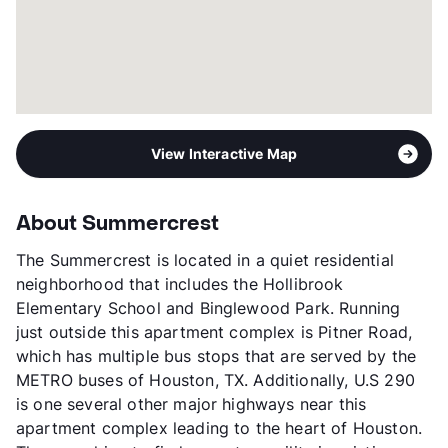
View Interactive Map
About Summercrest
The Summercrest is located in a quiet residential
neighborhood that includes the Hollibrook
Elementary School and Binglewood Park. Running
just outside this apartment complex is Pitner Road,
which has multiple bus stops that are served by the
METRO buses of Houston, TX. Additionally, U.S 290
is one several other major highways near this
apartment complex leading to the heart of Houston.