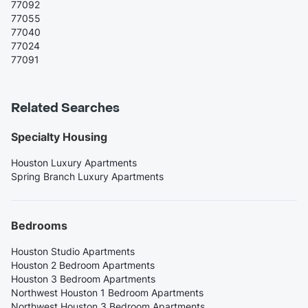
77092
77055
77040
77024
77091
Related Searches
Specialty Housing
Houston Luxury Apartments
Spring Branch Luxury Apartments
Bedrooms
Houston Studio Apartments
Houston 2 Bedroom Apartments
Houston 3 Bedroom Apartments
Northwest Houston 1 Bedroom Apartments
Northwest Houston 3 Bedroom Apartments