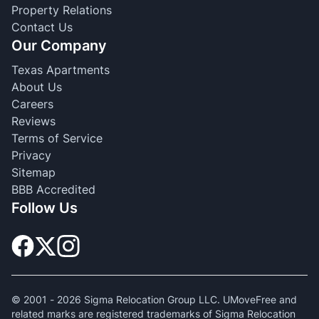
Property Relations
Contact Us
Our Company
Texas Apartments
About Us
Careers
Reviews
Terms of Service
Privacy
Sitemap
BBB Accredited
Follow Us
© 2001 -
2026
Sigma Relocation Group LLC. UMoveFree and
related marks are registered trademarks of Sigma Relocation