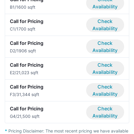
Availability
B
1/1
600 sqft
Call for Pricing
Check
Availability
C
1/1
700 sqft
Call for Pricing
Check
Availability
D
2/1
906 sqft
Call for Pricing
Check
Availability
E
2/2
1,023 sqft
Call for Pricing
Check
Availability
F
3/3
1,344 sqft
Call for Pricing
Check
Availability
G
4/2
1,500 sqft
*
Pricing Disclaimer:
The most recent pricing we have available