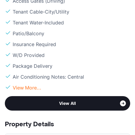
Access Gates (Driving)
Tenant Cable-City/Utility
Tenant Water-Included
Patio/Balcony
Insurance Required
W/D Provided
Package Delivery
Air Conditioning Notes: Central
View More...
View All
Property Details