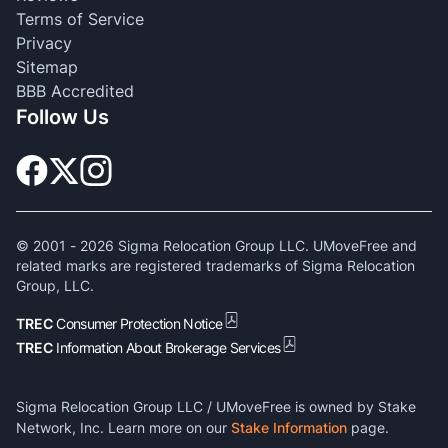
Terms of Service
Privacy
Sitemap
BBB Accredited
Follow Us
© 2001 -
2026
Sigma Relocation Group LLC. UMoveFree and
related marks are registered trademarks of Sigma Relocation
Group, LLC.
TREC
Consumer Protection Notice
TREC
Information About Brokerage Services
Sigma Relocation Group LLC / UMoveFree is owned by Stake
Network, Inc. Learn more on our
Stake Information
page.