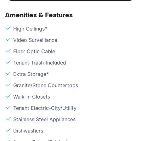
Amenities & Features
High Ceilings*
Video Surveillance
Fiber Optic Cable
Tenant Trash-Included
Extra Storage*
Granite/Stone Countertops
Walk-in Closets
Tenant Electric-City/Utility
Stainless Steel Appliances
Dishwashers