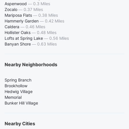
Aspenwood
—
0.3 Miles
Zocalo
—
0.37 Miles
Mariposa Flats
—
0.38 Miles
Hammerly Garden
—
0.42 Miles
Caldera
—
0.46 Miles
Hollister Oaks
—
0.48 Miles
Lofts at Spring Lake
—
0.56 Miles
Banyan Shore
—
0.63 Miles
Nearby Neighborhoods
Spring Branch
Brookhollow
Hedwig Village
Memorial
Bunker Hill Village
Nearby Cities