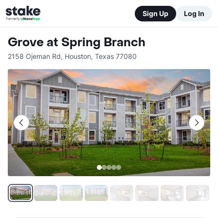
Sign Up
Log In
Grove at Spring Branch
2158 Ojeman Rd
,
Houston
,
Texas
77080