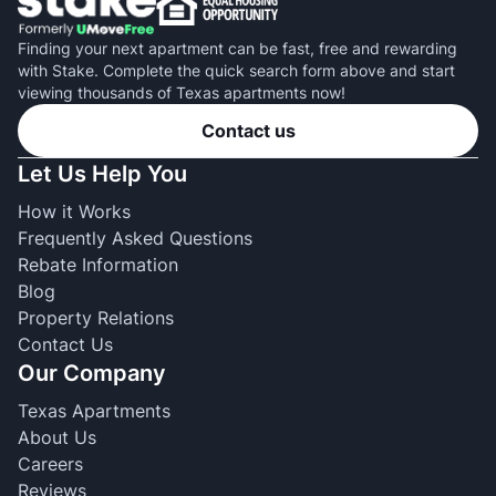
Finding your next apartment can be fast, free and rewarding
with Stake. Complete the quick search form above and start
viewing thousands of Texas apartments now!
Contact us
Let Us Help You
How it Works
Frequently Asked Questions
Rebate Information
Blog
Property Relations
Contact Us
Our Company
Texas Apartments
About Us
Careers
Reviews