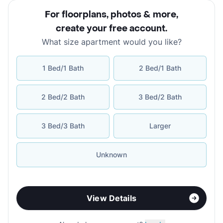
For floorplans, photos & more
,
create your free account
.
What size apartment would you like?
1 Bed/1 Bath
2 Bed/1 Bath
2 Bed/2 Bath
3 Bed/2 Bath
3 Bed/3 Bath
Larger
Unknown
View Details