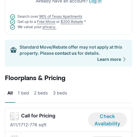
Already have an account?
Log In
Search over
96% of Texas Apartments
Get up to a
Free Move
or
$200 Rebate
*
We value your
privacy.
Standard Move/Rebate offer may not apply at this
property. Please
contact us
for details.
Learn more
Floorplans & Pricing
All
1 bed
2 beds
3 beds
Call for Pricing
Check
Availability
A1
1/1
712-776 sqft