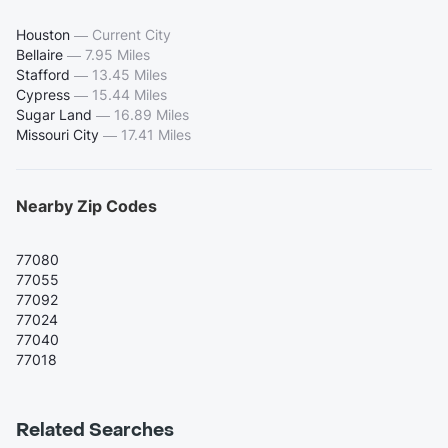
Houston
—
Current City
Bellaire
—
7.95 Miles
Stafford
—
13.45 Miles
Cypress
—
15.44 Miles
Sugar Land
—
16.89 Miles
Missouri City
—
17.41 Miles
Nearby Zip Codes
77080
77055
77092
77024
77040
77018
Related Searches