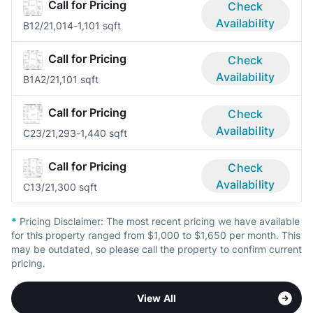
Call for Pricing
Check
Availability
B1
2/2
1,014-1,101 sqft
Call for Pricing
Check
Availability
B1A
2/2
1,101 sqft
Call for Pricing
Check
Availability
C2
3/2
1,293-1,440 sqft
Call for Pricing
Check
Availability
C1
3/2
1,300 sqft
*
Pricing Disclaimer:
The most recent pricing we have available
for this property ranged from $1,000 to $1,650 per month. This
may be outdated, so please call the property to confirm current
pricing.
View All