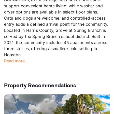
support convenient home living, while washer and
dryer options are available in select floor plans.
Cats and dogs are welcome, and controlled-access
entry adds a defined arrival point for the community.
Located in Harris County, Grove at Spring Branch is
served by the Spring Branch school district. Built in
2021, the community includes 45 apartments across
three stories, offering a smaller-scale setting in
Houston.
Read more...
Property Recommendations