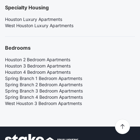
Specialty Housing
Houston Luxury Apartments
West Houston Luxury Apartments
Bedrooms
Houston 2 Bedroom Apartments
Houston 3 Bedroom Apartments
Houston 4 Bedroom Apartments
Spring Branch 1 Bedroom Apartments
Spring Branch 2 Bedroom Apartments
Spring Branch 3 Bedroom Apartments
Spring Branch 4 Bedroom Apartments
West Houston 3 Bedroom Apartments