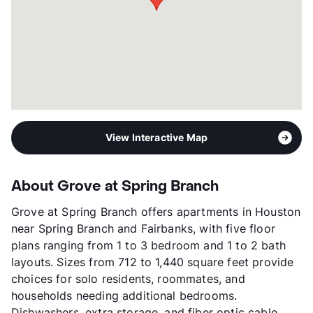
View More...
View Interactive Map
About Grove at Spring Branch
Grove at Spring Branch offers apartments in Houston
near Spring Branch and Fairbanks, with five floor
plans ranging from 1 to 3 bedroom and 1 to 2 bath
layouts. Sizes from 712 to 1,440 square feet provide
choices for solo residents, roommates, and
households needing additional bedrooms.
Dishwashers, extra storage, and fiber optic cable