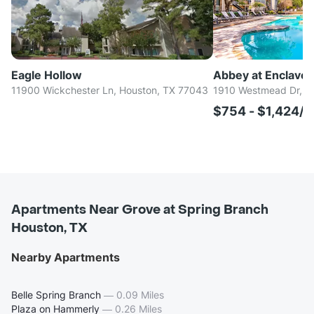
Eagle Hollow
Abbey at Enclave
11900 Wickchester Ln, Houston, TX 77043
1910 Westmead Dr, H
$754 - $1,424/
Apartments Near Grove at Spring Branch
Houston, TX
Nearby Apartments
Belle Spring Branch
—
0.09 Miles
Plaza on Hammerly
—
0.26 Miles