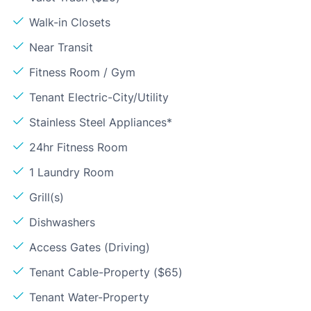
Walk-in Closets
Near Transit
Fitness Room / Gym
Tenant Electric-City/Utility
Stainless Steel Appliances*
24hr Fitness Room
1 Laundry Room
Grill(s)
Dishwashers
Access Gates (Driving)
Tenant Cable-Property ($65)
Tenant Water-Property