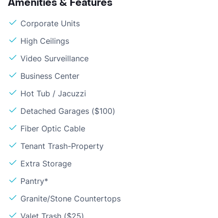
Amenities & Features
Corporate Units
High Ceilings
Video Surveillance
Business Center
Hot Tub / Jacuzzi
Detached Garages ($100)
Fiber Optic Cable
Tenant Trash-Property
Extra Storage
Pantry*
Granite/Stone Countertops
Valet Trash ($25)