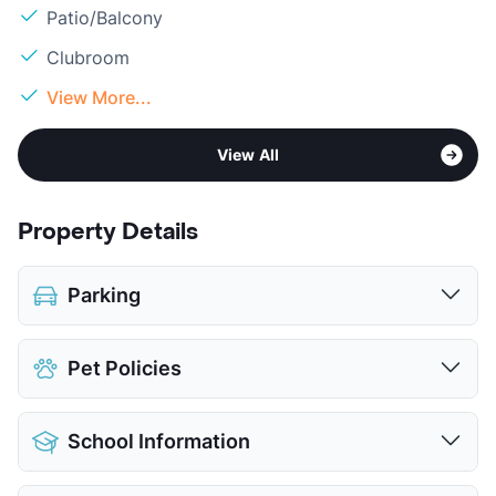
Patio/Balcony
Clubroom
View More...
View All
Property Details
Parking
Covered
$35
Pet Policies
Detached Garages
$100
View More...
Pet Allowed
Cats and Dogs
School Information
Limit
2 Pets Max
Max Weight
50 lbs. Max