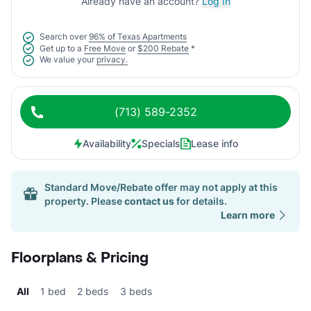
Already have an account?
Log In
Search over
96% of Texas Apartments
Get up to a
Free Move
or
$200 Rebate
*
We value your
privacy.
(713) 589-2352
Availability
Specials
Lease info
Standard Move/Rebate offer may not apply at this
property. Please
contact us
for details.
Learn more
Floorplans & Pricing
All
1 bed
2 beds
3 beds