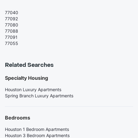
77040
77092
77080
77088
77091
77055
Related Searches
Specialty Housing
Houston Luxury Apartments
Spring Branch Luxury Apartments
Bedrooms
Houston 1 Bedroom Apartments
Houston 3 Bedroom Apartments