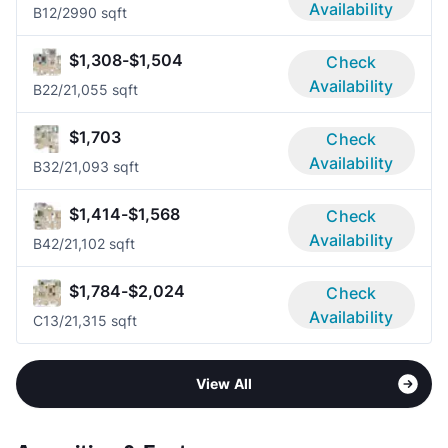
Availability
B1
2/2
990 sqft
$1,308-$1,504
Check
Availability
B2
2/2
1,055 sqft
$1,703
Check
Availability
B3
2/2
1,093 sqft
$1,414-$1,568
Check
Availability
B4
2/2
1,102 sqft
$1,784-$2,024
Check
Availability
C1
3/2
1,315 sqft
View All