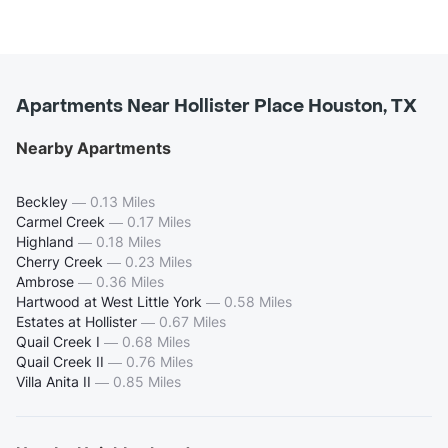
Apartments Near Hollister Place Houston, TX
Nearby Apartments
Beckley
—
0.13 Miles
Carmel Creek
—
0.17 Miles
Highland
—
0.18 Miles
Cherry Creek
—
0.23 Miles
Ambrose
—
0.36 Miles
Hartwood at West Little York
—
0.58 Miles
Estates at Hollister
—
0.67 Miles
Quail Creek I
—
0.68 Miles
Quail Creek II
—
0.76 Miles
Villa Anita II
—
0.85 Miles