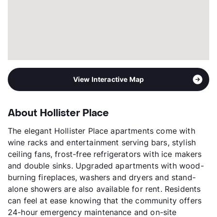
View Interactive Map
About Hollister Place
The elegant Hollister Place apartments come with
wine racks and entertainment serving bars, stylish
ceiling fans, frost-free refrigerators with ice makers
and double sinks. Upgraded apartments with wood-
burning fireplaces, washers and dryers and stand-
alone showers are also available for rent. Residents
can feel at ease knowing that the community offers
24-hour emergency maintenance and on-site