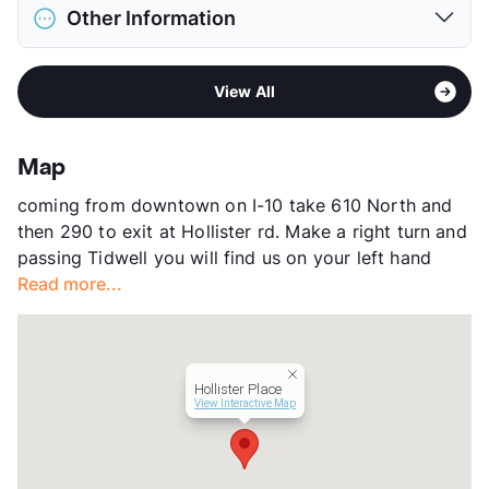
District
Cypress-Fairbanks ISD
Restrictions
Breed Apply
Other Information
Elementary
Holbrook El
Pet Fee
$400 Non Refund.
High
Jersey Village School
Pet Rent
$15/mo
Sub market
Brookhollow - Little York
View More...
View More...
View All
Stories
3
App Fee
$75
County
Harris
Map
Units
260
coming from downtown on I-10 take 610 North and
Hours
MF 9-6, SA 10-5
then 290 to exit at Hollister rd. Make a right turn and
Lease Terms
6-15
passing Tidwell you will find us on your left hand
Corporate Leases
Available
Read more...
Transit
Near
Occupancy
91%
Management
Emerge Living
Year Built
1997
Hollister Place
View More...
View Interactive Map