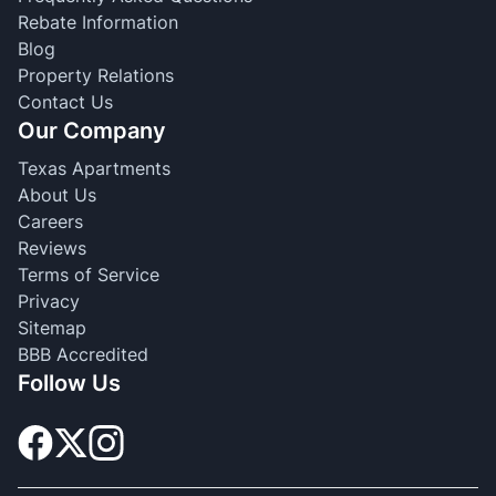
Rebate Information
Blog
Property Relations
Contact Us
Our Company
Texas Apartments
About Us
Careers
Reviews
Terms of Service
Privacy
Sitemap
BBB Accredited
Follow Us