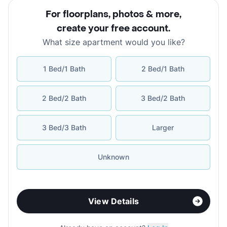
For floorplans, photos & more
,
create your free account
.
What size apartment would you like?
1 Bed/1 Bath
2 Bed/1 Bath
2 Bed/2 Bath
3 Bed/2 Bath
3 Bed/3 Bath
Larger
Unknown
View Details