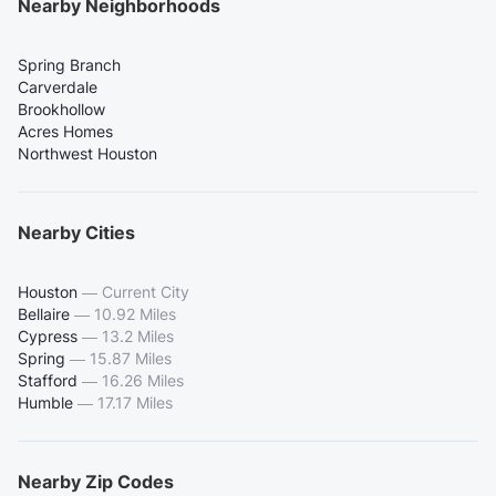
Nearby Neighborhoods
Spring Branch
Carverdale
Brookhollow
Acres Homes
Northwest Houston
Nearby Cities
Houston
—
Current City
Bellaire
—
10.92 Miles
Cypress
—
13.2 Miles
Spring
—
15.87 Miles
Stafford
—
16.26 Miles
Humble
—
17.17 Miles
Nearby Zip Codes