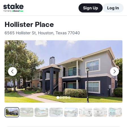
Sign Up
Log In
Hollister Place
6565 Hollister St
,
Houston
,
Texas
77040