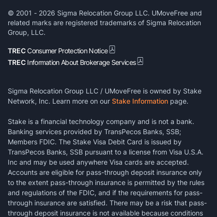
© 2001 -
2026
Sigma Relocation Group LLC. UMoveFree and
related marks are registered trademarks of Sigma Relocation
Group, LLC.
TREC
Consumer Protection Notice
TREC
Information About Brokerage Services
Sigma Relocation Group LLC / UMoveFree is owned by Stake
Network, Inc. Learn more on our
Stake Information
page.
Stake is a financial technology company and is not a bank.
Banking services provided by TransPecos Banks, SSB;
Members FDIC. The Stake Visa Debit Card is issued by
TransPecos Banks, SSB pursuant to a license from Visa U.S.A.
Inc and may be used anywhere Visa cards are accepted.
Accounts are eligible for pass-through deposit insurance only
to the extent pass-through insurance is permitted by the rules
and regulations of the FDIC, and if the requirements for pass-
through insurance are satisfied. There may be a risk that pass-
through deposit insurance is not available because conditions