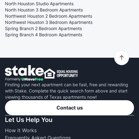
North Houston Studio Apartments
North Houston 3 Bedroom Apartments
Northwest Houston 2 Bedroom Apartments
Northwest Houston 3 Bedroom Apartments
Spring Branch 2 Bedroom Apartments
Spring Branch 4 Bedroom Apartments
Finding your next apartment can be fast, free and rewarding
with Stake. Complete the quick search form above and start
viewing thousands of Texas apartments now!
Contact us
Let Us Help You
How it Works
Frequently Asked Questions