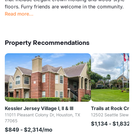
floors. Furry friends are welcome in the community.
Read more...
Property Recommendations
Kessler Jersey Village I, II & III
Trails at Rock Cre
11011 Pleasant Colony Dr, Houston, TX
12502 Seattle Slew D
77065
$1,134 - $1,832
$849 - $2,314/mo