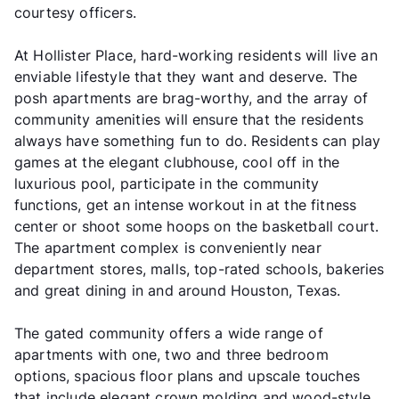
courtesy officers.
At Hollister Place, hard-working residents will live an
enviable lifestyle that they want and deserve. The
posh apartments are brag-worthy, and the array of
community amenities will ensure that the residents
always have something fun to do. Residents can play
games at the elegant clubhouse, cool off in the
luxurious pool, participate in the community
functions, get an intense workout in at the fitness
center or shoot some hoops on the basketball court.
The apartment complex is conveniently near
department stores, malls, top-rated schools, bakeries
and great dining in and around Houston, Texas.
The gated community offers a wide range of
apartments with one, two and three bedroom
options, spacious floor plans and upscale touches
that include elegant crown molding and wood-style