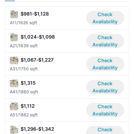
$981-$1,128
Check
Availability
A1
1/1
626 sqft
$1,024-$1,098
Check
Availability
A2
1/1
639 sqft
$1,067-$1,227
Check
Availability
A3
1/1
750 sqft
$1,315
Check
Availability
A4
1/1
860 sqft
$1,112
Check
Availability
A5
1/1
862 sqft
$1,296-$1,342
Check