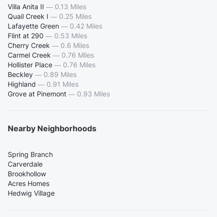
Villa Anita II
—
0.13 Miles
Quail Creek I
—
0.25 Miles
Lafayette Green
—
0.42 Miles
Flint at 290
—
0.53 Miles
Cherry Creek
—
0.6 Miles
Carmel Creek
—
0.76 Miles
Hollister Place
—
0.76 Miles
Beckley
—
0.89 Miles
Highland
—
0.91 Miles
Grove at Pinemont
—
0.93 Miles
Nearby Neighborhoods
Spring Branch
Carverdale
Brookhollow
Acres Homes
Hedwig Village