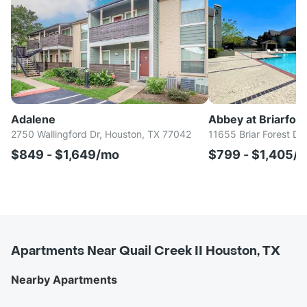
Adalene
Abbey at Briarfore
2750 Wallingford Dr, Houston, TX 77042
11655 Briar Forest Dr
$849 - $1,649/mo
$799 - $1,405/
Apartments Near Quail Creek II Houston, TX
Nearby Apartments