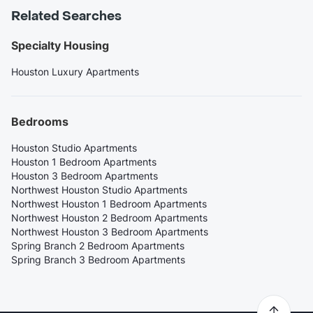
Related Searches
Specialty Housing
Houston Luxury Apartments
Bedrooms
Houston Studio Apartments
Houston 1 Bedroom Apartments
Houston 3 Bedroom Apartments
Northwest Houston Studio Apartments
Northwest Houston 1 Bedroom Apartments
Northwest Houston 2 Bedroom Apartments
Northwest Houston 3 Bedroom Apartments
Spring Branch 2 Bedroom Apartments
Spring Branch 3 Bedroom Apartments