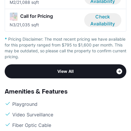
Availability
M
2/2
1,088 sqft
Call for Pricing
Check
Availability
N
3/2
1,035 sqft
*
Pricing Disclaimer:
The most recent pricing we have available
for this property ranged from $795 to $1,600 per month. This
may be outdated, so please call the property to confirm current
pricing.
View All
Amenities & Features
Playground
Video Surveillance
Fiber Optic Cable