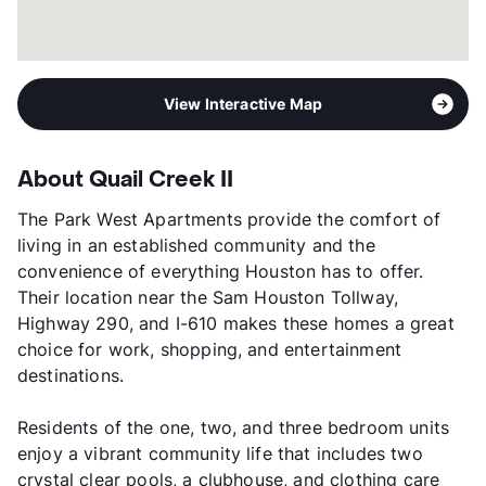
View Interactive Map
About Quail Creek II
The Park West Apartments provide the comfort of
living in an established community and the
convenience of everything Houston has to offer.
Their location near the Sam Houston Tollway,
Highway 290, and I-610 makes these homes a great
choice for work, shopping, and entertainment
destinations.
Residents of the one, two, and three bedroom units
enjoy a vibrant community life that includes two
crystal clear pools, a clubhouse, and clothing care