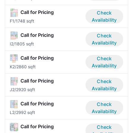
Call for Pricing
Check
Availability
F
1/1
748 sqft
Call for Pricing
Check
Availability
I
2/1
805 sqft
Call for Pricing
Check
Availability
K
2/2
860 sqft
Call for Pricing
Check
Availability
J
2/2
920 sqft
Call for Pricing
Check
Availability
L
2/2
992 sqft
Call for Pricing
Check