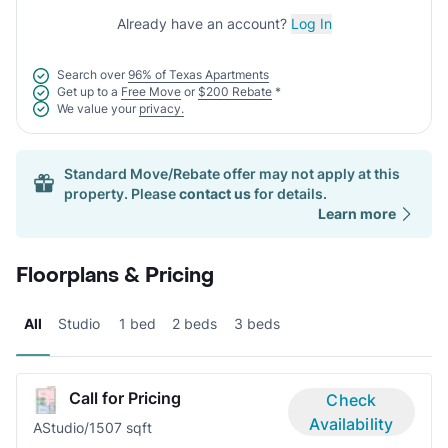
Already have an account?
Log In
Search over
96% of Texas Apartments
Get up to a
Free Move
or
$200 Rebate
*
We value your
privacy.
Standard Move/Rebate offer may not apply at this
property. Please
contact us
for details.
Learn more
Floorplans & Pricing
All
Studio
1 bed
2 beds
3 beds
Call for Pricing
Check
Availability
A
Studio/1
507 sqft