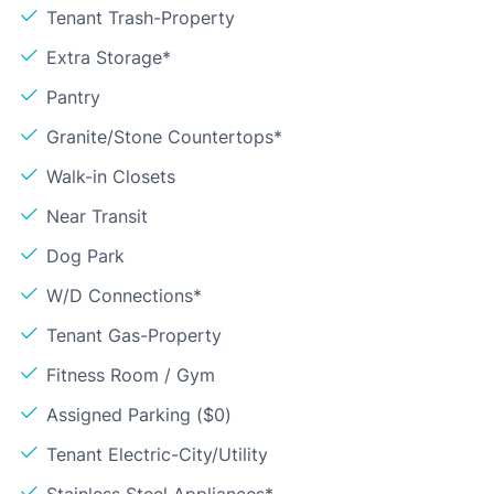
Tenant Trash-Property
Extra Storage*
Pantry
Granite/Stone Countertops*
Walk-in Closets
Near Transit
Dog Park
W/D Connections*
Tenant Gas-Property
Fitness Room / Gym
Assigned Parking ($0)
Tenant Electric-City/Utility