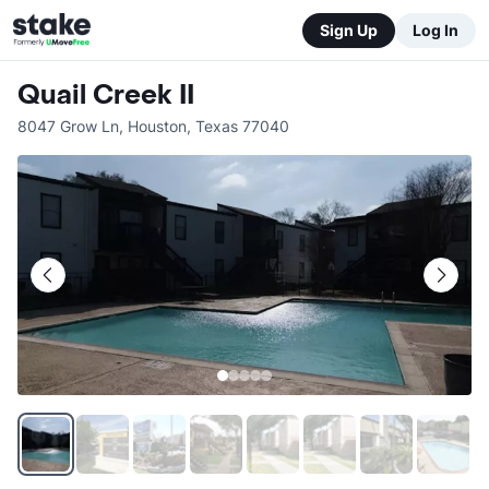
Sign Up
Log In
Quail Creek II
8047 Grow Ln
,
Houston
,
Texas
77040