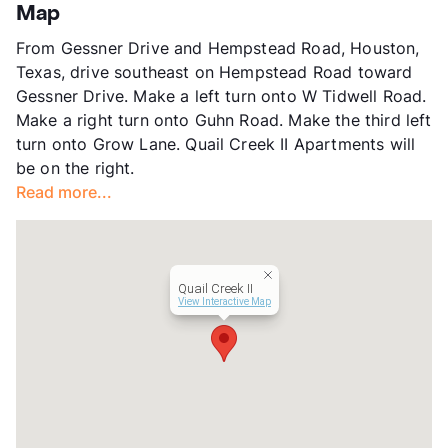
App Fee
$50/70
Map
County
Harris
From Gessner Drive and Hempstead Road, Houston,
Units
337
Texas, drive southeast on Hempstead Road toward
Hours
MF 8:30-5, SA 10-2
Gessner Drive. Make a left turn onto W Tidwell Road.
Lease Terms
6/12
Make a right turn onto Guhn Road. Make the third left
Transit
Near
turn onto Grow Lane. Quail Creek II Apartments will
Occupancy
0%
be on the right.
Management
Foresight Asset
Read more...
Year Built
1977
View More...
Quail Creek II
View Interactive Map