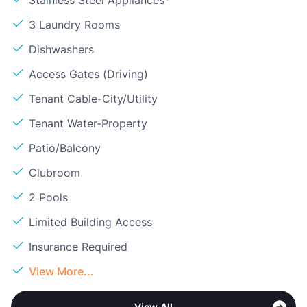
Stainless Steel Appliances*
3 Laundry Rooms
Dishwashers
Access Gates (Driving)
Tenant Cable-City/Utility
Tenant Water-Property
Patio/Balcony
Clubroom
2 Pools
Limited Building Access
Insurance Required
View More...
View All