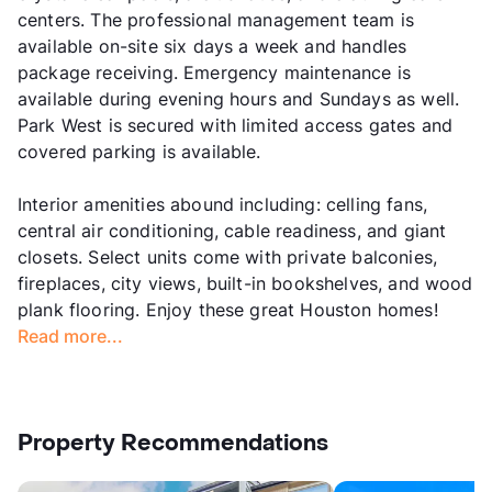
centers. The professional management team is
available on-site six days a week and handles
package receiving. Emergency maintenance is
available during evening hours and Sundays as well.
Park West is secured with limited access gates and
covered parking is available.
Interior amenities abound including: celling fans,
central air conditioning, cable readiness, and giant
closets. Select units come with private balconies,
fireplaces, city views, built-in bookshelves, and wood
plank flooring. Enjoy these great Houston homes!
Read more...
Property Recommendations