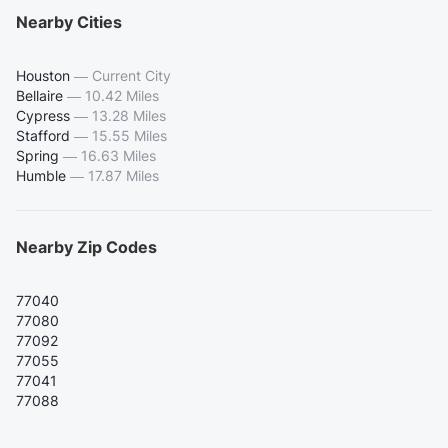
Nearby Cities
Houston
—
Current City
Bellaire
—
10.42 Miles
Cypress
—
13.28 Miles
Stafford
—
15.55 Miles
Spring
—
16.63 Miles
Humble
—
17.87 Miles
Nearby Zip Codes
77040
77080
77092
77055
77041
77088