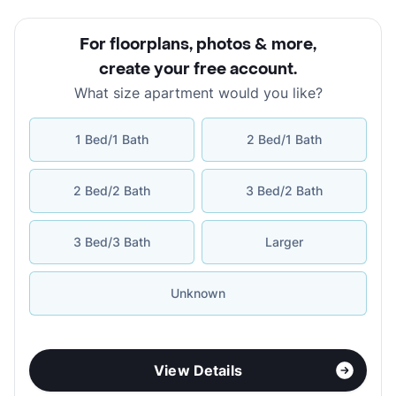
For floorplans, photos & more
,
create your free account
.
What size apartment would you like?
1 Bed/1 Bath
2 Bed/1 Bath
2 Bed/2 Bath
3 Bed/2 Bath
3 Bed/3 Bath
Larger
Unknown
View Details