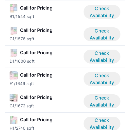
Call for Pricing
Check
Availability
B
1/1
544 sqft
Call for Pricing
Check
Availability
C
1/1
576 sqft
Call for Pricing
Check
Availability
D
1/1
600 sqft
Call for Pricing
Check
Availability
E
1/1
649 sqft
Call for Pricing
Check
Availability
G
1/1
672 sqft
Call for Pricing
Check
Availability
H
1/2
740 sqft