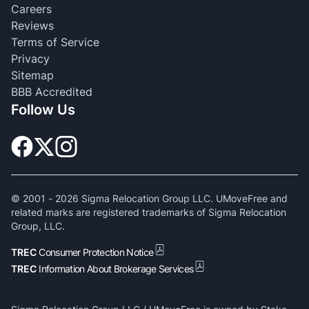
Careers
Reviews
Terms of Service
Privacy
Sitemap
BBB Accredited
Follow Us
© 2001 -
2026
Sigma Relocation Group LLC. UMoveFree and
related marks are registered trademarks of Sigma Relocation
Group, LLC.
TREC
Consumer Protection Notice
TREC
Information About Brokerage Services