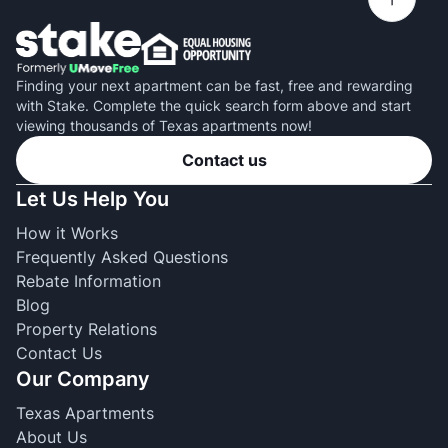
Finding your next apartment can be fast, free and rewarding
with Stake. Complete the quick search form above and start
viewing thousands of Texas apartments now!
Contact us
Let Us Help You
How it Works
Frequently Asked Questions
Rebate Information
Blog
Property Relations
Contact Us
Our Company
Texas Apartments
About Us