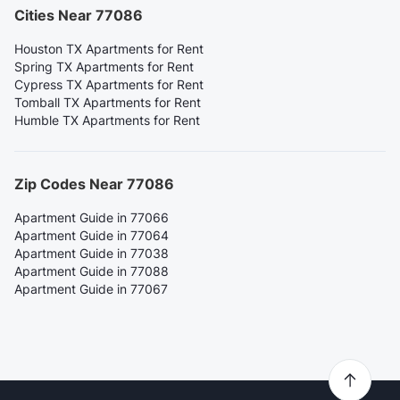
Cities Near 77086
Houston TX Apartments for Rent
Spring TX Apartments for Rent
Cypress TX Apartments for Rent
Tomball TX Apartments for Rent
Humble TX Apartments for Rent
Zip Codes Near 77086
Apartment Guide in 77066
Apartment Guide in 77064
Apartment Guide in 77038
Apartment Guide in 77088
Apartment Guide in 77067