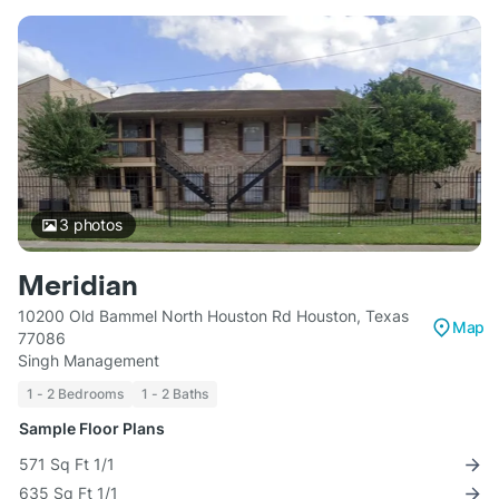
3
photos
Meridian
10200 Old Bammel North Houston Rd Houston, Texas
Map
77086
Singh Management
1 - 2 Bedrooms
1 - 2 Baths
Sample Floor Plans
571 Sq Ft 1/1
635 Sq Ft 1/1