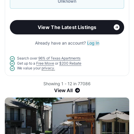
Unknown
View The Latest Listings
Already have an account?
Log In
Search over
96% of Texas Apartments
Get up to a
Free Move
or
$200 Rebate
We value your
privacy.
Showing 1 - 12 in 77086
View All