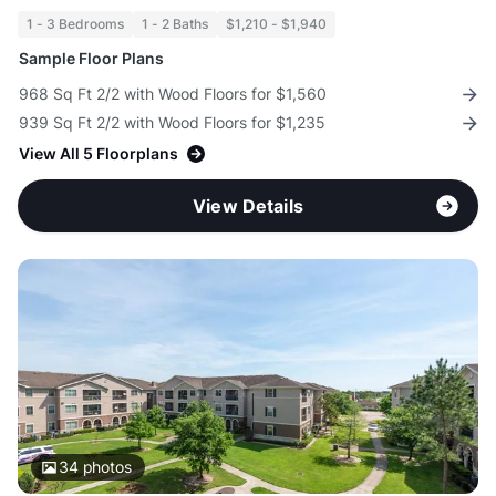
1 - 3 Bedrooms
1 - 2 Baths
$1,210 - $1,940
Sample Floor Plans
968 Sq Ft 2/2 with Wood Floors for $1,560
939 Sq Ft 2/2 with Wood Floors for $1,235
View All 5 Floorplans
View Details
34
photos