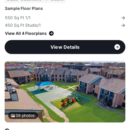
Sample Floor Plans
550 Sq Ft 1/1
450 Sq Ft Studio/1
View All 4 Floorplans
View Details
39
photos