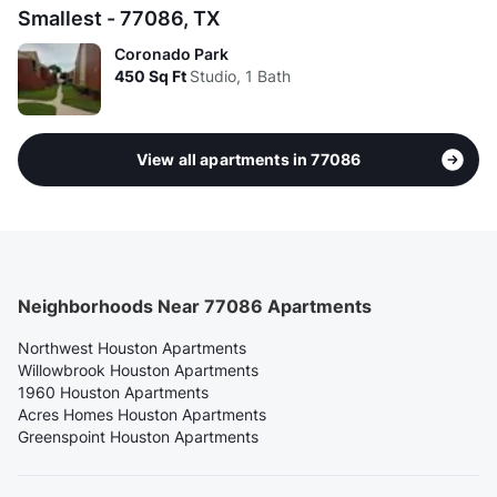
Smallest - 77086, TX
Coronado Park
450
Sq Ft
Studio, 1 Bath
View all apartments in 77086
Neighborhoods Near 77086 Apartments
Northwest Houston Apartments
Willowbrook Houston Apartments
1960 Houston Apartments
Acres Homes Houston Apartments
Greenspoint Houston Apartments