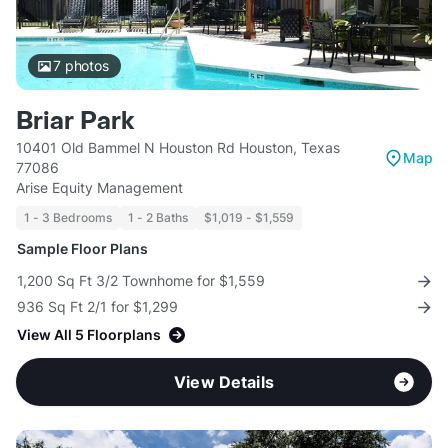
7
photos
Briar Park
10401 Old Bammel N Houston Rd Houston, Texas
Map
77086
Arise Equity Management
1 - 3 Bedrooms
1 - 2 Baths
$1,019 - $1,559
Sample Floor Plans
1,200 Sq Ft 3/2 Townhome for $1,559
936 Sq Ft 2/1 for $1,299
View All 5 Floorplans
View Details