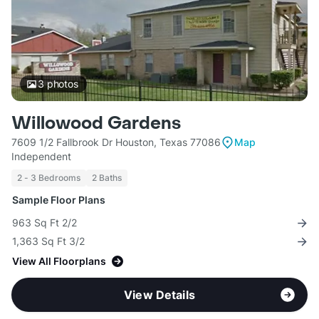
3
photos
Willowood Gardens
7609 1/2 Fallbrook Dr Houston, Texas 77086
Map
Independent
2 - 3 Bedrooms
2 Baths
Sample Floor Plans
963 Sq Ft 2/2
1,363 Sq Ft 3/2
View All Floorplans
View Details