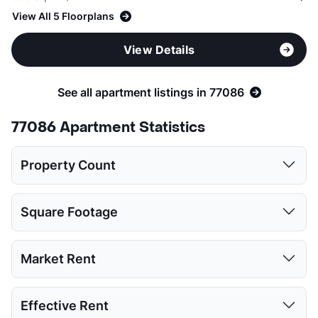
View All 5 Floorplans
View Details
See all apartment listings in 77086
77086 Apartment Statistics
Property Count
Studio
1 Bed
2 Beds
3 Beds
Square Footage
2
11
12
5
Studio
1 Bed
2 Beds
3 Beds
Market Rent
Low:
450
540
816
1123
Studio
1 Bed
2 Beds
3 Beds
Effective Rent
High:
476
803
1050
1363