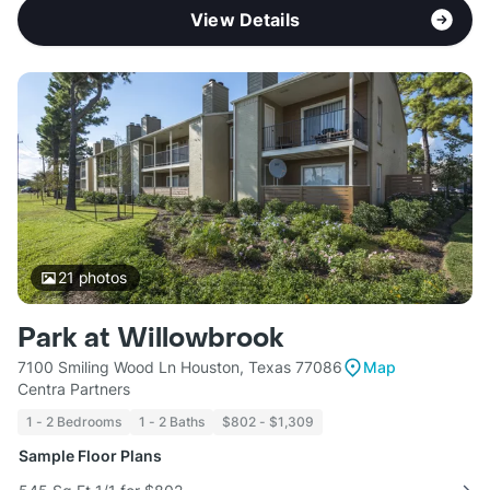
View Details
21
photos
Park at Willowbrook
7100 Smiling Wood Ln Houston, Texas 77086
Map
Centra Partners
1 - 2 Bedrooms
1 - 2 Baths
$802 - $1,309
Sample Floor Plans