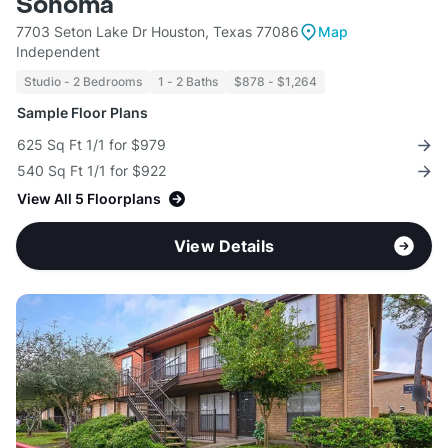
Sonoma
7703 Seton Lake Dr Houston, Texas 77086
Map
Independent
Studio - 2 Bedrooms
1 - 2 Baths
$878 - $1,264
Sample Floor Plans
625 Sq Ft 1/1 for $979
540 Sq Ft 1/1 for $922
View All 5 Floorplans
View Details