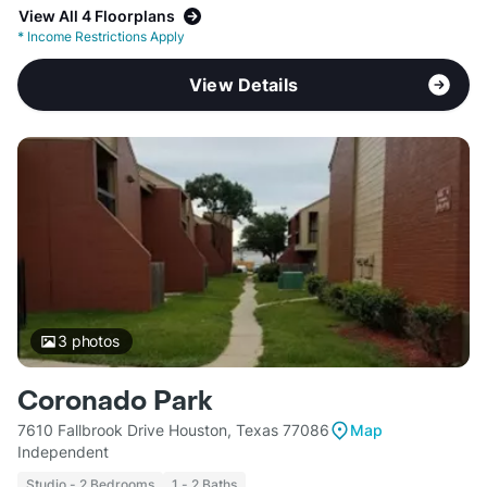
View All 4 Floorplans
*
Income Restrictions Apply
View Details
3
photos
Coronado Park
7610 Fallbrook Drive Houston, Texas 77086
Map
Independent
Studio - 2 Bedrooms
1 - 2 Baths