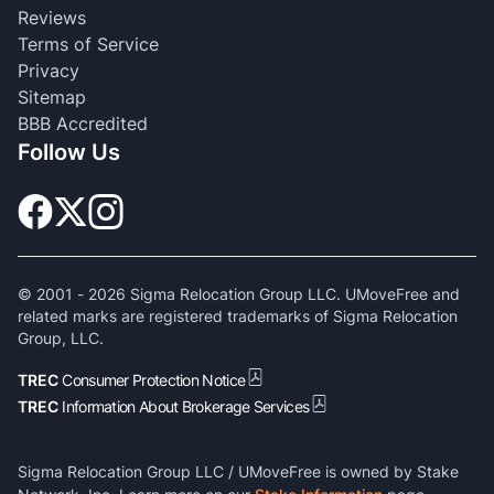
Reviews
Terms of Service
Privacy
Sitemap
BBB Accredited
Follow Us
© 2001 -
2026
Sigma Relocation Group LLC. UMoveFree and
related marks are registered trademarks of Sigma Relocation
Group, LLC.
TREC
Consumer Protection Notice
TREC
Information About Brokerage Services
Sigma Relocation Group LLC / UMoveFree is owned by Stake