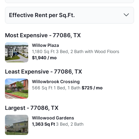
Low:
$878
$725
$1,075
$1,559
Avg:
463
669.77
953.69
1179.29
Studio
1 Bed
2 Beds
3 Beds
Effective Rent per Sq.Ft.
High:
$878
$1,210
$1,560
$1,940
Low:
$845
$710
$986
$1,559
Avg:
$878
$952
$1,243
$1,690
Studio
1 Bed
2 Beds
3 Beds
Most Expensive - 77086, TX
High:
$845
$1,210
$1,560
$1,940
Low:
$1.95
$1.34
$1.32
$1.39
Willow Plaza
Avg:
$845
$920
$1,202
$1,690
1,180
Sq Ft
3 Bed, 2 Bath with Wood Floors
High:
$1.84
$1.51
$1.49
$1.42
$1,940 / mo
Avg:
$1.90
$1.42
$1.30
$1.43
Least Expensive - 77086, TX
Willowbrook Crossing
566
Sq Ft
1 Bed, 1 Bath
$725 / mo
Largest - 77086, TX
Willowood Gardens
1,363
Sq Ft
3 Bed, 2 Bath