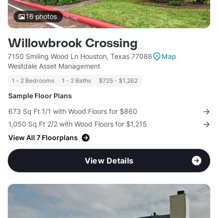
16
photos
Willowbrook Crossing
7150 Smiling Wood Ln Houston, Texas 77086
Map
Westdale Asset Management
1 - 2 Bedrooms
1 - 2 Baths
$725 - $1,262
Sample Floor Plans
673 Sq Ft 1/1 with Wood Floors for $860
1,050 Sq Ft 2/2 with Wood Floors for $1,215
View All 7 Floorplans
View Details