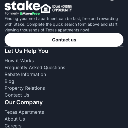
Finding your next apartment can be fast, free and rewarding
with Stake. Complete the quick search form above and start
viewing thousands of Texas apartments now!
Contact us
Let Us Help You
How it Works
Frequently Asked Questions
Rebate Information
Blog
Property Relations
Contact Us
Our Company
Texas Apartments
About Us
Careers