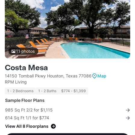
11
photos
Costa Mesa
14150 Tomball Pkwy Houston, Texas 77086
Map
RPM Living
1 - 2 Bedrooms
1 - 2 Baths
$774 - $1,399
Sample Floor Plans
985 Sq Ft 2/2 for $1,115
614 Sq Ft 1/1 for $774
View All 8 Floorplans