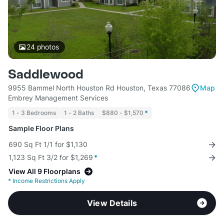
24
photos
Saddlewood
9955 Bammel North Houston Rd Houston, Texas 77086
Map
Embrey Management Services
1 - 3 Bedrooms
1 - 2 Baths
$880 - $1,570
*
Sample Floor Plans
690 Sq Ft 1/1 for $1,130
1,123 Sq Ft 3/2 for $1,269
*
View All 9 Floorplans
*
Income Restrictions Apply
View Details