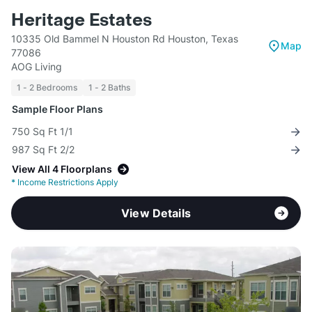
Heritage Estates
10335 Old Bammel N Houston Rd Houston, Texas
Map
77086
AOG Living
1 - 2 Bedrooms
1 - 2 Baths
Sample Floor Plans
750 Sq Ft 1/1
987 Sq Ft 2/2
View All 4 Floorplans
*
Income Restrictions Apply
View Details