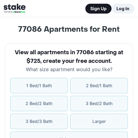
Sign Up
Log In
77086
Apartments for Rent
View all apartments in 77086 starting at
$725
,
create your free account
.
What size apartment would you like?
1 Bed/1 Bath
2 Bed/1 Bath
2 Bed/2 Bath
3 Bed/2 Bath
3 Bed/3 Bath
Larger