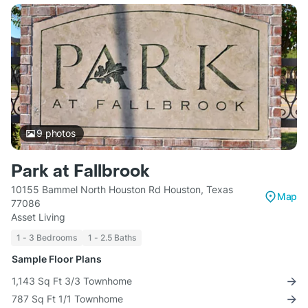
9
photos
Park at Fallbrook
10155 Bammel North Houston Rd Houston, Texas
Map
77086
Asset Living
1 - 3 Bedrooms
1 - 2.5 Baths
Sample Floor Plans
1,143 Sq Ft 3/3 Townhome
787 Sq Ft 1/1 Townhome