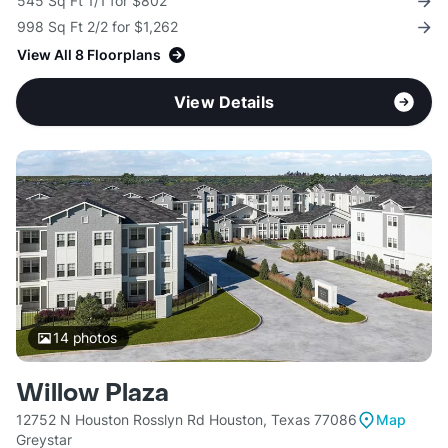
545 Sq Ft 1/1 for $802
998 Sq Ft 2/2 for $1,262
View All 8 Floorplans
View Details
14
photos
Willow Plaza
12752 N Houston Rosslyn Rd Houston, Texas 77086
Map
Greystar