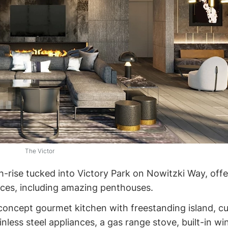
The Victor
gh-rise tucked into Victory Park on Nowitzki Way, offe
nces, including amazing penthouses.
 concept gourmet kitchen with freestanding island, 
inless steel appliances, a gas range stove, built-in wi