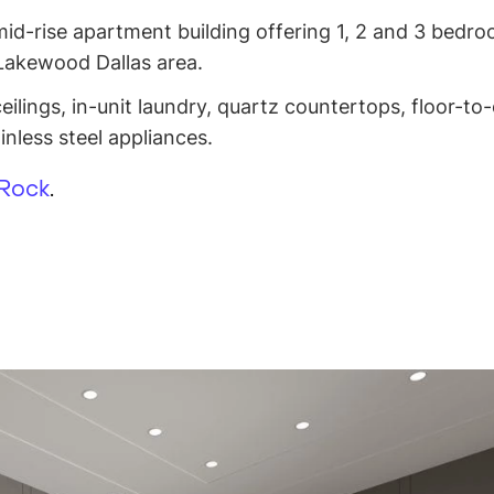
mid-rise apartment building offering 1, 2 and 3 bedr
 Lakewood Dallas area.
ilings, in-unit laundry, quartz countertops, floor-to-
nless steel appliances.
 Rock
.