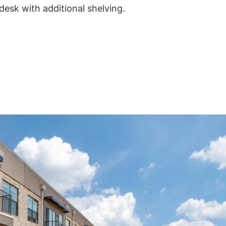
desk with additional shelving.