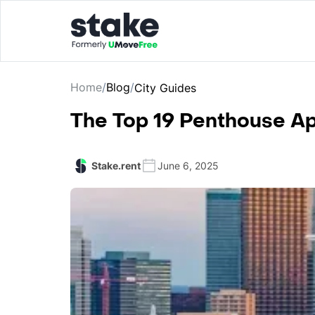
Home
/
Blog
/
City Guides
The Top 19 Penthouse Ap
Stake.rent
June 6, 2025