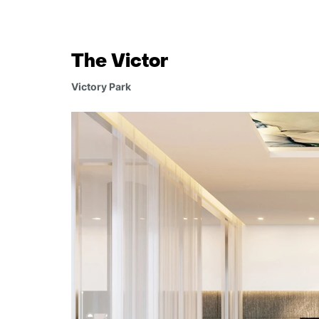
The Victor
Victory Park