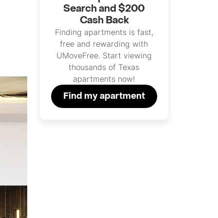
Search and $200
Cash Back
Finding apartments is fast,
free and rewarding with
UMoveFree. Start viewing
thousands of Texas
apartments now!
Find my apartment