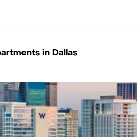
artments in Dallas