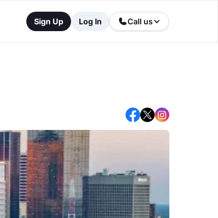
Sign Up
Log In
Call us