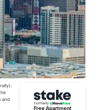
ally).
the
s and
Free Apartment