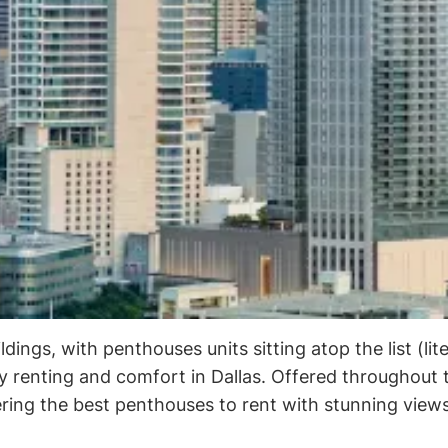
ings, with penthouses units sitting atop the list (liter
ry renting and comfort in Dallas. Offered throughout 
fering the best penthouses to rent with stunning view