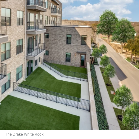
The Drake White Rock