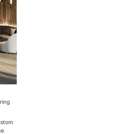
ring
custom
ne