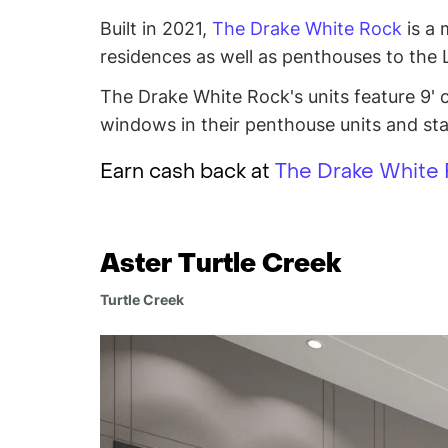
Built in 2021,
The Drake White Rock
is a 
residences as well as penthouses to the
The Drake White Rock's units feature 9' ce
windows in their penthouse units and stai
Earn cash back at
The Drake White
Aster Turtle Creek
Turtle Creek