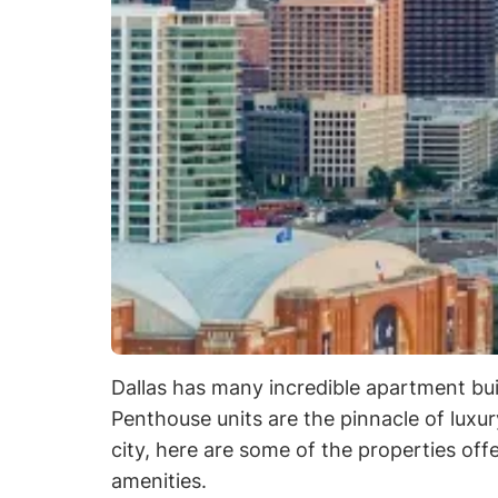
Dallas has many incredible apartment build
Penthouse units are the pinnacle of luxu
city, here are some of the properties of
amenities.