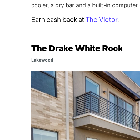
cooler, a dry bar and a built-in computer 
Earn cash back at
The Victor
.
The Drake White Rock
Lakewood