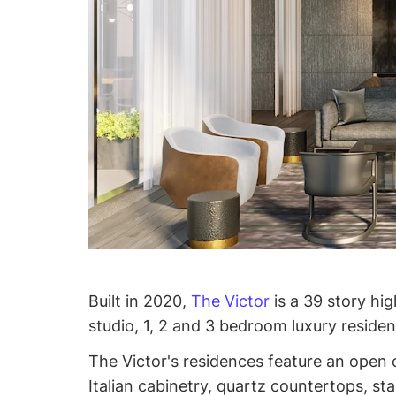
Built in 2020,
The Victor
is a 39 story hi
studio, 1, 2 and 3 bedroom luxury reside
The Victor's residences feature an open
Italian cabinetry, quartz countertops, sta