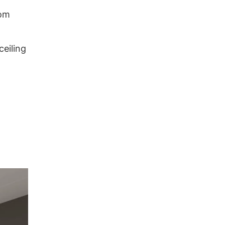
oom
ceiling