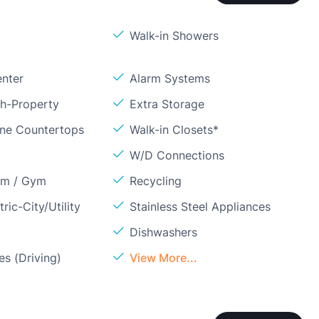
Walk-in Showers
enter
Alarm Systems
sh-Property
Extra Storage
one Countertops
Walk-in Closets*
W/D Connections
om / Gym
Recycling
ric-City/Utility
Stainless Steel Appliances
Dishwashers
s (Driving)
View More...