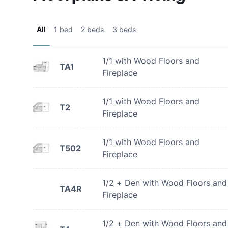
All
1 bed
2 beds
3 beds
1/1 with Wood Floors and
TA1
Fireplace
1/1 with Wood Floors and
T2
Fireplace
1/1 with Wood Floors and
T502
Fireplace
1/2 + Den with Wood Floors and
TA4R
Fireplace
1/2 + Den with Wood Floors and