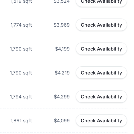
1,519
sqft
$3,524
Check Availability
d
1,774
sqft
$3,969
Check Availability
d
1,790
sqft
$4,199
Check Availability
d
1,790
sqft
$4,219
Check Availability
1,794
sqft
$4,299
Check Availability
1,861
sqft
$4,099
Check Availability