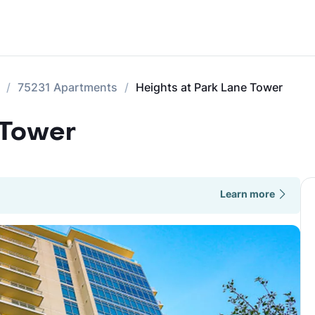
75231 Apartments
Heights at Park Lane Tower
 Tower
Learn more