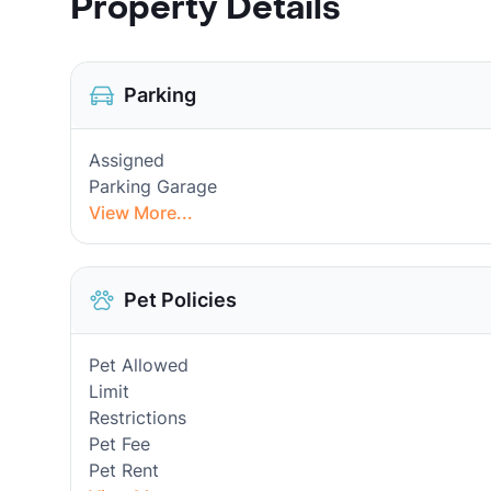
Property Details
Parking
Assigned
Parking Garage
View More...
Pet Policies
Pet Allowed
Limit
Restrictions
Pet Fee
Pet Rent