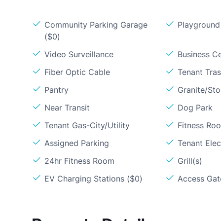
Community Parking Garage
Playground
($0)
Video Surveillance
Business C
Fiber Optic Cable
Tenant Tra
Pantry
Granite/St
Near Transit
Dog Park
Tenant Gas-City/Utility
Fitness Ro
Assigned Parking
Tenant Elect
24hr Fitness Room
Grill(s)
EV Charging Stations ($0)
Access Gate