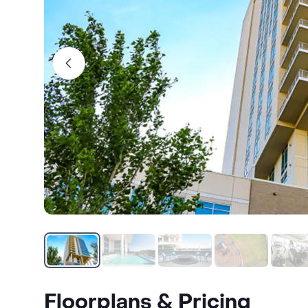
Floorplans & Pricing