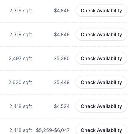
d
2,319
sqft
$4,849
Check Availability
d
2,319
sqft
$4,849
Check Availability
d
2,497
sqft
$5,380
Check Availability
d
2,620
sqft
$5,449
Check Availability
2,418
sqft
$4,524
Check Availability
2,418
sqft
$5,259-$6,047
Check Availability