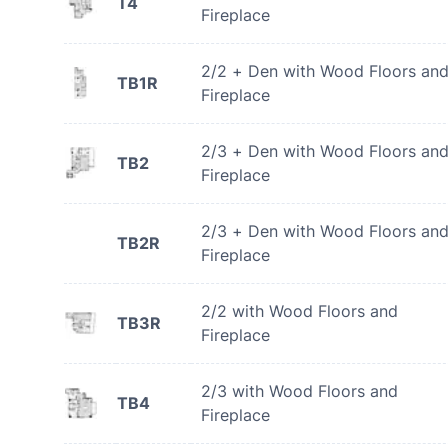
T4
Fireplace
2/2 + Den with Wood Floors an
TB1R
Fireplace
2/3 + Den with Wood Floors an
TB2
Fireplace
2/3 + Den with Wood Floors an
TB2R
Fireplace
2/2 with Wood Floors and
TB3R
Fireplace
2/3 with Wood Floors and
TB4
Fireplace