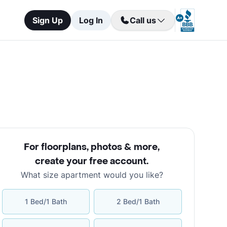
Sign Up
Log In
Call us
For floorplans, photos & more
,
create your free account
.
What size apartment would you like?
1 Bed/1 Bath
2 Bed/1 Bath