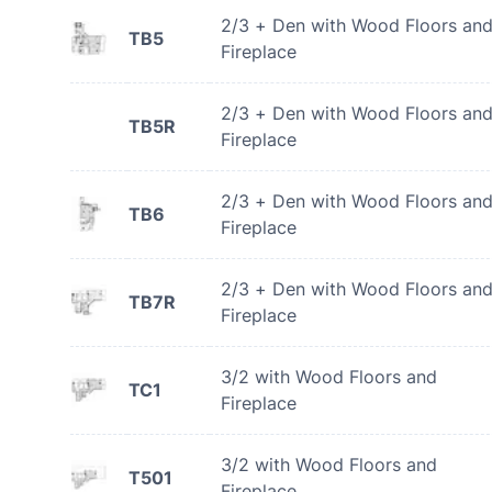
2/3 + Den with Wood Floors an
TB5
Fireplace
2/3 + Den with Wood Floors an
TB5R
Fireplace
2/3 + Den with Wood Floors an
TB6
Fireplace
2/3 + Den with Wood Floors an
TB7R
Fireplace
3/2 with Wood Floors and
TC1
Fireplace
3/2 with Wood Floors and
T501
Fireplace