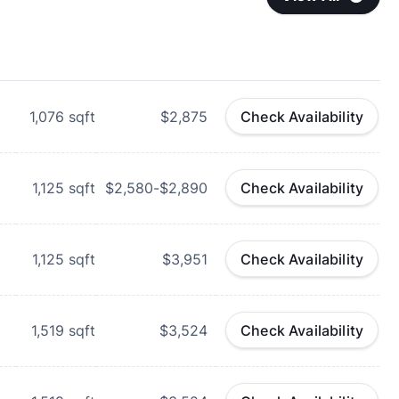
1,076
sqft
$2,875
Check Availability
1,125
sqft
$2,580-$2,890
Check Availability
1,125
sqft
$3,951
Check Availability
1,519
sqft
$3,524
Check Availability