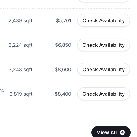
d
2,439
sqft
$5,701
Check Availability
d
3,224
sqft
$6,850
Check Availability
d
3,248
sqft
$8,600
Check Availability
nd
3,819
sqft
$8,400
Check Availability
View All