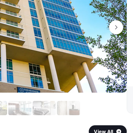
View All