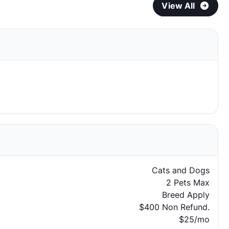
View All
Cats and Dogs
2 Pets Max
Breed Apply
$400 Non Refund.
$25/mo