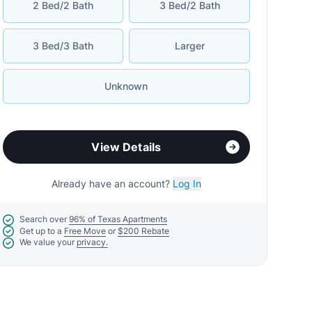
2 Bed/2 Bath
3 Bed/2 Bath
3 Bed/3 Bath
Larger
Unknown
View Details
Already have an account?
Log In
Search over
96% of Texas Apartments
Get up to a
Free Move
or
$200 Rebate
We value your
privacy.