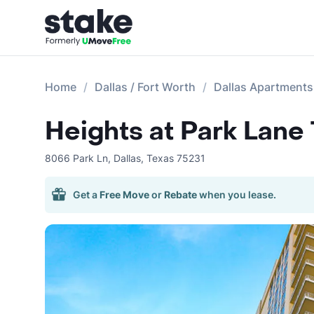
Home
Dallas / Fort Worth
Dallas Apartments
Heights at Park Lane
8066 Park Ln
,
Dallas
,
Texas
75231
Get a
Free Move
or
Rebate
when you lease.