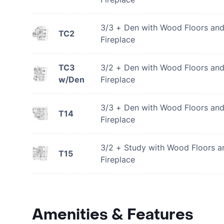
3/3 + Den with Wood Floors an
TC2
Fireplace
TC3
3/2 + Den with Wood Floors an
w/Den
Fireplace
3/3 + Den with Wood Floors an
T14
Fireplace
3/2 + Study with Wood Floors a
T15
Fireplace
Amenities & Features