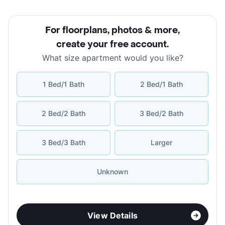
For floorplans, photos & more
,
create your free account
.
What size apartment would you like?
1 Bed/1 Bath
2 Bed/1 Bath
2 Bed/2 Bath
3 Bed/2 Bath
3 Bed/3 Bath
Larger
Unknown
View Details