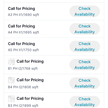
Call for Pricing
Check
Availability
A3 PH II
1/1
690 sqft
Call for Pricing
Check
Availability
A4 PH II
1/1
695 sqft
Call for Pricing
Check
Availability
A5 PH II
1/1
750 sqft
Call for Pricing
Check
Availability
B1 PH I
2/1
768 sqft
Call for Pricing
Check
Availability
B4 PH I
2/1
806 sqft
Call for Pricing
Check
Availability
B3 PH I
2/1
899 sqft