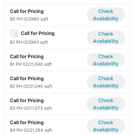
Call for Pricing
Check
Availability
B5 PH I
2/2
960 sqft
Call for Pricing
Check
Availability
B2 PH I
2/2
963 sqft
Call for Pricing
Check
Availability
B1 PH II
2/2
1,040 sqft
Call for Pricing
Check
Availability
B2 PH II
2/2
1,040 sqft
Call for Pricing
Check
Availability
B3 PH II
2/1
1,073 sqft
Call for Pricing
Check
Availability
B4 PH II
2/2
1,264 sqft