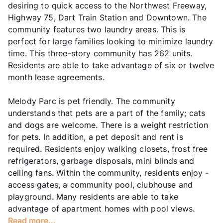
desiring to quick access to the Northwest Freeway,
Highway 75, Dart Train Station and Downtown. The
community features two laundry areas. This is
perfect for large families looking to minimize laundry
time. This three-story community has 262 units.
Residents are able to take advantage of six or twelve
month lease agreements.
Melody Parc is pet friendly. The community
understands that pets are a part of the family; cats
and dogs are welcome. There is a weight restriction
for pets. In addition, a pet deposit and rent is
required. Residents enjoy walking closets, frost free
refrigerators, garbage disposals, mini blinds and
ceiling fans. Within the community, residents enjoy -
access gates, a community pool, clubhouse and
playground. Many residents are able to take
advantage of apartment homes with pool views.
Read more...