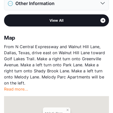
District
Dallas ISD
Deposit
$300 Pet
Other Information
Elementary
Dan D Rogers El
Pet Rent
$25/mo
Middle
Benjamin Franklin
View More...
Area
Formerly Known as Rosemont At Melody
High
Hillcrest H S
View All
Village
View More...
Sub market
Park Lane - Greenville Ave - The
Village
Map
Stories
3
From N Central Expressway and Walnut Hill Lane,
App Fee
$60
Dallas, Texas, drive east on Walnut Hill Lane toward
County
Dallas
Golf Lakes Trail. Make a right turn onto Greenville
Units
262
Avenue. Make a left turn onto Park Lane. Make a
Hours
MF 8-5, SA 10-5
right turn onto Shady Brook Lane. Make a left turn
Lease Terms
12
onto Melody Lane. Melody Parc Apartments will be
Transit
Near
on the left.
Occupancy
84%
Read more...
Management
Apartment Ventures LLC
Year Built
1967
View More...