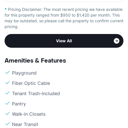
*
Pricing Disclaimer:
The most recent pricing we have available
for this property ranged from $950 to $1,420 per month. This
may be outdated, so please call the property to confirm current
pricing.
View All
Amenities & Features
Playground
Fiber Optic Cable
Tenant Trash-Included
Pantry
Walk-in Closets
Near Transit