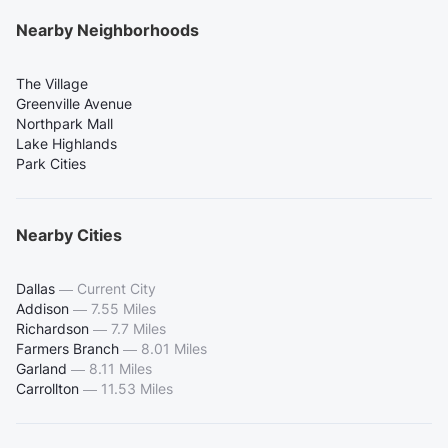
Nearby Neighborhoods
The Village
Greenville Avenue
Northpark Mall
Lake Highlands
Park Cities
Nearby Cities
Dallas
—
Current City
Addison
—
7.55 Miles
Richardson
—
7.7 Miles
Farmers Branch
—
8.01 Miles
Garland
—
8.11 Miles
Carrollton
—
11.53 Miles