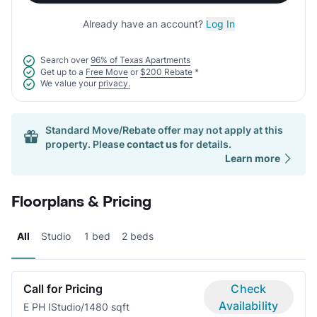
Already have an account?
Log In
Search over
96% of Texas Apartments
Get up to a
Free Move
or
$200 Rebate
*
We value your
privacy.
Standard Move/Rebate offer may not apply at this
property. Please
contact us
for details.
Learn more
Floorplans & Pricing
All
Studio
1 bed
2 beds
Call for Pricing
Check
Availability
E PH I
Studio/1
480 sqft