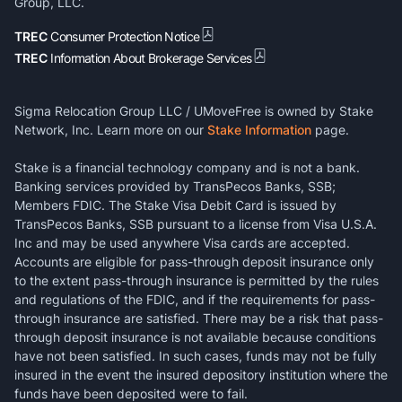
Group, LLC.
TREC
Consumer Protection Notice
TREC
Information About Brokerage Services
Sigma Relocation Group LLC / UMoveFree is owned by Stake
Network, Inc. Learn more on our
Stake Information
page.
Stake is a financial technology company and is not a bank.
Banking services provided by TransPecos Banks, SSB;
Members FDIC. The Stake Visa Debit Card is issued by
TransPecos Banks, SSB pursuant to a license from Visa U.S.A.
Inc and may be used anywhere Visa cards are accepted.
Accounts are eligible for pass-through deposit insurance only
to the extent pass-through insurance is permitted by the rules
and regulations of the FDIC, and if the requirements for pass-
through insurance are satisfied. There may be a risk that pass-
through deposit insurance is not available because conditions
have not been satisfied. In such cases, funds may not be fully
insured in the event the insured depository institution where the
funds have been deposited were to fail.