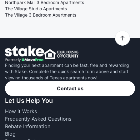
Northpark Mall 3 Bedroom Apartments
The Village Studio Apartments
The Village 3 Bedroom Apartments
Finding your next apartment can be fast, free and rewarding
with Stake. Complete the quick search form above and start
viewing thousands of Texas apartments now!
Contact us
Let Us Help You
How it Works
Frequently Asked Questions
Rebate Information
Blog