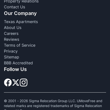
Property Relations
Contact Us
Our Company
Texas Apartments
About Us
Careers
Reviews
Terms of Service
Privacy
Sitemap
BBB Accredited
Follow Us
© 2001 -
2026
Sigma Relocation Group LLC. UMoveFree and
related marks are registered trademarks of Sigma Relocation