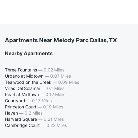
Apartments Near Melody Parc Dallas, TX
Nearby Apartments
Three Fountains
—
0.02 Miles
Urbano at Midtown
—
0.07 Miles
Tealwood on the Creek
—
0.09 Miles
Villas Del Solamar
—
0.1 Miles
Pearl at Midtown
—
0.12 Miles
Courtyard
—
0.17 Miles
Princeton Court
—
0.19 Miles
Haven
—
0.2 Miles
Harvard Square
—
0.21 Miles
Cambridge Court
—
0.22 Miles