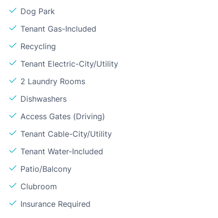
Dog Park
Tenant Gas-Included
Recycling
Tenant Electric-City/Utility
2 Laundry Rooms
Dishwashers
Access Gates (Driving)
Tenant Cable-City/Utility
Tenant Water-Included
Patio/Balcony
Clubroom
Insurance Required