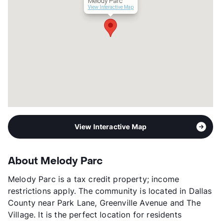
Melody Parc
View Interactive Map
View Interactive Map
About Melody Parc
Melody Parc is a tax credit property; income
restrictions apply. The community is located in Dallas
County near Park Lane, Greenville Avenue and The
Village. It is the perfect location for residents