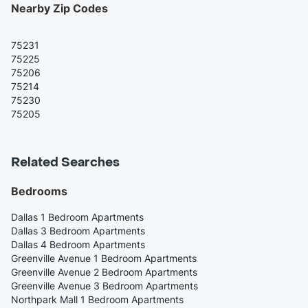
Nearby Zip Codes
75231
75225
75206
75214
75230
75205
Related Searches
Bedrooms
Dallas 1 Bedroom Apartments
Dallas 3 Bedroom Apartments
Dallas 4 Bedroom Apartments
Greenville Avenue 1 Bedroom Apartments
Greenville Avenue 2 Bedroom Apartments
Greenville Avenue 3 Bedroom Apartments
Northpark Mall 1 Bedroom Apartments