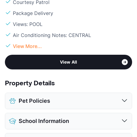
Courtesy Patrol
Package Delivery
Views: POOL
Air Conditioning Notes: CENTRAL
View More...
View All
Property Details
Pet Policies
Pet Allowed
Cats and Dogs
School Information
Limit
2 Pets Max
Max Weight
25 lbs. Max