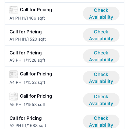
Call for Pricing
Check
Availability
A1 PH I
1/1
486 sqft
Call for Pricing
Check
Availability
A1 PH II
1/1
520 sqft
Call for Pricing
Check
Availability
A3 PH I
1/1
528 sqft
Call for Pricing
Check
Availability
A4 PH I
1/1
552 sqft
Call for Pricing
Check
Availability
A5 PH I
1/1
558 sqft
Call for Pricing
Check
Availability
A2 PH II
1/1
688 sqft