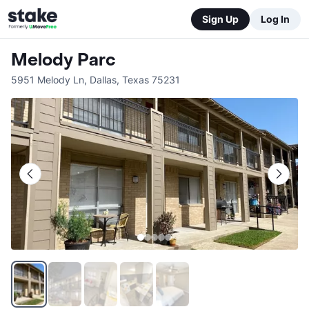
Sign Up
Log In
Melody Parc
5951 Melody Ln
,
Dallas
,
Texas
75231