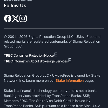
Follow Us
© 2001 -
2026
Sigma Relocation Group LLC. UMoveFree and
related marks are registered trademarks of Sigma Relocation
Group, LLC.
TREC
Consumer Protection Notice
TREC
Information About Brokerage Services
Sigma Relocation Group LLC / UMoveFree is owned by Stake
Network, Inc. Learn more on our
Stake Information
page.
Stake is a financial technology company and is not a bank.
Banking services provided by TransPecos Banks, SSB;
Members FDIC. The Stake Visa Debit Card is issued by
TransPecos Banks, SSB pursuant to a license from Visa U.S.A.