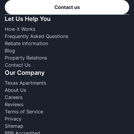
Contact us
Let Us Help You
How it Works
Frequently Asked Questions
Rebate Information
Blog
Property Relations
Contact Us
Our Company
Texas Apartments
About Us
Careers
Reviews
Terms of Service
Privacy
Sitemap
BBB Accredited