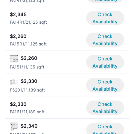
FA14
1/2
1,125 sqft
$2,345
Check
Availability
FA14R
1/2
1,125 sqft
$2,260
Check
Availability
FA15R
1/1
1,125 sqft
$2,260
Check
Availability
FA15
1/1
1,135 sqft
$2,330
Check
Availability
F520
1/1
1,189 sqft
$2,330
Check
Availability
FA16
1/2
1,189 sqft
$2,340
Check
Availability