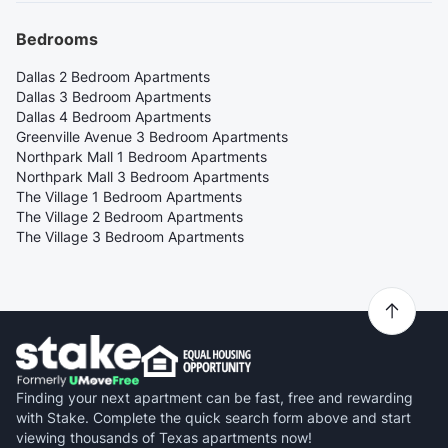
Bedrooms
Dallas 2 Bedroom Apartments
Dallas 3 Bedroom Apartments
Dallas 4 Bedroom Apartments
Greenville Avenue 3 Bedroom Apartments
Northpark Mall 1 Bedroom Apartments
Northpark Mall 3 Bedroom Apartments
The Village 1 Bedroom Apartments
The Village 2 Bedroom Apartments
The Village 3 Bedroom Apartments
Finding your next apartment can be fast, free and rewarding
with Stake. Complete the quick search form above and start
viewing thousands of Texas apartments now!