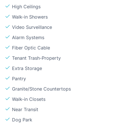
High Ceilings
Walk-in Showers
Video Surveillance
Alarm Systems
Fiber Optic Cable
Tenant Trash-Property
Extra Storage
Pantry
Granite/Stone Countertops
Walk-in Closets
Near Transit
Dog Park