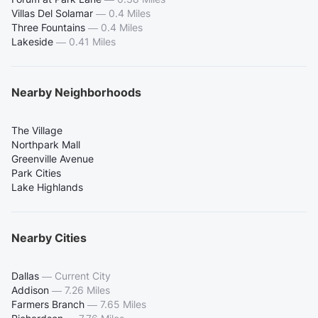
Villas Del Solamar
—
0.4 Miles
Three Fountains
—
0.4 Miles
Lakeside
—
0.41 Miles
Nearby Neighborhoods
The Village
Northpark Mall
Greenville Avenue
Park Cities
Lake Highlands
Nearby Cities
Dallas
—
Current City
Addison
—
7.26 Miles
Farmers Branch
—
7.65 Miles