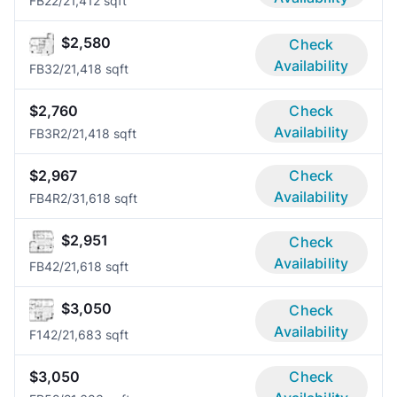
FB2
2/2
1,412 sqft
$2,580
Check
Availability
FB3
2/2
1,418 sqft
$2,760
Check
Availability
FB3R
2/2
1,418 sqft
$2,967
Check
Availability
FB4R
2/3
1,618 sqft
$2,951
Check
Availability
FB4
2/2
1,618 sqft
$3,050
Check
Availability
F14
2/2
1,683 sqft
$3,050
Check