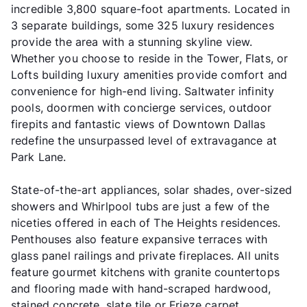
incredible 3,800 square-foot apartments. Located in
3 separate buildings, some 325 luxury residences
provide the area with a stunning skyline view.
Whether you choose to reside in the Tower, Flats, or
Lofts building luxury amenities provide comfort and
convenience for high-end living. Saltwater infinity
pools, doormen with concierge services, outdoor
firepits and fantastic views of Downtown Dallas
redefine the unsurpassed level of extravagance at
Park Lane.
State-of-the-art appliances, solar shades, over-sized
showers and Whirlpool tubs are just a few of the
niceties offered in each of The Heights residences.
Penthouses also feature expansive terraces with
glass panel railings and private fireplaces. All units
feature gourmet kitchens with granite countertops
and flooring made with hand-scraped hardwood,
stained concrete, slate tile or Frieze carpet.