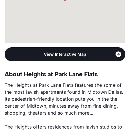
View Interactive Map
About Heights at Park Lane Flats
The Heights at Park Lane Flats features the some of
the most lavish apartments found in Midtown Dallas.
Its pedestrian-friendly location puts you in the the
center of Midtown, minutes away from fine dining,
shopping, theaters and so much more...
The Heights offers residences from lavish studios to