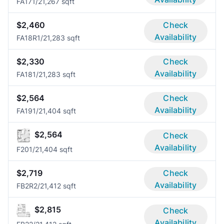
FA17
1/2
1,267 sqft
$2,460
Check
Availability
FA18R
1/2
1,283 sqft
$2,330
Check
Availability
FA18
1/2
1,283 sqft
$2,564
Check
Availability
FA19
1/2
1,404 sqft
$2,564
Check
Availability
F20
1/2
1,404 sqft
$2,719
Check
Availability
FB2R
2/2
1,412 sqft
$2,815
Check
Availability