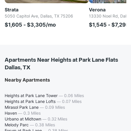
Strata
Verona
5050 Capitol Ave, Dallas, TX 75206
13330 Noel Rd, Dalla
$1,605 - $3,305/mo
$1,545 - $7,295
Apartments Near Heights at Park Lane Flats
Dallas, TX
Nearby Apartments
Heights at Park Lane Tower
—
0.06 Miles
Heights at Park Lane Lofts
—
0.07 Miles
Mirasol Park Lane
—
0.09 Miles
Haven
—
0.3 Miles
Urbano at Midtown
—
0.32 Miles
Melody Parc
—
0.38 Miles
Forum at Park Lane
—
0.38 Miles