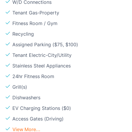
W/D Connections
Tenant Gas-Property
Fitness Room / Gym
Recycling
Assigned Parking ($75, $100)
Tenant Electric-City/Utility
Stainless Steel Appliances
24hr Fitness Room
Grill(s)
Dishwashers
EV Charging Stations ($0)
Access Gates (Driving)
View More...