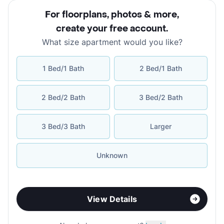
For floorplans, photos & more
,
create your free account
.
What size apartment would you like?
1 Bed/1 Bath
2 Bed/1 Bath
2 Bed/2 Bath
3 Bed/2 Bath
3 Bed/3 Bath
Larger
Unknown
View Details