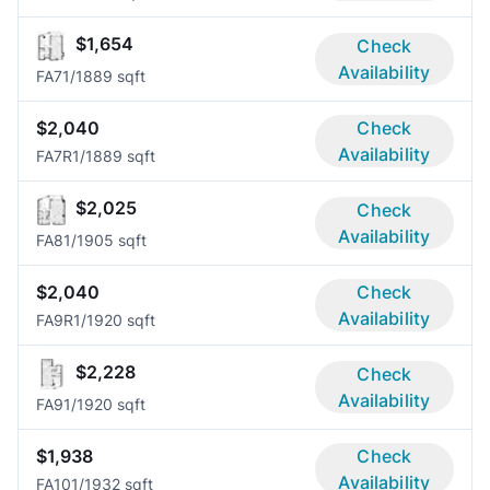
$1,654
Check
Availability
FA7
1/1
889 sqft
$2,040
Check
Availability
FA7R
1/1
889 sqft
$2,025
Check
Availability
FA8
1/1
905 sqft
$2,040
Check
Availability
FA9R
1/1
920 sqft
$2,228
Check
Availability
FA9
1/1
920 sqft
$1,938
Check
Availability
FA10
1/1
932 sqft