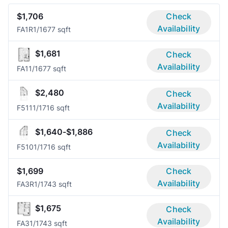
$1,706
Check
Availability
FA1R
1/1
677 sqft
$1,681
Check
Availability
FA1
1/1
677 sqft
$2,480
Check
Availability
F511
1/1
716 sqft
$1,640-$1,886
Check
Availability
F510
1/1
716 sqft
$1,699
Check
Availability
FA3R
1/1
743 sqft
$1,675
Check
Availability
FA3
1/1
743 sqft