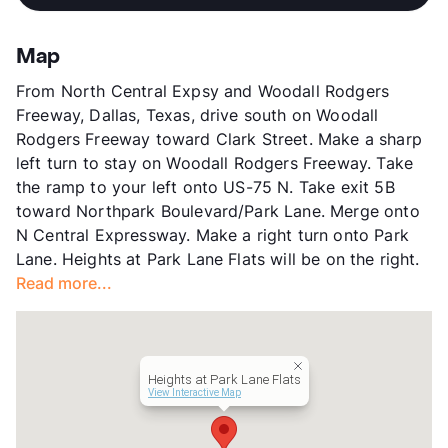
View More...
Stories
20
App Fee
$120
Map
County
Dallas
From North Central Expsy and Woodall Rodgers
Units
218
Freeway, Dallas, Texas, drive south on Woodall
Hours
MF 8:30-5:30, SA 9:30-5:30
Rodgers Freeway toward Clark Street. Make a sharp
Lease Terms
6+$100/12-15
left turn to stay on Woodall Rodgers Freeway. Take
Transit
Near
the ramp to your left onto US-75 N. Take exit 5B
Occupancy
0%
toward Northpark Boulevard/Park Lane. Merge onto
Management
Dinerstein Companies
N Central Expressway. Make a right turn onto Park
Year Built
2009
Lane. Heights at Park Lane Flats will be on the right.
View More...
Read more...
Heights at Park Lane Flats
View Interactive Map