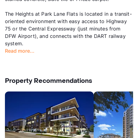
The Heights at Park Lane Flats is located in a transit-
oriented environment with easy access to Highway
75 or the Central Expressway (just minutes from
DFW Airport), and connects with the DART railway
system.
Read more...
Property Recommendations