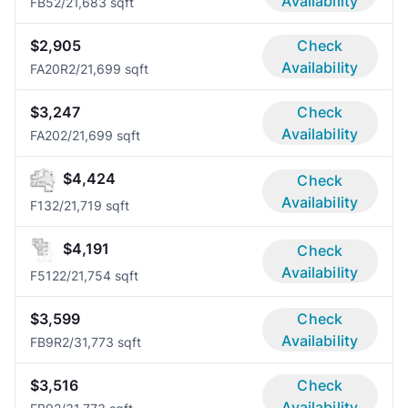
Availability
FB5
2/2
1,683 sqft
$2,905
Check
Availability
FA20R
2/2
1,699 sqft
$3,247
Check
Availability
FA20
2/2
1,699 sqft
$4,424
Check
Availability
F13
2/2
1,719 sqft
$4,191
Check
Availability
F512
2/2
1,754 sqft
$3,599
Check
Availability
FB9R
2/3
1,773 sqft
$3,516
Check
Availability