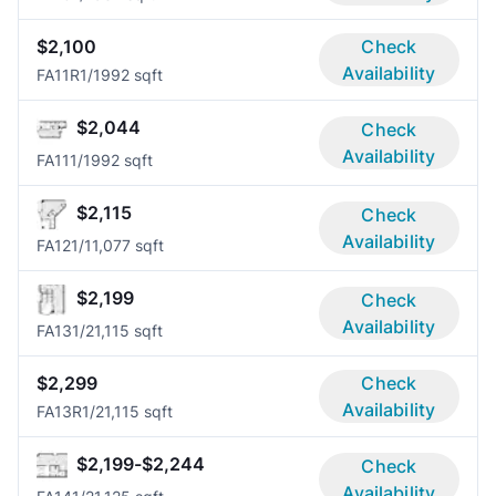
$2,100
Check
Availability
FA11R
1/1
992 sqft
$2,044
Check
Availability
FA11
1/1
992 sqft
$2,115
Check
Availability
FA12
1/1
1,077 sqft
$2,199
Check
Availability
FA13
1/2
1,115 sqft
$2,299
Check
Availability
FA13R
1/2
1,115 sqft
$2,199-$2,244
Check
Availability