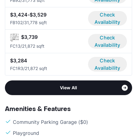
FB9
2/3
1,773 sqft
$3,424-$3,529
Check
Availability
FB10
2/3
1,778 sqft
$3,739
Check
Availability
FC1
3/2
1,872 sqft
$3,284
Check
Availability
FC1R
3/2
1,872 sqft
View All
Amenities & Features
Community Parking Garage ($0)
Playground