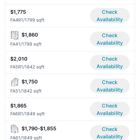
$1,775
Check
Availability
FA4R
1/1
799 sqft
$1,860
Check
Availability
FA4
1/1
799 sqft
$2,010
Check
Availability
FA5R
1/1
842 sqft
$1,750
Check
Availability
FA5
1/1
842 sqft
$1,865
Check
Availability
FA6R
1/1
849 sqft
$1,790-$1,855
Check
Availability
FA6
1/1
849 sqft