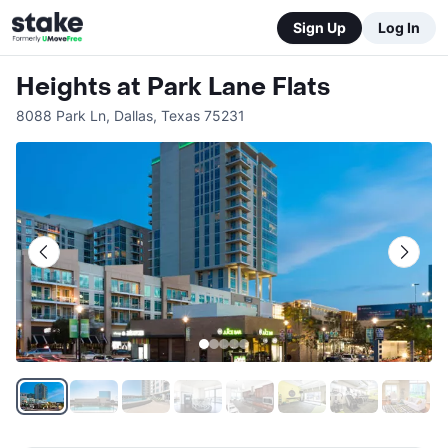
Sign Up
Log In
Heights at Park Lane Flats
8088 Park Ln
,
Dallas
,
Texas
75231