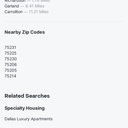
Richardson
—
7.76 Miles
Garland
—
8.41 Miles
Carrollton
—
11.21 Miles
Nearby Zip Codes
75231
75225
75230
75206
75205
75214
Related Searches
Specialty Housing
Dallas Luxury Apartments