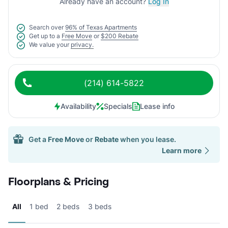
Already have an account?
Log In
Search over
96% of Texas Apartments
Get up to a
Free Move
or
$200 Rebate
We value your
privacy.
(214) 614-5822
Availability
Specials
Lease info
Get a
Free Move
or
Rebate
when you lease.
Learn more
Floorplans & Pricing
All
1 bed
2 beds
3 beds