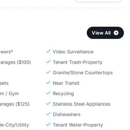
View All
owers*
Video Surveillance
arages ($100)
Tenant Trash-Property
Granite/Stone Countertops
sets
Near Transit
om / Gym
Recycling
arages ($125)
Stainless Steel Appliances
Dishwashers
e-City/Utility
Tenant Water-Property