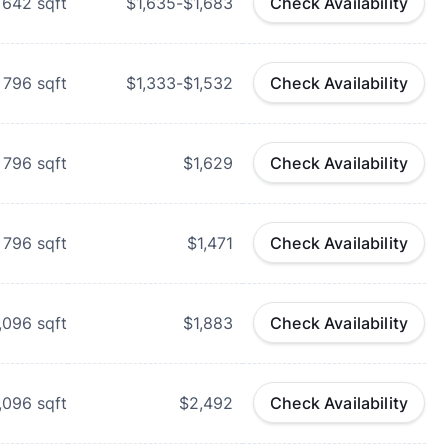
642
sqft
$1,635-$1,683
Check Availability
796
sqft
$1,333-$1,532
Check Availability
796
sqft
$1,629
Check Availability
796
sqft
$1,471
Check Availability
,096
sqft
$1,883
Check Availability
,096
sqft
$2,492
Check Availability