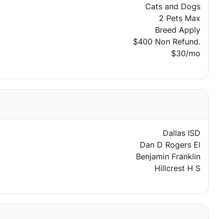
Cats and Dogs
2 Pets Max
Breed Apply
$400 Non Refund.
$30/mo
Dallas ISD
Dan D Rogers El
Benjamin Franklin
Hillcrest H S