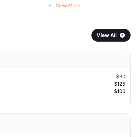
View More...
View All
$30
$125
$100