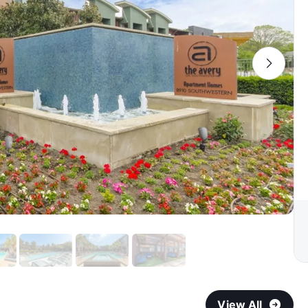
View All