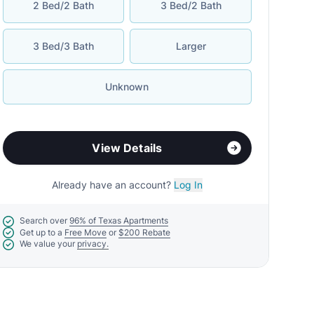
2 Bed/2 Bath
3 Bed/2 Bath
3 Bed/3 Bath
Larger
Unknown
View Details
Already have an account?
Log In
Search over
96% of Texas Apartments
Get up to a
Free Move
or
$200 Rebate
We value your
privacy.