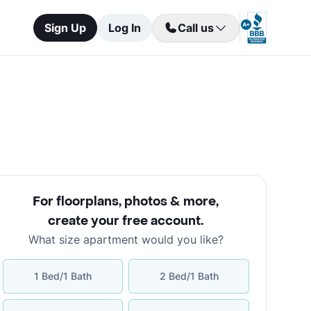
Sign Up
Log In
Call us
For floorplans, photos & more
,
create your free account
.
What size apartment would you like?
1 Bed/1 Bath
2 Bed/1 Bath