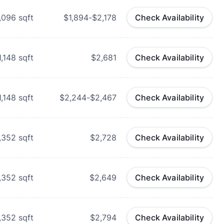
,096
sqft
$1,894-$2,178
Check Availability
1,148
sqft
$2,681
Check Availability
1,148
sqft
$2,244-$2,467
Check Availability
,352
sqft
$2,728
Check Availability
,352
sqft
$2,649
Check Availability
,352
sqft
$2,794
Check Availability