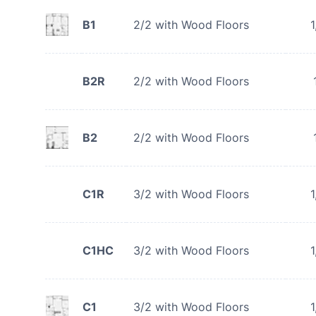
B1
2/2 with Wood Floors
1
B2R
2/2 with Wood Floors
B2
2/2 with Wood Floors
C1R
3/2 with Wood Floors
1
C1HC
3/2 with Wood Floors
1
C1
3/2 with Wood Floors
1