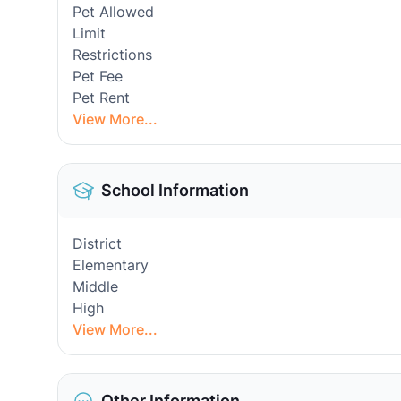
Pet Allowed
Limit
Restrictions
Pet Fee
Pet Rent
View More...
School Information
District
Elementary
Middle
High
View More...
Other Information