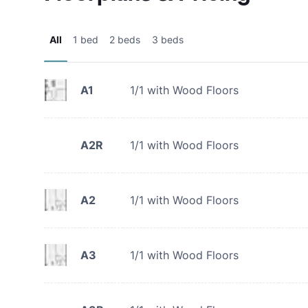
All
1 bed
2 beds
3 beds
A1
1/1 with Wood Floors
A2R
1/1 with Wood Floors
A2
1/1 with Wood Floors
A3
1/1 with Wood Floors