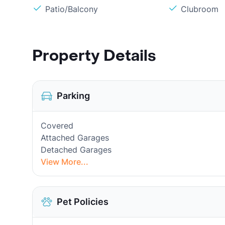
Patio/Balcony
Clubroom
Property Details
Parking
Covered
Attached Garages
Detached Garages
View More...
Pet Policies