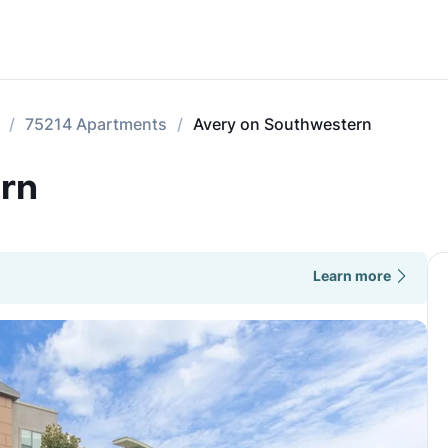
75214 Apartments
Avery on Southwestern
rn
Learn more