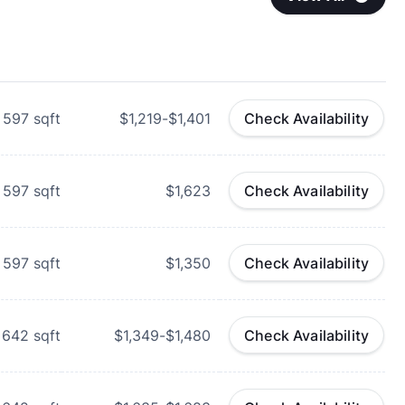
597
sqft
$1,219-$1,401
Check Availability
597
sqft
$1,623
Check Availability
597
sqft
$1,350
Check Availability
642
sqft
$1,349-$1,480
Check Availability