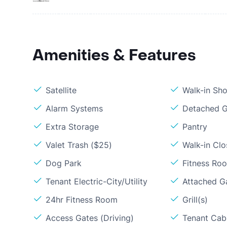
Amenities & Features
Satellite
Walk-in Sh
Alarm Systems
Detached G
Extra Storage
Pantry
Valet Trash ($25)
Walk-in Clo
Dog Park
Fitness Ro
Tenant Electric-City/Utility
Attached G
24hr Fitness Room
Grill(s)
Access Gates (Driving)
Tenant Cabl