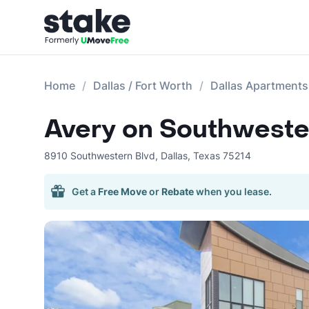
Home
Dallas / Fort Worth
Dallas Apartments
Avery on Southweste
8910 Southwestern Blvd
,
Dallas
,
Texas
75214
Get a
Free Move
or
Rebate
when you lease.