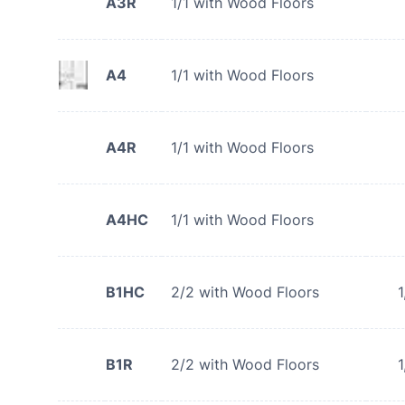
A3R
1/1 with Wood Floors
A4
1/1 with Wood Floors
A4R
1/1 with Wood Floors
A4HC
1/1 with Wood Floors
B1HC
2/2 with Wood Floors
1
B1R
2/2 with Wood Floors
1