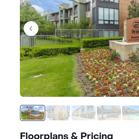
Floorplans & Pricing