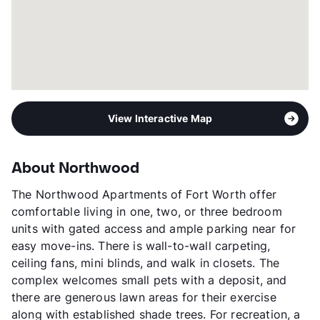
View Interactive Map
About Northwood
The Northwood Apartments of Fort Worth offer
comfortable living in one, two, or three bedroom
units with gated access and ample parking near for
easy move-ins. There is wall-to-wall carpeting,
ceiling fans, mini blinds, and walk in closets. The
complex welcomes small pets with a deposit, and
there are generous lawn areas for their exercise
along with established shade trees. For recreation, a