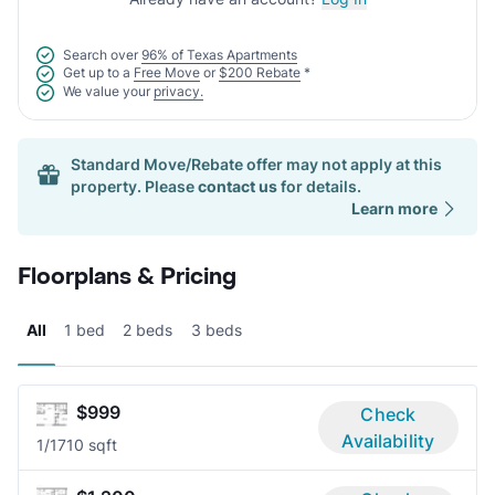
Search over
96% of Texas Apartments
Get up to a
Free Move
or
$200 Rebate
*
We value your
privacy.
Standard Move/Rebate offer may not apply at this
property. Please
contact us
for details.
Learn more
Floorplans & Pricing
All
1 bed
2 beds
3 beds
$999
Check
Availability
1/1
710 sqft