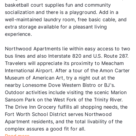
basketball court supplies fun and community
socialization and there is a playground. Add in a
well-maintained laundry room, free basic cable, and
extra storage available for a pleasant living
experience.
Northwood Apartments lie within easy access to two
bus lines and also Interstate 820 and U.S. Route 287.
Travelers will appreciate its proximity to Meacham
International Airport. After a tour of the Amon Carter
Museum of American Art, try a night out at the
nearby Lonesome Dove Western Bistro or BJ's.
Outdoor activities include visiting the scenic Marion
Sansom Park on the West Fork of the Trinity River.
The Drive Inn Grocery fulfills all shopping needs, the
Fort Worth School District serves Northwood
Apartment residents, and the total livability of the
complex assures a good fit for all.
Read more...