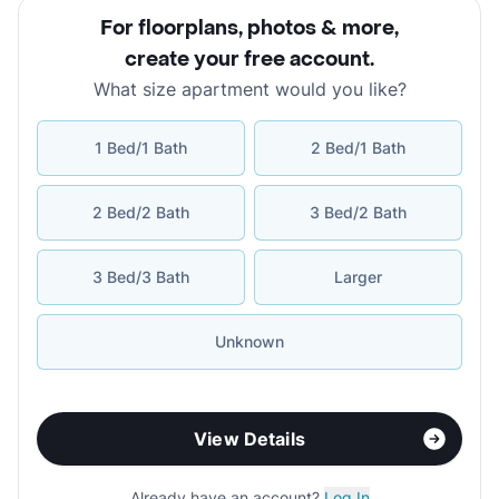
For floorplans, photos & more
,
create your free account
.
What size apartment would you like?
1 Bed/1 Bath
2 Bed/1 Bath
2 Bed/2 Bath
3 Bed/2 Bath
3 Bed/3 Bath
Larger
Unknown
View Details
Already have an account?
Log In