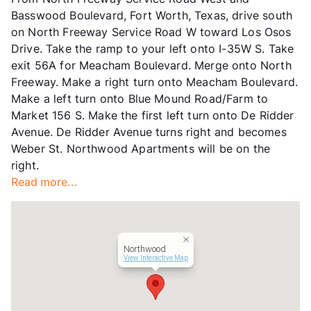
Units
100
Basswood Boulevard, Fort Worth, Texas, drive south
Hours
MF 8-5
on North Freeway Service Road W toward Los Osos
Lease Terms
12
Drive. Take the ramp to your left onto I-35W S. Take
Transit
Near
exit 56A for Meacham Boulevard. Merge onto North
Occupancy
90%
Freeway. Make a right turn onto Meacham Boulevard.
Management
INCE Property LLC
Make a left turn onto Blue Mound Road/Farm to
Year Built
1971
Market 156 S. Make the first left turn onto De Ridder
View More...
Avenue. De Ridder Avenue turns right and becomes
Weber St. Northwood Apartments will be on the
right.
Read more...
Northwood
View Interactive Map