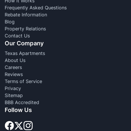
How it Works
Frequently Asked Questions
Rebate Information
Blog
Property Relations
Contact Us
Our Company
Texas Apartments
About Us
Careers
Reviews
Terms of Service
Privacy
Sitemap
BBB Accredited
Follow Us