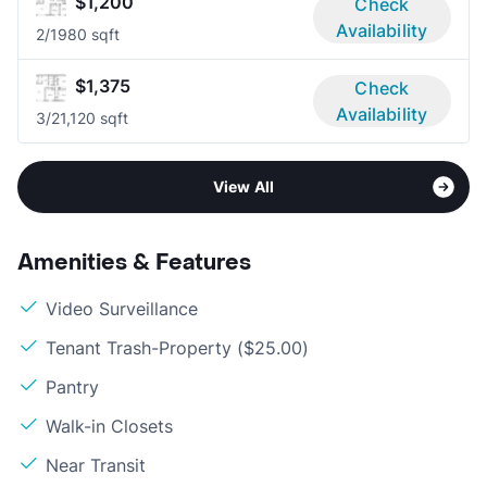
$1,200
Check
Availability
2/1
980 sqft
$1,375
Check
Availability
3/2
1,120 sqft
View All
Amenities & Features
Video Surveillance
Tenant Trash-Property ($25.00)
Pantry
Walk-in Closets
Near Transit