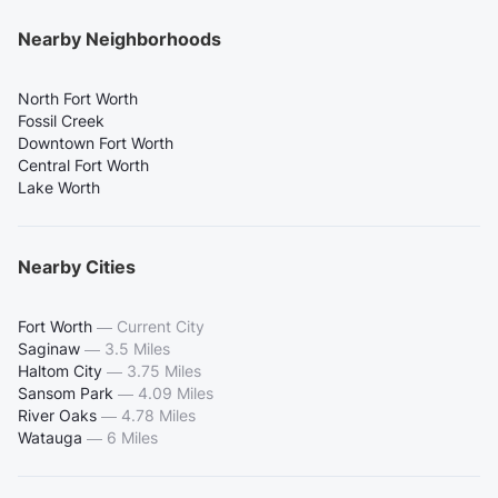
Nearby Neighborhoods
North Fort Worth
Fossil Creek
Downtown Fort Worth
Central Fort Worth
Lake Worth
Nearby Cities
Fort Worth
—
Current City
Saginaw
—
3.5 Miles
Haltom City
—
3.75 Miles
Sansom Park
—
4.09 Miles
River Oaks
—
4.78 Miles
Watauga
—
6 Miles