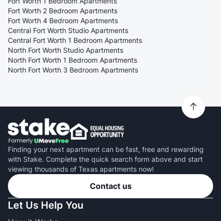
Fort Worth 1 Bedroom Apartments
Fort Worth 2 Bedroom Apartments
Fort Worth 4 Bedroom Apartments
Central Fort Worth Studio Apartments
Central Fort Worth 1 Bedroom Apartments
North Fort Worth Studio Apartments
North Fort Worth 1 Bedroom Apartments
North Fort Worth 3 Bedroom Apartments
Finding your next apartment can be fast, free and rewarding
with Stake. Complete the quick search form above and start
viewing thousands of Texas apartments now!
Contact us
Let Us Help You