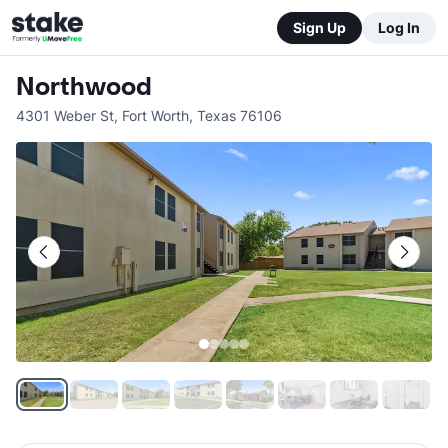
Sign Up
Log In
Northwood
4301 Weber St
,
Fort Worth
,
Texas
76106