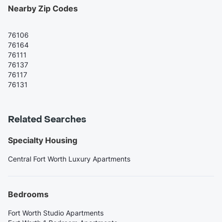
Nearby Zip Codes
76106
76164
76111
76137
76117
76131
Related Searches
Specialty Housing
Central Fort Worth Luxury Apartments
Bedrooms
Fort Worth Studio Apartments