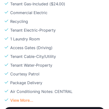
Tenant Gas-Included ($24.00)
Commercial Electric
Recycling
Tenant Electric-Property
1 Laundry Room
Access Gates (Driving)
Tenant Cable-City/Utility
Tenant Water-Property
Courtesy Patrol
Package Delivery
Air Conditioning Notes: CENTRAL
View More...