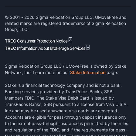
© 2001 -
2026
Sigma Relocation Group LLC. UMoveFree and
related marks are registered trademarks of Sigma Relocation
Group, LLC.
TREC
Consumer Protection Notice
TREC
Information About Brokerage Services
Sigma Relocation Group LLC / UMoveFree is owned by Stake
Network, Inc. Learn more on our
Stake Information
page.
Stake is a financial technology company and is not a bank.
Banking services provided by TransPecos Banks, SSB;
Members FDIC. The Stake Visa Debit Card is issued by
TransPecos Banks, SSB pursuant to a license from Visa U.S.A.
Inc and may be used anywhere Visa cards are accepted.
Accounts are eligible for pass-through deposit insurance only
to the extent pass-through insurance is permitted by the rules
and regulations of the FDIC, and if the requirements for pass-