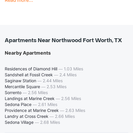
Apartments Near Northwood Fort Worth, TX
Nearby Apartments
Residences of Diamond Hill
—
1.03 Miles
Sandshell at Fossil Creek
—
2.4 Miles
Saginaw Station
—
2.44 Miles
Mercantile Square
—
2.53 Miles
Sorrento
—
2.56 Miles
Landings at Marine Creek
—
2.56 Miles
Sedona Place
—
2.61 Miles
Providence at Marine Creek
—
2.63 Miles
Landry at Cross Creek
—
2.66 Miles
Sedona Village
—
2.68 Miles