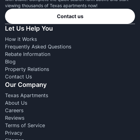
viewing thousands of Texas apartments now!
Contact us
Let Us Help You
How it Works
Frequently Asked Questions
Rebate Information
Blog
Property Relations
Contact Us
Our Company
Texas Apartments
About Us
Careers
Reviews
Terms of Service
Privacy