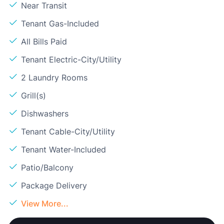
Near Transit
Tenant Gas-Included
All Bills Paid
Tenant Electric-City/Utility
2 Laundry Rooms
Grill(s)
Dishwashers
Tenant Cable-City/Utility
Tenant Water-Included
Patio/Balcony
Package Delivery
View More...