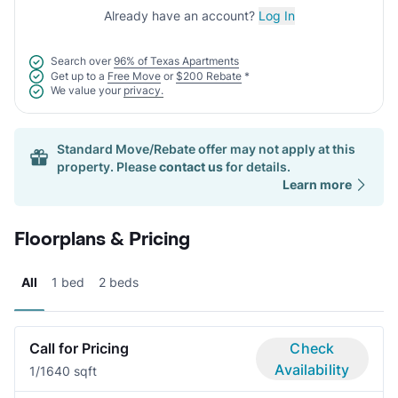
Already have an account?
Log In
Search over
96% of Texas Apartments
Get up to a
Free Move
or
$200 Rebate
*
We value your
privacy.
Standard Move/Rebate offer may not apply at this
property. Please
contact us
for details.
Learn more
Floorplans & Pricing
All
1 bed
2 beds
Call for Pricing
Check
Availability
1/1
640 sqft