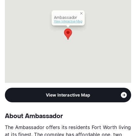
Hours
MF 8:30-5:30, SA 10-2
Lease Terms
12
Ambassador
Section 8
View Interactive Map
Transit
Near
Occupancy
92%
Management
Navstar Commercial
Year Built
1962
View More...
View Interactive Map
About Ambassador
The Ambassador offers its residents Fort Worth living
at its finest. The complex has affordable one, two