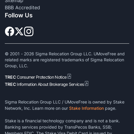
Sitemap
BBB Accredited
Follow Us
© 2001 -
2026
Sigma Relocation Group LLC. UMoveFree and
related marks are registered trademarks of Sigma Relocation
Group, LLC.
TREC
Consumer Protection Notice
TREC
Information About Brokerage Services
Sigma Relocation Group LLC / UMoveFree is owned by Stake
Network, Inc. Learn more on our
Stake Information
page.
Stake is a financial technology company and is not a bank.
Banking services provided by TransPecos Banks, SSB;
Members FDIC. The Stake Visa Debit Card is issued by