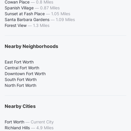
Cowan Place
—
0.8 Miles
Spanish Village
—
0.87 Miles
Sunset at Fash Place
—
1.05 Miles
Santa Barbara Gardens
—
1.09 Miles
Forest View
—
1.3 Miles
Nearby Neighborhoods
East Fort Worth
Central Fort Worth
Downtown Fort Worth
South Fort Worth
North Fort Worth
Nearby Cities
Fort Worth
—
Current City
Richland Hills
—
4.9 Miles