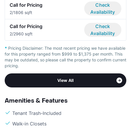
Call for Pricing
Check
Availability
2/1
806 sqft
Call for Pricing
Check
Availability
2/2
960 sqft
*
Pricing Disclaimer:
The most recent pricing we have available
for this property ranged from $999 to $1,375 per month. This
may be outdated, so please call the property to confirm current
pricing.
View All
Amenities & Features
Tenant Trash-Included
Walk-in Closets