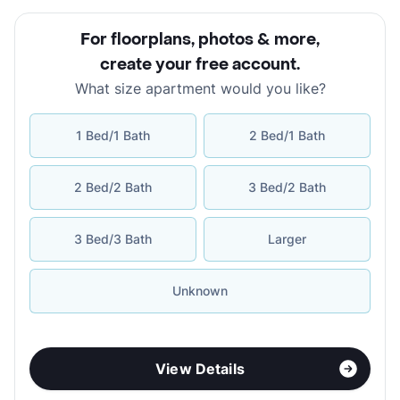
For floorplans, photos & more
,
create your free account
.
What size apartment would you like?
1 Bed/1 Bath
2 Bed/1 Bath
2 Bed/2 Bath
3 Bed/2 Bath
3 Bed/3 Bath
Larger
Unknown
View Details