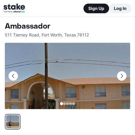
Sign Up
Log In
Ambassador
511 Tierney Road
,
Fort Worth
,
Texas
76112