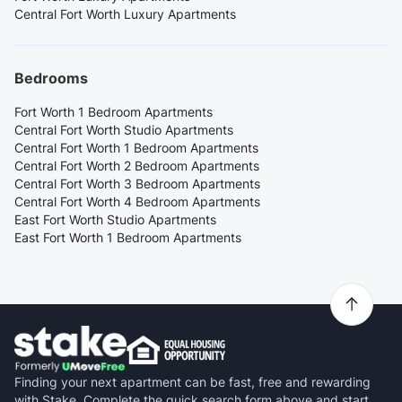
Central Fort Worth Luxury Apartments
Bedrooms
Fort Worth 1 Bedroom Apartments
Central Fort Worth Studio Apartments
Central Fort Worth 1 Bedroom Apartments
Central Fort Worth 2 Bedroom Apartments
Central Fort Worth 3 Bedroom Apartments
Central Fort Worth 4 Bedroom Apartments
East Fort Worth Studio Apartments
East Fort Worth 1 Bedroom Apartments
Finding your next apartment can be fast, free and rewarding
with Stake. Complete the quick search form above and start