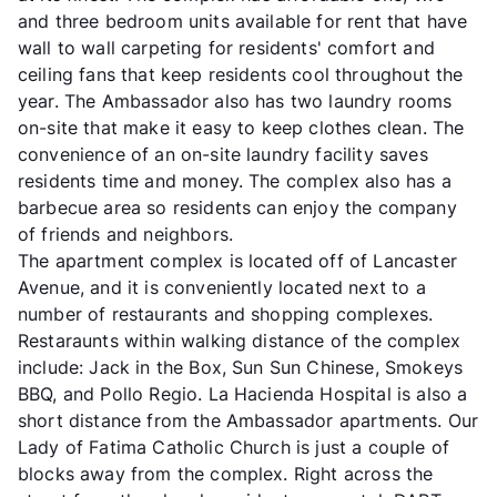
and three bedroom units available for rent that have
wall to wall carpeting for residents' comfort and
ceiling fans that keep residents cool throughout the
year. The Ambassador also has two laundry rooms
on-site that make it easy to keep clothes clean. The
convenience of an on-site laundry facility saves
residents time and money. The complex also has a
barbecue area so residents can enjoy the company
of friends and neighbors.
The apartment complex is located off of Lancaster
Avenue, and it is conveniently located next to a
number of restaurants and shopping complexes.
Restaraunts within walking distance of the complex
include: Jack in the Box, Sun Sun Chinese, Smokeys
BBQ, and Pollo Regio. La Hacienda Hospital is also a
short distance from the Ambassador apartments. Our
Lady of Fatima Catholic Church is just a couple of
blocks away from the complex. Right across the