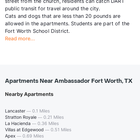
street from the church, residents can catch DART
public transit for travel around the city.
Cats and dogs that are less than 20 pounds are
allowed in the apartments. Students are part of the
Fort Worth School District.
Read more...
Apartments Near Ambassador Fort Worth, TX
Nearby Apartments
Lancaster
—
0.1 Miles
Stratton Royale
—
0.21 Miles
La Hacienda
—
0.36 Miles
Villas at Edgewood
—
0.51 Miles
Apex
—
0.69 Miles