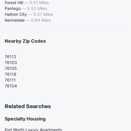
Forest Hill
—
5.51 Miles
Pantego
—
5.53 Miles
Haltom City
—
5.57 Miles
Kennedale
—
6.84 Miles
Nearby Zip Codes
76112
76103
76105
76119
76111
76104
Related Searches
Specialty Housing
Fort Worth Luxury Apartments