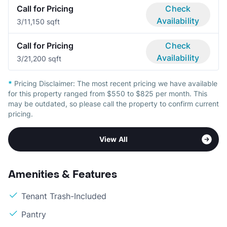
Call for Pricing
Check
Availability
3/1
1,150 sqft
Call for Pricing
Check
Availability
3/2
1,200 sqft
*
Pricing Disclaimer:
The most recent pricing we have available
for this property ranged from $550 to $825 per month. This
may be outdated, so please call the property to confirm current
pricing.
View All
Amenities & Features
Tenant Trash-Included
Pantry