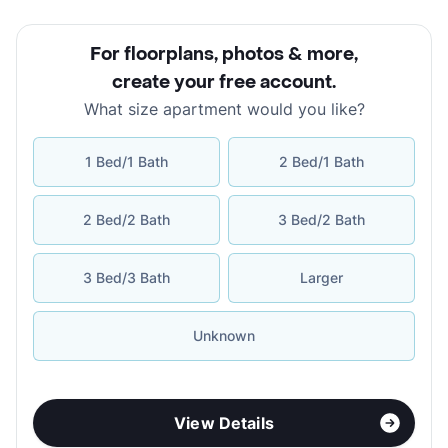
For floorplans, photos & more
,
create your free account
.
What size apartment would you like?
1 Bed/1 Bath
2 Bed/1 Bath
2 Bed/2 Bath
3 Bed/2 Bath
3 Bed/3 Bath
Larger
Unknown
View Details