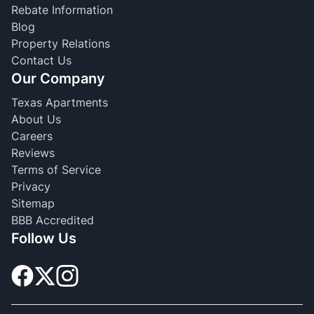
Rebate Information
Blog
Property Relations
Contact Us
Our Company
Texas Apartments
About Us
Careers
Reviews
Terms of Service
Privacy
Sitemap
BBB Accredited
Follow Us