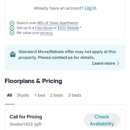
Already have an account?
Log In
Search over
96% of Texas Apartments
Get up to a
Free Move
or
$200 Rebate
*
We value your
privacy.
Standard Move/Rebate offer may not apply at this
property. Please
contact us
for details.
Learn more
Floorplans & Pricing
All
Studio
1 bed
2 beds
3 beds
Call for Pricing
Check
Availability
Studio/1
423 sqft