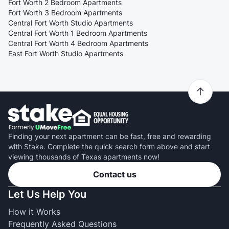
Fort Worth 2 Bedroom Apartments
Fort Worth 3 Bedroom Apartments
Central Fort Worth Studio Apartments
Central Fort Worth 1 Bedroom Apartments
Central Fort Worth 4 Bedroom Apartments
East Fort Worth Studio Apartments
Finding your next apartment can be fast, free and rewarding
with Stake. Complete the quick search form above and start
viewing thousands of Texas apartments now!
Contact us
Let Us Help You
How it Works
Frequently Asked Questions