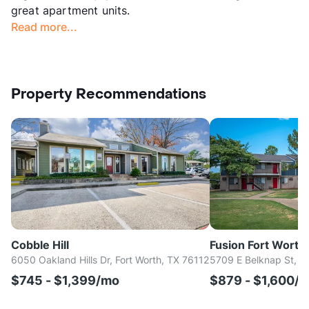
great apartment units.
Read more...
Property Recommendations
Cobble Hill
Fusion Fort Worth
6050 Oakland Hills Dr, Fort Worth, TX 76112
5709 E Belknap St, H
$745 - $1,399/mo
$879 - $1,600/