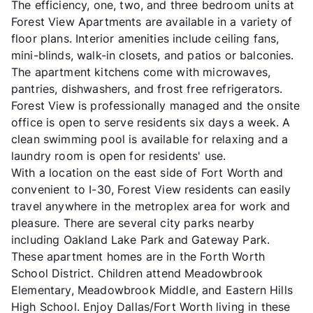
The efficiency, one, two, and three bedroom units at
Forest View Apartments are available in a variety of
floor plans. Interior amenities include ceiling fans,
mini-blinds, walk-in closets, and patios or balconies.
The apartment kitchens come with microwaves,
pantries, dishwashers, and frost free refrigerators.
Forest View is professionally managed and the onsite
office is open to serve residents six days a week. A
clean swimming pool is available for relaxing and a
laundry room is open for residents' use.
With a location on the east side of Fort Worth and
convenient to I-30, Forest View residents can easily
travel anywhere in the metroplex area for work and
pleasure. There are several city parks nearby
including Oakland Lake Park and Gateway Park.
These apartment homes are in the Forth Worth
School District. Children attend Meadowbrook
Elementary, Meadowbrook Middle, and Eastern Hills
High School. Enjoy Dallas/Fort Worth living in these