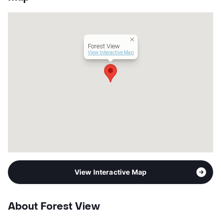
App Fee
$50
County
Tarrant
Units
74
Hours
MF 10-5
Forest View
Lease Terms
12
View Interactive Map
Section 8
Transit
Near
Occupancy
0%
Management
Independent
Year Built
1963
View More...
View Interactive Map
About Forest View