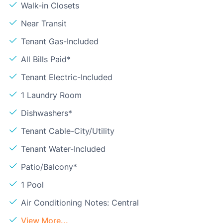
Walk-in Closets
Near Transit
Tenant Gas-Included
All Bills Paid*
Tenant Electric-Included
1 Laundry Room
Dishwashers*
Tenant Cable-City/Utility
Tenant Water-Included
Patio/Balcony*
1 Pool
Air Conditioning Notes: Central
View More...