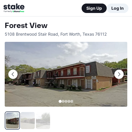
Sign Up
Log In
Forest View
5108 Brentwood Stair Road
,
Fort Worth
,
Texas
76112