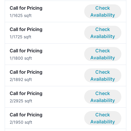
Call for Pricing
Check
Availability
1/1
625 sqft
Call for Pricing
Check
Availability
1/1
725 sqft
Call for Pricing
Check
Availability
1/1
800 sqft
Call for Pricing
Check
Availability
2/1
892 sqft
Call for Pricing
Check
Availability
2/2
925 sqft
Call for Pricing
Check
Availability
2/1
950 sqft