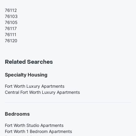
76112
76103
76105
76117
76111
76120
Related Searches
Specialty Housing
Fort Worth Luxury Apartments
Central Fort Worth Luxury Apartments
Bedrooms
Fort Worth Studio Apartments
Fort Worth 1 Bedroom Apartments