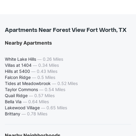
Apartments Near Forest View Fort Worth, TX
Nearby Apartments
White Lake Hills
—
0.26 Miles
Villas at 1404
—
0.34 Miles
Hills at 5400
—
0.43 Miles
Falcon Ridge
—
0.5 Miles
Tides at Meadowbrook
—
0.52 Miles
Taylor Commons
—
0.54 Miles
Quail Ridge
—
0.57 Miles
Bella Via
—
0.64 Miles
Lakewood Village
—
0.65 Miles
Brittany
—
0.78 Miles
Nearby Neighborhoods