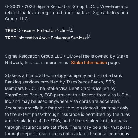
© 2001 -
2026
Sigma Relocation Group LLC. UMoveFree and
related marks are registered trademarks of Sigma Relocation
Group, LLC.
TREC
Consumer Protection Notice
TREC
Information About Brokerage Services
Sigma Relocation Group LLC / UMoveFree is owned by Stake
Network, Inc. Learn more on our
Stake Information
page.
Stake is a financial technology company and is not a bank.
Banking services provided by TransPecos Banks, SSB;
Members FDIC. The Stake Visa Debit Card is issued by
TransPecos Banks, SSB pursuant to a license from Visa U.S.A.
Inc and may be used anywhere Visa cards are accepted.
Accounts are eligible for pass-through deposit insurance only
to the extent pass-through insurance is permitted by the rules
and regulations of the FDIC, and if the requirements for pass-
through insurance are satisfied. There may be a risk that pass-
through deposit insurance is not available because conditions