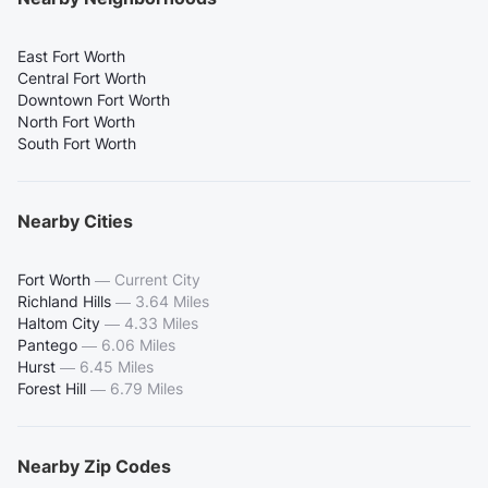
East Fort Worth
Central Fort Worth
Downtown Fort Worth
North Fort Worth
South Fort Worth
Nearby Cities
Fort Worth
—
Current City
Richland Hills
—
3.64 Miles
Haltom City
—
4.33 Miles
Pantego
—
6.06 Miles
Hurst
—
6.45 Miles
Forest Hill
—
6.79 Miles
Nearby Zip Codes