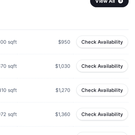
View All
600
sqft
$950
Check Availability
670
sqft
$1,030
Check Availability
810
sqft
$1,270
Check Availability
972
sqft
$1,360
Check Availability