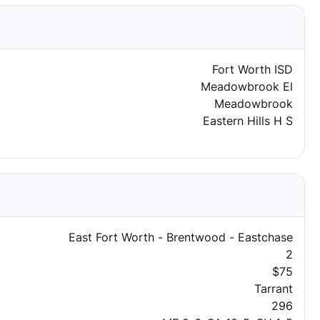
Fort Worth ISD
Meadowbrook El
Meadowbrook
Eastern Hills H S
East Fort Worth - Brentwood - Eastchase
2
$75
Tarrant
296