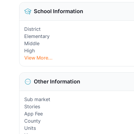
School Information
District
Elementary
Middle
High
View More...
Other Information
Sub market
Stories
App Fee
County
Units