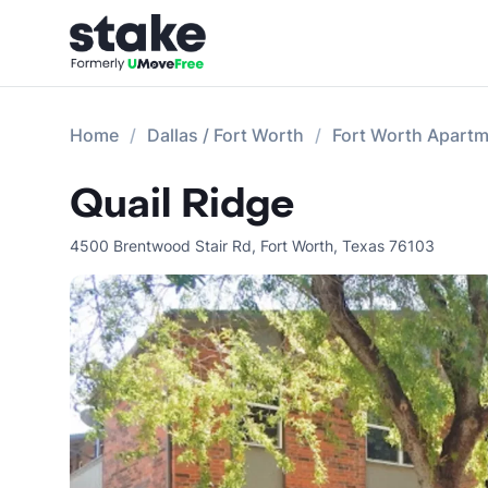
Home
Dallas / Fort Worth
Fort Worth Apart
Quail Ridge
4500 Brentwood Stair Rd
,
Fort Worth
,
Texas
76103