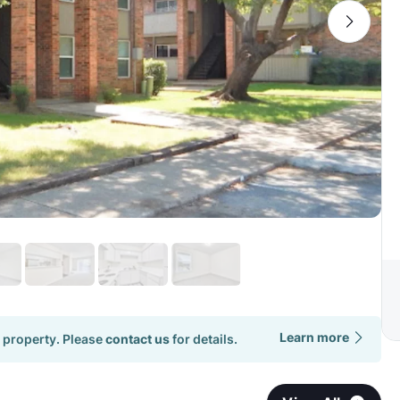
Learn more
 property. Please
contact us
for details.