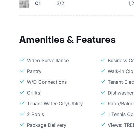
C1
3/2
1,
Amenities & Features
Video Surveillance
Business C
Pantry
Walk-in Clo
W/D Connections
Tenant Elect
Grill(s)
Dishwasher
Tenant Water-City/Utility
Patio/Balc
2 Pools
1 Tennis Co
Package Delivery
Views: TRE