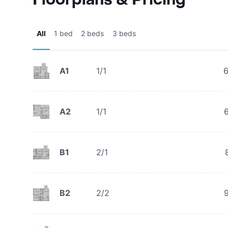
All
1 bed
2 beds
3 beds
A1
1/1
A2
1/1
B1
2/1
B2
2/2