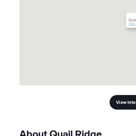
Quai
View 
View Int
About Quail Ridge