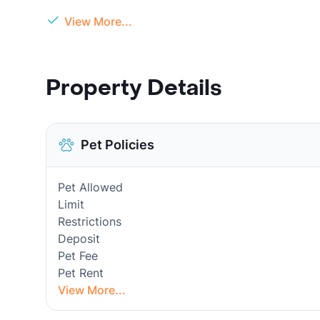
View More...
Property Details
Pet Policies
Pet Allowed
Limit
Restrictions
Deposit
Pet Fee
Pet Rent
View More...