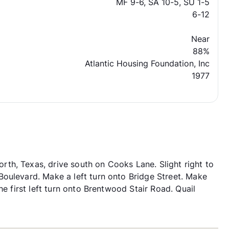
MF 9-6, SA 10-5, SU 1-5
6-12
Near
88%
Atlantic Housing Foundation, Inc
1977
th, Texas, drive south on Cooks Lane. Slight right to
oulevard. Make a left turn onto Bridge Street. Make
he first left turn onto Brentwood Stair Road. Quail