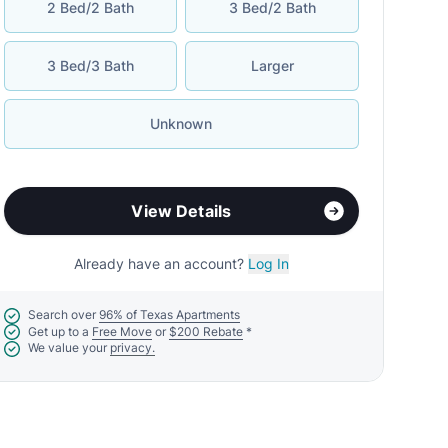
2 Bed/2 Bath
3 Bed/2 Bath
3 Bed/3 Bath
Larger
Unknown
View Details
Already have an account?
Log In
Search over
96% of Texas Apartments
Get up to a
Free Move
or
$200 Rebate
*
We value your
privacy.