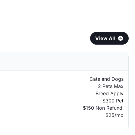
View All
Cats and Dogs
2 Pets Max
Breed Apply
$300 Pet
$150 Non Refund.
$25/mo