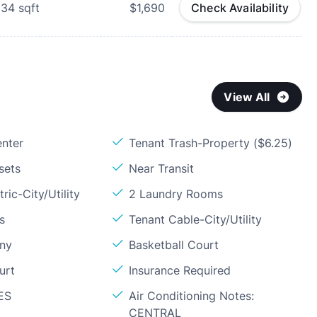
234
sqft
$1,690
Check Availability
View All
enter
Tenant Trash-Property ($6.25)
sets
Near Transit
ric-City/Utility
2 Laundry Rooms
s
Tenant Cable-City/Utility
ony
Basketball Court
urt
Insurance Required
ES
Air Conditioning Notes:
CENTRAL