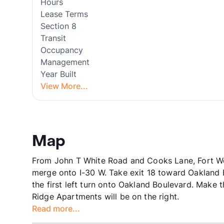
Hours
Lease Terms
Section 8
Transit
Occupancy
Management
Year Built
View More...
Map
From John T White Road and Cooks Lane, Fort Wor
merge onto I-30 W. Take exit 18 toward Oakland B
the first left turn onto Oakland Boulevard. Make t
Ridge Apartments will be on the right.
Read more...