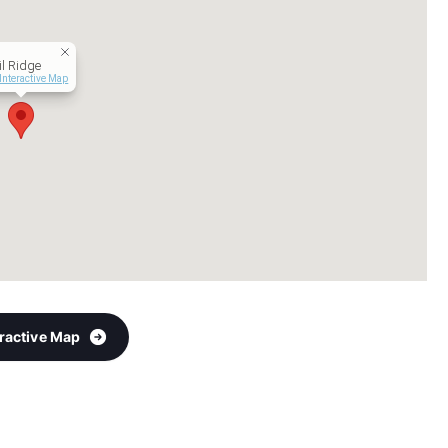
l Ridge
Interactive Map
eractive Map