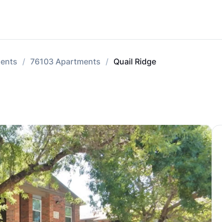
ments
76103 Apartments
Quail Ridge