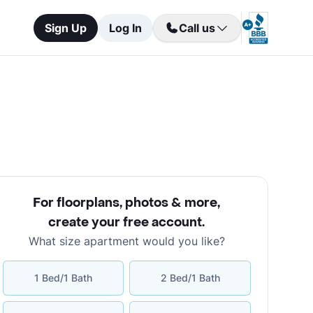
Sign Up
Log In
Call us
For floorplans, photos & more
,
create your free account
.
What size apartment would you like?
1 Bed/1 Bath
2 Bed/1 Bath