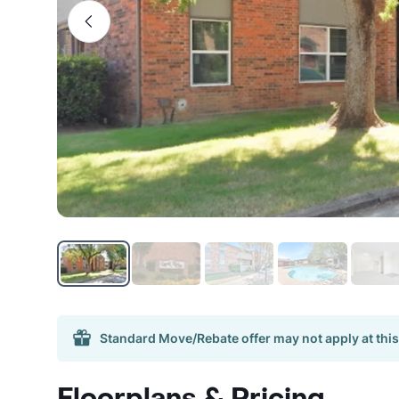
Standard Move/Rebate offer may not apply at this
Floorplans & Pricing