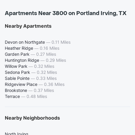
Apartments Near 3800 on Portland Irving, TX
Nearby Apartments
Devon on Northgate
—
0.11 Miles
Heather Ridge
—
0.16 Miles
Garden Park
—
0.27 Miles
Huntington Ridge
—
0.29 Miles
Willow Park
—
0.32 Miles
Sedona Park
—
0.32 Miles
Sable Pointe
—
0.33 Miles
Ridgeview Place
—
0.36 Miles
Brookstone
—
0.37 Miles
Terrace
—
0.48 Miles
Nearby Neighborhoods
North Irving