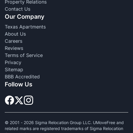
Property Relations
Contact Us
Our Company
Texas Apartments
About Us
Careers
Reviews
Terms of Service
Privacy
Sitemap
BBB Accredited
Follow Us
© 2001 -
2026
Sigma Relocation Group LLC. UMoveFree and
related marks are registered trademarks of Sigma Relocation