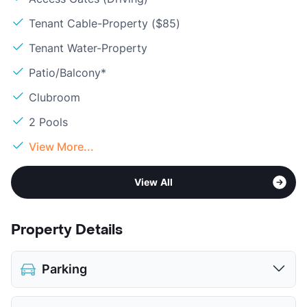
Tenant Cable-Property ($85)
Tenant Water-Property
Patio/Balcony*
Clubroom
2 Pools
View More...
View All
Property Details
Parking
Assigned