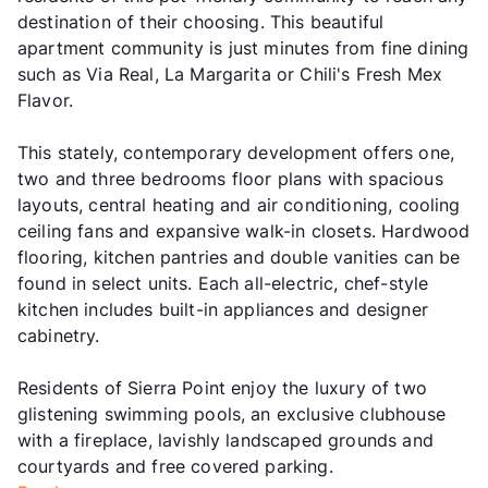
destination of their choosing. This beautiful
apartment community is just minutes from fine dining
such as Via Real, La Margarita or Chili's Fresh Mex
Flavor.
This stately, contemporary development offers one,
two and three bedrooms floor plans with spacious
layouts, central heating and air conditioning, cooling
ceiling fans and expansive walk-in closets. Hardwood
flooring, kitchen pantries and double vanities can be
found in select units. Each all-electric, chef-style
kitchen includes built-in appliances and designer
cabinetry.
Residents of Sierra Point enjoy the luxury of two
glistening swimming pools, an exclusive clubhouse
with a fireplace, lavishly landscaped grounds and
courtyards and free covered parking.