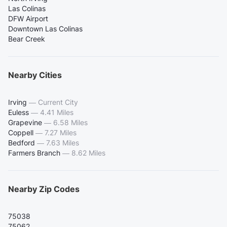
Las Colinas
DFW Airport
Downtown Las Colinas
Bear Creek
Nearby Cities
Irving
—
Current City
Euless
—
4.41 Miles
Grapevine
—
6.58 Miles
Coppell
—
7.27 Miles
Bedford
—
7.63 Miles
Farmers Branch
—
8.62 Miles
Nearby Zip Codes
75038
75062