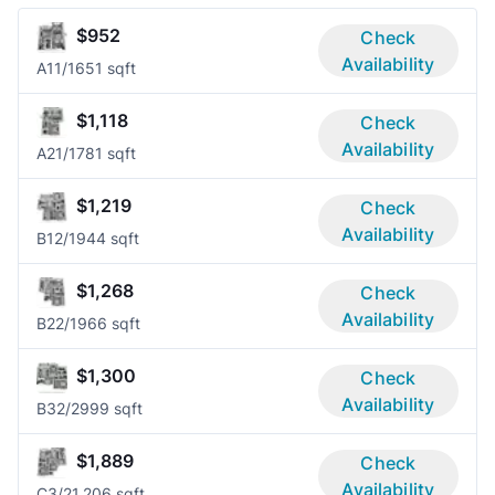
$952
Check
Availability
A1
1/1
651 sqft
$1,118
Check
Availability
A2
1/1
781 sqft
$1,219
Check
Availability
B1
2/1
944 sqft
$1,268
Check
Availability
B2
2/1
966 sqft
$1,300
Check
Availability
B3
2/2
999 sqft
$1,889
Check
Availability
C
3/2
1,206 sqft