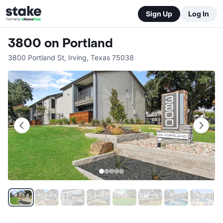
Sign Up
Log In
3800 on Portland
3800 Portland St
,
Irving
,
Texas
75038