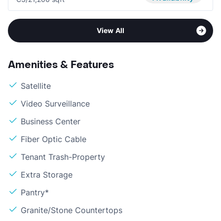
View All
Amenities & Features
Satellite
Video Surveillance
Business Center
Fiber Optic Cable
Tenant Trash-Property
Extra Storage
Pantry*
Granite/Stone Countertops