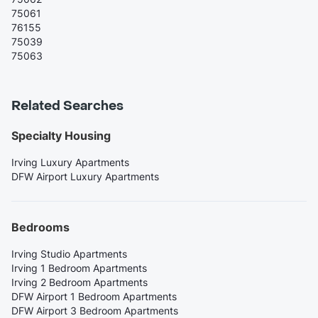
75061
76155
75039
75063
Related Searches
Specialty Housing
Irving Luxury Apartments
DFW Airport Luxury Apartments
Bedrooms
Irving Studio Apartments
Irving 1 Bedroom Apartments
Irving 2 Bedroom Apartments
DFW Airport 1 Bedroom Apartments
DFW Airport 3 Bedroom Apartments