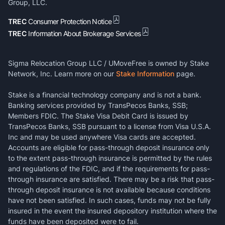
Group, LLC.
TREC
Consumer Protection Notice
TREC
Information About Brokerage Services
Sigma Relocation Group LLC / UMoveFree is owned by Stake
Network, Inc. Learn more on our
Stake Information
page.
Stake is a financial technology company and is not a bank.
Banking services provided by TransPecos Banks, SSB;
Members FDIC. The Stake Visa Debit Card is issued by
TransPecos Banks, SSB pursuant to a license from Visa U.S.A.
Inc and may be used anywhere Visa cards are accepted.
Accounts are eligible for pass-through deposit insurance only
to the extent pass-through insurance is permitted by the rules
and regulations of the FDIC, and if the requirements for pass-
through insurance are satisfied. There may be a risk that pass-
through deposit insurance is not available because conditions
have not been satisfied. In such cases, funds may not be fully
insured in the event the insured depository institution where the
funds have been deposited were to fail.