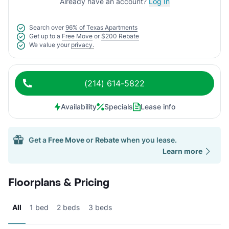
Already have an account?
Log In
Search over
96% of Texas Apartments
Get up to a
Free Move
or
$200 Rebate
We value your
privacy.
(214) 614-5822
Availability
Specials
Lease info
Get a
Free Move
or
Rebate
when you lease.
Learn more
Floorplans & Pricing
All
1 bed
2 beds
3 beds