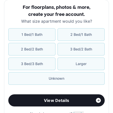
For floorplans, photos & more
,
create your free account
.
What size apartment would you like?
1 Bed/1 Bath
2 Bed/1 Bath
2 Bed/2 Bath
3 Bed/2 Bath
3 Bed/3 Bath
Larger
Unknown
View Details