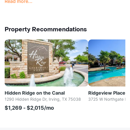
Read more...
Property Recommendations
Hidden Ridge on the Canal
Ridgeview Place
1290 Hidden Ridge Dr, Irving, TX 75038
3725 W Northgate Dr,
$1,269 - $2,015/mo