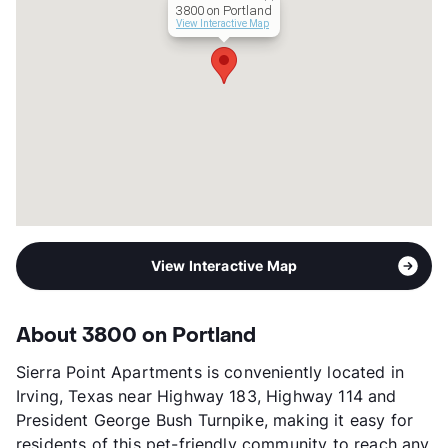
3800 on Portland
Management
Vesteco
View Interactive Map
Year Built
1972
View More...
View Interactive Map
About 3800 on Portland
Sierra Point Apartments is conveniently located in
Irving, Texas near Highway 183, Highway 114 and
President George Bush Turnpike, making it easy for
residents of this pet-friendly community to reach any