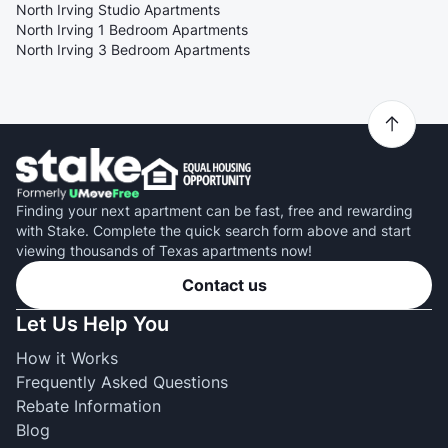
North Irving Studio Apartments
North Irving 1 Bedroom Apartments
North Irving 3 Bedroom Apartments
Finding your next apartment can be fast, free and rewarding
with Stake. Complete the quick search form above and start
viewing thousands of Texas apartments now!
Contact us
Let Us Help You
How it Works
Frequently Asked Questions
Rebate Information
Blog