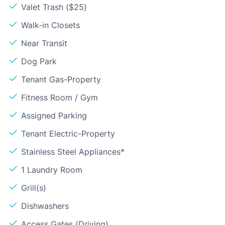
Valet Trash ($25)
Walk-in Closets
Near Transit
Dog Park
Tenant Gas-Property
Fitness Room / Gym
Assigned Parking
Tenant Electric-Property
Stainless Steel Appliances*
1 Laundry Room
Grill(s)
Dishwashers
Access Gates (Driving)