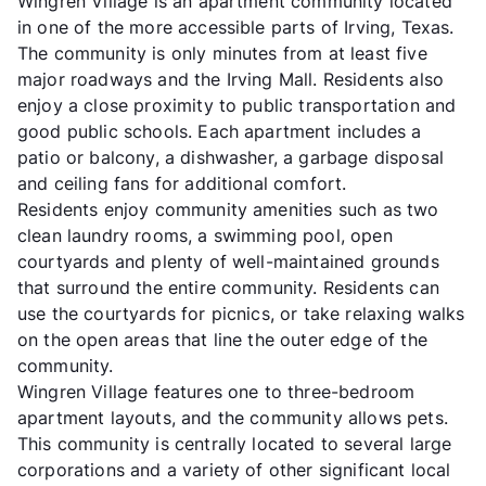
Wingren Village is an apartment community located
in one of the more accessible parts of Irving, Texas.
The community is only minutes from at least five
major roadways and the Irving Mall. Residents also
enjoy a close proximity to public transportation and
good public schools. Each apartment includes a
patio or balcony, a dishwasher, a garbage disposal
and ceiling fans for additional comfort.
Residents enjoy community amenities such as two
clean laundry rooms, a swimming pool, open
courtyards and plenty of well-maintained grounds
that surround the entire community. Residents can
use the courtyards for picnics, or take relaxing walks
on the open areas that line the outer edge of the
community.
Wingren Village features one to three-bedroom
apartment layouts, and the community allows pets.
This community is centrally located to several large
corporations and a variety of other significant local