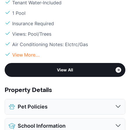
Tenant Water-Included
1 Pool
Insurance Required
Views: Pool/Trees
Air Conditioning Notes: Elctrc/Gas
View More...
View All
Property Details
Pet Policies
Pet Allowed
Cats and Dogs
School Information
Limit
2 Pets Max