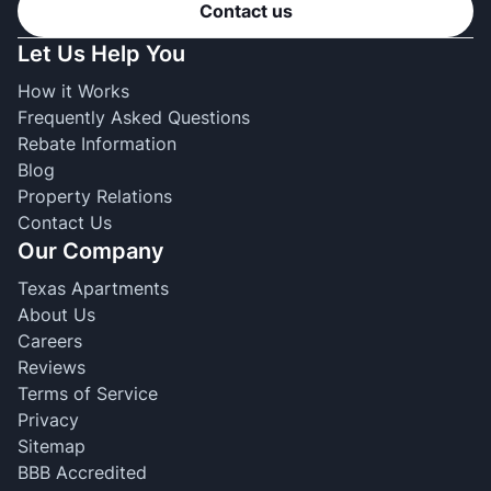
Contact us
Let Us Help You
How it Works
Frequently Asked Questions
Rebate Information
Blog
Property Relations
Contact Us
Our Company
Texas Apartments
About Us
Careers
Reviews
Terms of Service
Privacy
Sitemap
BBB Accredited