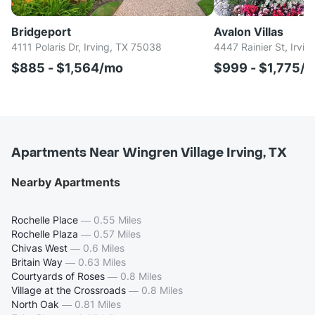
Bridgeport
Avalon Villas
4111 Polaris Dr, Irving, TX 75038
4447 Rainier St, Irvi
$885 - $1,564/mo
$999 - $1,775/
Apartments Near Wingren Village Irving, TX
Nearby Apartments
Rochelle Place
—
0.55 Miles
Rochelle Plaza
—
0.57 Miles
Chivas West
—
0.6 Miles
Britain Way
—
0.63 Miles
Courtyards of Roses
—
0.8 Miles
Village at the Crossroads
—
0.8 Miles
North Oak
—
0.81 Miles