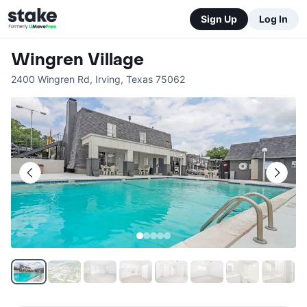
Sign Up
Log In
Wingren Village
2400 Wingren Rd
,
Irving
,
Texas
75062