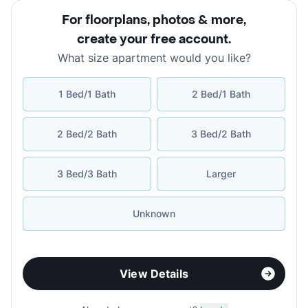
For floorplans, photos & more
,
create your free account
.
What size apartment would you like?
1 Bed/1 Bath
2 Bed/1 Bath
2 Bed/2 Bath
3 Bed/2 Bath
3 Bed/3 Bath
Larger
Unknown
View Details