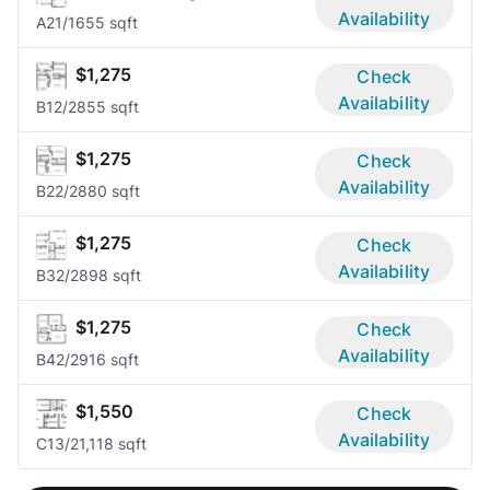
Availability
A2
1/1
655 sqft
$1,275
Check
Availability
B1
2/2
855 sqft
$1,275
Check
Availability
B2
2/2
880 sqft
$1,275
Check
Availability
B3
2/2
898 sqft
$1,275
Check
Availability
B4
2/2
916 sqft
$1,550
Check
Availability
C1
3/2
1,118 sqft