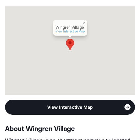
Wingren Village
View Interactive Map
View Interactive Map
About Wingren Village