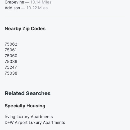
Grapevine
—
10.14 Miles
Addison
—
10.22 Miles
Nearby Zip Codes
75062
75061
75060
75039
75247
75038
Related Searches
Specialty Housing
Irving Luxury Apartments
DFW Airport Luxury Apartments