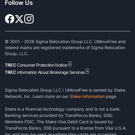
Follow Us
© 2001 -
2026
Sigma Relocation Group LLC. UMoveFree and
related marks are registered trademarks of Sigma Relocation
Group, LLC.
TREC
Consumer Protection Notice
TREC
Information About Brokerage Services
Sigma Relocation Group LLC / UMoveFree is owned by Stake
Network, Inc. Learn more on our
Stake Information
page.
Stake is a financial technology company and is not a bank.
Banking services provided by TransPecos Banks, SSB;
Members FDIC. The Stake Visa Debit Card is issued by
TransPecos Banks, SSB pursuant to a license from Visa U.S.A.
Inc and may be used anywhere Visa cards are accepted.