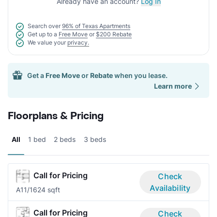
Already have an account?
Log In
Search over
96% of Texas Apartments
Get up to a
Free Move
or
$200 Rebate
We value your
privacy.
Get a
Free Move
or
Rebate
when you lease.
Learn more
Floorplans & Pricing
All
1 bed
2 beds
3 beds
Call for Pricing
Check
Availability
A1
1/1
624 sqft
Call for Pricing
Check