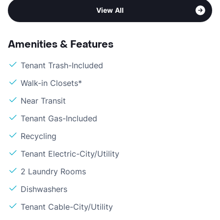
View All
Amenities & Features
Tenant Trash-Included
Walk-in Closets*
Near Transit
Tenant Gas-Included
Recycling
Tenant Electric-City/Utility
2 Laundry Rooms
Dishwashers
Tenant Cable-City/Utility