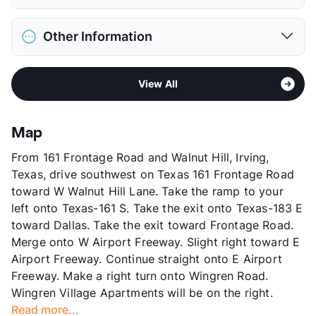
Max Weight
30 lbs. Max
District
Irving ISD
Restrictions
Breed Apply
Other Information
Elementary
Farine El
Deposit
$300 Pet
Middle
Travis
Pet Fee
$150 Non Refund.
Sub market
North Irving - between Northgate and
High
Macarthur H S
Pet Rent
$25/mo
View All
183
View More...
View More...
Stories
2
App Fee
$50
Map
County
Dallas
From 161 Frontage Road and Walnut Hill, Irving,
Units
260
Texas, drive southwest on Texas 161 Frontage Road
Hours
MF 8-5
toward W Walnut Hill Lane. Take the ramp to your
Lease Terms
12
left onto Texas-161 S. Take the exit onto Texas-183 E
Transit
Near
toward Dallas. Take the exit toward Frontage Road.
Occupancy
93%
Merge onto W Airport Freeway. Slight right toward E
Management
Fairmont
Airport Freeway. Continue straight onto E Airport
Year Built
1971
Freeway. Make a right turn onto Wingren Road.
View More...
Wingren Village Apartments will be on the right.
Read more...