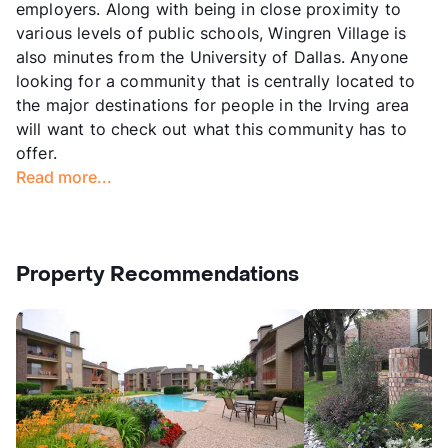
employers. Along with being in close proximity to
various levels of public schools, Wingren Village is
also minutes from the University of Dallas. Anyone
looking for a community that is centrally located to
the major destinations for people in the Irving area
will want to check out what this community has to
offer.
Read more...
Property Recommendations