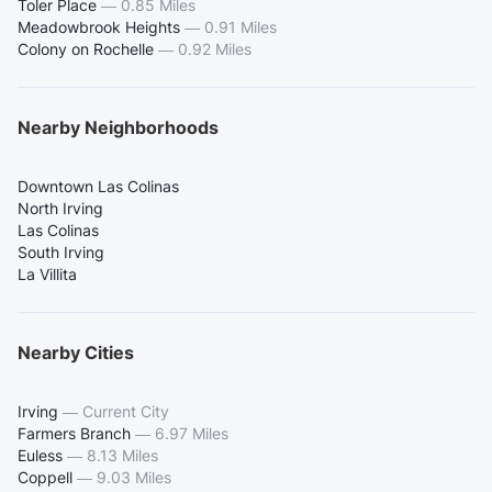
Toler Place
—
0.85 Miles
Meadowbrook Heights
—
0.91 Miles
Colony on Rochelle
—
0.92 Miles
Nearby Neighborhoods
Downtown Las Colinas
North Irving
Las Colinas
South Irving
La Villita
Nearby Cities
Irving
—
Current City
Farmers Branch
—
6.97 Miles
Euless
—
8.13 Miles
Coppell
—
9.03 Miles