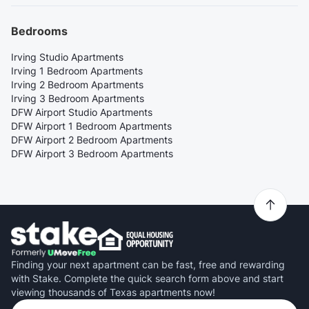
Bedrooms
Irving Studio Apartments
Irving 1 Bedroom Apartments
Irving 2 Bedroom Apartments
Irving 3 Bedroom Apartments
DFW Airport Studio Apartments
DFW Airport 1 Bedroom Apartments
DFW Airport 2 Bedroom Apartments
DFW Airport 3 Bedroom Apartments
Finding your next apartment can be fast, free and rewarding
with Stake. Complete the quick search form above and start
viewing thousands of Texas apartments now!