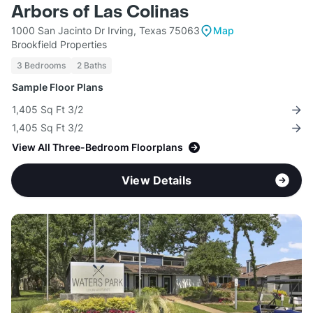
Arbors of Las Colinas
1000 San Jacinto Dr Irving, Texas 75063
Map
Brookfield Properties
3 Bedrooms
2 Baths
Sample Floor Plans
1,405 Sq Ft 3/2
1,405 Sq Ft 3/2
View All Three-Bedroom Floorplans
View Details