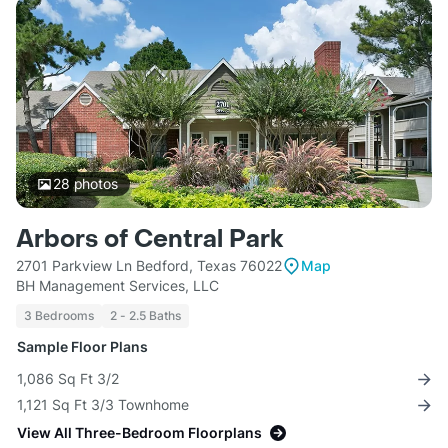
28
photos
Arbors of Central Park
2701 Parkview Ln Bedford, Texas 76022
Map
BH Management Services, LLC
3 Bedrooms
2 - 2.5 Baths
Sample Floor Plans
1,086 Sq Ft 3/2
1,121 Sq Ft 3/3 Townhome
View All Three-Bedroom Floorplans