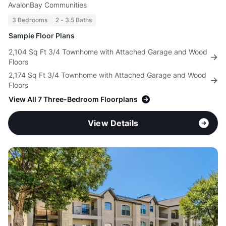
AvalonBay Communities
3 Bedrooms
2 - 3.5 Baths
Sample Floor Plans
2,104 Sq Ft 3/4 Townhome with Attached Garage and Wood
Floors
2,174 Sq Ft 3/4 Townhome with Attached Garage and Wood
Floors
View All 7 Three-Bedroom Floorplans
View Details