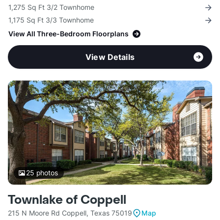
1,275 Sq Ft 3/2 Townhome
1,175 Sq Ft 3/3 Townhome
View All Three-Bedroom Floorplans
View Details
25
photos
Townlake of Coppell
215 N Moore Rd Coppell, Texas 75019
Map