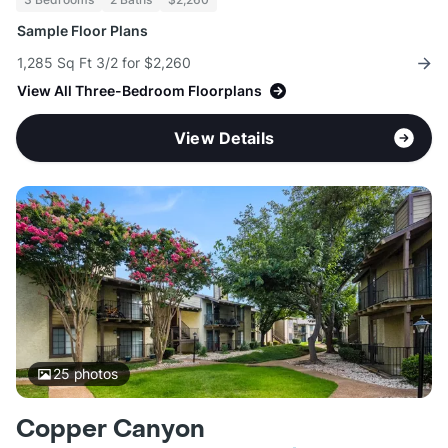
Sample Floor Plans
1,285 Sq Ft 3/2 for $2,260
View All Three-Bedroom Floorplans
View Details
25
photos
Copper Canyon