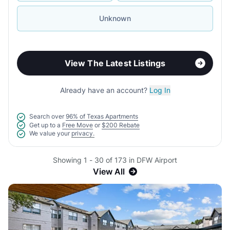
Unknown
View The Latest Listings
Already have an account?
Log In
Search over
96% of Texas Apartments
Get up to a
Free Move
or
$200 Rebate
We value your
privacy.
Showing 1 - 30 of 173 in DFW Airport
View All