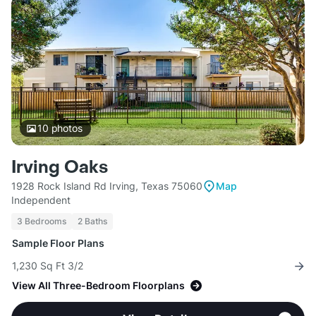
10
photos
Irving Oaks
1928 Rock Island Rd Irving, Texas 75060
Map
Independent
3 Bedrooms
2 Baths
Sample Floor Plans
1,230 Sq Ft 3/2
View All Three-Bedroom Floorplans