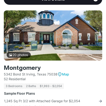
20
photos
Montgomery
5342 Bond St Irving, Texas 75038
Map
S2 Residential
3 Bedrooms
2 Baths
$1,993 - $2,054
Sample Floor Plans
1,245 Sq Ft 3/2 with Attached Garage for $2,054