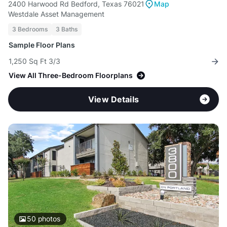
2400 Harwood Rd Bedford, Texas 76021
Map
Westdale Asset Management
3 Bedrooms
3 Baths
Sample Floor Plans
1,250 Sq Ft 3/3
View All Three-Bedroom Floorplans
View Details
50
photos