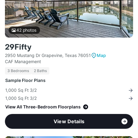
42
photos
29Fifty
2950 Mustang Dr Grapevine, Texas 76051
Map
CAF Management
3 Bedrooms
2 Baths
Sample Floor Plans
1,000 Sq Ft 3/2
1,000 Sq Ft 3/2
View All Three-Bedroom Floorplans
View Details