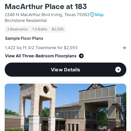
MacArthur Place at 183
2346 N MacArthur Blvd Irving, Texas 75062
Map
Birchstone Residential
3 Bedrooms
1.5 Baths
$2,055
Sample Floor Plans
1,422 Sq Ft 3/2 Townhome for $2,055
View All Three-Bedroom Floorplans
View Details