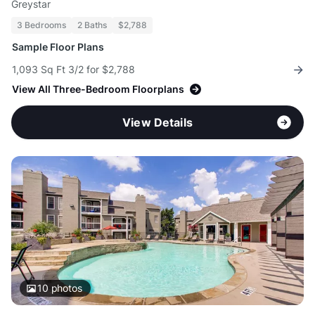
Greystar
3 Bedrooms
2 Baths
$2,788
Sample Floor Plans
1,093 Sq Ft 3/2 for $2,788
View All Three-Bedroom Floorplans
View Details
10
photos