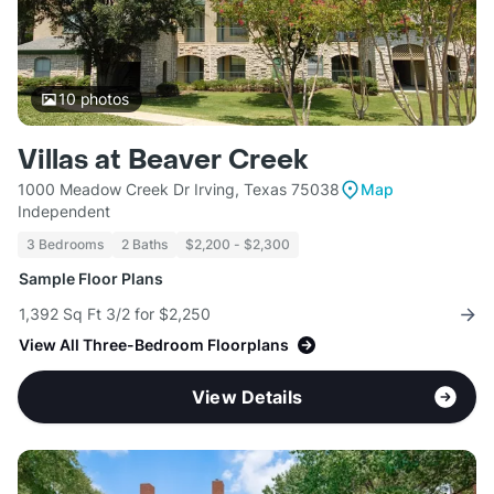
10
photos
Villas at Beaver Creek
1000 Meadow Creek Dr Irving, Texas 75038
Map
Independent
3 Bedrooms
2 Baths
$2,200 - $2,300
Sample Floor Plans
1,392 Sq Ft 3/2 for $2,250
View All Three-Bedroom Floorplans
View Details