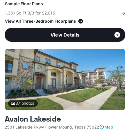
Sample Floor Plans
1,361 Sq Ft 3/3 for $2,015
View All Three-Bedroom Floorplans
View Details
37
photos
Avalon Lakeside
2501 Lakeside Pkwy Flower Mound, Texas 75022
Map