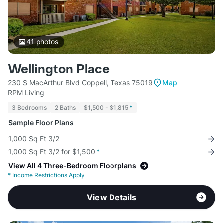
41
photos
Wellington Place
230 S MacArthur Blvd Coppell, Texas 75019
Map
RPM Living
3 Bedrooms
2 Baths
$1,500 - $1,815
*
Sample Floor Plans
1,000 Sq Ft 3/2
1,000 Sq Ft 3/2 for $1,500
*
View All 4 Three-Bedroom Floorplans
*
Income Restrictions Apply
View Details