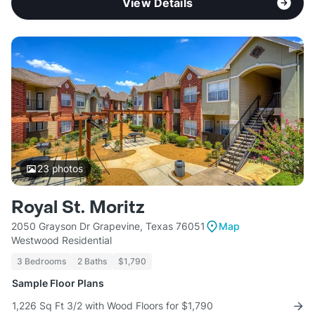
View Details
23
photos
Royal St. Moritz
2050 Grayson Dr Grapevine, Texas 76051
Map
Westwood Residential
3 Bedrooms
2 Baths
$1,790
Sample Floor Plans
1,226 Sq Ft 3/2 with Wood Floors for $1,790