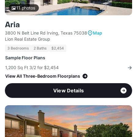
11
photos
Aria
3800 N Belt Line Rd Irving, Texas 75038
Map
Lion Real Estate Group
3 Bedrooms
2 Baths
$2,454
Sample Floor Plans
1,200 Sq Ft 3/2 for $2,454
View All Three-Bedroom Floorplans
View Details