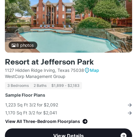
8
photos
Resort at Jefferson Park
1127 Hidden Ridge Irving, Texas 75038
Map
WestCorp Management Group
3 Bedrooms
2 Baths
$1,899 - $2,183
Sample Floor Plans
1,223 Sq Ft 3/2 for $2,092
1,170 Sq Ft 3/2 for $2,041
View All Three-Bedroom Floorplans
View Details