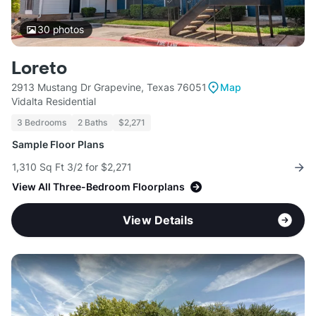
30
photos
Loreto
2913 Mustang Dr Grapevine, Texas 76051
Map
Vidalta Residential
3 Bedrooms
2 Baths
$2,271
Sample Floor Plans
1,310 Sq Ft 3/2 for $2,271
View All Three-Bedroom Floorplans
View Details