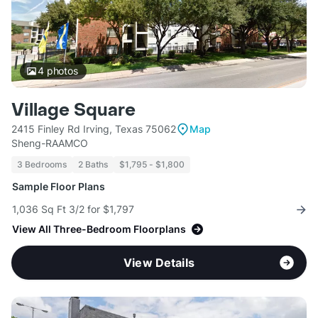
4
photos
Village Square
2415 Finley Rd Irving, Texas 75062
Map
Sheng-RAAMCO
3 Bedrooms
2 Baths
$1,795 - $1,800
Sample Floor Plans
1,036 Sq Ft 3/2 for $1,797
View All Three-Bedroom Floorplans
View Details