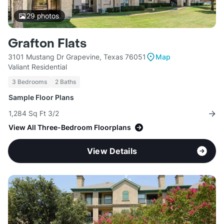
29
photos
Grafton Flats
3101 Mustang Dr Grapevine, Texas 76051
Map
Valiant Residential
3 Bedrooms
2 Baths
Sample Floor Plans
1,284 Sq Ft 3/2
View All Three-Bedroom Floorplans
View Details