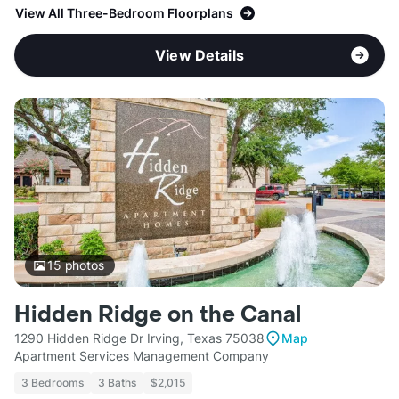
View All Three-Bedroom Floorplans
View Details
15
photos
Hidden Ridge on the Canal
1290 Hidden Ridge Dr Irving, Texas 75038
Map
Apartment Services Management Company
3 Bedrooms
3 Baths
$2,015