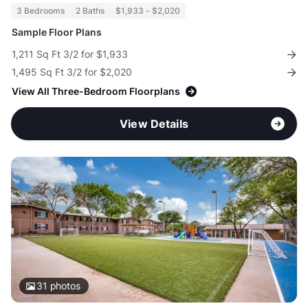
3 Bedrooms
2 Baths
$1,933 - $2,020
Sample Floor Plans
1,211 Sq Ft 3/2 for $1,933
1,495 Sq Ft 3/2 for $2,020
View All Three-Bedroom Floorplans
View Details
31
photos