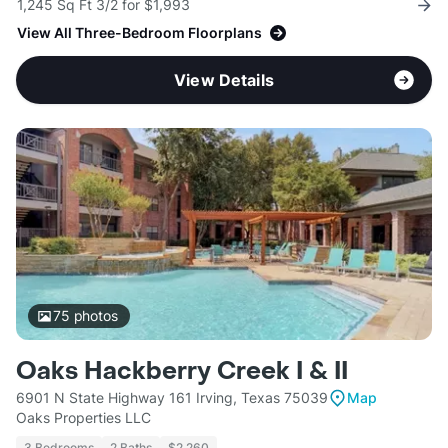
1,245 Sq Ft 3/2 for $1,993
View All Three-Bedroom Floorplans
View Details
75
photos
Oaks Hackberry Creek I & II
6901 N State Highway 161 Irving, Texas 75039
Map
Oaks Properties LLC
3 Bedrooms
2 Baths
$2,260