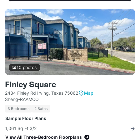
10
photos
Finley Square
2434 Finley Rd Irving, Texas 75062
Map
Sheng-RAAMCO
3 Bedrooms
2 Baths
Sample Floor Plans
1,061 Sq Ft 3/2
View All Three-Bedroom Floorplans