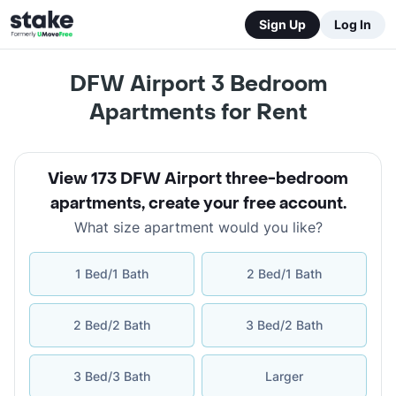
Sign Up
Log In
DFW Airport 3 Bedroom
Apartments for Rent
View 173 DFW Airport three-bedroom
apartments
,
create your free account
.
What size apartment would you like?
1 Bed/1 Bath
2 Bed/1 Bath
2 Bed/2 Bath
3 Bed/2 Bath
3 Bed/3 Bath
Larger