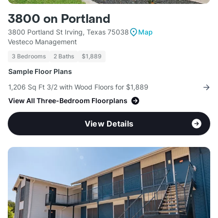
3800 on Portland
3800 Portland St Irving, Texas 75038
Map
Vesteco Management
3 Bedrooms
2 Baths
$1,889
Sample Floor Plans
1,206 Sq Ft 3/2 with Wood Floors for $1,889
View All Three-Bedroom Floorplans
View Details