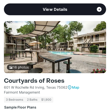
View Details
16
photos
Courtyards of Roses
601 W Rochelle Rd Irving, Texas 75062
Map
Fairmont Management
3 Bedrooms
2 Baths
$1,900
Sample Floor Plans