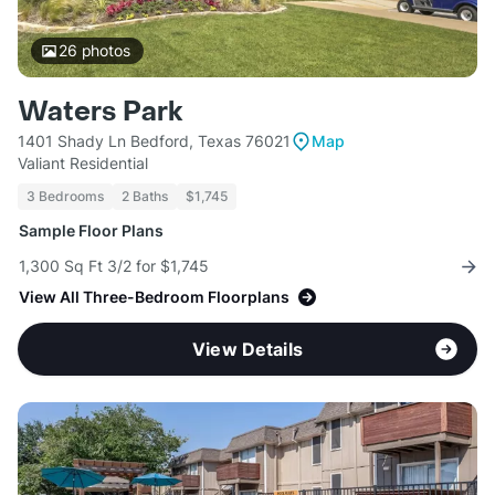
26
photos
Waters Park
1401 Shady Ln Bedford, Texas 76021
Map
Valiant Residential
3 Bedrooms
2 Baths
$1,745
Sample Floor Plans
1,300 Sq Ft 3/2 for $1,745
View All Three-Bedroom Floorplans
View Details