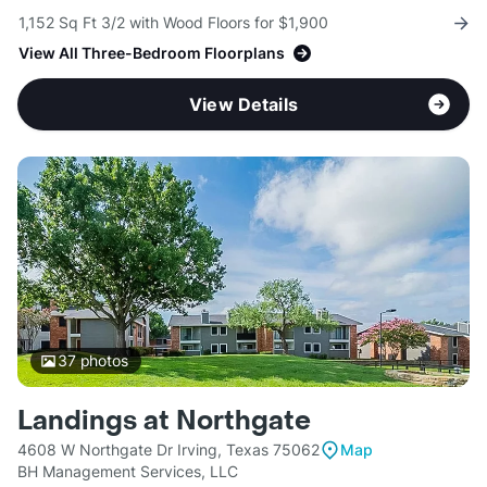
1,152 Sq Ft 3/2 with Wood Floors for $1,900
View All Three-Bedroom Floorplans
View Details
37
photos
Landings at Northgate
4608 W Northgate Dr Irving, Texas 75062
Map
BH Management Services, LLC