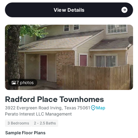
View Details
7
photos
Radford Place Townhomes
3922 Evergreen Road Irving, Texas 75061
Map
Perato Interest LLC Management
3 Bedrooms
2 - 2.5 Baths
Sample Floor Plans