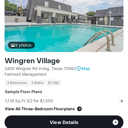
9
photos
Wingren Village
2400 Wingren Rd Irving, Texas 75062
Map
Fairmont Management
3 Bedrooms
2 Baths
$1,550
Sample Floor Plans
1,118 Sq Ft 3/2 for $1,550
View All Three-Bedroom Floorplans
View Details