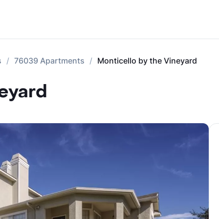
s
76039 Apartments
Monticello by the Vineyard
neyard