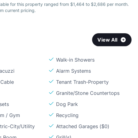
lable for this property ranged from $1,464 to $2,686 per month.
m current pricing.
View All
Walk-in Showers
acuzzi
Alarm Systems
 Cable
Tenant Trash-Property
Granite/Stone Countertops
sets
Dog Park
om / Gym
Recycling
ric-City/Utility
Attached Garages ($0)
ss Room
Grill(s)