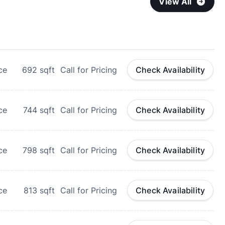
View All
ce
692
sqft
Call for Pricing
Check Availability
ce
744
sqft
Call for Pricing
Check Availability
ce
798
sqft
Call for Pricing
Check Availability
ce
813
sqft
Call for Pricing
Check Availability