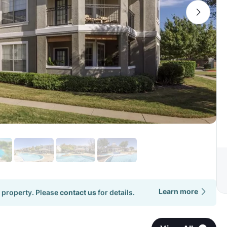
Learn more
 property. Please
contact us
for details.