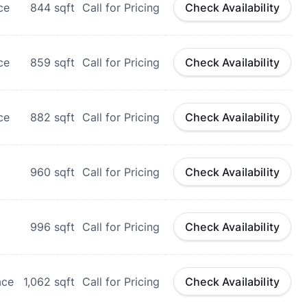
ce
844
sqft
Call for Pricing
Check Availability
ce
859
sqft
Call for Pricing
Check Availability
ce
882
sqft
Call for Pricing
Check Availability
960
sqft
Call for Pricing
Check Availability
996
sqft
Call for Pricing
Check Availability
ace
1,062
sqft
Call for Pricing
Check Availability