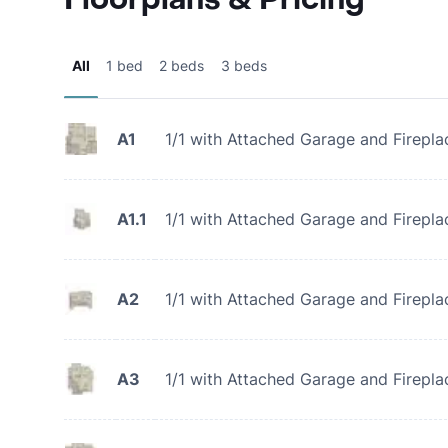
All
1 bed
2 beds
3 beds
A1
1/1 with Attached Garage and Firepla
A1.1
1/1 with Attached Garage and Firepla
A2
1/1 with Attached Garage and Firepla
A3
1/1 with Attached Garage and Firepla