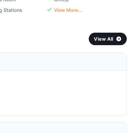
g Stations
View More...
View All