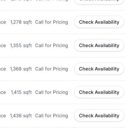
ace
1,278
sqft
Call for Pricing
Check Availability
ace
1,355
sqft
Call for Pricing
Check Availability
ace
1,368
sqft
Call for Pricing
Check Availability
ace
1,415
sqft
Call for Pricing
Check Availability
ace
1,436
sqft
Call for Pricing
Check Availability