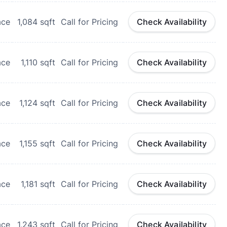
ace
1,084
sqft
Call for Pricing
Check Availability
ace
1,110
sqft
Call for Pricing
Check Availability
ace
1,124
sqft
Call for Pricing
Check Availability
ace
1,155
sqft
Call for Pricing
Check Availability
ace
1,181
sqft
Call for Pricing
Check Availability
ace
1,243
sqft
Call for Pricing
Check Availability