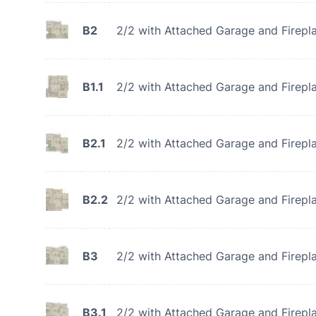
B2
2/2 with Attached Garage and Firepl
B1.1
2/2 with Attached Garage and Firepl
B2.1
2/2 with Attached Garage and Firepl
B2.2
2/2 with Attached Garage and Firepl
B3
2/2 with Attached Garage and Firepl
B3.1
2/2 with Attached Garage and Firepl