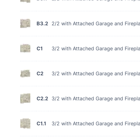
B3.2
2/2 with Attached Garage and Firepl
C1
3/2 with Attached Garage and Firepl
C2
3/2 with Attached Garage and Firepl
C2.2
3/2 with Attached Garage and Firepl
C1.1
3/2 with Attached Garage and Firepl