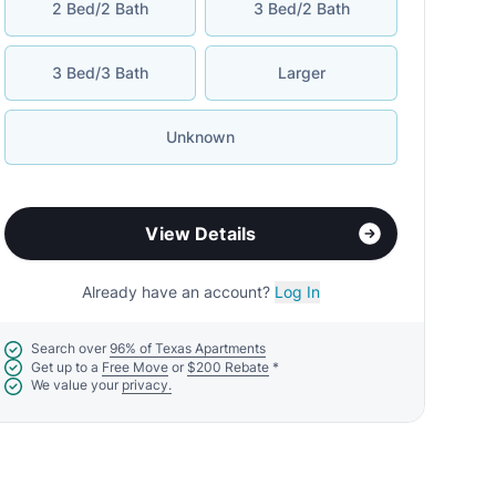
2 Bed/2 Bath
3 Bed/2 Bath
3 Bed/3 Bath
Larger
Unknown
View Details
Already have an account?
Log In
Search over
96% of Texas Apartments
Get up to a
Free Move
or
$200 Rebate
*
We value your
privacy.