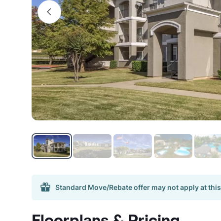
Standard Move/Rebate offer may not apply at this
Floorplans & Pricing