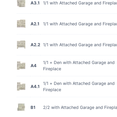
A3.1
1/1 with Attached Garage and Firepla
A2.1
1/1 with Attached Garage and Firepla
A2.2
1/1 with Attached Garage and Firepla
1/1 + Den with Attached Garage and
A4
Fireplace
1/1 + Den with Attached Garage and
A4.1
Fireplace
B1
2/2 with Attached Garage and Firepl