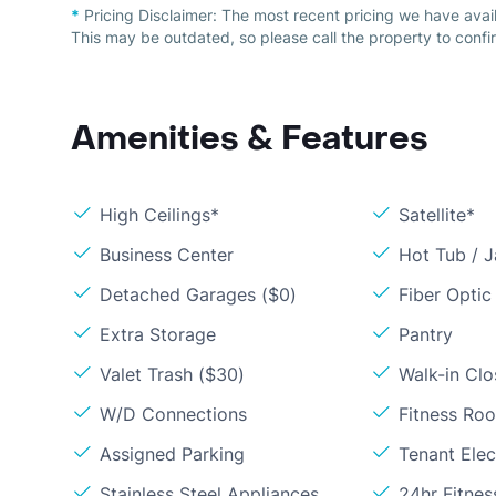
*
Pricing Disclaimer:
The most recent pricing we have avai
This may be outdated, so please call the property to confir
Amenities & Features
High Ceilings*
Satellite*
Business Center
Hot Tub / J
Detached Garages ($0)
Fiber Optic
Extra Storage
Pantry
Valet Trash ($30)
Walk-in Clo
W/D Connections
Fitness Ro
Assigned Parking
Tenant Elect
Stainless Steel Appliances
24hr Fitne