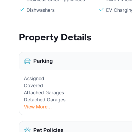
Dishwashers
EV Chargin
Property Details
Parking
Assigned
Covered
Attached Garages
Detached Garages
View More...
Pet Policies