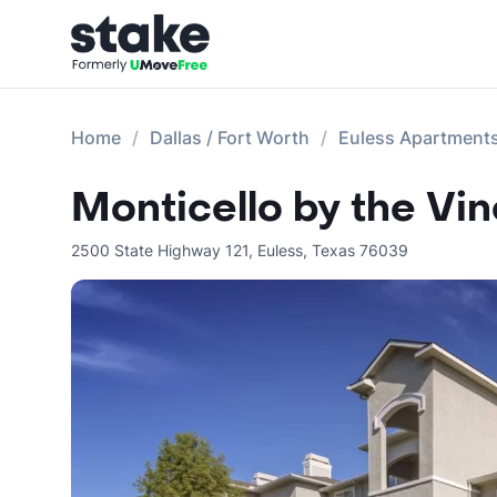
Home
Dallas / Fort Worth
Euless Apartment
Monticello by the Vi
2500 State Highway 121
,
Euless
,
Texas
76039