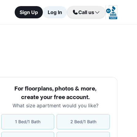
Sign Up
Log In
Call us
For floorplans, photos & more
,
create your free account
.
What size apartment would you like?
1 Bed/1 Bath
2 Bed/1 Bath