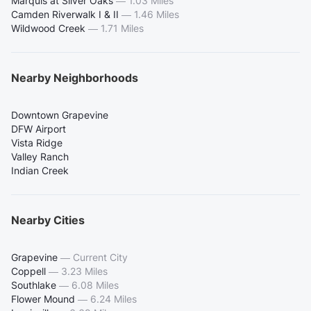
Marquis at Silver Oaks
—
1.03 Miles
Camden Riverwalk I & II
—
1.46 Miles
Wildwood Creek
—
1.71 Miles
Nearby Neighborhoods
Downtown Grapevine
DFW Airport
Vista Ridge
Valley Ranch
Indian Creek
Nearby Cities
Grapevine
—
Current City
Coppell
—
3.23 Miles
Southlake
—
6.08 Miles
Flower Mound
—
6.24 Miles