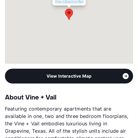
View Interactive Map
Year Built
2013
View More...
View Interactive Map
About Vine + Vail
Featuring contemporary apartments that are
available in one, two and three bedroom floorplans,
the Vine + Vail embodies luxurious living in
Grapevine, Texas. All of the stylish units include air