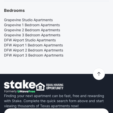
Bedrooms
Grapevine Studio Apartments
Grapevine 1 Bedroom Apartments
Grapevine 2 Bedroom Apartments
Grapevine 3 Bedroom Apartments
DFW Airport Studio Apartments
DFW Airport 1 Bedroom Apartments
DFW Airport 2 Bedroom Apartments
DFW Airport 3 Bedroom Apartments
Finding your next apartment can be fast, free and rewarding
with Stake. Complete the quick search form above and start
viewing thousands of Texas apartments now!