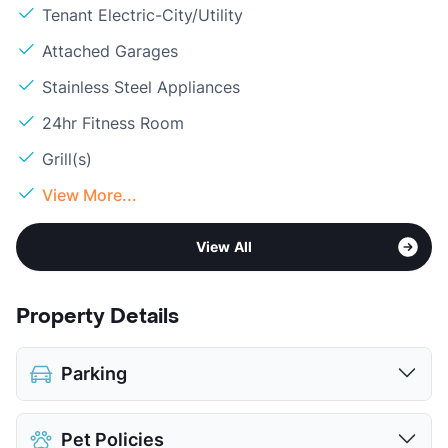
Tenant Electric-City/Utility
Attached Garages
Stainless Steel Appliances
24hr Fitness Room
Grill(s)
View More...
View All
Property Details
Parking
Assigned
$20
Pet Policies