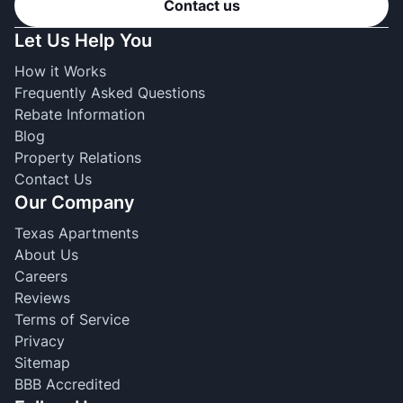
Contact us
Let Us Help You
How it Works
Frequently Asked Questions
Rebate Information
Blog
Property Relations
Contact Us
Our Company
Texas Apartments
About Us
Careers
Reviews
Terms of Service
Privacy
Sitemap
BBB Accredited