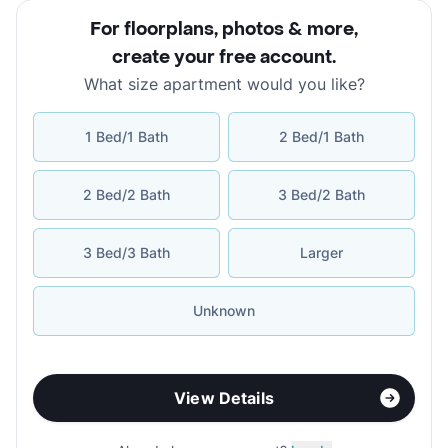
For floorplans, photos & more
,
create your free account
.
What size apartment would you like?
1 Bed/1 Bath
2 Bed/1 Bath
2 Bed/2 Bath
3 Bed/2 Bath
3 Bed/3 Bath
Larger
Unknown
View Details