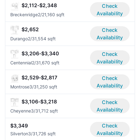
$2,112-$2,348
Check
Availability
Breckenridge
2/2
1,160 sqft
$2,652
Check
Availability
Durango
2/3
1,554 sqft
$3,206-$3,340
Check
Availability
Centennial
2/3
1,670 sqft
$2,529-$2,817
Check
Availability
Montrose
3/3
1,250 sqft
$3,106-$3,218
Check
Availability
Cheyenne
3/3
1,712 sqft
$3,349
Check
Availability
Silverton
3/3
1,726 sqft