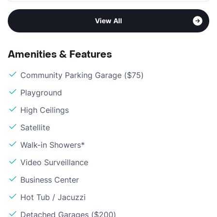
View All
Amenities & Features
Community Parking Garage ($75)
Playground
High Ceilings
Satellite
Walk-in Showers*
Video Surveillance
Business Center
Hot Tub / Jacuzzi
Detached Garages ($200)