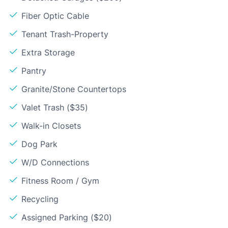
Fiber Optic Cable
Tenant Trash-Property
Extra Storage
Pantry
Granite/Stone Countertops
Valet Trash ($35)
Walk-in Closets
Dog Park
W/D Connections
Fitness Room / Gym
Recycling
Assigned Parking ($20)