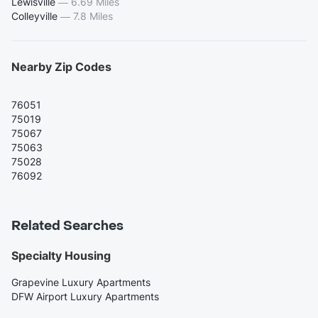
Lewisville
—
6.69 Miles
Colleyville
—
7.8 Miles
Nearby Zip Codes
76051
75019
75067
75063
75028
76092
Related Searches
Specialty Housing
Grapevine Luxury Apartments
DFW Airport Luxury Apartments