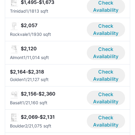
$1,495-$1,673
Check
Availability
Trinidad
1/1
813 sqft
$2,057
Check
Availability
Rockvale
1/1
930 sqft
$2,120
Check
Availability
Almont
1/1
1,014 sqft
$2,164-$2,318
Check
Availability
Golden
1/2
1,127 sqft
$2,156-$2,360
Check
Availability
Basalt
1/2
1,160 sqft
$2,069-$2,131
Check
Availability
Boulder
2/2
1,075 sqft