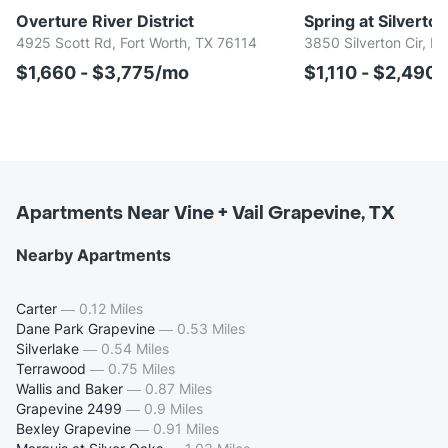
Overture River District
Spring at Silverton
4925 Scott Rd, Fort Worth, TX 76114
3850 Silverton Cir, F
$1,660 - $3,775/mo
$1,110 - $2,490
Apartments Near Vine + Vail Grapevine, TX
Nearby Apartments
Carter
—
0.12 Miles
Dane Park Grapevine
—
0.53 Miles
Silverlake
—
0.54 Miles
Terrawood
—
0.75 Miles
Wallis and Baker
—
0.87 Miles
Grapevine 2499
—
0.9 Miles
Bexley Grapevine
—
0.91 Miles