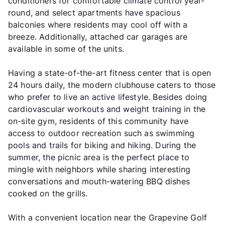
conditioners for comfortable climate control year-
round, and select apartments have spacious
balconies where residents may cool off with a
breeze. Additionally, attached car garages are
available in some of the units.
Having a state-of-the-art fitness center that is open
24 hours daily, the modern clubhouse caters to those
who prefer to live an active lifestyle. Besides doing
cardiovascular workouts and weight training in the
on-site gym, residents of this community have
access to outdoor recreation such as swimming
pools and trails for biking and hiking. During the
summer, the picnic area is the perfect place to
mingle with neighbors while sharing interesting
conversations and mouth-watering BBQ dishes
cooked on the grills.
With a convenient location near the Grapevine Golf