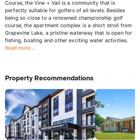
Course, the Vine + Vail is a community that is
perfectly suitable for golfers of all levels. Besides
being so close to a renowned championship golf
course, the apartment complex is a short stroll from
Grapevine Lake, a pristine waterway that is open for
fishing, boating and other exciting water activities.
Read more...
Property Recommendations