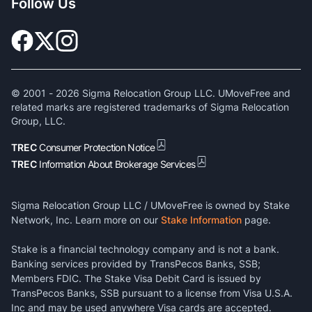
Follow Us
© 2001 -
2026
Sigma Relocation Group LLC. UMoveFree and
related marks are registered trademarks of Sigma Relocation
Group, LLC.
TREC
Consumer Protection Notice
TREC
Information About Brokerage Services
Sigma Relocation Group LLC / UMoveFree is owned by Stake
Network, Inc. Learn more on our
Stake Information
page.
Stake is a financial technology company and is not a bank.
Banking services provided by TransPecos Banks, SSB;
Members FDIC. The Stake Visa Debit Card is issued by
TransPecos Banks, SSB pursuant to a license from Visa U.S.A.
Inc and may be used anywhere Visa cards are accepted.