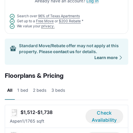
Already have an account?
Log In
Search over
96% of Texas Apartments
Get up to a
Free Move
or
$200 Rebate
*
We value your
privacy.
Standard Move/Rebate offer may not apply at this
property. Please
contact us
for details.
Learn more
Floorplans & Pricing
All
1 bed
2 beds
3 beds
$1,512-$1,738
Check
Availability
Aspen
1/1
765 sqft