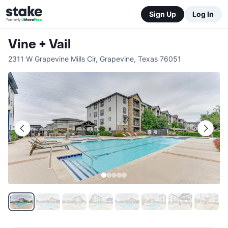
Sign Up
Log In
Vine + Vail
2311 W Grapevine Mills Cir
,
Grapevine
,
Texas
76051