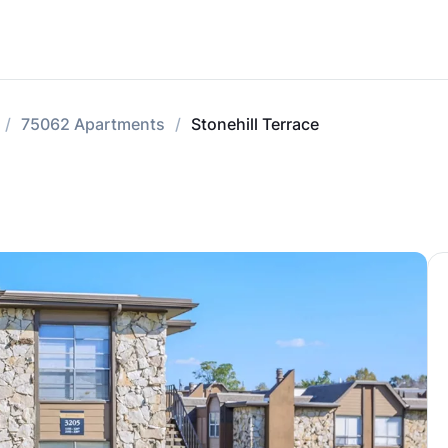
75062 Apartments
Stonehill Terrace