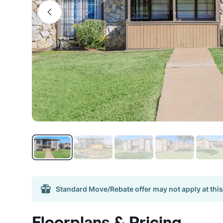
Standard Move/Rebate offer may not apply at this
Floorplans & Pricing