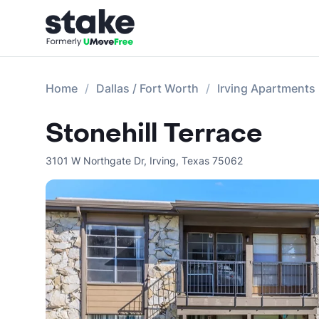
Home
Dallas / Fort Worth
Irving Apartments
Stonehill Terrace
3101 W Northgate Dr
,
Irving
,
Texas
75062