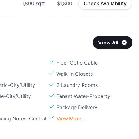
1,800
sqft
$1,800
Check Availability
View All
Fiber Optic Cable
Walk-in Closets
ric-City/Utility
2 Laundry Rooms
e-City/Utility
Tenant Water-Property
Package Delivery
oning Notes: Central
View More...