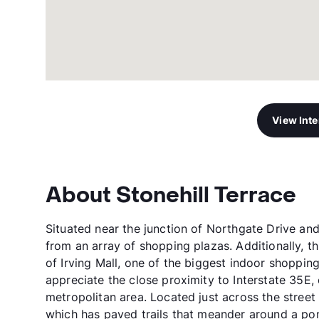
View Int
About Stonehill Terrace
Situated near the junction of Northgate Drive and 
from an array of shopping plazas. Additionally, th
of Irving Mall, one of the biggest indoor shoppin
appreciate the close proximity to Interstate 35E,
metropolitan area. Located just across the street
which has paved trails that meander around a pond