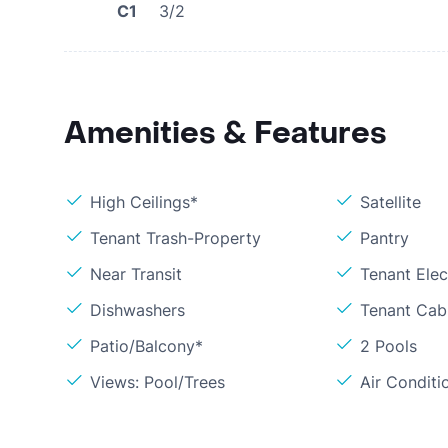
C1
3/2
Amenities & Features
High Ceilings*
Satellite
Tenant Trash-Property
Pantry
Near Transit
Tenant Elect
Dishwashers
Tenant Cabl
Patio/Balcony*
2 Pools
Views: Pool/Trees
Air Conditi