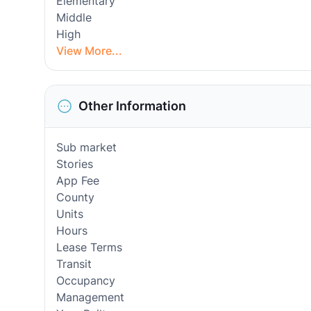
Elementary
Middle
High
View More...
Other Information
Sub market
Stories
App Fee
County
Units
Hours
Lease Terms
Transit
Occupancy
Management