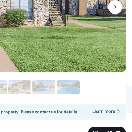
Learn more
 property. Please
contact us
for details.