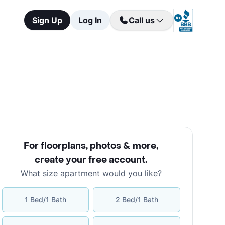
Sign Up
Log In
Call us
For floorplans, photos & more
,
create your free account
.
What size apartment would you like?
1 Bed/1 Bath
2 Bed/1 Bath