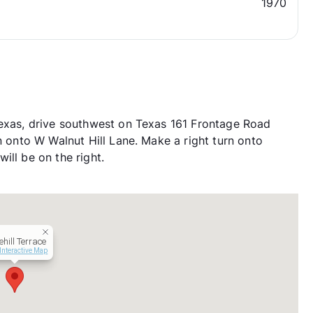
1970
Texas, drive southwest on Texas 161 Frontage Road
n onto W Walnut Hill Lane. Make a right turn onto
ill be on the right.
ehill Terrace
Interactive Map