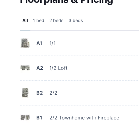
All
1 bed
2 beds
3 beds
A1
1/1
A2
1/2 Loft
B2
2/2
B1
2/2 Townhome with Fireplace