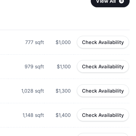
View All
777
sqft
$1,000
Check Availability
979
sqft
$1,100
Check Availability
1,028
sqft
$1,300
Check Availability
1,148
sqft
$1,400
Check Availability