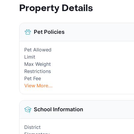
Property Details
Pet Policies
Pet Allowed
Limit
Max Weight
Restrictions
Pet Fee
View More...
School Information
District