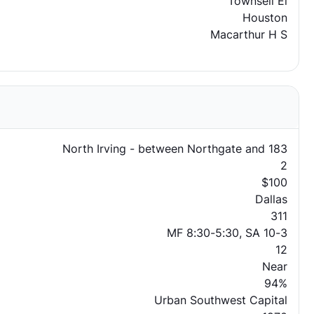
Townsell El
Houston
Macarthur H S
North Irving - between Northgate and 183
2
$100
Dallas
311
MF 8:30-5:30, SA 10-3
12
Near
94%
Urban Southwest Capital