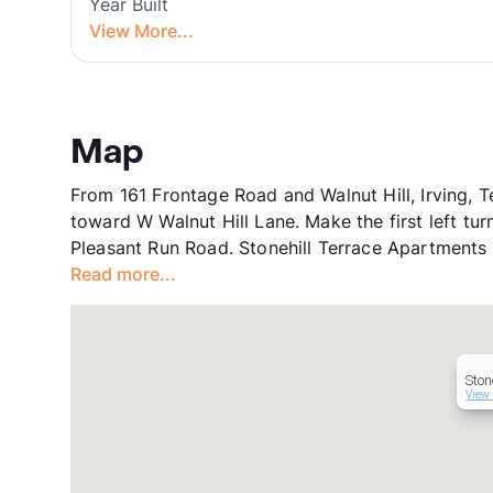
Year Built
View More...
Map
From 161 Frontage Road and Walnut Hill, Irving, 
toward W Walnut Hill Lane. Make the first left tur
Pleasant Run Road. Stonehill Terrace Apartments w
Read more...
Ston
View 