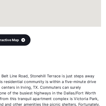
eractive Map
Belt Line Road, Stonehill Terrace is just steps away
is residential community is within a five-minute drive
g centers in Irving, TX. Commuters can surely
 one of the busiest highways in the Dallas/Fort Worth
 from this tranquil apartment complex is Victoria Park,
 and other amenities like picnic shelters. Fortunately,