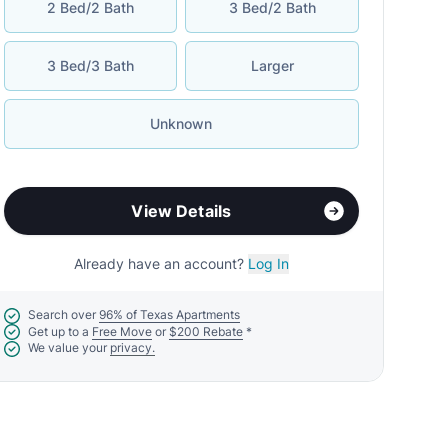
2 Bed/2 Bath
3 Bed/2 Bath
3 Bed/3 Bath
Larger
Unknown
View Details
Already have an account?
Log In
Search over
96% of Texas Apartments
Get up to a
Free Move
or
$200 Rebate
*
We value your
privacy.