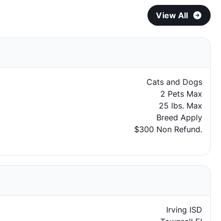
View All
Cats and Dogs
2 Pets Max
25 lbs. Max
Breed Apply
$300 Non Refund.
Irving ISD