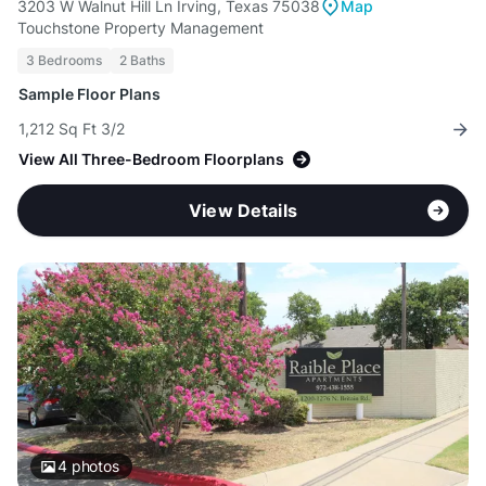
3203 W Walnut Hill Ln Irving, Texas 75038
Map
Touchstone Property Management
3 Bedrooms
2 Baths
Sample Floor Plans
1,212 Sq Ft 3/2
View All Three-Bedroom Floorplans
View Details
4
photos