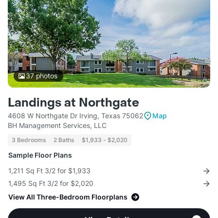
37
photos
Landings at Northgate
4608 W Northgate Dr Irving, Texas 75062
Map
BH Management Services, LLC
3 Bedrooms
2 Baths
$1,933 - $2,020
Sample Floor Plans
1,211 Sq Ft 3/2 for $1,933
1,495 Sq Ft 3/2 for $2,020
View All Three-Bedroom Floorplans