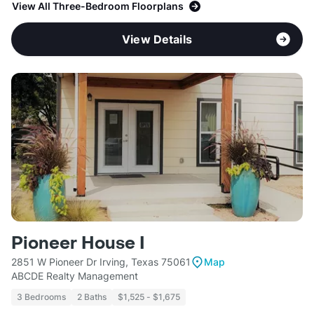
View All Three-Bedroom Floorplans
View Details
Pioneer House I
2851 W Pioneer Dr Irving, Texas 75061
Map
ABCDE Realty Management
3 Bedrooms
2 Baths
$1,525 - $1,675