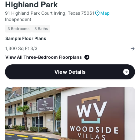
Highland Park
91 Highland Park Court Irving, Texas 75061
Map
Independent
3 Bedrooms
3 Baths
Sample Floor Plans
1,300 Sq Ft 3/3
View All Three-Bedroom Floorplans
View Details