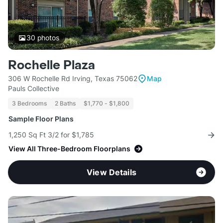
30
photos
Rochelle Plaza
306 W Rochelle Rd Irving, Texas 75062
Map
Pauls Collective
3 Bedrooms
2 Baths
$1,770 - $1,800
Sample Floor Plans
1,250 Sq Ft 3/2 for $1,785
View All Three-Bedroom Floorplans
View Details