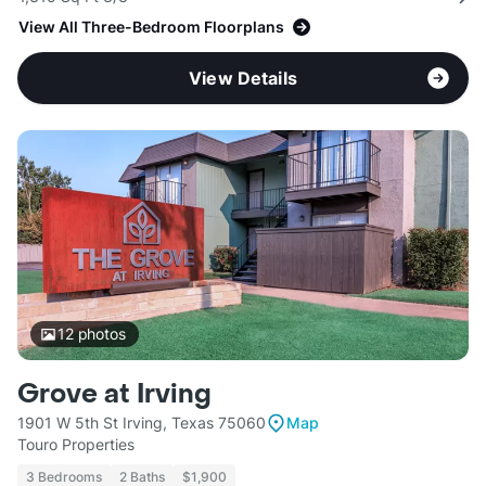
View All Three-Bedroom Floorplans
View Details
12
photos
Grove at Irving
1901 W 5th St Irving, Texas 75060
Map
Touro Properties
3 Bedrooms
2 Baths
$1,900