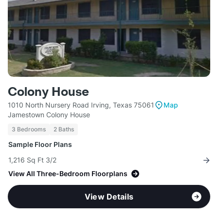
Colony House
1010 North Nursery Road Irving, Texas 75061
Map
Jamestown Colony House
3 Bedrooms
2 Baths
Sample Floor Plans
1,216 Sq Ft 3/2
View All Three-Bedroom Floorplans
View Details