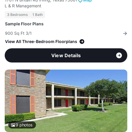
L & R Management
3 Bedrooms
1 Bath
Sample Floor Plans
900 Sq Ft 3/1
View All Three-Bedroom Floorplans
View Details
9
photos