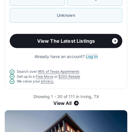
Unknown
View The Latest Listings
Already have an account?
Log In
Search over
96% of Texas Apartments
Get up to a
Free Move
or
$200 Rebate
We value your
privacy.
Showing 1 - 30 of 111 in Irving, TX
View All