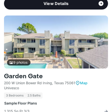
View Details
9
photos
Garden Gate
200 W Union Bower Rd Irving, Texas 75061
Map
Univesco
3 Bedrooms
2.5 Baths
Sample Floor Plans
1,315 Sq Ft 3/3