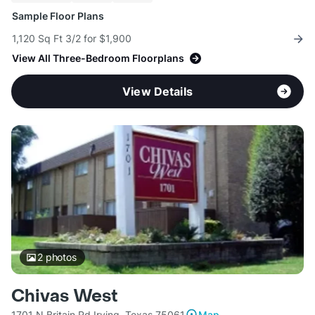
Sample Floor Plans
1,120 Sq Ft 3/2 for $1,900
View All Three-Bedroom Floorplans
View Details
2
photos
Chivas West
1701 N Britain Rd Irving, Texas 75061
Map