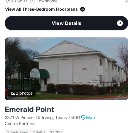
1,593 Sq Ft 3/2 Townhome
View All Three-Bedroom Floorplans
View Details
2
photos
Emerald Point
2871 W Pioneer Dr Irving, Texas 75061
Map
Centra Partners
3 Bedrooms
2 Baths
$1,700