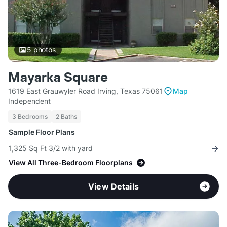
5
photos
Mayarka Square
1619 East Grauwyler Road Irving, Texas 75061
Map
Independent
3 Bedrooms
2 Baths
Sample Floor Plans
1,325 Sq Ft 3/2 with yard
View All Three-Bedroom Floorplans
View Details