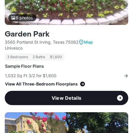
6
photos
Garden Park
3565 Portland St Irving, Texas 75062
Map
Univesco
3 Bedrooms
2 Baths
$1,600
Sample Floor Plans
1,032 Sq Ft 3/2 for $1,600
View All Three-Bedroom Floorplans
View Details