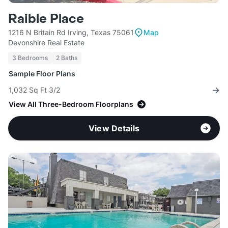
Raible Place
1216 N Britain Rd Irving, Texas 75061
Map
Devonshire Real Estate
3 Bedrooms
2 Baths
Sample Floor Plans
1,032 Sq Ft 3/2
View All Three-Bedroom Floorplans
View Details