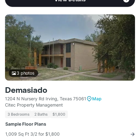
3
photos
Demasiado
1204 N Nursery Rd Irving, Texas 75061
Map
Citec Property Management
3 Bedrooms
2 Baths
$1,800
Sample Floor Plans
1,009 Sq Ft 3/2 for $1,800