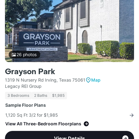
26
photos
Grayson Park
1319 N Nursery Rd Irving, Texas 75061
Map
Legacy REI Group
3 Bedrooms
2 Baths
$1,985
Sample Floor Plans
1,120 Sq Ft 3/2 for $1,985
View All Three-Bedroom Floorplans
View Details