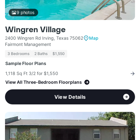
9
photos
Wingren Village
2400 Wingren Rd Irving, Texas 75062
Map
Fairmont Management
3 Bedrooms
2 Baths
$1,550
Sample Floor Plans
1,118 Sq Ft 3/2 for $1,550
View All Three-Bedroom Floorplans
View Details