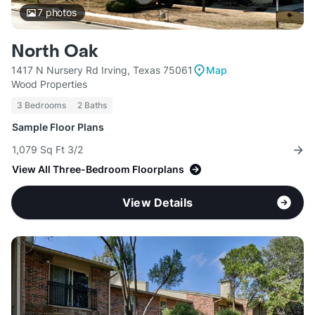
7
photos
North Oak
1417 N Nursery Rd Irving, Texas 75061
Map
Wood Properties
3 Bedrooms
2 Baths
Sample Floor Plans
1,079 Sq Ft 3/2
View All Three-Bedroom Floorplans
View Details