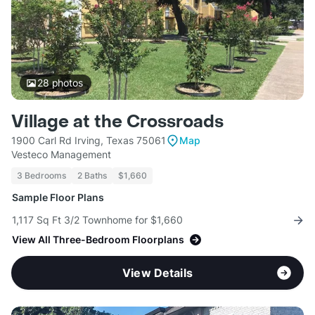
28
photos
Village at the Crossroads
1900 Carl Rd Irving, Texas 75061
Map
Vesteco Management
3 Bedrooms
2 Baths
$1,660
Sample Floor Plans
1,117 Sq Ft 3/2 Townhome for $1,660
View All Three-Bedroom Floorplans
View Details