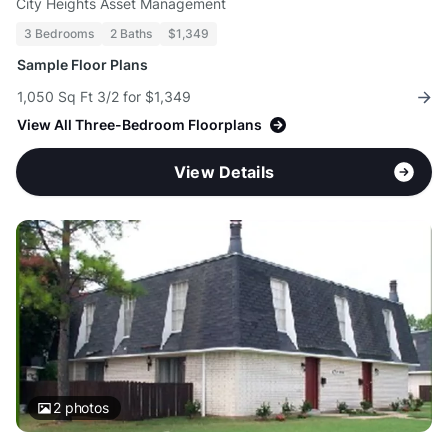
City Heights Asset Management
3 Bedrooms
2 Baths
$1,349
Sample Floor Plans
1,050 Sq Ft 3/2 for $1,349
View All Three-Bedroom Floorplans
View Details
2
photos