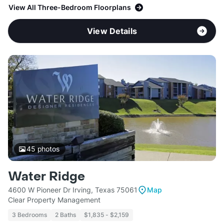
View All Three-Bedroom Floorplans
View Details
45
photos
Water Ridge
4600 W Pioneer Dr Irving, Texas 75061
Map
Clear Property Management
3 Bedrooms
2 Baths
$1,835 - $2,159