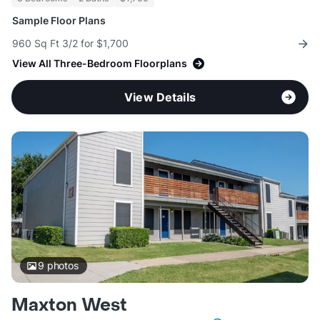
Sample Floor Plans
960 Sq Ft 3/2 for $1,700
View All Three-Bedroom Floorplans
View Details
9
photos
Maxton West