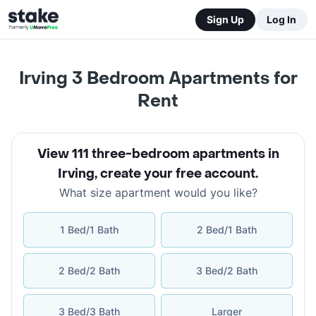
Sign Up
Log In
Irving 3 Bedroom Apartments for
Rent
View 111 three-bedroom apartments in
Irving
,
create your free account
.
What size apartment would you like?
1 Bed/1 Bath
2 Bed/1 Bath
2 Bed/2 Bath
3 Bed/2 Bath
3 Bed/3 Bath
Larger