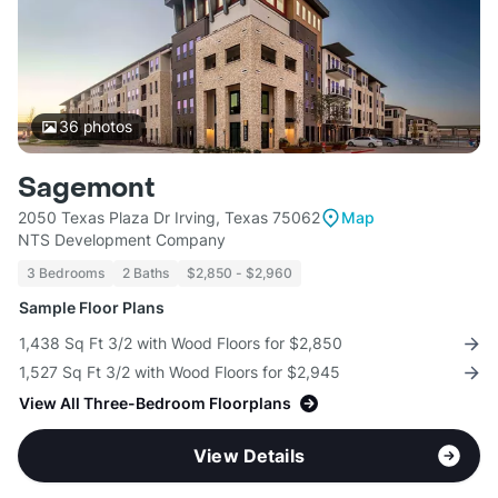
36
photos
Sagemont
2050 Texas Plaza Dr Irving, Texas 75062
Map
NTS Development Company
3 Bedrooms
2 Baths
$2,850 - $2,960
Sample Floor Plans
1,438 Sq Ft 3/2 with Wood Floors for $2,850
1,527 Sq Ft 3/2 with Wood Floors for $2,945
View All Three-Bedroom Floorplans
View Details