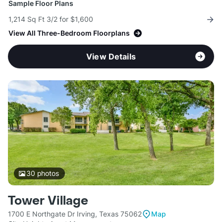
Sample Floor Plans
1,214 Sq Ft 3/2 for $1,600
View All Three-Bedroom Floorplans
View Details
30
photos
Tower Village
1700 E Northgate Dr Irving, Texas 75062
Map