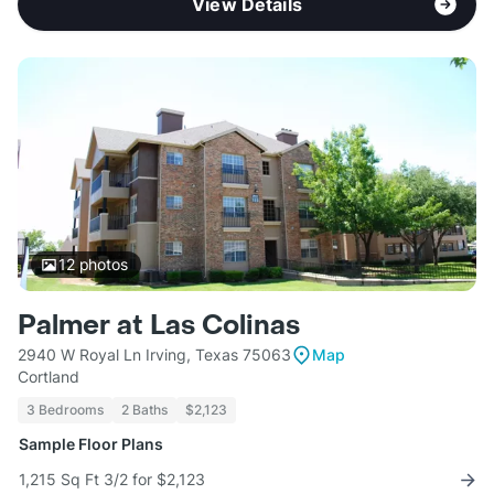
View Details
12
photos
Palmer at Las Colinas
2940 W Royal Ln Irving, Texas 75063
Map
Cortland
3 Bedrooms
2 Baths
$2,123
Sample Floor Plans
1,215 Sq Ft 3/2 for $2,123