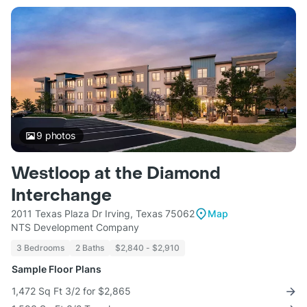
9
photos
Westloop at the Diamond
Interchange
2011 Texas Plaza Dr Irving, Texas 75062
Map
NTS Development Company
3 Bedrooms
2 Baths
$2,840 - $2,910
Sample Floor Plans
1,472 Sq Ft 3/2 for $2,865