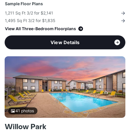
Sample Floor Plans
1,211 Sq Ft 3/2 for $2,141
1,495 Sq Ft 3/2 for $1,835
View All Three-Bedroom Floorplans
View Details
41
photos
Willow Park