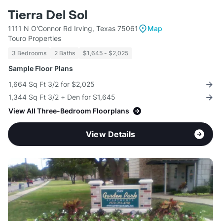
Tierra Del Sol
1111 N O'Connor Rd Irving, Texas 75061
Map
Touro Properties
3 Bedrooms
2 Baths
$1,645 - $2,025
Sample Floor Plans
1,664 Sq Ft 3/2 for $2,025
1,344 Sq Ft 3/2 + Den for $1,645
View All Three-Bedroom Floorplans
View Details