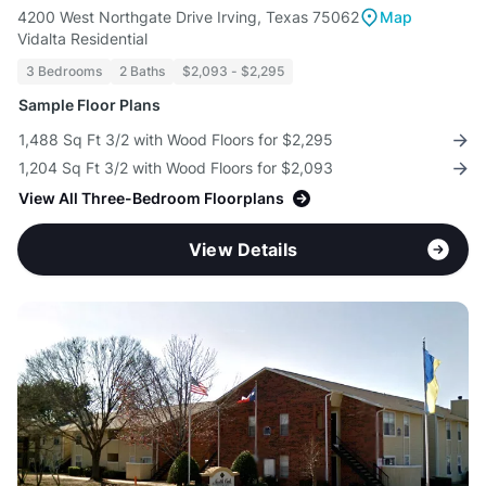
4200 West Northgate Drive Irving, Texas 75062
Map
Vidalta Residential
3 Bedrooms
2 Baths
$2,093 - $2,295
Sample Floor Plans
1,488 Sq Ft 3/2 with Wood Floors for $2,295
1,204 Sq Ft 3/2 with Wood Floors for $2,093
View All Three-Bedroom Floorplans
View Details