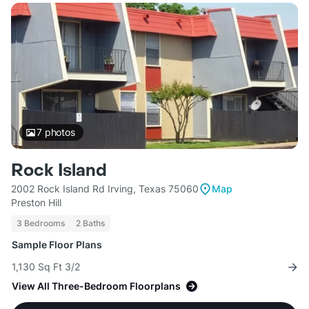
7
photos
Rock Island
2002 Rock Island Rd Irving, Texas 75060
Map
Preston Hill
3 Bedrooms
2 Baths
Sample Floor Plans
1,130 Sq Ft 3/2
View All Three-Bedroom Floorplans