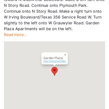
Occupancy
0%
N Story Road. Continue onto Plymouth Park.
Management
BHP
Continue onto N Story Road. Make a right turn onto
Year Built
1968
W Irving Boulevard/Texas 356 Service Road W. Turn
View More...
slightly to the left onto W Grauwyler Road. Garden
Plaza Apartments will be on the left.
Read more...
Garden Plaza
View Interactive Map