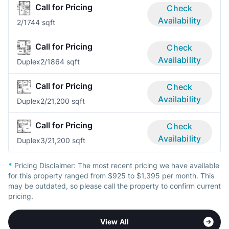
Call for Pricing
Check
Availability
2/1
744 sqft
Call for Pricing
Check
Availability
Duplex
2/1
864 sqft
Call for Pricing
Check
Availability
Duplex
2/2
1,200 sqft
Call for Pricing
Check
Availability
Duplex
3/2
1,200 sqft
*
Pricing Disclaimer:
The most recent pricing we have available
for this property ranged from $925 to $1,395 per month. This
may be outdated, so please call the property to confirm current
pricing.
View All