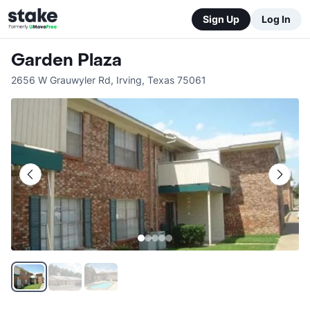
Sign Up
Log In
Garden Plaza
2656 W Grauwyler Rd
,
Irving
,
Texas
75061