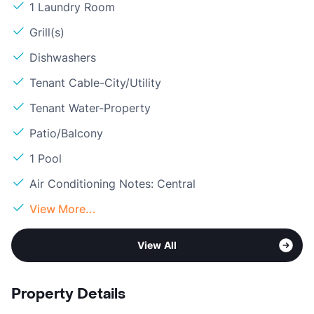
1 Laundry Room
Grill(s)
Dishwashers
Tenant Cable-City/Utility
Tenant Water-Property
Patio/Balcony
1 Pool
Air Conditioning Notes: Central
View More...
View All
Property Details