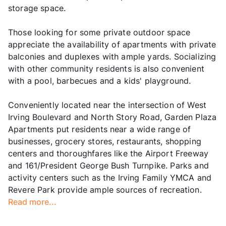
storage space.
Those looking for some private outdoor space
appreciate the availability of apartments with private
balconies and duplexes with ample yards. Socializing
with other community residents is also convenient
with a pool, barbecues and a kids' playground.
Conveniently located near the intersection of West
Irving Boulevard and North Story Road, Garden Plaza
Apartments put residents near a wide range of
businesses, grocery stores, restaurants, shopping
centers and thoroughfares like the Airport Freeway
and 161/President George Bush Turnpike. Parks and
activity centers such as the Irving Family YMCA and
Revere Park provide ample sources of recreation.
Read more...