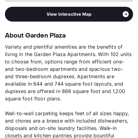
View Interactive Map
About Garden Plaza
Variety and plentiful amenities are the benefits of
living in the Garden Plaza Apartments. With 102 units
to choose from, options range from efficient one-
and two-bedroom apartments and spacious two-
and three-bedroom duplexes. Apartments are
available in 644 and 744 square foot layouts, and
duplexes are offered in 866 square foot and 1,200
square foot floor plans.
Wall-to-wall carpeting keeps feet of all sizes happy,
and chores are a breeze with included dishwashers,
disposals and on-site laundry facilities. Walk-in
closets and kitchen pantries provide bountiful