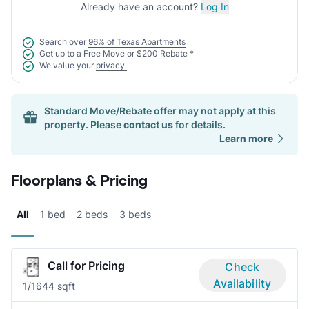
Already have an account?
Log In
Search over
96% of Texas Apartments
Get up to a
Free Move
or
$200 Rebate
*
We value your
privacy.
Standard Move/Rebate offer may not apply at this
property. Please
contact us
for details.
Learn more
Floorplans & Pricing
All
1 bed
2 beds
3 beds
Call for Pricing
Check
Availability
1/1
644 sqft