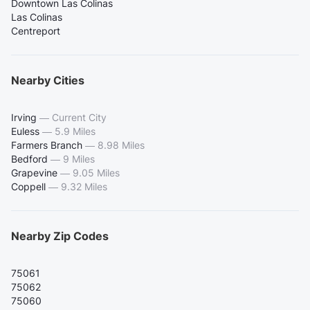
Downtown Las Colinas
Las Colinas
Centreport
Nearby Cities
Irving
—
Current City
Euless
—
5.9 Miles
Farmers Branch
—
8.98 Miles
Bedford
—
9 Miles
Grapevine
—
9.05 Miles
Coppell
—
9.32 Miles
Nearby Zip Codes
75061
75062
75060