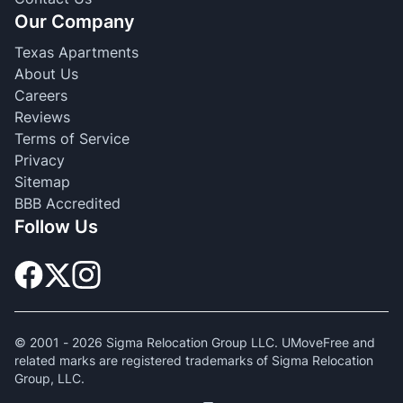
Our Company
Texas Apartments
About Us
Careers
Reviews
Terms of Service
Privacy
Sitemap
BBB Accredited
Follow Us
© 2001 -
2026
Sigma Relocation Group LLC. UMoveFree and
related marks are registered trademarks of Sigma Relocation
Group, LLC.