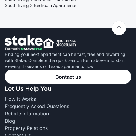
South Irving 3 Bedroom Apartments
Finding your next apartment can be fast, free and rewarding
with Stake. Complete the quick search form above and start
viewing thousands of Texas apartments now!
Contact us
Let Us Help You
How it Works
Frequently Asked Questions
Rebate Information
Blog
Property Relations
Contact Us