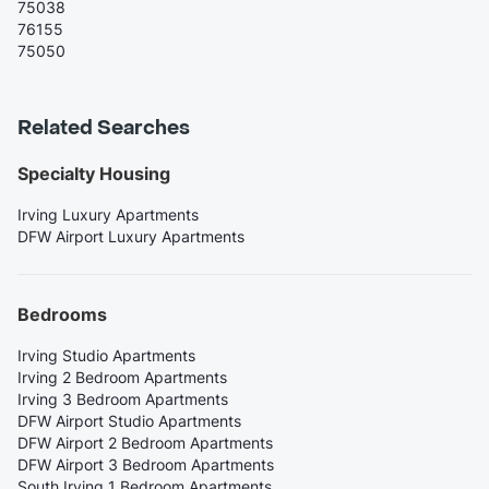
75038
76155
75050
Related Searches
Specialty Housing
Irving Luxury Apartments
DFW Airport Luxury Apartments
Bedrooms
Irving Studio Apartments
Irving 2 Bedroom Apartments
Irving 3 Bedroom Apartments
DFW Airport Studio Apartments
DFW Airport 2 Bedroom Apartments
DFW Airport 3 Bedroom Apartments
South Irving 1 Bedroom Apartments