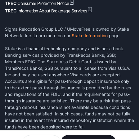
TREC
Consumer Protection Notice
TREC
Information About Brokerage Services
Sigma Relocation Group LLC / UMoveFree is owned by Stake
Network, Inc. Learn more on our
Stake Information
page.
Stake is a financial technology company and is not a bank.
Banking services provided by TransPecos Banks, SSB;
Members FDIC. The Stake Visa Debit Card is issued by
TransPecos Banks, SSB pursuant to a license from Visa U.S.A.
Inc and may be used anywhere Visa cards are accepted.
Accounts are eligible for pass-through deposit insurance only
to the extent pass-through insurance is permitted by the rules
and regulations of the FDIC, and if the requirements for pass-
through insurance are satisfied. There may be a risk that pass-
through deposit insurance is not available because conditions
have not been satisfied. In such cases, funds may not be fully
insured in the event the insured depository institution where the
funds have been deposited were to fail.