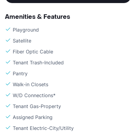
Amenities & Features
Playground
Satellite
Fiber Optic Cable
Tenant Trash-Included
Pantry
Walk-in Closets
W/D Connections*
Tenant Gas-Property
Assigned Parking
Tenant Electric-City/Utility