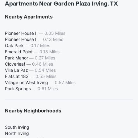
Apartments Near Garden Plaza Irving, TX
Nearby Apartments
Pioneer House II
—
0.05 Miles
Pioneer House I
—
0.13 Miles
Oak Park
—
0.17 Miles
Emerald Point
—
0.18 Miles
Park Manor
—
0.27 Miles
Cloverleaf
—
0.46 Miles
Villa La Paz
—
0.54 Miles
Flats at 183
—
0.55 Miles
Village on West Irving
—
0.57 Miles
Park Springs
—
0.61 Miles
Nearby Neighborhoods
South Irving
North Irving