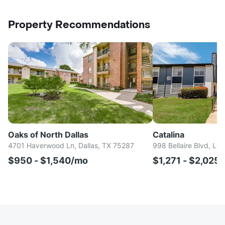
Property Recommendations
Oaks of North Dallas
Catalina
4701 Haverwood Ln, Dallas, TX 75287
998 Bellaire Blvd, Lew
$950 - $1,540/mo
$1,271 - $2,025