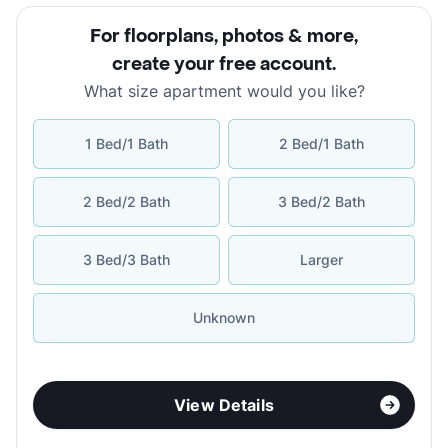
For floorplans, photos & more
,
create your free account
.
What size apartment would you like?
1 Bed/1 Bath
2 Bed/1 Bath
2 Bed/2 Bath
3 Bed/2 Bath
3 Bed/3 Bath
Larger
Unknown
View Details