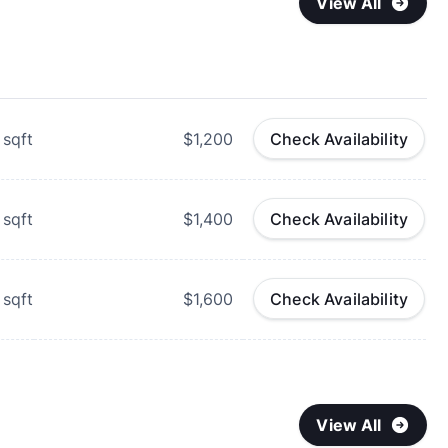
View All
sqft
$1,200
Check Availability
sqft
$1,400
Check Availability
sqft
$1,600
Check Availability
View All