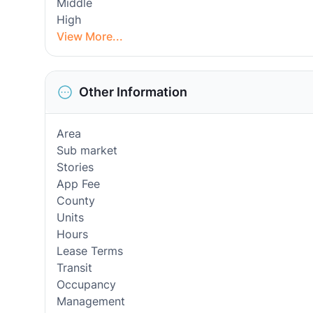
Middle
High
View More...
Other Information
Area
Sub market
Stories
App Fee
County
Units
Hours
Lease Terms
Transit
Occupancy
Management