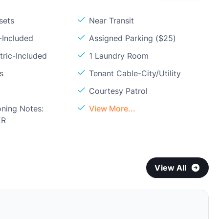
sets
Near Transit
-Included
Assigned Parking ($25)
tric-Included
1 Laundry Room
s
Tenant Cable-City/Utility
Courtesy Patrol
oning Notes:
View More...
ER
View All