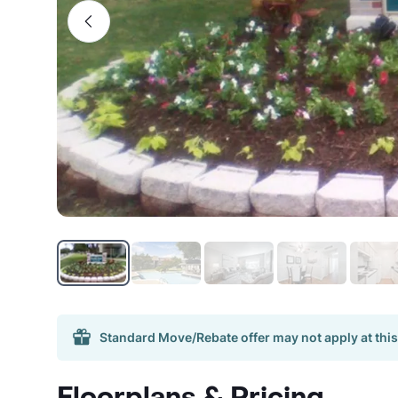
Standard Move/Rebate offer may not apply at this
Floorplans & Pricing