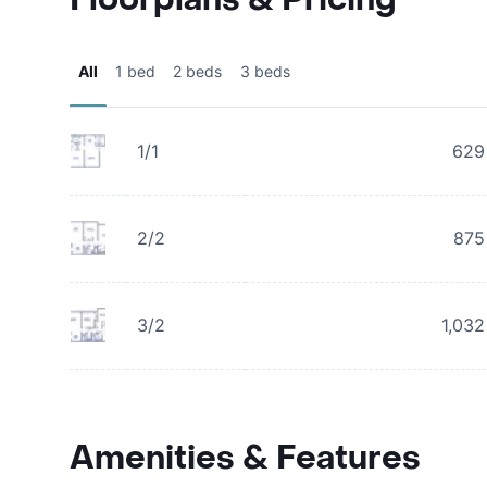
All
1 bed
2 beds
3 beds
1/1
629
2/2
875
3/2
1,032
Amenities & Features