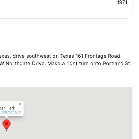
1971
Texas, drive southwest on Texas 161 Frontage Road
 W Northgate Drive. Make a right turn onto Portland St.
den Park
Interactive Map