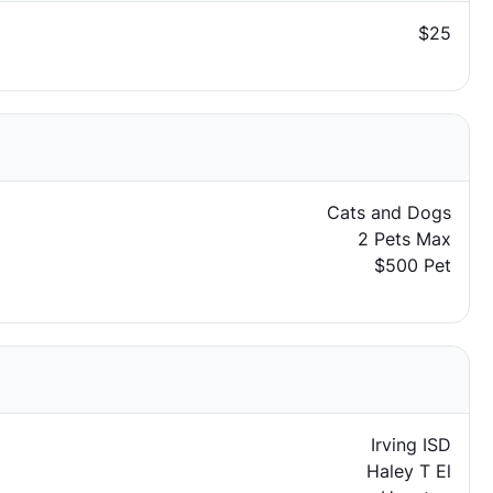
$25
Cats and Dogs
2 Pets Max
$500 Pet
Irving ISD
Haley T El