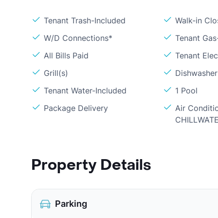
Tenant Trash-Included
Walk-in Clo
W/D Connections*
Tenant Gas
All Bills Paid
Tenant Elec
Grill(s)
Dishwasher
Tenant Water-Included
1 Pool
Package Delivery
Air Conditi
CHILLWAT
Property Details
Parking