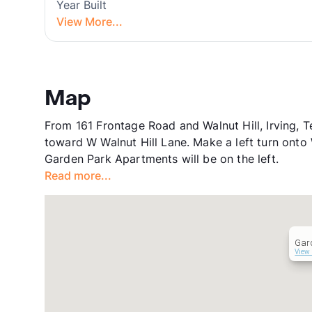
Year Built
View More...
Map
From 161 Frontage Road and Walnut Hill, Irving, 
toward W Walnut Hill Lane. Make a left turn onto
Garden Park Apartments will be on the left.
Read more...
Gar
View 