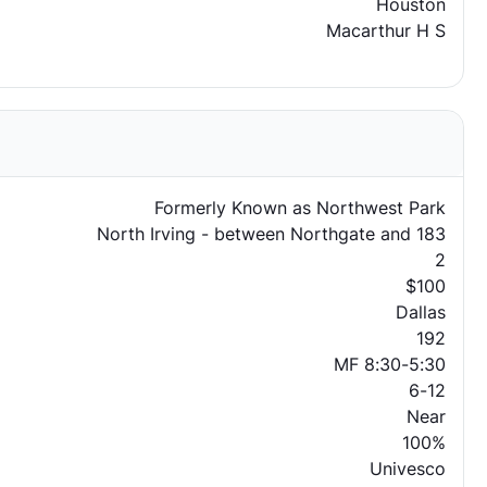
Houston
Macarthur H S
Formerly Known as Northwest Park
North Irving - between Northgate and 183
2
$100
Dallas
192
MF 8:30-5:30
6-12
Near
100%
Univesco