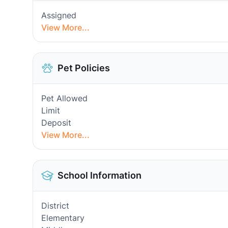
Assigned
View More...
Pet Policies
Pet Allowed
Limit
Deposit
View More...
School Information
District
Elementary