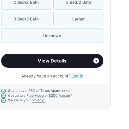
2 Bed/2 Bath
3 Bed/2 Bath
3 Bed/3 Bath
Larger
Unknown
View Details
Already have an account?
Log In
Search over
96% of Texas Apartments
Get up to a
Free Move
or
$200 Rebate
*
We value your
privacy.