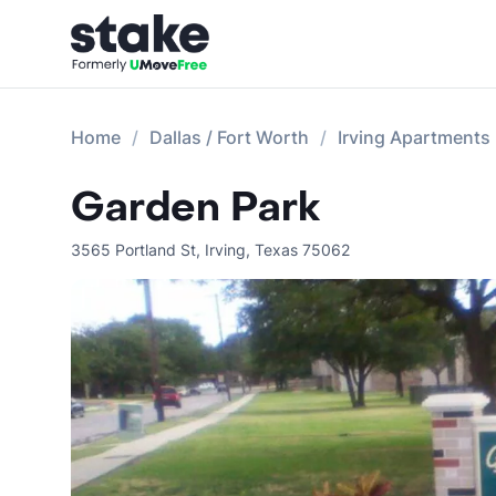
Home
Dallas / Fort Worth
Irving Apartments
Garden Park
3565 Portland St
,
Irving
,
Texas
75062