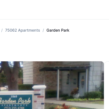
75062 Apartments
Garden Park