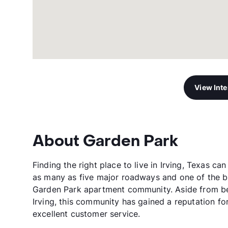
View Int
About Garden Park
Finding the right place to live in Irving, Texas c
as many as five major roadways and one of the be
Garden Park apartment community. Aside from be
Irving, this community has gained a reputation fo
excellent customer service.