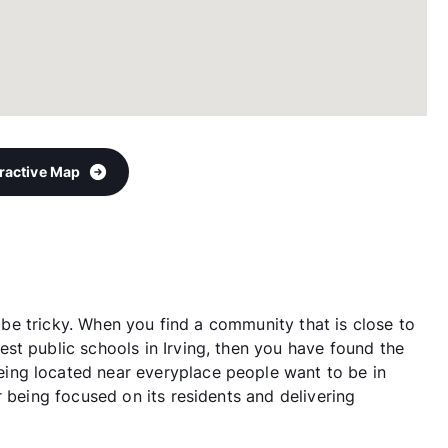
eractive Map
an be tricky. When you find a community that is close to
st public schools in Irving, then you have found the
ing located near everyplace people want to be in
r being focused on its residents and delivering