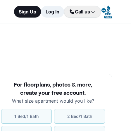
Sign Up
Log In
Call us
For floorplans, photos & more
,
create your free account
.
What size apartment would you like?
1 Bed/1 Bath
2 Bed/1 Bath