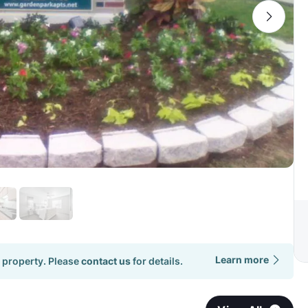
Learn more
 property. Please
contact us
for details.