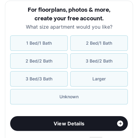
For floorplans, photos & more
,
create your free account
.
What size apartment would you like?
1 Bed/1 Bath
2 Bed/1 Bath
2 Bed/2 Bath
3 Bed/2 Bath
3 Bed/3 Bath
Larger
Unknown
View Details