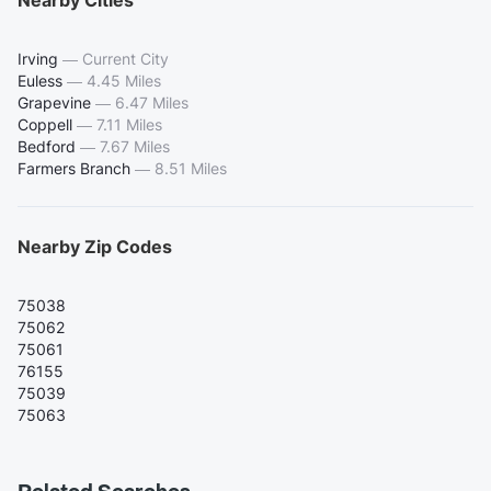
Nearby Cities
Irving
—
Current City
Euless
—
4.45 Miles
Grapevine
—
6.47 Miles
Coppell
—
7.11 Miles
Bedford
—
7.67 Miles
Farmers Branch
—
8.51 Miles
Nearby Zip Codes
75038
75062
75061
76155
75039
75063