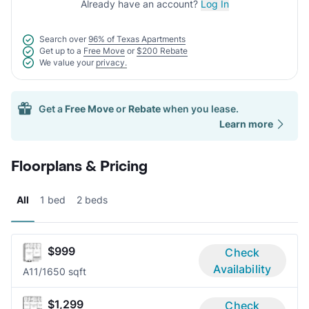
Already have an account?
Log In
Search over
96% of Texas Apartments
Get up to a
Free Move
or
$200 Rebate
We value your
privacy.
Get a
Free Move
or
Rebate
when you lease.
Learn more
Floorplans & Pricing
All
1 bed
2 beds
$999
Check
Availability
A1
1/1
650 sqft
$1,299
Check