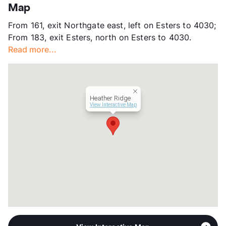
App Fee
$75/95
Map
County
Dallas
From 161, exit Northgate east, left on Esters to 4030;
Units
204
From 183, exit Esters, north on Esters to 4030.
Hours
MF 9:30-5
Read more...
Lease Terms
6/12
Section 8
Transit
Near
Occupancy
95%
Heather Ridge
Management
Atlantic Housing Foundation, Inc
View Interactive Map
Year Built
1983
View More...