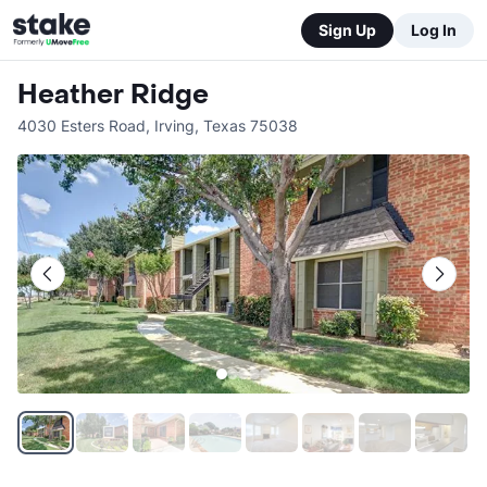
Sign Up
Log In
Heather Ridge
4030 Esters Road
,
Irving
,
Texas
75038