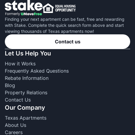
Finding your next apartment can be fast, free and rewarding
with Stake. Complete the quick search form above and start
viewing thousands of Texas apartments now!
Contact us
Let Us Help You
How it Works
Frequently Asked Questions
Rebate Information
Blog
Property Relations
Contact Us
Our Company
Texas Apartments
About Us
Careers