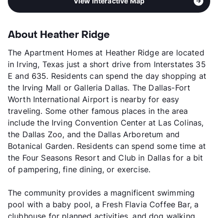
View Interactive Map
About Heather Ridge
The Apartment Homes at Heather Ridge are located
in Irving, Texas just a short drive from Interstates 35
E and 635. Residents can spend the day shopping at
the Irving Mall or Galleria Dallas. The Dallas-Fort
Worth International Airport is nearby for easy
traveling. Some other famous places in the area
include the Irving Convention Center at Las Colinas,
the Dallas Zoo, and the Dallas Arboretum and
Botanical Garden. Residents can spend some time at
the Four Seasons Resort and Club in Dallas for a bit
of pampering, fine dining, or exercise.
The community provides a magnificent swimming
pool with a baby pool, a Fresh Flavia Coffee Bar, a
clubhouse for planned activities, and dog walking