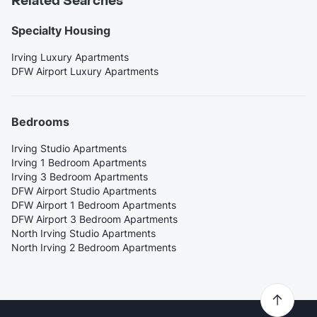
Related Searches
Specialty Housing
Irving Luxury Apartments
DFW Airport Luxury Apartments
Bedrooms
Irving Studio Apartments
Irving 1 Bedroom Apartments
Irving 3 Bedroom Apartments
DFW Airport Studio Apartments
DFW Airport 1 Bedroom Apartments
DFW Airport 3 Bedroom Apartments
North Irving Studio Apartments
North Irving 2 Bedroom Apartments