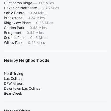
Huntington Ridge
—
0.16 Miles
Devon on Northgate
—
0.23 Miles
Sable Pointe
—
0.24 Miles
Brookstone
—
0.34 Miles
Ridgeview Place
—
0.38 Miles
Garden Park
—
0.43 Miles
Bridgeport
—
0.44 Miles
Sedona Park
—
0.45 Miles
Willow Park
—
0.45 Miles
Nearby Neighborhoods
North Irving
Las Colinas
DFW Airport
Downtown Las Colinas
Bear Creek