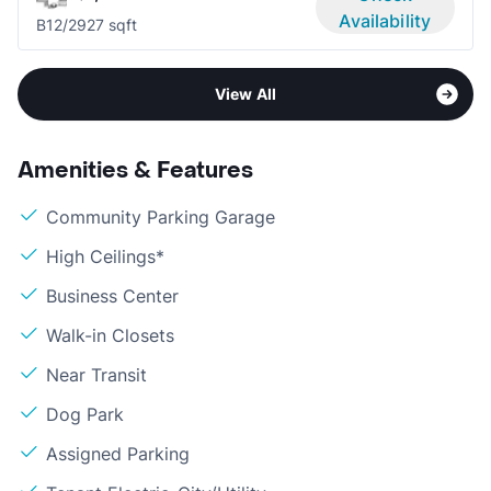
Availability
B1
2/2
927 sqft
View All
Amenities & Features
Community Parking Garage
High Ceilings*
Business Center
Walk-in Closets
Near Transit
Dog Park
Assigned Parking