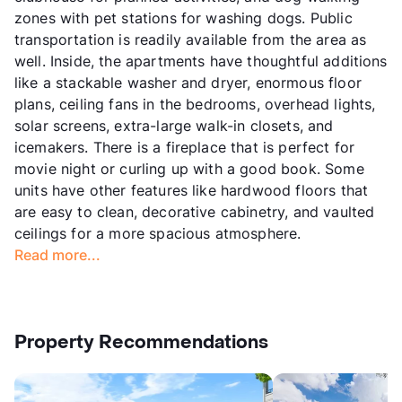
zones with pet stations for washing dogs. Public
transportation is readily available from the area as
well. Inside, the apartments have thoughtful additions
like a stackable washer and dryer, enormous floor
plans, ceiling fans in the bedrooms, overhead lights,
solar screens, extra-large walk-in closets, and
icemakers. There is a fireplace that is perfect for
movie night or curling up with a good book. Some
units have other features like hardwood floors that
are easy to clean, decorative cabinetry, and vaulted
ceilings for a more spacious atmosphere.
Read more...
Property Recommendations