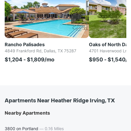
Rancho Palisades
Oaks of North Dall
4849 Frankford Rd, Dallas, TX 75287
4701 Haverwood Ln, D
$1,204 - $1,809/mo
$950 - $1,540/
Apartments Near Heather Ridge Irving, TX
Nearby Apartments
3800 on Portland
—
0.16 Miles