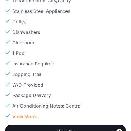
Tenant Electric-City/Utility
Stainless Steel Appliances
Grill(s)
Dishwashers
Clubroom
1 Pool
Insurance Required
Jogging Trail
W/D Provided
Package Delivery
Air Conditioning Notes: Central
View More...