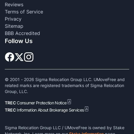
Reviews
Terms of Service
Privacy
Sitemap
BBB Accredited
Follow Us
© 2001 -
2026
Sigma Relocation Group LLC. UMoveFree and
related marks are registered trademarks of Sigma Relocation
Group, LLC.
TREC
Consumer Protection Notice
TREC
Information About Brokerage Services
Sigma Relocation Group LLC / UMoveFree is owned by Stake
Network, Inc. Learn more on our
Stake Information
page.